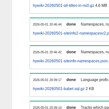
hywiki-20260501-all-titles-in-ns0.gz
4.6 MB
done
Namespaces, nam
2026-05-01 20:46:44
hywiki-20260501-siteinfo2-namespacesv2.j
done
Namespaces, na
2026-05-01 20:46:42
hywiki-20260501-siteinfo-namespaces.json
done
Language profici
2026-05-01 20:09:17
hywiki-20260501-babel.sql.gz
2 KB
done
Tracks which pa
2026-05-01 20:09:14