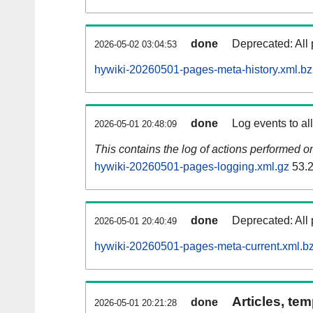
done
Deprecated: All 
2026-05-02 03:04:53
hywiki-20260501-pages-meta-history.xml.b
done
Log events to al
2026-05-01 20:48:09
This contains the log of actions performed 
hywiki-20260501-pages-logging.xml.gz
53.
done
Deprecated: All 
2026-05-01 20:40:49
hywiki-20260501-pages-meta-current.xml.b
Articles, tem
done
2026-05-01 20:21:28