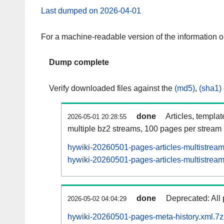
Last dumped on 2026-04-01
For a machine-readable version of the information 
Dump complete
Verify downloaded files against the
(md5)
,
(sha1)
done
Articles, templa
2026-05-01 20:28:55
multiple bz2 streams, 100 pages per stream
hywiki-20260501-pages-articles-multistrea
hywiki-20260501-pages-articles-multistream
done
Deprecated: All 
2026-05-02 04:04:29
hywiki-20260501-pages-meta-history.xml.7z