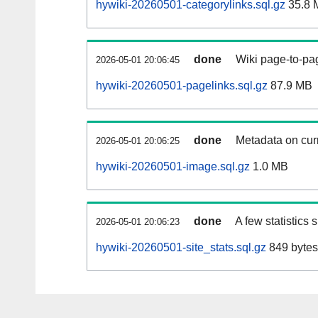
hywiki-20260501-categorylinks.sql.gz
35.8 
done
Wiki page-to-pag
2026-05-01 20:06:45
hywiki-20260501-pagelinks.sql.gz
87.9 MB
done
Metadata on curr
2026-05-01 20:06:25
hywiki-20260501-image.sql.gz
1.0 MB
done
A few statistics
2026-05-01 20:06:23
hywiki-20260501-site_stats.sql.gz
849 bytes