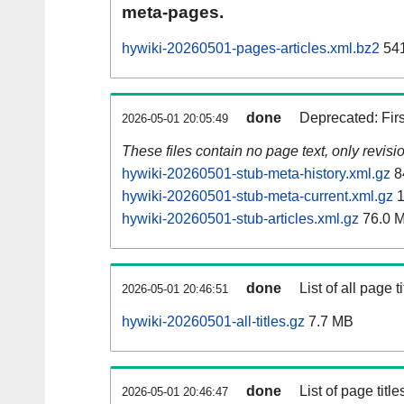
meta-pages.
hywiki-20260501-pages-articles.xml.bz2
541
done
Deprecated: Fir
2026-05-01 20:05:49
These files contain no page text, only revis
hywiki-20260501-stub-meta-history.xml.gz
8
hywiki-20260501-stub-meta-current.xml.gz
1
hywiki-20260501-stub-articles.xml.gz
76.0 
done
List of all page ti
2026-05-01 20:46:51
hywiki-20260501-all-titles.gz
7.7 MB
done
List of page tit
2026-05-01 20:46:47