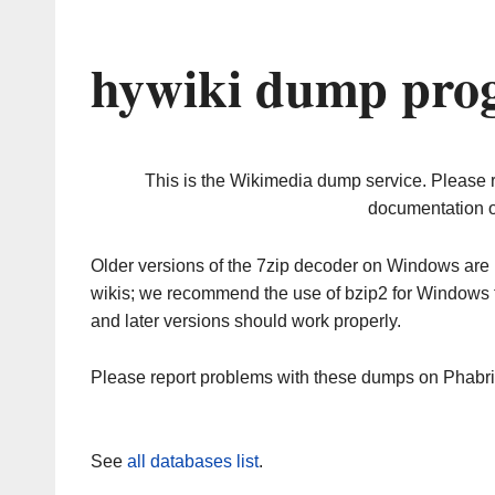
hywiki dump prog
This is the Wikimedia dump service. Please 
documentation o
Older versions of the 7zip decoder on Windows ar
wikis; we recommend the use of bzip2 for Windows 
and later versions should work properly.
Please report problems with these dumps on Phabr
See
all databases list
.