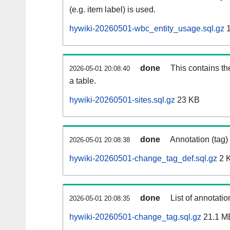
(e.g. item label) is used.
hywiki-20260501-wbc_entity_usage.sql.gz
1
done
This contains th
2026-05-01 20:08:40
a table.
hywiki-20260501-sites.sql.gz
23 KB
done
Annotation (tag)
2026-05-01 20:08:38
hywiki-20260501-change_tag_def.sql.gz
2 
done
List of annotatio
2026-05-01 20:08:35
hywiki-20260501-change_tag.sql.gz
21.1 M