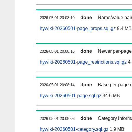
done
Name/value pair
2026-05-01 20:08:19
hywiki-20260501-page_props.sql.gz
9.4 MB
done
Newer per-page r
2026-05-01 20:08:16
hywiki-20260501-page_restrictions.sql.gz
4
done
Base per-page data
2026-05-01 20:08:14
hywiki-20260501-page.sql.gz
34.6 MB
done
Category informa
2026-05-01 20:08:06
hywiki-20260501-category.sql.gz
1.9 MB