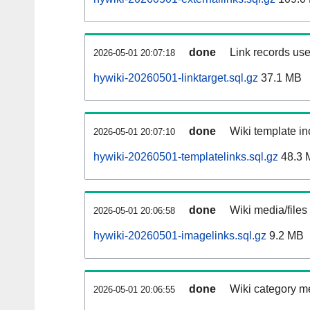
done
Link records use
2026-05-01 20:07:18
hywiki-20260501-linktarget.sql.gz
37.1 MB
done
Wiki template in
2026-05-01 20:07:10
hywiki-20260501-templatelinks.sql.gz
48.3 
done
Wiki media/files
2026-05-01 20:06:58
hywiki-20260501-imagelinks.sql.gz
9.2 MB
done
Wiki category m
2026-05-01 20:06:55