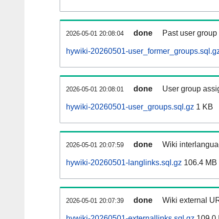
done
Past user group
2026-05-01 20:08:04
hywiki-20260501-user_former_groups.sql.g
done
User group assi
2026-05-01 20:08:01
hywiki-20260501-user_groups.sql.gz
1 KB
done
Wiki interlangua
2026-05-01 20:07:59
hywiki-20260501-langlinks.sql.gz
106.4 MB
done
Wiki external UR
2026-05-01 20:07:39
hywiki-20260501-externallinks.sql.gz
109.0