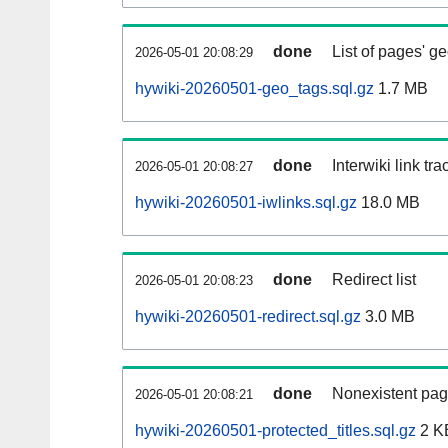
done
List of pages' g
2026-05-01 20:08:29
hywiki-20260501-geo_tags.sql.gz
1.7 MB
done
Interwiki link tr
2026-05-01 20:08:27
hywiki-20260501-iwlinks.sql.gz
18.0 MB
done
Redirect list
2026-05-01 20:08:23
hywiki-20260501-redirect.sql.gz
3.0 MB
done
Nonexistent pag
2026-05-01 20:08:21
hywiki-20260501-protected_titles.sql.gz
2 K