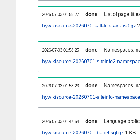
done
List of page tit
2026-07-03 01:58:27
hywikisource-20260701-all-titles-in-ns0.gz
2
done
Namespaces, nam
2026-07-03 01:58:25
hywikisource-20260701-siteinfo2-namespac
done
Namespaces, na
2026-07-03 01:58:23
hywikisource-20260701-siteinfo-namespace
done
Language profici
2026-07-03 01:47:54
hywikisource-20260701-babel.sql.gz
1 KB