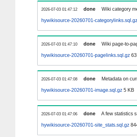
done
Wiki category m
2026-07-03 01:47:12
hywikisource-20260701-categorylinks.sql.g
done
Wiki page-to-pag
2026-07-03 01:47:10
hywikisource-20260701-pagelinks.sql.gz
63
done
Metadata on curr
2026-07-03 01:47:08
hywikisource-20260701-image.sql.gz
5 KB
done
A few statistics
2026-07-03 01:47:06
hywikisource-20260701-site_stats.sql.gz
844