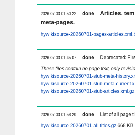
Articles, tem
done
2026-07-03 01:50:22
meta-pages.
hywikisource-20260701-pages-articles.xml.
done
Deprecated: Fir
2026-07-03 01:45:07
These files contain no page text, only revis
hywikisource-20260701-stub-meta-history.x
hywikisource-20260701-stub-meta-current.x
hywikisource-20260701-stub-articles.xml.gz
done
List of all page ti
2026-07-03 01:58:29
hywikisource-20260701-all-titles.gz
668 KB