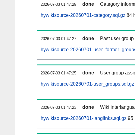
done
Category informa
2026-07-03 01:47:29
hywikisource-20260701-category.sql.gz
84 
done
Past user group
2026-07-03 01:47:27
hywikisource-20260701-user_former_groups
done
User group assi
2026-07-03 01:47:25
hywikisource-20260701-user_groups.sql.gz
done
Wiki interlangua
2026-07-03 01:47:23
hywikisource-20260701-langlinks.sql.gz
95