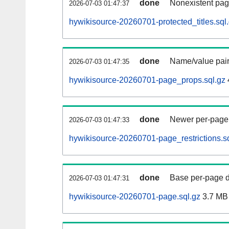
done
Nonexistent pag
2026-07-03 01:47:37
hywikisource-20260701-protected_titles.sql
done
Name/value pair
2026-07-03 01:47:35
hywikisource-20260701-page_props.sql.gz
done
Newer per-page r
2026-07-03 01:47:33
hywikisource-20260701-page_restrictions.s
done
Base per-page data
2026-07-03 01:47:31
hywikisource-20260701-page.sql.gz
3.7 MB