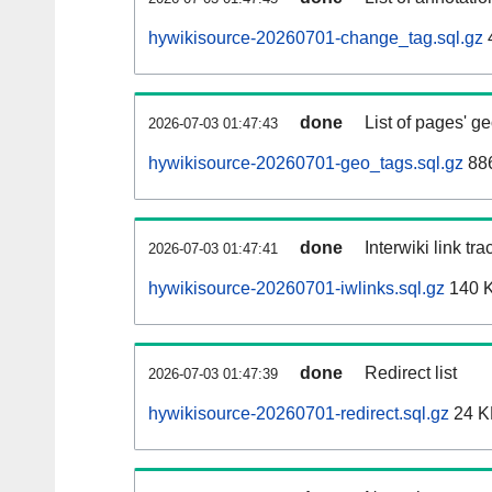
hywikisource-20260701-change_tag.sql.gz
done
List of pages' g
2026-07-03 01:47:43
hywikisource-20260701-geo_tags.sql.gz
886
done
Interwiki link tr
2026-07-03 01:47:41
hywikisource-20260701-iwlinks.sql.gz
140 
done
Redirect list
2026-07-03 01:47:39
hywikisource-20260701-redirect.sql.gz
24 K