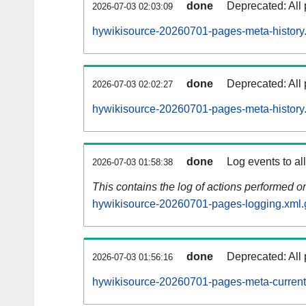
done
Deprecated: All 
2026-07-03 02:03:09
hywikisource-20260701-pages-meta-history
done
Deprecated: All 
2026-07-03 02:02:27
hywikisource-20260701-pages-meta-history
done
Log events to al
2026-07-03 01:58:38
This contains the log of actions performed 
hywikisource-20260701-pages-logging.xml.
done
Deprecated: All 
2026-07-03 01:56:16
hywikisource-20260701-pages-meta-current