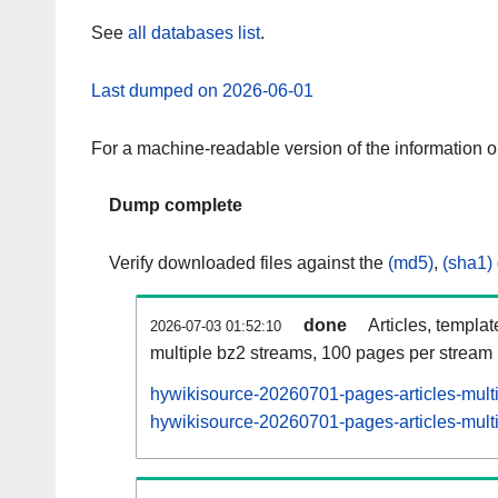
See
all databases list
.
Last dumped on 2026-06-01
For a machine-readable version of the information 
Dump complete
Verify downloaded files against the
(md5)
,
(sha1)
done
Articles, templa
2026-07-03 01:52:10
multiple bz2 streams, 100 pages per stream
hywikisource-20260701-pages-articles-mult
hywikisource-20260701-pages-articles-multi