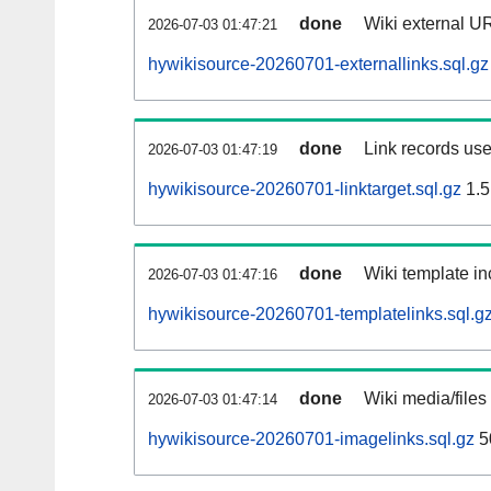
done
Wiki external UR
2026-07-03 01:47:21
hywikisource-20260701-externallinks.sql.gz
done
Link records use
2026-07-03 01:47:19
hywikisource-20260701-linktarget.sql.gz
1.5
done
Wiki template in
2026-07-03 01:47:16
hywikisource-20260701-templatelinks.sql.g
done
Wiki media/files
2026-07-03 01:47:14
hywikisource-20260701-imagelinks.sql.gz
5