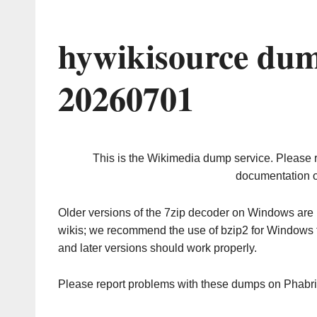
hywikisource dum
20260701
This is the Wikimedia dump service. Please 
documentation o
Older versions of the 7zip decoder on Windows ar
wikis; we recommend the use of bzip2 for Windows 
and later versions should work properly.
Please report problems with these dumps on Phabr