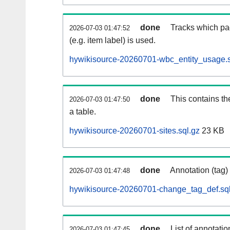
done
Tracks which pa
2026-07-03 01:47:52
(e.g. item label) is used.
hywikisource-20260701-wbc_entity_usage.s
done
This contains th
2026-07-03 01:47:50
a table.
hywikisource-20260701-sites.sql.gz
23 KB
done
Annotation (tag)
2026-07-03 01:47:48
hywikisource-20260701-change_tag_def.sql
done
List of annotatio
2026-07-03 01:47:45