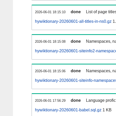
done
List of page tit
2026-06-01 18:15:10
hywiktionary-20260601-all-titles-in-ns0.gz
1
done
Namespaces, nam
2026-06-01 18:15:08
hywiktionary-20260601-siteinfo2-namespac
done
Namespaces, na
2026-06-01 18:15:06
hywiktionary-20260601-siteinfo-namespaces
done
Language profici
2026-06-01 17:56:29
hywiktionary-20260601-babel.sql.gz
1 KB