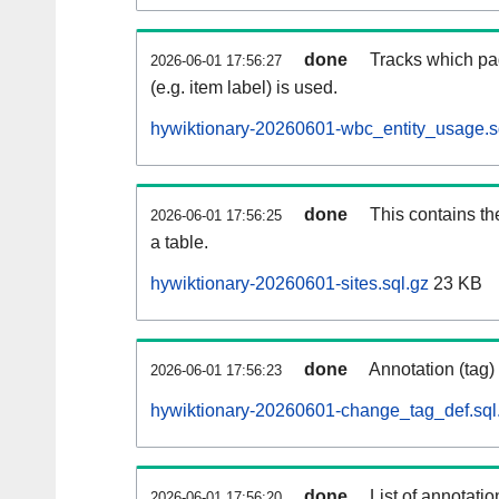
done
Tracks which pa
2026-06-01 17:56:27
(e.g. item label) is used.
hywiktionary-20260601-wbc_entity_usage.s
done
This contains th
2026-06-01 17:56:25
a table.
hywiktionary-20260601-sites.sql.gz
23 KB
done
Annotation (tag)
2026-06-01 17:56:23
hywiktionary-20260601-change_tag_def.sql
done
List of annotatio
2026-06-01 17:56:20