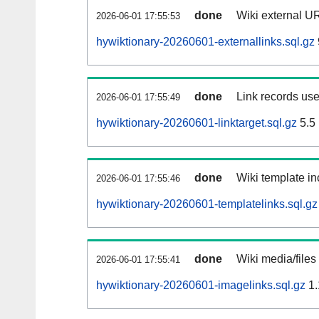
done
Wiki external UR
2026-06-01 17:55:53
hywiktionary-20260601-externallinks.sql.gz
done
Link records use
2026-06-01 17:55:49
hywiktionary-20260601-linktarget.sql.gz
5.5
done
Wiki template in
2026-06-01 17:55:46
hywiktionary-20260601-templatelinks.sql.gz
done
Wiki media/files
2026-06-01 17:55:41
hywiktionary-20260601-imagelinks.sql.gz
1.