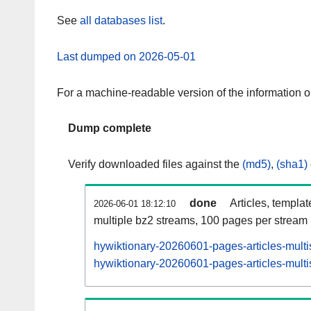
See
all databases list
.
Last dumped on 2026-05-01
For a machine-readable version of the information 
Dump complete
Verify downloaded files against the
(md5)
,
(sha1)
done
Articles, templa
2026-06-01 18:12:10
multiple bz2 streams, 100 pages per stream
hywiktionary-20260601-pages-articles-multi
hywiktionary-20260601-pages-articles-multi