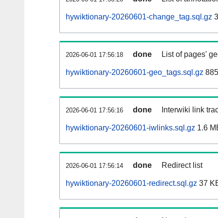
hywiktionary-20260601-change_tag.sql.gz
3
done
List of pages' g
2026-06-01 17:56:18
hywiktionary-20260601-geo_tags.sql.gz
885
done
Interwiki link tr
2026-06-01 17:56:16
hywiktionary-20260601-iwlinks.sql.gz
1.6 M
done
Redirect list
2026-06-01 17:56:14
hywiktionary-20260601-redirect.sql.gz
37 K