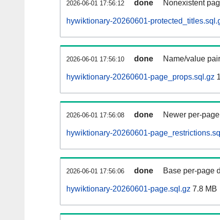
done
Nonexistent pag
2026-06-01 17:56:12
hywiktionary-20260601-protected_titles.sql.
done
Name/value pair
2026-06-01 17:56:10
hywiktionary-20260601-page_props.sql.gz
1
done
Newer per-page r
2026-06-01 17:56:08
hywiktionary-20260601-page_restrictions.sq
done
Base per-page data
2026-06-01 17:56:06
hywiktionary-20260601-page.sql.gz
7.8 MB