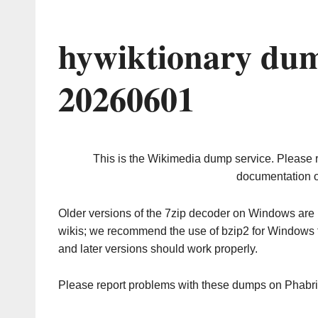
hywiktionary dum
20260601
This is the Wikimedia dump service. Please 
documentation o
Older versions of the 7zip decoder on Windows ar
wikis; we recommend the use of bzip2 for Windows 
and later versions should work properly.
Please report problems with these dumps on Phabr