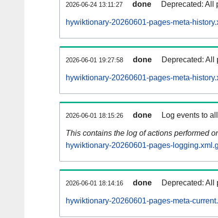
done
Deprecated: All 
2026-06-24 13:11:27
hywiktionary-20260601-pages-meta-history.
done
Deprecated: All 
2026-06-01 19:27:58
hywiktionary-20260601-pages-meta-history.
done
Log events to al
2026-06-01 18:15:26
This contains the log of actions performed 
hywiktionary-20260601-pages-logging.xml.
done
Deprecated: All 
2026-06-01 18:14:16
hywiktionary-20260601-pages-meta-current