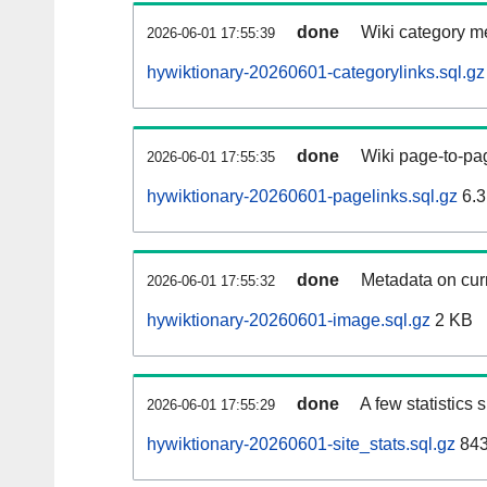
done
Wiki category m
2026-06-01 17:55:39
hywiktionary-20260601-categorylinks.sql.gz
done
Wiki page-to-pag
2026-06-01 17:55:35
hywiktionary-20260601-pagelinks.sql.gz
6.3
done
Metadata on curr
2026-06-01 17:55:32
hywiktionary-20260601-image.sql.gz
2 KB
done
A few statistics
2026-06-01 17:55:29
hywiktionary-20260601-site_stats.sql.gz
843