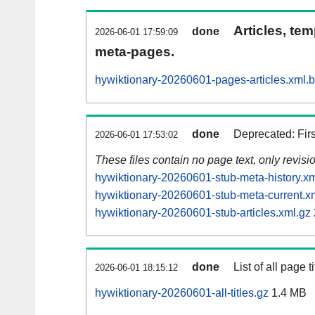
Articles, tem
done
2026-06-01 17:59:09
meta-pages.
hywiktionary-20260601-pages-articles.xml.
done
Deprecated: Fir
2026-06-01 17:53:02
These files contain no page text, only revis
hywiktionary-20260601-stub-meta-history.xm
hywiktionary-20260601-stub-meta-current.x
hywiktionary-20260601-stub-articles.xml.gz
done
List of all page ti
2026-06-01 18:15:12
hywiktionary-20260601-all-titles.gz
1.4 MB