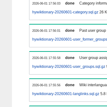
done
Category informa
2026-06-01 17:56:03
hywiktionary-20260601-category.sql.gz
26 
done
Past user group
2026-06-01 17:56:01
hywiktionary-20260601-user_former_groups
done
User group assi
2026-06-01 17:55:58
hywiktionary-20260601-user_groups.sql.gz
done
Wiki interlangua
2026-06-01 17:55:56
hywiktionary-20260601-langlinks.sql.gz
5.8