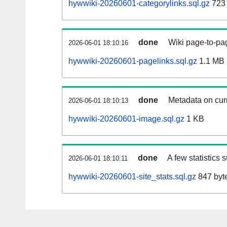
hywwiki-20260601-categorylinks.sql.gz
723
done
Wiki page-to-pag
2026-06-01 18:10:16
hywwiki-20260601-pagelinks.sql.gz
1.1 MB
done
Metadata on curr
2026-06-01 18:10:13
hywwiki-20260601-image.sql.gz
1 KB
done
A few statistics 
2026-06-01 18:10:11
hywwiki-20260601-site_stats.sql.gz
847 byt