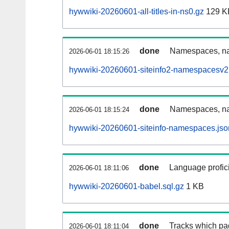
hywwiki-20260601-all-titles-in-ns0.gz
129 K
done
Namespaces, nam
2026-06-01 18:15:26
hywwiki-20260601-siteinfo2-namespacesv2.
done
Namespaces, na
2026-06-01 18:15:24
hywwiki-20260601-siteinfo-namespaces.jso
done
Language profici
2026-06-01 18:11:06
hywwiki-20260601-babel.sql.gz
1 KB
done
Tracks which pa
2026-06-01 18:11:04