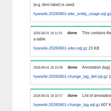
(e.g. item label) is used.
hywwiki-20260601-wbc_entity_usage.sql.g
done
This contains th
2026-06-01 18:11:01
a table.
hywwiki-20260601-sites.sql.gz
23 KB
done
Annotation (tag)
2026-06-01 18:10:59
hywwiki-20260601-change_tag_def.sql.gz
1
done
List of annotatio
2026-06-01 18:10:57
hywwiki-20260601-change_tag.sql.gz
607 