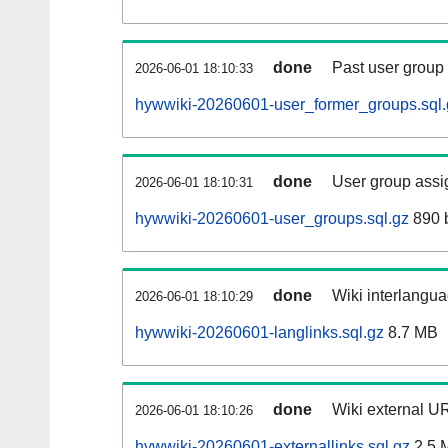
done
Past user group
2026-06-01 18:10:33
hywwiki-20260601-user_former_groups.sql.
done
User group assi
2026-06-01 18:10:31
hywwiki-20260601-user_groups.sql.gz
890 
done
Wiki interlangua
2026-06-01 18:10:29
hywwiki-20260601-langlinks.sql.gz
8.7 MB
done
Wiki external UR
2026-06-01 18:10:26
hywwiki-20260601-externallinks.sql.gz
2.5 