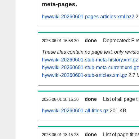
meta-pages.
hywwiki-20260601-pages-articles.xml.bz2
2
done
Deprecated: Fir
2026-06-01 16:58:30
These files contain no page text, only revis
hywwiki-20260601-stub-meta-history.xml.gz
hywwiki-20260601-stub-meta-current.xml.gz
hywwiki-20260601-stub-articles.xml.gz
2.7 
done
List of all page ti
2026-06-01 18:15:30
hywwiki-20260601-all-titles.gz
201 KB
done
List of page tit
2026-06-01 18:15:28