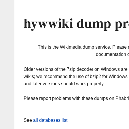
hywwiki dump pr
This is the Wikimedia dump service. Please 
documentation o
Older versions of the 7zip decoder on Windows ar
wikis; we recommend the use of bzip2 for Windows 
and later versions should work properly.
Please report problems with these dumps on Phabr
See
all databases list
.