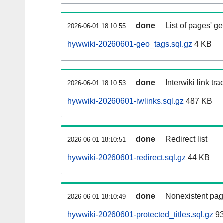
done
List of pages' g
2026-06-01 18:10:55
hywwiki-20260601-geo_tags.sql.gz
4 KB
done
Interwiki link tr
2026-06-01 18:10:53
hywwiki-20260601-iwlinks.sql.gz
487 KB
done
Redirect list
2026-06-01 18:10:51
hywwiki-20260601-redirect.sql.gz
44 KB
done
Nonexistent pag
2026-06-01 18:10:49
hywwiki-20260601-protected_titles.sql.gz
93