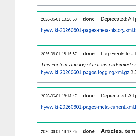
done
Deprecated: All 
2026-06-01 18:20:58
hywwiki-20260601-pages-meta-history.xml.
done
Log events to al
2026-06-01 18:15:37
This contains the log of actions performed 
hywwiki-20260601-pages-logging.xml.gz
2.
done
Deprecated: All 
2026-06-01 18:14:47
hywwiki-20260601-pages-meta-current.xml.
Articles, tem
done
2026-06-01 18:12:25