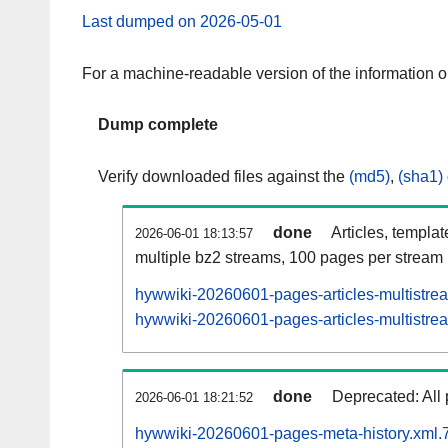
Last dumped on 2026-05-01
For a machine-readable version of the information 
Dump complete
Verify downloaded files against the
(md5)
,
(sha1)
done
Articles, templa
2026-06-01 18:13:57
multiple bz2 streams, 100 pages per stream
hywwiki-20260601-pages-articles-multistre
hywwiki-20260601-pages-articles-multistrea
done
Deprecated: All 
2026-06-01 18:21:52
hywwiki-20260601-pages-meta-history.xml.