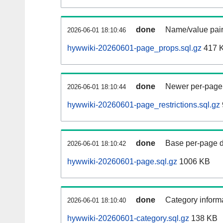
done
Name/value pair
2026-06-01 18:10:46
hywwiki-20260601-page_props.sql.gz
417 
done
Newer per-page r
2026-06-01 18:10:44
hywwiki-20260601-page_restrictions.sql.gz
done
Base per-page data
2026-06-01 18:10:42
hywwiki-20260601-page.sql.gz
1006 KB
done
Category informa
2026-06-01 18:10:40
hywwiki-20260601-category.sql.gz
138 KB