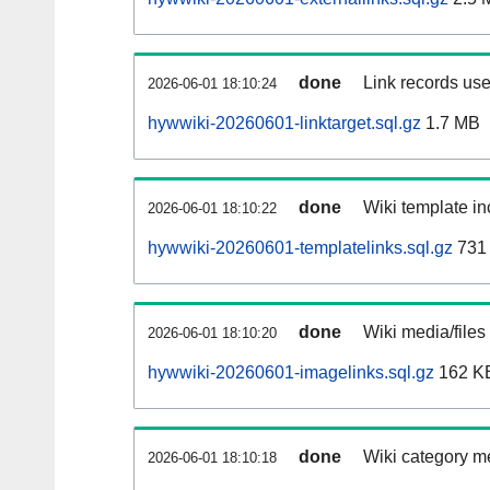
done
Link records use
2026-06-01 18:10:24
hywwiki-20260601-linktarget.sql.gz
1.7 MB
done
Wiki template in
2026-06-01 18:10:22
hywwiki-20260601-templatelinks.sql.gz
731
done
Wiki media/files
2026-06-01 18:10:20
hywwiki-20260601-imagelinks.sql.gz
162 K
done
Wiki category m
2026-06-01 18:10:18