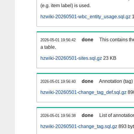
(e.g. item label) is used.
hzwiki-20260501-wbc_entity_usage.sql.gz
1
done
This contains th
2026-05-01 19:56:42
a table.
hzwiki-20260501-sites.sql.gz
23 KB
done
Annotation (tag)
2026-05-01 19:56:40
hzwiki-20260501-change_tag_def.sql.gz
890
done
List of annotatio
2026-05-01 19:56:38
hzwiki-20260501-change_tag.sql.gz
893 by