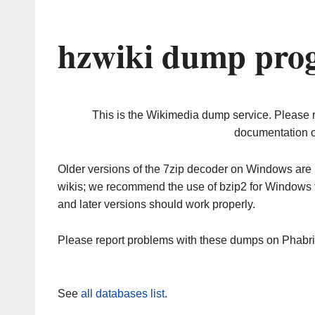
hzwiki dump prog
This is the Wikimedia dump service. Please 
documentation o
Older versions of the 7zip decoder on Windows ar
wikis; we recommend the use of bzip2 for Windows 
and later versions should work properly.
Please report problems with these dumps on Phabr
See
all databases list
.