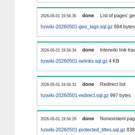
done
List of pages' g
2026-05-01 19:56:36
hzwiki-20260501-geo_tags.sql.gz
884 bytes
done
Interwiki link tr
2026-05-01 19:56:34
hzwiki-20260501-iwlinks.sql.gz
4 KB
done
Redirect list
2026-05-01 19:56:31
hzwiki-20260501-redirect.sql.gz
997 bytes
done
Nonexistent pag
2026-05-01 19:56:29
hzwiki-20260501-protected_titles.sql.gz
838