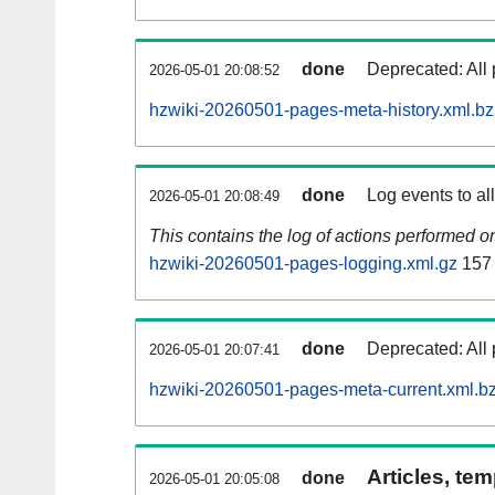
done
Deprecated: All 
2026-05-01 20:08:52
hzwiki-20260501-pages-meta-history.xml.b
done
Log events to al
2026-05-01 20:08:49
This contains the log of actions performed 
hzwiki-20260501-pages-logging.xml.gz
157
done
Deprecated: All 
2026-05-01 20:07:41
hzwiki-20260501-pages-meta-current.xml.b
Articles, tem
done
2026-05-01 20:05:08