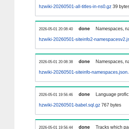
hzwiki-20260501-all-titles-in-ns0.gz
39 byte
done
Namespaces, nam
2026-05-01 20:08:40
hzwiki-20260501-siteinfo2-namespacesv2.j
done
Namespaces, na
2026-05-01 20:08:38
hzwiki-20260501-siteinfo-namespaces.json
done
Language profici
2026-05-01 19:56:46
hzwiki-20260501-babel.sql.gz
767 bytes
done
Tracks which pa
2026-05-01 19:56:44