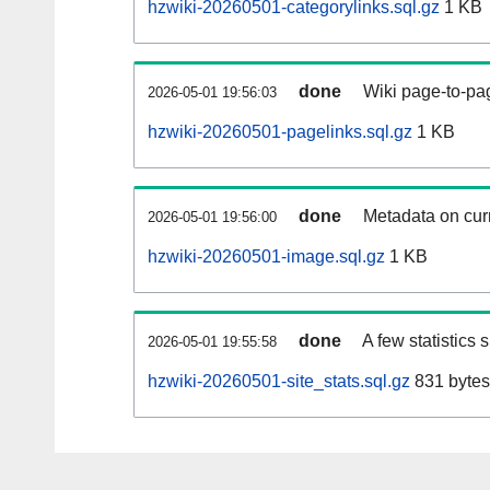
hzwiki-20260501-categorylinks.sql.gz
1 KB
done
Wiki page-to-pag
2026-05-01 19:56:03
hzwiki-20260501-pagelinks.sql.gz
1 KB
done
Metadata on curr
2026-05-01 19:56:00
hzwiki-20260501-image.sql.gz
1 KB
done
A few statistics
2026-05-01 19:55:58
hzwiki-20260501-site_stats.sql.gz
831 bytes