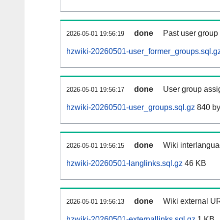
done
Past user group
2026-05-01 19:56:19
hzwiki-20260501-user_former_groups.sql.g
done
User group assi
2026-05-01 19:56:17
hzwiki-20260501-user_groups.sql.gz
840 by
done
Wiki interlangua
2026-05-01 19:56:15
hzwiki-20260501-langlinks.sql.gz
46 KB
done
Wiki external UR
2026-05-01 19:56:13
hzwiki-20260501-externallinks.sql.gz
1 KB