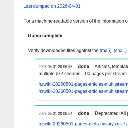
Last dumped on 2026-04-01
For a machine-readable version of the information 
Dump complete
Verify downloaded files against the
(md5)
,
(sha1)
done
Articles, templa
2026-05-01 20:06:58
multiple bz2 streams, 100 pages per stream
hzwiki-20260501-pages-articles-multistrea
hzwiki-20260501-pages-articles-multistream
done
Deprecated: All 
2026-05-01 20:08:54
hzwiki-20260501-pages-meta-history.xml.7z