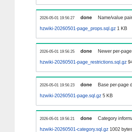
done
Name/value pair
2026-05-01 19:56:27
hzwiki-20260501-page_props.sql.gz
1 KB
done
Newer per-page r
2026-05-01 19:56:25
hzwiki-20260501-page_restrictions.sql.gz
94
done
Base per-page data
2026-05-01 19:56:23
hzwiki-20260501-page.sql.gz
5 KB
done
Category informa
2026-05-01 19:56:21
hzwiki-20260501-category.sql.gz
1002 byte