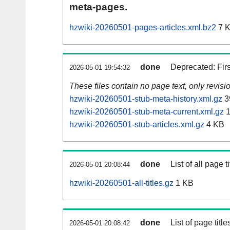
meta-pages.
hzwiki-20260501-pages-articles.xml.bz2
7 
done
Deprecated: Fir
2026-05-01 19:54:32
These files contain no page text, only revis
hzwiki-20260501-stub-meta-history.xml.gz
3
hzwiki-20260501-stub-meta-current.xml.gz
1
hzwiki-20260501-stub-articles.xml.gz
4 KB
done
List of all page ti
2026-05-01 20:08:44
hzwiki-20260501-all-titles.gz
1 KB
done
List of page tit
2026-05-01 20:08:42