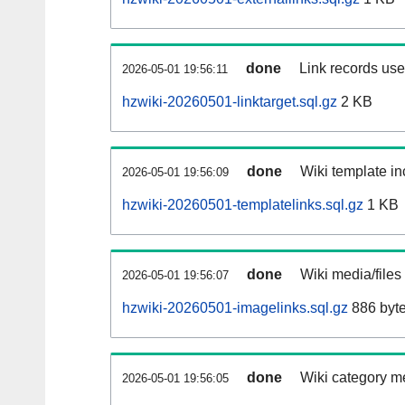
done
Link records used
2026-05-01 19:56:11
hzwiki-20260501-linktarget.sql.gz
2 KB
done
Wiki template in
2026-05-01 19:56:09
hzwiki-20260501-templatelinks.sql.gz
1 KB
done
Wiki media/files
2026-05-01 19:56:07
hzwiki-20260501-imagelinks.sql.gz
886 byt
done
Wiki category m
2026-05-01 19:56:05