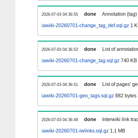
done
Annotation (tag)
2026-07-03 04:36:55
iawiki-20260701-change_tag_def.sql.gz
1 
done
List of annotatio
2026-07-03 04:36:53
iawiki-20260701-change_tag.sql.gz
740 KB
done
List of pages' g
2026-07-03 04:36:51
iawiki-20260701-geo_tags.sql.gz
882 bytes
done
Interwiki link tr
2026-07-03 04:36:49
iawiki-20260701-iwlinks.sql.gz
1.1 MB