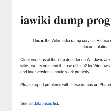
iawiki dump prog
This is the Wikimedia dump service. Please 
documentation o
Older versions of the 7zip decoder on Windows ar
wikis; we recommend the use of bzip2 for Windows 
and later versions should work properly.
Please report problems with these dumps on Phabr
See
all databases list
.