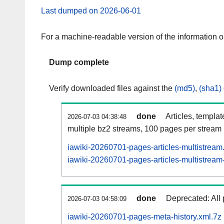
Last dumped on 2026-06-01
For a machine-readable version of the information 
Dump complete
Verify downloaded files against the
(md5)
,
(sha1)
done
Articles, templa
2026-07-03 04:38:48
multiple bz2 streams, 100 pages per stream
iawiki-20260701-pages-articles-multistream
iawiki-20260701-pages-articles-multistream-
done
Deprecated: All 
2026-07-03 04:58:09
iawiki-20260701-pages-meta-history.xml.7z