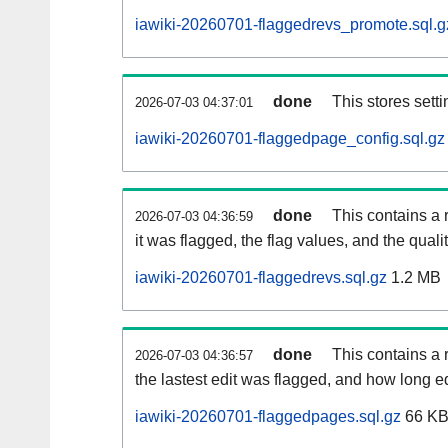
iawiki-20260701-flaggedrevs_promote.sql.g
done
This stores setti
2026-07-03 04:37:01
iawiki-20260701-flaggedpage_config.sql.gz
done
This contains a 
2026-07-03 04:36:59
it was flagged, the flag values, and the quality
iawiki-20260701-flaggedrevs.sql.gz
1.2 MB
done
This contains a r
2026-07-03 04:36:57
the lastest edit was flagged, and how long 
iawiki-20260701-flaggedpages.sql.gz
66 K