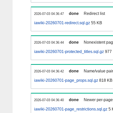
done
Redirect list
2026-07-03 04:36:47
iawiki-20260701-redirect.sql.gz
55 KB
done
Nonexistent pag
2026-07-03 04:36:44
iawiki-20260701-protected_titles.sql.gz
977 
done
Name/value pair
2026-07-03 04:36:42
iawiki-20260701-page_props.sql.gz
818 KB
done
Newer per-page r
2026-07-03 04:36:40
iawiki-20260701-page_restrictions.sql.gz
5 