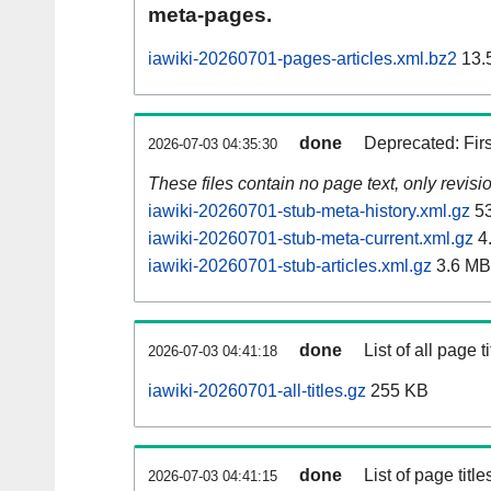
meta-pages.
iawiki-20260701-pages-articles.xml.bz2
13.
done
Deprecated: Fir
2026-07-03 04:35:30
These files contain no page text, only revis
iawiki-20260701-stub-meta-history.xml.gz
53
iawiki-20260701-stub-meta-current.xml.gz
4
iawiki-20260701-stub-articles.xml.gz
3.6 MB
done
List of all page ti
2026-07-03 04:41:18
iawiki-20260701-all-titles.gz
255 KB
done
List of page tit
2026-07-03 04:41:15