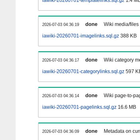
iawiki-20260701-templatelinks.sql.gz
1.4 M
done
Wiki media/files
2026-07-03 04:36:19
iawiki-20260701-imagelinks.sql.gz
388 KB
done
Wiki category m
2026-07-03 04:36:17
iawiki-20260701-categorylinks.sql.gz
597 K
done
Wiki page-to-pag
2026-07-03 04:36:14
iawiki-20260701-pagelinks.sql.gz
16.6 MB
done
Metadata on curr
2026-07-03 04:36:09