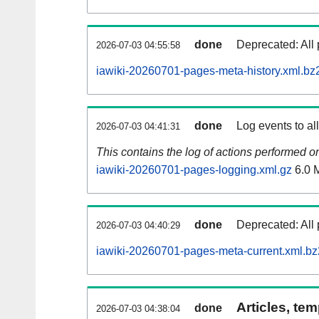
done
Deprecated: All 
2026-07-03 04:55:58
iawiki-20260701-pages-meta-history.xml.bz
done
Log events to al
2026-07-03 04:41:31
This contains the log of actions performed 
iawiki-20260701-pages-logging.xml.gz
6.0 
done
Deprecated: All 
2026-07-03 04:40:29
iawiki-20260701-pages-meta-current.xml.bz
Articles, tem
done
2026-07-03 04:38:04