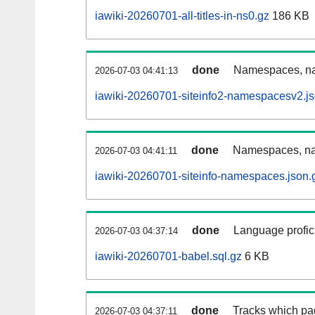
iawiki-20260701-all-titles-in-ns0.gz
186 KB
done
Namespaces, nam
2026-07-03 04:41:13
iawiki-20260701-siteinfo2-namespacesv2.js
done
Namespaces, na
2026-07-03 04:41:11
iawiki-20260701-siteinfo-namespaces.json.
done
Language profici
2026-07-03 04:37:14
iawiki-20260701-babel.sql.gz
6 KB
done
Tracks which pa
2026-07-03 04:37:11