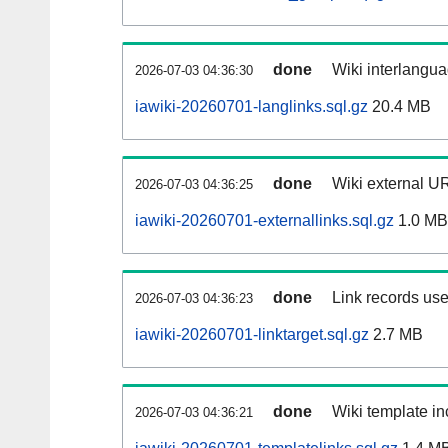
done
Wiki interlangua
2026-07-03 04:36:30
iawiki-20260701-langlinks.sql.gz
20.4 MB
done
Wiki external UR
2026-07-03 04:36:25
iawiki-20260701-externallinks.sql.gz
1.0 MB
done
Link records use
2026-07-03 04:36:23
iawiki-20260701-linktarget.sql.gz
2.7 MB
done
Wiki template in
2026-07-03 04:36:21