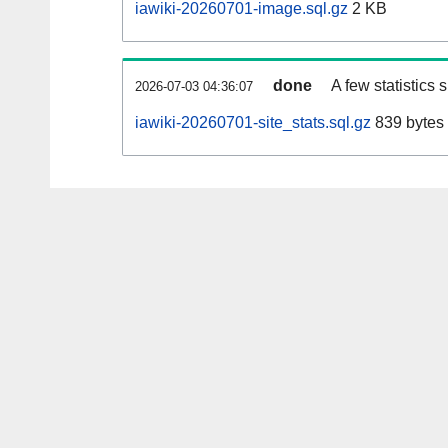
iawiki-20260701-image.sql.gz
2 KB
done
A few statistics
2026-07-03 04:36:07
iawiki-20260701-site_stats.sql.gz
839 bytes