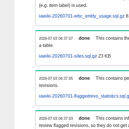
(e.g. item label) is used.
iawiki-20260701-wbc_entity_usage.sql.gz
8
done
This contains th
2026-07-03 04:37:07
a table.
iawiki-20260701-sites.sql.gz
23 KB
done
This contains pe
2026-07-03 04:37:05
revisions.
iawiki-20260701-flaggedrevs_statistics.sql.
done
This contains i
2026-07-03 04:37:03
review flagged revisions, so they do not ge