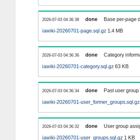
done
Base per-page data
2026-07-03 04:36:38
iawiki-20260701-page.sql.gz
1.4 MB
done
Category informa
2026-07-03 04:36:36
iawiki-20260701-category.sql.gz
63 KB
done
Past user group
2026-07-03 04:36:34
iawiki-20260701-user_former_groups.sql.gz
done
User group assi
2026-07-03 04:36:32
iawiki-20260701-user_groups.sql.gz
1 KB