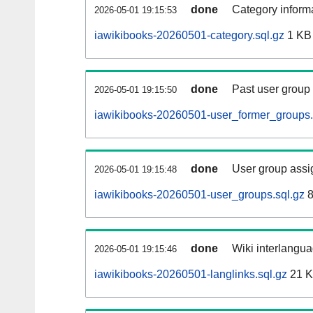
done
Category informa
2026-05-01 19:15:53
iawikibooks-20260501-category.sql.gz
1 KB
done
Past user group
2026-05-01 19:15:50
iawikibooks-20260501-user_former_groups.
done
User group assi
2026-05-01 19:15:48
iawikibooks-20260501-user_groups.sql.gz
8
done
Wiki interlangua
2026-05-01 19:15:46
iawikibooks-20260501-langlinks.sql.gz
21 