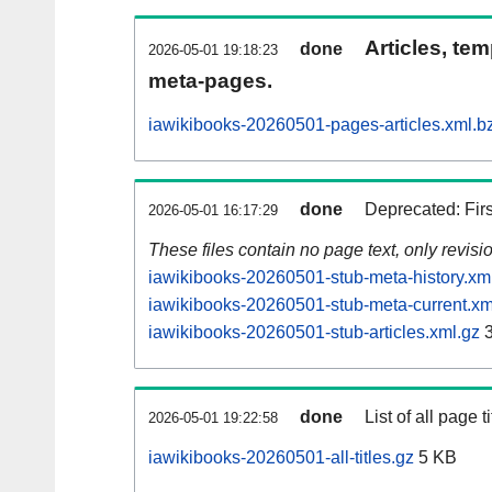
Articles, tem
done
2026-05-01 19:18:23
meta-pages.
iawikibooks-20260501-pages-articles.xml.b
done
Deprecated: Fir
2026-05-01 16:17:29
These files contain no page text, only revis
iawikibooks-20260501-stub-meta-history.xm
iawikibooks-20260501-stub-meta-current.xm
iawikibooks-20260501-stub-articles.xml.gz
3
done
List of all page ti
2026-05-01 19:22:58
iawikibooks-20260501-all-titles.gz
5 KB