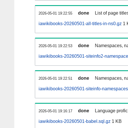
done
List of page tit
2026-05-01 19:22:55
iawikibooks-20260501-all-titles-in-ns0.gz
1 
done
Namespaces, nam
2026-05-01 19:22:53
iawikibooks-20260501-siteinfo2-namespace
done
Namespaces, na
2026-05-01 19:22:51
iawikibooks-20260501-siteinfo-namespaces
done
Language profici
2026-05-01 19:16:17
iawikibooks-20260501-babel.sql.gz
1 KB