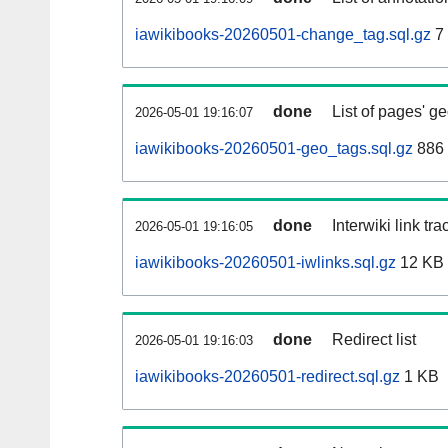
iawikibooks-20260501-change_tag.sql.gz
7
done
List of pages' g
2026-05-01 19:16:07
iawikibooks-20260501-geo_tags.sql.gz
886 
done
Interwiki link tr
2026-05-01 19:16:05
iawikibooks-20260501-iwlinks.sql.gz
12 KB
done
Redirect list
2026-05-01 19:16:03
iawikibooks-20260501-redirect.sql.gz
1 KB