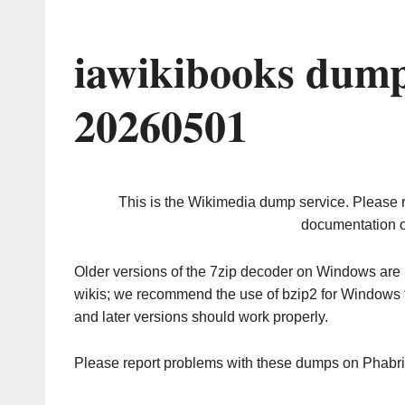
iawikibooks dump
20260501
This is the Wikimedia dump service. Please 
documentation o
Older versions of the 7zip decoder on Windows ar
wikis; we recommend the use of bzip2 for Windows 
and later versions should work properly.
Please report problems with these dumps on Phabr