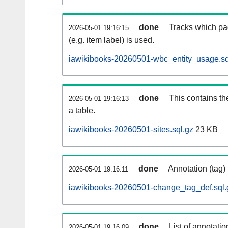
done
Tracks which pa
2026-05-01 19:16:15
(e.g. item label) is used.
iawikibooks-20260501-wbc_entity_usage.sq
done
This contains th
2026-05-01 19:16:13
a table.
iawikibooks-20260501-sites.sql.gz
23 KB
done
Annotation (tag)
2026-05-01 19:16:11
iawikibooks-20260501-change_tag_def.sql.
done
List of annotatio
2026-05-01 19:16:09