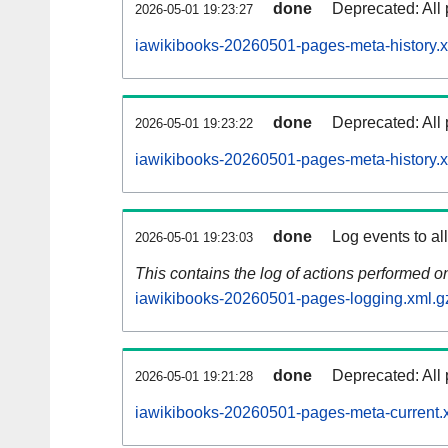
done
Deprecated: All 
2026-05-01 19:23:27
iawikibooks-20260501-pages-meta-history.x
done
Deprecated: All 
2026-05-01 19:23:22
iawikibooks-20260501-pages-meta-history.
done
Log events to al
2026-05-01 19:23:03
This contains the log of actions performed 
iawikibooks-20260501-pages-logging.xml.g
done
Deprecated: All 
2026-05-01 19:21:28
iawikibooks-20260501-pages-meta-current.