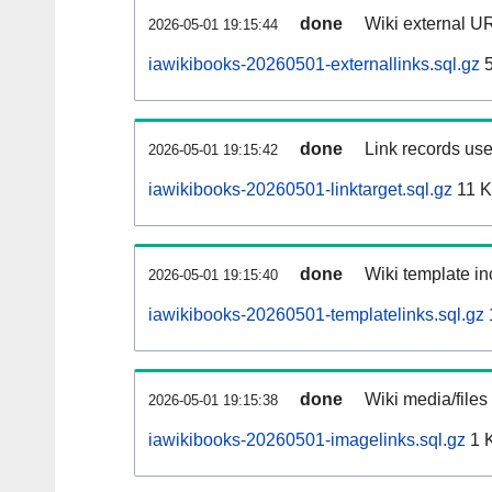
done
Wiki external UR
2026-05-01 19:15:44
iawikibooks-20260501-externallinks.sql.gz
5
done
Link records use
2026-05-01 19:15:42
iawikibooks-20260501-linktarget.sql.gz
11 
done
Wiki template in
2026-05-01 19:15:40
iawikibooks-20260501-templatelinks.sql.gz
done
Wiki media/files
2026-05-01 19:15:38
iawikibooks-20260501-imagelinks.sql.gz
1 