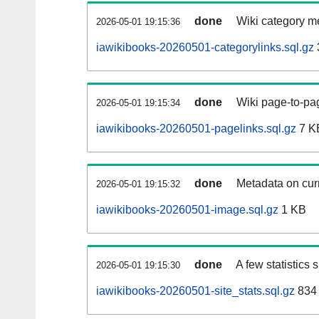
done
Wiki category m
2026-05-01 19:15:36
iawikibooks-20260501-categorylinks.sql.gz
done
Wiki page-to-pag
2026-05-01 19:15:34
iawikibooks-20260501-pagelinks.sql.gz
7 K
done
Metadata on curr
2026-05-01 19:15:32
iawikibooks-20260501-image.sql.gz
1 KB
done
A few statistics
2026-05-01 19:15:30
iawikibooks-20260501-site_stats.sql.gz
834 