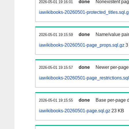
done
Nonexistent pag
2026-05-01 19:16:01
iawikibooks-20260501-protected_titles.sql.g
done
Name/value pair
2026-05-01 19:15:59
iawikibooks-20260501-page_props.sql.gz
3
done
Newer per-page r
2026-05-01 19:15:57
iawikibooks-20260501-page_restrictions.sql
done
Base per-page data
2026-05-01 19:15:55
iawikibooks-20260501-page.sql.gz
23 KB