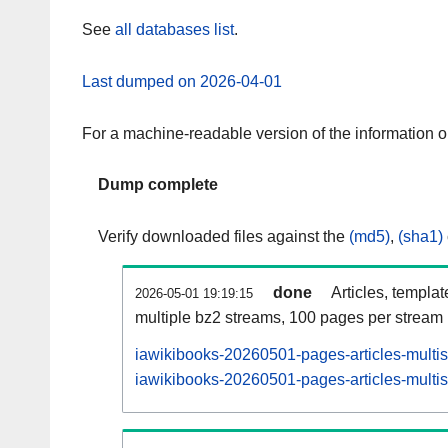
See
all databases list
.
Last dumped on 2026-04-01
For a machine-readable version of the information 
Dump complete
Verify downloaded files against the
(md5)
,
(sha1)
done
Articles, templa
2026-05-01 19:19:15
multiple bz2 streams, 100 pages per stream
iawikibooks-20260501-pages-articles-multi
iawikibooks-20260501-pages-articles-multis