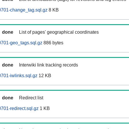
0701-change_tag.sql.gz
8 KB
done
List of pages' geographical coordinates
0701-geo_tags.sql.gz
886 bytes
done
Interwiki link tracking records
701-iwlinks.sql.gz
12 KB
done
Redirect list
701-redirect.sql.gz
1 KB