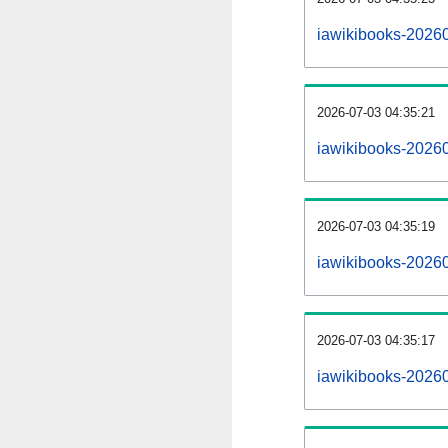
iawikibooks-2026
2026-07-03 04:35:21
iawikibooks-2026
2026-07-03 04:35:19
iawikibooks-20260
2026-07-03 04:35:17
iawikibooks-20260