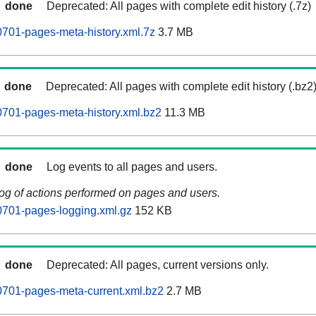
done
Deprecated: All pages with complete edit history (.7z)
701-pages-meta-history.xml.7z
3.7 MB
done
Deprecated: All pages with complete edit history (.bz2
701-pages-meta-history.xml.bz2
11.3 MB
done
Log events to all pages and users.
log of actions performed on pages and users.
0701-pages-logging.xml.gz
152 KB
done
Deprecated: All pages, current versions only.
0701-pages-meta-current.xml.bz2
2.7 MB