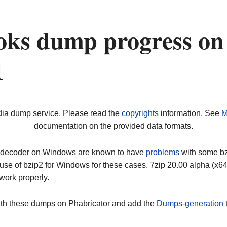
oks dump progress on
1
dia dump service. Please read the
copyrights
information. See
M
documentation on the provided data formats.
ip decoder on Windows are known to have
problems
with some bz2
use of bzip2 for Windows for these cases. 7zip 20.00 alpha (x
work properly.
ith these dumps on Phabricator and add the
Dumps-generation