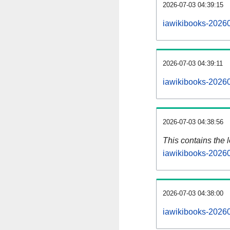
2026-07-03 04:39:15
iawikibooks-20260
2026-07-03 04:39:11
iawikibooks-20260
2026-07-03 04:38:56
This contains the 
iawikibooks-2026
2026-07-03 04:38:00
iawikibooks-2026