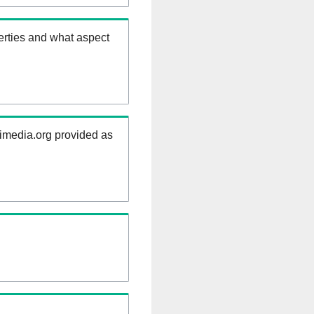
erties and what aspect
kimedia.org provided as