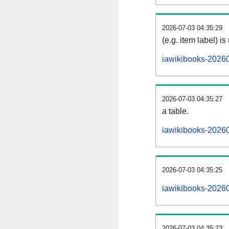
2026-07-03 04:35:29
(e.g. item label) is
iawikibooks-2026
2026-07-03 04:35:27
a table.
iawikibooks-20260
2026-07-03 04:35:25
iawikibooks-2026
2026-07-03 04:35:23