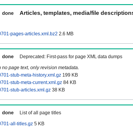
Articles, templates, media/file descriptio
done
701-pages-articles.xml.bz2
2.6 MB
done
Deprecated: First-pass for page XML data dumps
n no page text, only revision metadata.
701-stub-meta-history.xml.gz
199 KB
701-stub-meta-current.xml.gz
84 KB
701-stub-articles.xml.gz
38 KB
done
List of all page titles
01-all-titles.gz
5 KB