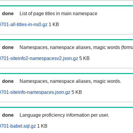
done
List of page titles in main namespace
01-all-titles-in-ns0.gz
1 KB
done
Namespaces, namespace aliases, magic words (forma
0701-siteinfo2-namespacesv2.json.gz
5 KB
done
Namespaces, namespace aliases, magic words.
701-siteinfo-namespaces.json.gz
5 KB
done
Language proficiency information per user.
701-babel.sql.gz
1 KB