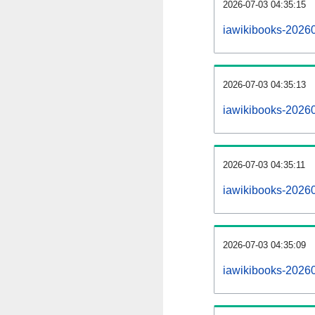
2026-07-03 04:35:15
iawikibooks-202607
2026-07-03 04:35:13
iawikibooks-2026
2026-07-03 04:35:11
iawikibooks-20260
2026-07-03 04:35:09
iawikibooks-2026