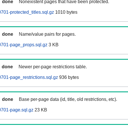
done
Nonexistent pages that have been protected.
01-protected_titles.sql.gz
1010 bytes
done
Name/value pairs for pages.
0701-page_props.sql.gz
3 KB
done
Newer per-page restrictions table.
701-page_restrictions.sql.gz
936 bytes
done
Base per-page data (id, title, old restrictions, etc).
0701-page.sql.gz
23 KB