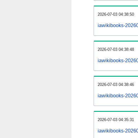
2026-07-03 04:38:50
iawikibooks-202607
2026-07-03 04:38:48
iawikibooks-2026
2026-07-03 04:38:46
iawikibooks-20260
2026-07-03 04:35:31
iawikibooks-20260