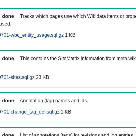
done
Tracks which pages use which Wikidata items or prop
 used.
0701-wbc_entity_usage.sql.gz
1 KB
done
This contains the SiteMatrix information from meta.wi
701-sites.sql.gz
23 KB
done
Annotation (tag) names and ids.
0701-change_tag_def.sql.gz
1 KB
done
List of annotations (tags) for revisions and log entries