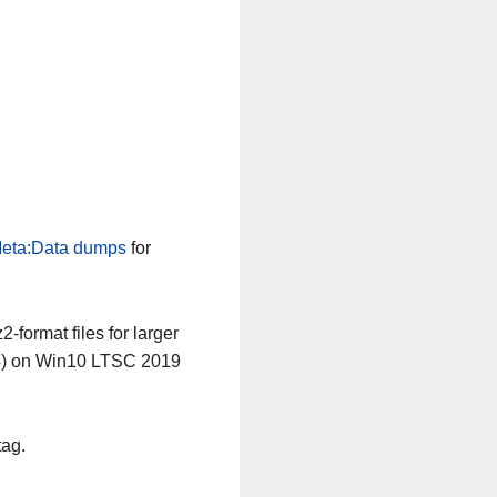
eta:Data dumps
for
-format files for larger
64) on Win10 LTSC 2019
tag.