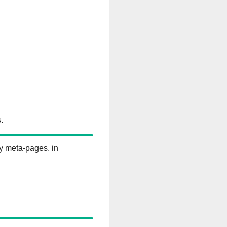
.
ry meta-pages, in