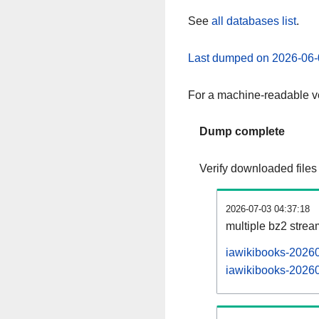
See
all databases list
.
Last dumped on 2026-06-
For a machine-readable ve
Dump complete
Verify downloaded files
2026-07-03 04:37:18
multiple bz2 stre
iawikibooks-20260
iawikibooks-20260