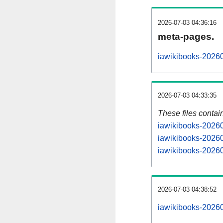
2026-07-03 04:36:16
meta-pages.
iawikibooks-20260
2026-07-03 04:33:35
These files contai
iawikibooks-20260
iawikibooks-20260
iawikibooks-20260
2026-07-03 04:38:52
iawikibooks-202607