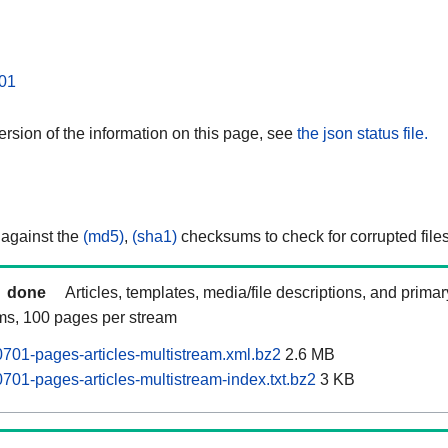
01
rsion of the information on this page, see
the json status file.
 against the
(md5)
,
(sha1)
checksums to check for corrupted files
done
Articles, templates, media/file descriptions, and prima
ams, 100 pages per stream
701-pages-articles-multistream.xml.bz2
2.6 MB
701-pages-articles-multistream-index.txt.bz2
3 KB