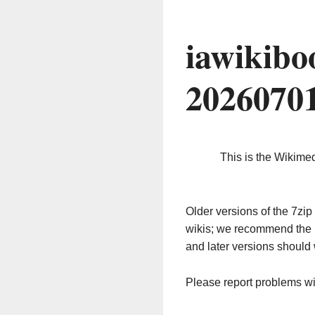
iawikibo
2026070
This is the Wikime
Older versions of the 7z
wikis; we recommend the 
and later versions should 
Please report problems w