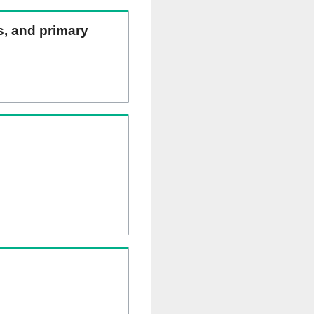
ns, and primary