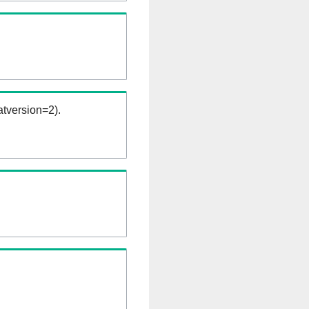
tversion=2).