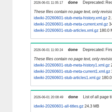
done
Deprecated: Rec
2026-06-01 11:05:17
These files contain no page text, only revis
idwiki-20260601-stub-meta-history.xml.gz
2.
idwiki-20260601-stub-meta-current.xml.gz
3
idwiki-20260601-stub-articles.xml.gz
180.0 
done
Deprecated: Fir
2026-06-01 11:00:24
These files contain no page text, only revis
idwiki-20260601-stub-meta-history1.xml.gz
2
idwiki-20260601-stub-meta-current1.xml.gz
idwiki-20260601-stub-articles1.xml.gz
180.0
done
List of all page ti
2026-06-01 20:08:49
idwiki-20260601-all-titles.gz
24.3 MB