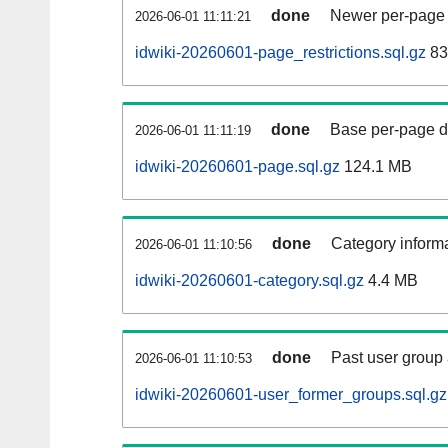
done
Newer per-page r
2026-06-01 11:11:21
idwiki-20260601-page_restrictions.sql.gz
83
done
Base per-page data
2026-06-01 11:11:19
idwiki-20260601-page.sql.gz
124.1 MB
done
Category informa
2026-06-01 11:10:56
idwiki-20260601-category.sql.gz
4.4 MB
done
Past user group
2026-06-01 11:10:53
idwiki-20260601-user_former_groups.sql.gz