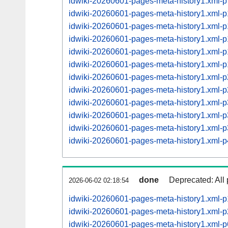
idwiki-20260601-pages-meta-history1.xml
idwiki-20260601-pages-meta-history1.xml
idwiki-20260601-pages-meta-history1.xml
idwiki-20260601-pages-meta-history1.xml
idwiki-20260601-pages-meta-history1.xml
idwiki-20260601-pages-meta-history1.xml
idwiki-20260601-pages-meta-history1.xml
idwiki-20260601-pages-meta-history1.xml
idwiki-20260601-pages-meta-history1.xml
idwiki-20260601-pages-meta-history1.xml
idwiki-20260601-pages-meta-history1.xml
idwiki-20260601-pages-meta-history1.xml
done
Deprecated: All 
2026-06-02 02:18:54
idwiki-20260601-pages-meta-history1.xml-
idwiki-20260601-pages-meta-history1.xml
idwiki-20260601-pages-meta-history1.xml