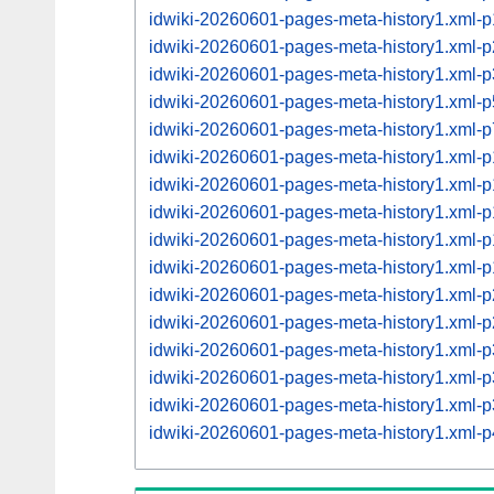
idwiki-20260601-pages-meta-history1.xml
idwiki-20260601-pages-meta-history1.xml
idwiki-20260601-pages-meta-history1.xml
idwiki-20260601-pages-meta-history1.xml
idwiki-20260601-pages-meta-history1.xml
idwiki-20260601-pages-meta-history1.xml
idwiki-20260601-pages-meta-history1.xml
idwiki-20260601-pages-meta-history1.xml
idwiki-20260601-pages-meta-history1.xml
idwiki-20260601-pages-meta-history1.xml
idwiki-20260601-pages-meta-history1.xml
idwiki-20260601-pages-meta-history1.xml
idwiki-20260601-pages-meta-history1.xml
idwiki-20260601-pages-meta-history1.xml
idwiki-20260601-pages-meta-history1.xml
idwiki-20260601-pages-meta-history1.xml