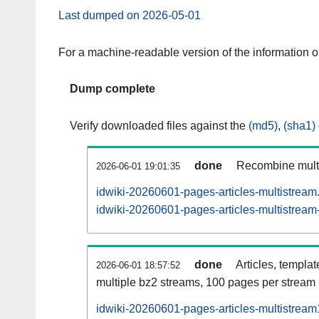
Last dumped on 2026-05-01
For a machine-readable version of the information 
Dump complete
Verify downloaded files against the
(md5)
,
(sha1)
done
Recombine multi
2026-06-01 19:01:35
idwiki-20260601-pages-articles-multistream
idwiki-20260601-pages-articles-multistream-
done
Articles, templa
2026-06-01 18:57:52
multiple bz2 streams, 100 pages per stream
idwiki-20260601-pages-articles-multistrea