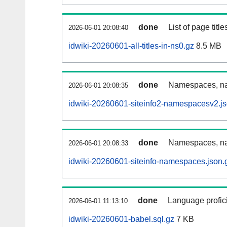
done
List of page tit
2026-06-01 20:08:40
idwiki-20260601-all-titles-in-ns0.gz
8.5 MB
done
Namespaces, nam
2026-06-01 20:08:35
idwiki-20260601-siteinfo2-namespacesv2.js
done
Namespaces, na
2026-06-01 20:08:33
idwiki-20260601-siteinfo-namespaces.json.
done
Language profici
2026-06-01 11:13:10
idwiki-20260601-babel.sql.gz
7 KB