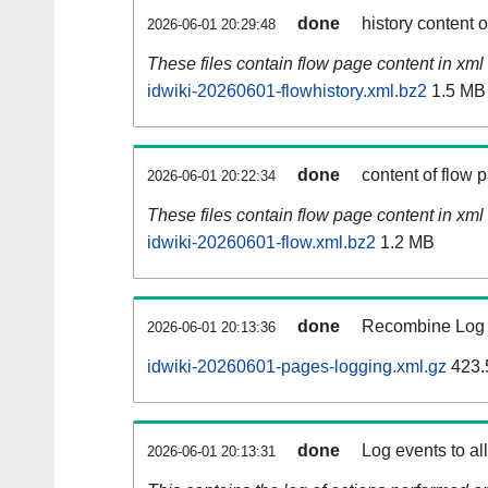
done
history content 
2026-06-01 20:29:48
These files contain flow page content in xml 
idwiki-20260601-flowhistory.xml.bz2
1.5 MB
done
content of flow 
2026-06-01 20:22:34
These files contain flow page content in xml 
idwiki-20260601-flow.xml.bz2
1.2 MB
done
Recombine Log e
2026-06-01 20:13:36
idwiki-20260601-pages-logging.xml.gz
423.
done
Log events to al
2026-06-01 20:13:31