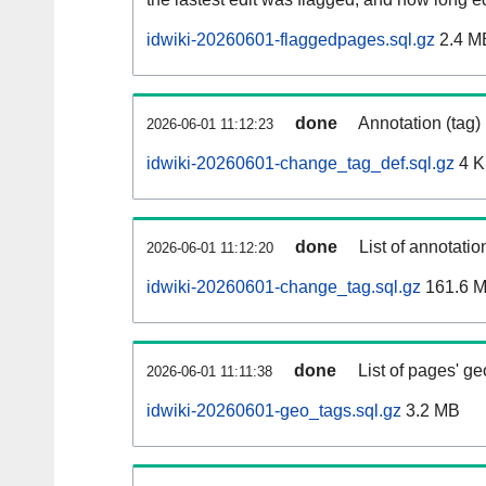
idwiki-20260601-flaggedpages.sql.gz
2.4 M
done
Annotation (tag)
2026-06-01 11:12:23
idwiki-20260601-change_tag_def.sql.gz
4 
done
List of annotatio
2026-06-01 11:12:20
idwiki-20260601-change_tag.sql.gz
161.6 
done
List of pages' g
2026-06-01 11:11:38
idwiki-20260601-geo_tags.sql.gz
3.2 MB