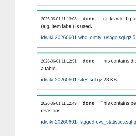
done
Tracks which pa
2026-06-01 11:13:08
(e.g. item label) is used.
idwiki-20260601-wbc_entity_usage.sql.gz
5
done
This contains th
2026-06-01 11:12:51
a table.
idwiki-20260601-sites.sql.gz
23 KB
done
This contains pe
2026-06-01 11:12:49
revisions.
idwiki-20260601-flaggedrevs_statistics.sql.