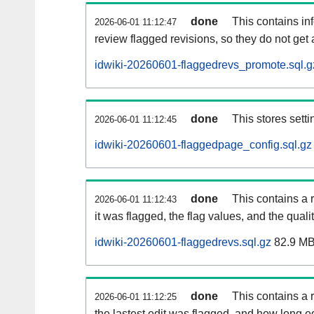
done
This contains i
2026-06-01 11:12:47
review flagged revisions, so they do not ge
idwiki-20260601-flaggedrevs_promote.sql.g
done
This stores setti
2026-06-01 11:12:45
idwiki-20260601-flaggedpage_config.sql.gz
done
This contains a 
2026-06-01 11:12:43
it was flagged, the flag values, and the quality
idwiki-20260601-flaggedrevs.sql.gz
82.9 M
done
This contains a r
2026-06-01 11:12:25
the lastest edit was flagged, and how long 