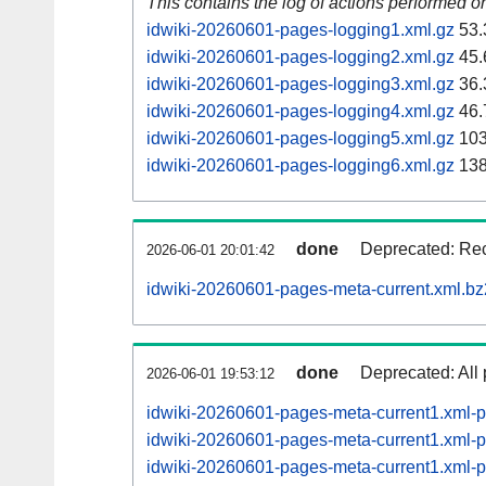
This contains the log of actions performed 
idwiki-20260601-pages-logging1.xml.gz
53.
idwiki-20260601-pages-logging2.xml.gz
45.
idwiki-20260601-pages-logging3.xml.gz
36.
idwiki-20260601-pages-logging4.xml.gz
46.
idwiki-20260601-pages-logging5.xml.gz
103
idwiki-20260601-pages-logging6.xml.gz
138
done
Deprecated: Rec
2026-06-01 20:01:42
idwiki-20260601-pages-meta-current.xml.bz
done
Deprecated: All 
2026-06-01 19:53:12
idwiki-20260601-pages-meta-current1.xml
idwiki-20260601-pages-meta-current1.xml
idwiki-20260601-pages-meta-current1.xml