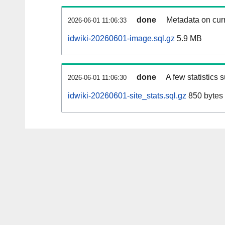
done
Metadata on curr
2026-06-01 11:06:33
idwiki-20260601-image.sql.gz
5.9 MB
done
A few statistics 
2026-06-01 11:06:30
idwiki-20260601-site_stats.sql.gz
850 bytes