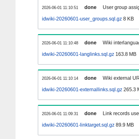
done
User group assi
2026-06-01 11:10:51
idwiki-20260601-user_groups.sql.gz
8 KB
done
Wiki interlangua
2026-06-01 11:10:48
idwiki-20260601-langlinks.sql.gz
163.8 MB
done
Wiki external UR
2026-06-01 11:10:14
idwiki-20260601-externallinks.sql.gz
265.3 
done
Link records used
2026-06-01 11:09:31
idwiki-20260601-linktarget.sql.gz
89.9 MB