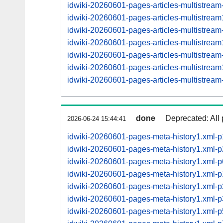
idwiki-20260601-pages-articles-multistrea
idwiki-20260601-pages-articles-multistre
idwiki-20260601-pages-articles-multistrea
idwiki-20260601-pages-articles-multistre
idwiki-20260601-pages-articles-multistrea
idwiki-20260601-pages-articles-multistre
idwiki-20260601-pages-articles-multistrea
done
Deprecated: All 
2026-06-24 15:44:41
idwiki-20260601-pages-meta-history1.xml-
idwiki-20260601-pages-meta-history1.xml
idwiki-20260601-pages-meta-history1.xml
idwiki-20260601-pages-meta-history1.xml
idwiki-20260601-pages-meta-history1.xml
idwiki-20260601-pages-meta-history1.xml
idwiki-20260601-pages-meta-history1.xml