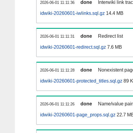
done
Interwiki link tr
2026-06-01 11:11:36
idwiki-20260601-iwlinks.sql.gz
14.4 MB
done
Redirect list
2026-06-01 11:11:31
idwiki-20260601-redirect.sql.gz
7.6 MB
done
Nonexistent page
2026-06-01 11:11:28
idwiki-20260601-protected_titles.sql.gz
89 
done
Name/value pairs
2026-06-01 11:11:26
idwiki-20260601-page_props.sql.gz
22.7 M