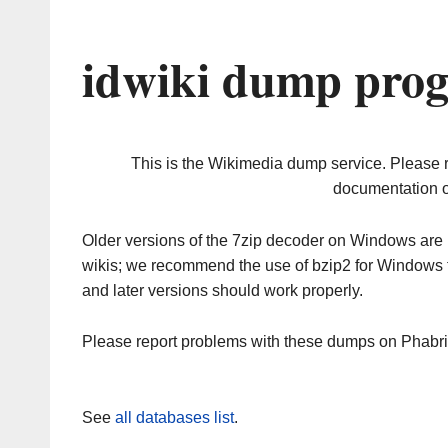
idwiki dump prog
This is the Wikimedia dump service. Please 
documentation o
Older versions of the 7zip decoder on Windows ar
wikis; we recommend the use of bzip2 for Windows 
and later versions should work properly.
Please report problems with these dumps on Phabr
See
all databases list
.