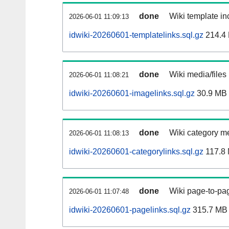
done
Wiki template inc
2026-06-01 11:09:13
idwiki-20260601-templatelinks.sql.gz
214.4
done
Wiki media/files
2026-06-01 11:08:21
idwiki-20260601-imagelinks.sql.gz
30.9 MB
done
Wiki category m
2026-06-01 11:08:13
idwiki-20260601-categorylinks.sql.gz
117.8
done
Wiki page-to-pag
2026-06-01 11:07:48
idwiki-20260601-pagelinks.sql.gz
315.7 MB