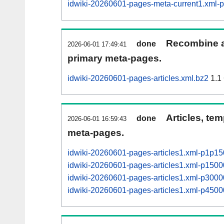
idwiki-20260601-pages-meta-current1.xml
Recombine ar
done
2026-06-01 17:49:41
primary meta-pages.
idwiki-20260601-pages-articles.xml.bz2
1.1
Articles, tem
done
2026-06-01 16:59:43
meta-pages.
idwiki-20260601-pages-articles1.xml-p1p1
idwiki-20260601-pages-articles1.xml-p15
idwiki-20260601-pages-articles1.xml-p30
idwiki-20260601-pages-articles1.xml-p45