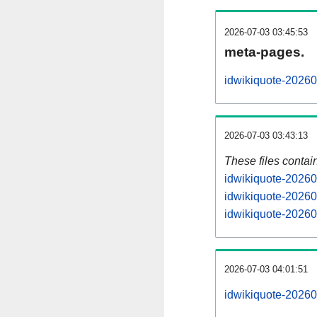
2026-07-03 03:45:53
meta-pages.
idwikiquote-20260
2026-07-03 03:43:13
These files contai
idwikiquote-20260
idwikiquote-20260
idwikiquote-20260
2026-07-03 04:01:51
idwikiquote-202607