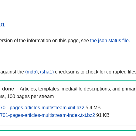
01
rsion of the information on this page, see
the json status file.
 against the
(md5)
,
(sha1)
checksums to check for corrupted files
done
Articles, templates, media/file descriptions, and prima
ams, 100 pages per stream
701-pages-articles-multistream.xml.bz2
5.4 MB
701-pages-articles-multistream-index.txt.bz2
91 KB