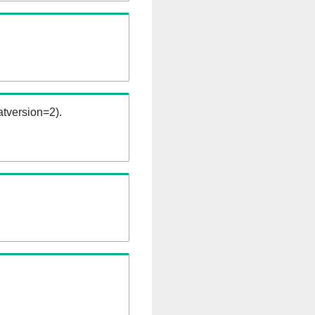
tversion=2).