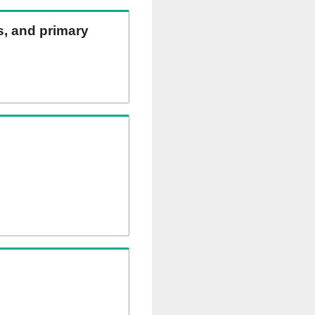
ns, and primary