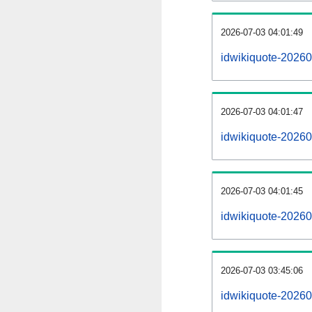
2026-07-03 04:01:49
idwikiquote-202607
2026-07-03 04:01:47
idwikiquote-20260
2026-07-03 04:01:45
idwikiquote-20260
2026-07-03 03:45:06
idwikiquote-20260