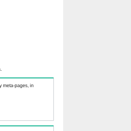
.
ry meta-pages, in