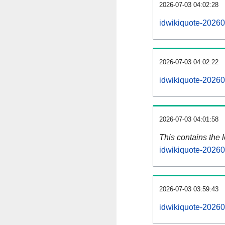
2026-07-03 04:02:28
idwikiquote-20260
2026-07-03 04:02:22
idwikiquote-20260
2026-07-03 04:01:58
This contains the 
idwikiquote-20260
2026-07-03 03:59:43
idwikiquote-20260