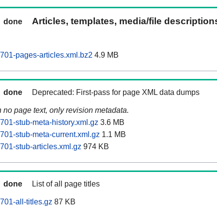
Articles, templates, media/file descriptio
done
701-pages-articles.xml.bz2
4.9 MB
done
Deprecated: First-pass for page XML data dumps
n no page text, only revision metadata.
701-stub-meta-history.xml.gz
3.6 MB
701-stub-meta-current.xml.gz
1.1 MB
701-stub-articles.xml.gz
974 KB
done
List of all page titles
01-all-titles.gz
87 KB