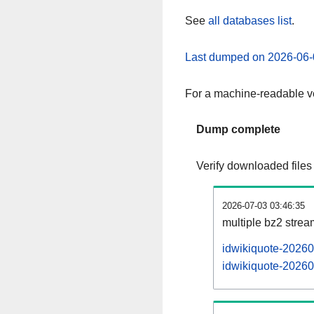
See
all databases list
.
Last dumped on 2026-06-
For a machine-readable ve
Dump complete
Verify downloaded files
2026-07-03 03:46:35
multiple bz2 stre
idwikiquote-20260
idwikiquote-20260