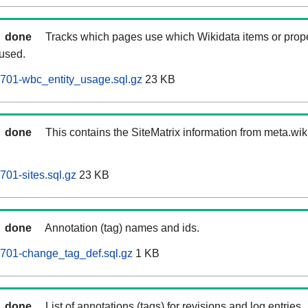
done
Tracks which pages use which Wikidata items or prop
 used.
701-wbc_entity_usage.sql.gz
23 KB
done
This contains the SiteMatrix information from meta.wi
701-sites.sql.gz
23 KB
done
Annotation (tag) names and ids.
0701-change_tag_def.sql.gz
1 KB
done
List of annotations (tags) for revisions and log entries