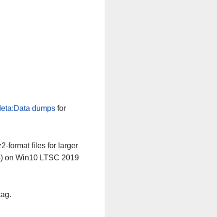
eta:Data dumps
for
-format files for larger
64) on Win10 LTSC 2019
tag.