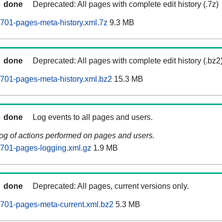
done
Deprecated: All pages with complete edit history (.7z)
701-pages-meta-history.xml.7z
9.3 MB
done
Deprecated: All pages with complete edit history (.bz2
701-pages-meta-history.xml.bz2
15.3 MB
done
Log events to all pages and users.
log of actions performed on pages and users.
701-pages-logging.xml.gz
1.9 MB
done
Deprecated: All pages, current versions only.
701-pages-meta-current.xml.bz2
5.3 MB