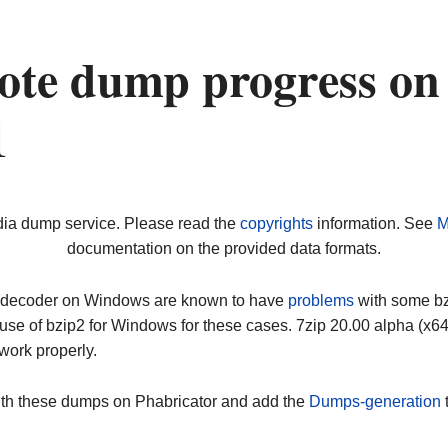
ote dump progress on
1
dia dump service. Please read the
copyrights
information. See
M
documentation on the provided data formats.
ip decoder on Windows are known to have
problems
with some bz2
use of bzip2 for Windows for these cases. 7zip 20.00 alpha (x
work properly.
ith these dumps on Phabricator and add the
Dumps-generation