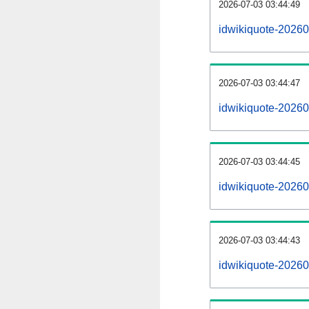
2026-07-03 03:44:49
idwikiquote-202607
2026-07-03 03:44:47
idwikiquote-2026
2026-07-03 03:44:45
idwikiquote-20260
2026-07-03 03:44:43
idwikiquote-20260