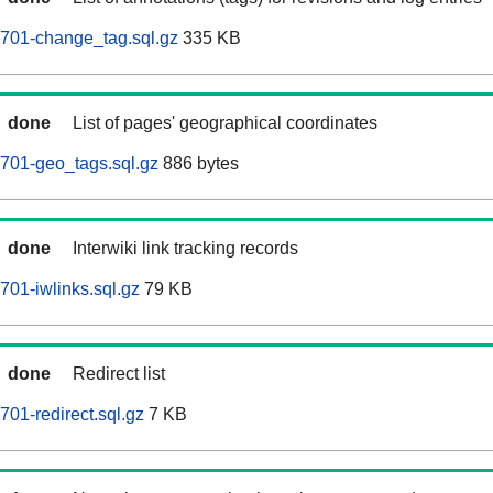
0701-change_tag.sql.gz
335 KB
done
List of pages' geographical coordinates
701-geo_tags.sql.gz
886 bytes
done
Interwiki link tracking records
701-iwlinks.sql.gz
79 KB
done
Redirect list
01-redirect.sql.gz
7 KB