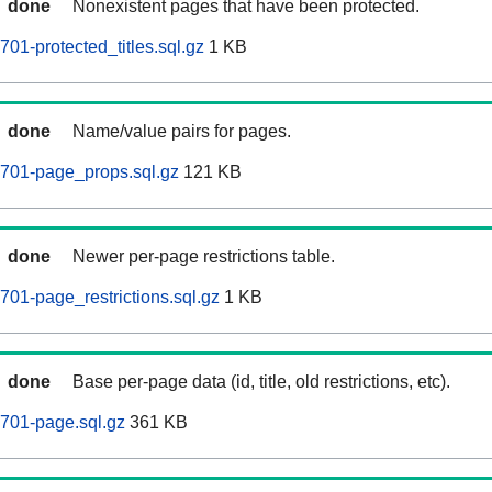
done
Nonexistent pages that have been protected.
01-protected_titles.sql.gz
1 KB
done
Name/value pairs for pages.
0701-page_props.sql.gz
121 KB
done
Newer per-page restrictions table.
701-page_restrictions.sql.gz
1 KB
done
Base per-page data (id, title, old restrictions, etc).
701-page.sql.gz
361 KB