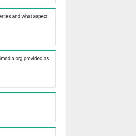
erties and what aspect
kimedia.org provided as