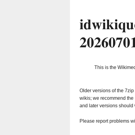
idwikiqu
2026070
This is the Wikime
Older versions of the 7z
wikis; we recommend the 
and later versions should 
Please report problems w