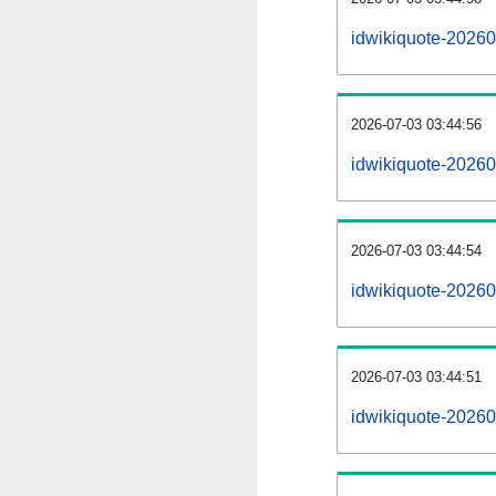
idwikiquote-2026
2026-07-03 03:44:56
idwikiquote-20260
2026-07-03 03:44:54
idwikiquote-20260
2026-07-03 03:44:51
idwikiquote-202607