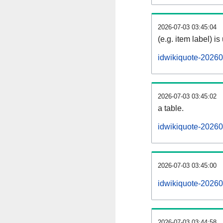
2026-07-03 03:45:04
(e.g. item label) is
idwikiquote-20260
2026-07-03 03:45:02
a table.
idwikiquote-20260
2026-07-03 03:45:00
idwikiquote-2026
2026-07-03 03:44:58