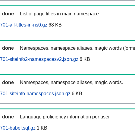
done
List of page titles in main namespace
01-all-titles-in-ns0.gz
68 KB
done
Namespaces, namespace aliases, magic words (forma
701-siteinfo2-namespacesv2.json.gz
6 KB
done
Namespaces, namespace aliases, magic words.
701-siteinfo-namespaces.json.gz
6 KB
done
Language proficiency information per user.
701-babel.sql.gz
1 KB