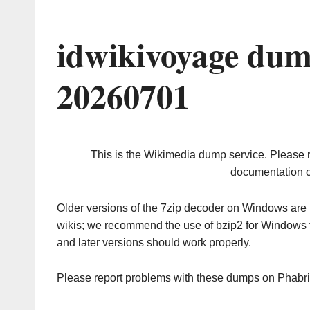
idwikivoyage dum
20260701
This is the Wikimedia dump service. Please 
documentation o
Older versions of the 7zip decoder on Windows ar
wikis; we recommend the use of bzip2 for Windows 
and later versions should work properly.
Please report problems with these dumps on Phabr