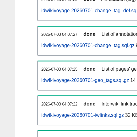
idwikivoyage-20260701-change_tag_def.sql
done
List of annotatio
2026-07-03 04:07:27
idwikivoyage-20260701-change_tag.sql.gz
done
List of pages' g
2026-07-03 04:07:25
idwikivoyage-20260701-geo_tags.sql.gz
14
done
Interwiki link tr
2026-07-03 04:07:22
idwikivoyage-20260701-iwlinks.sql.gz
32 K