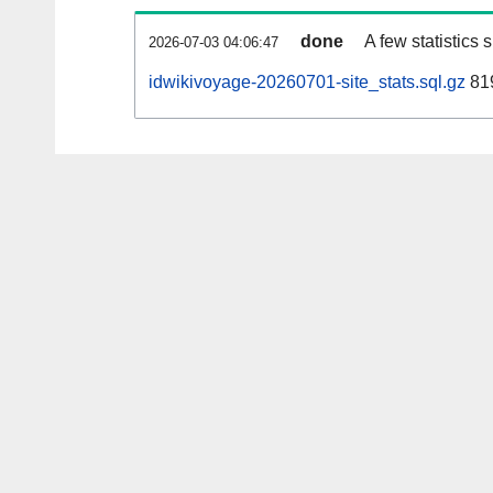
done
A few statistics
2026-07-03 04:06:47
idwikivoyage-20260701-site_stats.sql.gz
819