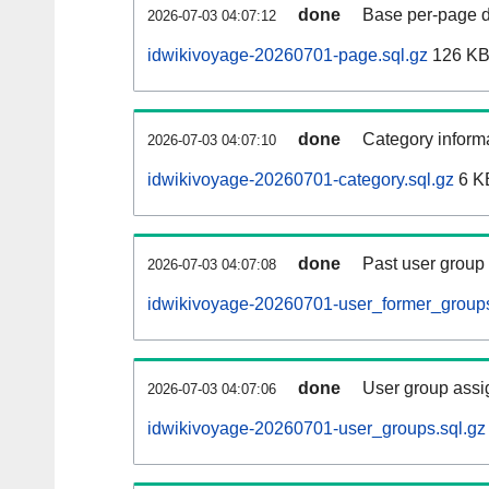
done
Base per-page data
2026-07-03 04:07:12
idwikivoyage-20260701-page.sql.gz
126 K
done
Category informa
2026-07-03 04:07:10
idwikivoyage-20260701-category.sql.gz
6 K
done
Past user group
2026-07-03 04:07:08
idwikivoyage-20260701-user_former_groups
done
User group assi
2026-07-03 04:07:06
idwikivoyage-20260701-user_groups.sql.gz