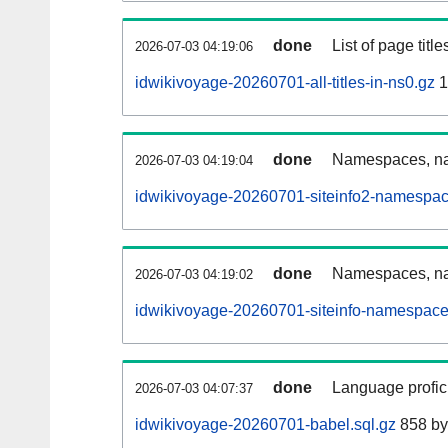
done
List of page tit
2026-07-03 04:19:06
idwikivoyage-20260701-all-titles-in-ns0.gz
1
done
Namespaces, nam
2026-07-03 04:19:04
idwikivoyage-20260701-siteinfo2-namespac
done
Namespaces, na
2026-07-03 04:19:02
idwikivoyage-20260701-siteinfo-namespace
done
Language profici
2026-07-03 04:07:37
idwikivoyage-20260701-babel.sql.gz
858 by