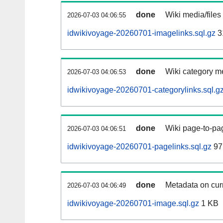
done
Wiki media/files
2026-07-03 04:06:55
idwikivoyage-20260701-imagelinks.sql.gz
3
done
Wiki category m
2026-07-03 04:06:53
idwikivoyage-20260701-categorylinks.sql.g
done
Wiki page-to-pag
2026-07-03 04:06:51
idwikivoyage-20260701-pagelinks.sql.gz
97
done
Metadata on curr
2026-07-03 04:06:49
idwikivoyage-20260701-image.sql.gz
1 KB