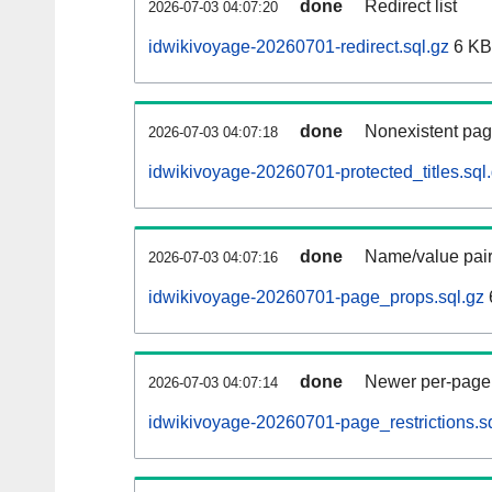
done
Redirect list
2026-07-03 04:07:20
idwikivoyage-20260701-redirect.sql.gz
6 KB
done
Nonexistent pag
2026-07-03 04:07:18
idwikivoyage-20260701-protected_titles.sql
done
Name/value pair
2026-07-03 04:07:16
idwikivoyage-20260701-page_props.sql.gz
done
Newer per-page r
2026-07-03 04:07:14
idwikivoyage-20260701-page_restrictions.s