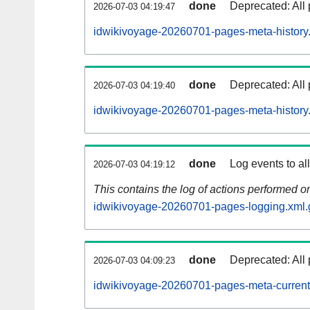
done
Deprecated: All 
2026-07-03 04:19:47
idwikivoyage-20260701-pages-meta-history
done
Deprecated: All 
2026-07-03 04:19:40
idwikivoyage-20260701-pages-meta-history
done
Log events to al
2026-07-03 04:19:12
This contains the log of actions performed 
idwikivoyage-20260701-pages-logging.xml.
done
Deprecated: All 
2026-07-03 04:09:23
idwikivoyage-20260701-pages-meta-current