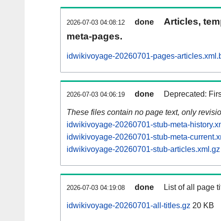
Articles, tem
done
2026-07-03 04:08:12
meta-pages.
idwikivoyage-20260701-pages-articles.xml.
done
Deprecated: Fir
2026-07-03 04:06:19
These files contain no page text, only revis
idwikivoyage-20260701-stub-meta-history.x
idwikivoyage-20260701-stub-meta-current.x
idwikivoyage-20260701-stub-articles.xml.gz
done
List of all page ti
2026-07-03 04:19:08
idwikivoyage-20260701-all-titles.gz
20 KB