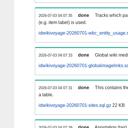
done
Tracks which pa
2026-07-03 04:07:35
(e.g. item label) is used.
idwikivoyage-20260701-wbc_entity_usage.s
done
Global wiki medi
2026-07-03 04:07:33
idwikivoyage-20260701-globalimagelinks.sq
done
This contains th
2026-07-03 04:07:31
a table.
idwikivoyage-20260701-sites.sql.gz
22 KB
done
Annotation (tag)
2026-07-03 04:07:29