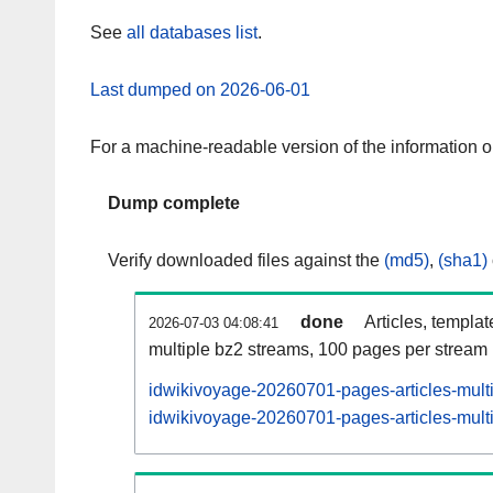
See
all databases list
.
Last dumped on 2026-06-01
For a machine-readable version of the information 
Dump complete
Verify downloaded files against the
(md5)
,
(sha1)
done
Articles, templa
2026-07-03 04:08:41
multiple bz2 streams, 100 pages per stream
idwikivoyage-20260701-pages-articles-mult
idwikivoyage-20260701-pages-articles-multi