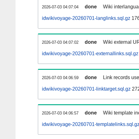
done
Wiki interlangua
2026-07-03 04:07:04
idwikivoyage-20260701-langlinks.sql.gz
17
done
Wiki external UR
2026-07-03 04:07:02
idwikivoyage-20260701-externallinks.sql.gz
done
Link records use
2026-07-03 04:06:59
idwikivoyage-20260701-linktarget.sql.gz
27
done
Wiki template in
2026-07-03 04:06:57
idwikivoyage-20260701-templatelinks.sql.g