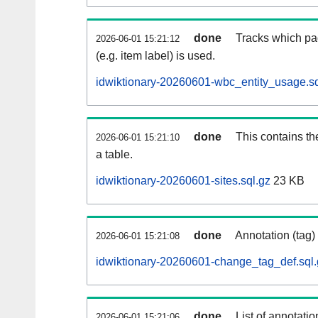
done
Tracks which pa
2026-06-01 15:21:12
(e.g. item label) is used.
idwiktionary-20260601-wbc_entity_usage.sq
done
This contains th
2026-06-01 15:21:10
a table.
idwiktionary-20260601-sites.sql.gz
23 KB
done
Annotation (tag)
2026-06-01 15:21:08
idwiktionary-20260601-change_tag_def.sql.
done
List of annotatio
2026-06-01 15:21:06