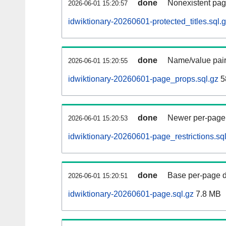
done
Nonexistent pag
2026-06-01 15:20:57
idwiktionary-20260601-protected_titles.sql.
done
Name/value pair
2026-06-01 15:20:55
idwiktionary-20260601-page_props.sql.gz
5
done
Newer per-page r
2026-06-01 15:20:53
idwiktionary-20260601-page_restrictions.sq
done
Base per-page data
2026-06-01 15:20:51
idwiktionary-20260601-page.sql.gz
7.8 MB