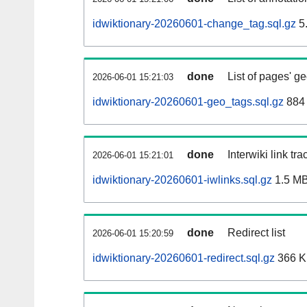
idwiktionary-20260601-change_tag.sql.gz
5
done
List of pages' g
2026-06-01 15:21:03
idwiktionary-20260601-geo_tags.sql.gz
884 
done
Interwiki link tr
2026-06-01 15:21:01
idwiktionary-20260601-iwlinks.sql.gz
1.5 M
done
Redirect list
2026-06-01 15:20:59
idwiktionary-20260601-redirect.sql.gz
366 