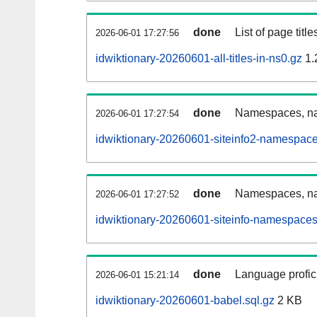
done
List of page tit
2026-06-01 17:27:56
idwiktionary-20260601-all-titles-in-ns0.gz
1.
done
Namespaces, nam
2026-06-01 17:27:54
idwiktionary-20260601-siteinfo2-namespace
done
Namespaces, na
2026-06-01 17:27:52
idwiktionary-20260601-siteinfo-namespaces
done
Language profici
2026-06-01 15:21:14
idwiktionary-20260601-babel.sql.gz
2 KB