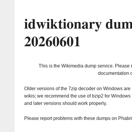
idwiktionary dum
20260601
This is the Wikimedia dump service. Please 
documentation o
Older versions of the 7zip decoder on Windows ar
wikis; we recommend the use of bzip2 for Windows 
and later versions should work properly.
Please report problems with these dumps on Phabr