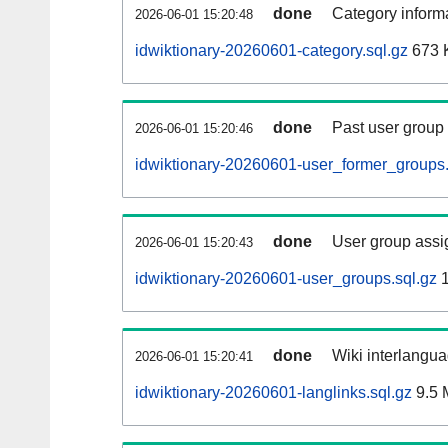
done
Category informa
2026-06-01 15:20:48
idwiktionary-20260601-category.sql.gz
673 
done
Past user group
2026-06-01 15:20:46
idwiktionary-20260601-user_former_groups.
done
User group assi
2026-06-01 15:20:43
idwiktionary-20260601-user_groups.sql.gz
1
done
Wiki interlangua
2026-06-01 15:20:41
idwiktionary-20260601-langlinks.sql.gz
9.5 