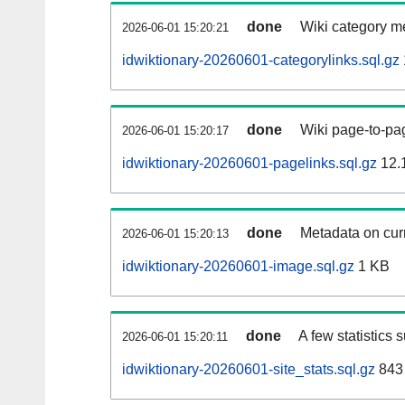
done
Wiki category m
2026-06-01 15:20:21
idwiktionary-20260601-categorylinks.sql.gz
done
Wiki page-to-pag
2026-06-01 15:20:17
idwiktionary-20260601-pagelinks.sql.gz
12.
done
Metadata on curr
2026-06-01 15:20:13
idwiktionary-20260601-image.sql.gz
1 KB
done
A few statistics 
2026-06-01 15:20:11
idwiktionary-20260601-site_stats.sql.gz
843 