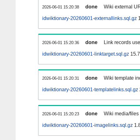
done
Wiki external UR
2026-06-01 15:20:38
idwiktionary-20260601-externallinks.sql.gz
1
done
Link records use
2026-06-01 15:20:36
idwiktionary-20260601-linktarget.sql.gz
15.
done
Wiki template in
2026-06-01 15:20:31
idwiktionary-20260601-templatelinks.sql.gz
done
Wiki media/files
2026-06-01 15:20:23
idwiktionary-20260601-imagelinks.sql.gz
1.