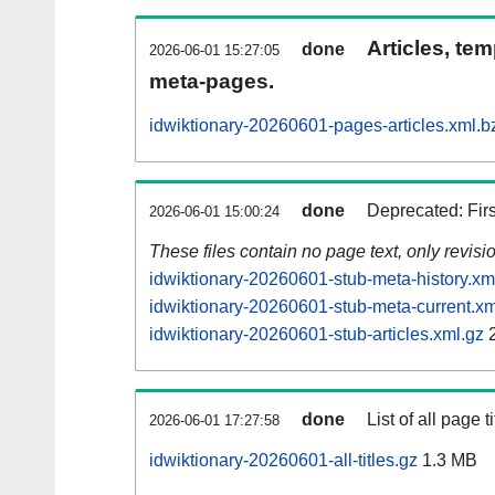
Articles, tem
done
2026-06-01 15:27:05
meta-pages.
idwiktionary-20260601-pages-articles.xml.b
done
Deprecated: Fir
2026-06-01 15:00:24
These files contain no page text, only revis
idwiktionary-20260601-stub-meta-history.xm
idwiktionary-20260601-stub-meta-current.xm
idwiktionary-20260601-stub-articles.xml.gz
2
done
List of all page ti
2026-06-01 17:27:58
idwiktionary-20260601-all-titles.gz
1.3 MB