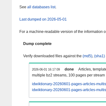
See
all databases list
.
Last dumped on 2026-05-01
For a machine-readable version of the information 
Dump complete
Verify downloaded files against the
(md5)
,
(sha1)
done
Articles, templa
2026-06-01 16:17:09
multiple bz2 streams, 100 pages per stream
idwiktionary-20260601-pages-articles-multi
idwiktionary-20260601-pages-articles-multis