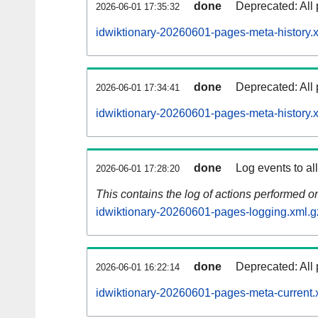
done
Deprecated: All 
2026-06-01 17:35:32
idwiktionary-20260601-pages-meta-history.
done
Deprecated: All 
2026-06-01 17:34:41
idwiktionary-20260601-pages-meta-history.
done
Log events to al
2026-06-01 17:28:20
This contains the log of actions performed 
idwiktionary-20260601-pages-logging.xml.g
done
Deprecated: All 
2026-06-01 16:22:14
idwiktionary-20260601-pages-meta-current.