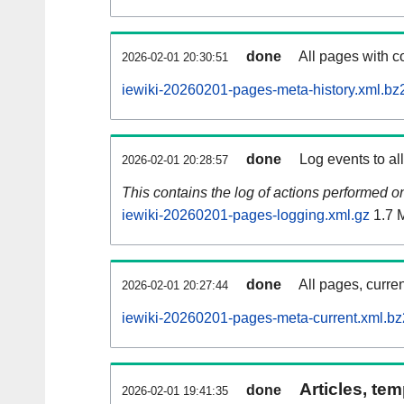
done
All pages with co
2026-02-01 20:30:51
iewiki-20260201-pages-meta-history.xml.bz
done
Log events to al
2026-02-01 20:28:57
This contains the log of actions performed 
iewiki-20260201-pages-logging.xml.gz
1.7 
done
All pages, curren
2026-02-01 20:27:44
iewiki-20260201-pages-meta-current.xml.bz
Articles, tem
done
2026-02-01 19:41:35