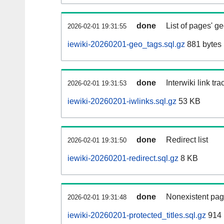
done
List of pages' g
2026-02-01 19:31:55
iewiki-20260201-geo_tags.sql.gz
881 bytes
done
Interwiki link tr
2026-02-01 19:31:53
iewiki-20260201-iwlinks.sql.gz
53 KB
done
Redirect list
2026-02-01 19:31:50
iewiki-20260201-redirect.sql.gz
8 KB
done
Nonexistent pag
2026-02-01 19:31:48
iewiki-20260201-protected_titles.sql.gz
914 