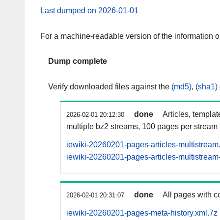
Last dumped on 2026-01-01
For a machine-readable version of the information 
Dump complete
Verify downloaded files against the
(md5)
,
(sha1)
done
Articles, templa
2026-02-01 20:12:30
multiple bz2 streams, 100 pages per stream
iewiki-20260201-pages-articles-multistream
iewiki-20260201-pages-articles-multistream-
done
All pages with co
2026-02-01 20:31:07
iewiki-20260201-pages-meta-history.xml.7z