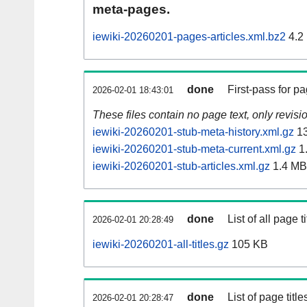
meta-pages.
iewiki-20260201-pages-articles.xml.bz2
4.2
done
First-pass for 
2026-02-01 18:43:01
These files contain no page text, only revis
iewiki-20260201-stub-meta-history.xml.gz
13
iewiki-20260201-stub-meta-current.xml.gz
1
iewiki-20260201-stub-articles.xml.gz
1.4 MB
done
List of all page ti
2026-02-01 20:28:49
iewiki-20260201-all-titles.gz
105 KB
done
List of page tit
2026-02-01 20:28:47