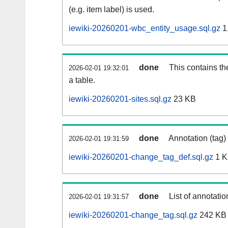
(e.g. item label) is used.
iewiki-20260201-wbc_entity_usage.sql.gz
1
done
This contains th
2026-02-01 19:32:01
a table.
iewiki-20260201-sites.sql.gz
23 KB
done
Annotation (tag)
2026-02-01 19:31:59
iewiki-20260201-change_tag_def.sql.gz
1 
done
List of annotatio
2026-02-01 19:31:57
iewiki-20260201-change_tag.sql.gz
242 KB