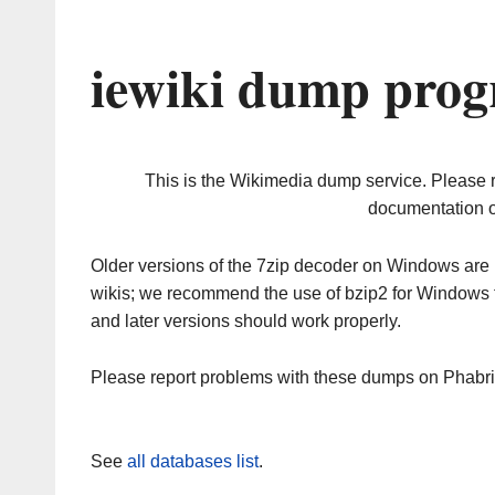
iewiki dump prog
This is the Wikimedia dump service. Please 
documentation o
Older versions of the 7zip decoder on Windows ar
wikis; we recommend the use of bzip2 for Windows 
and later versions should work properly.
Please report problems with these dumps on Phabr
See
all databases list
.