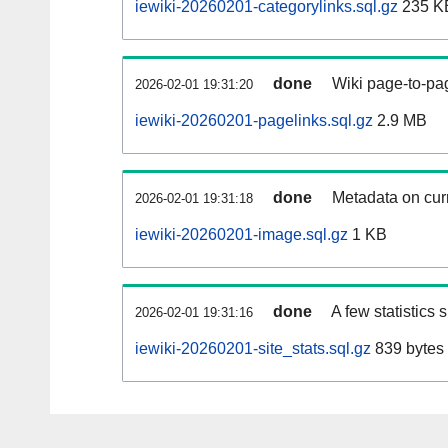
iewiki-20260201-categorylinks.sql.gz
235 K
done
Wiki page-to-pag
2026-02-01 19:31:20
iewiki-20260201-pagelinks.sql.gz
2.9 MB
done
Metadata on curr
2026-02-01 19:31:18
iewiki-20260201-image.sql.gz
1 KB
done
A few statistics
2026-02-01 19:31:16
iewiki-20260201-site_stats.sql.gz
839 bytes