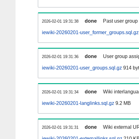
done
Past user group
2026-02-01 19:31:38
iewiki-20260201-user_former_groups.sql.gz
done
User group assi
2026-02-01 19:31:36
iewiki-20260201-user_groups.sql.gz
914 by
done
Wiki interlangua
2026-02-01 19:31:34
iewiki-20260201-langlinks.sql.gz
9.2 MB
done
Wiki external UR
2026-02-01 19:31:31
iewiki-20260201-externallinks.sql.gz
210 K