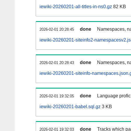
iewiki-20260201-all-titles-in-ns0.gz
82 KB
done
Namespaces, nam
2026-02-01 20:28:45
iewiki-20260201-siteinfo2-namespacesv2.js
done
Namespaces, na
2026-02-01 20:28:43
iewiki-20260201-siteinfo-namespaces.json.
done
Language profici
2026-02-01 19:32:05
iewiki-20260201-babel.sql.gz
3 KB
done
Tracks which pa
2026-02-01 19:32:03