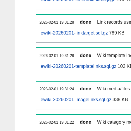
done
Link records use
2026-02-01 19:31:28
iewiki-20260201-linktarget.sql.gz
789 KB
done
Wiki template in
2026-02-01 19:31:26
iewiki-20260201-templatelinks.sql.gz
102 K
done
Wiki media/files
2026-02-01 19:31:24
iewiki-20260201-imagelinks.sql.gz
338 KB
done
Wiki category m
2026-02-01 19:31:22