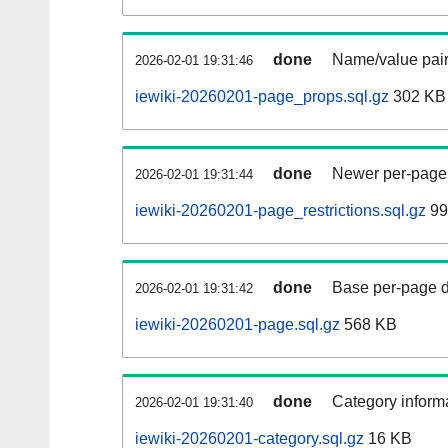
done
Name/value pair
2026-02-01 19:31:46
iewiki-20260201-page_props.sql.gz
302 KB
done
Newer per-page r
2026-02-01 19:31:44
iewiki-20260201-page_restrictions.sql.gz
99
done
Base per-page data
2026-02-01 19:31:42
iewiki-20260201-page.sql.gz
568 KB
done
Category informa
2026-02-01 19:31:40
iewiki-20260201-category.sql.gz
16 KB