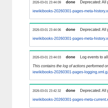
done
Deprecated: All 
2026-03-01 23:44:09
iewikibooks-20260301-pages-meta-history.x
done
Deprecated: All 
2026-03-01 23:44:06
iewikibooks-20260301-pages-meta-history.
done
Log events to al
2026-03-01 23:44:03
This contains the log of actions performed 
iewikibooks-20260301-pages-logging.xml.g
done
Deprecated: All 
2026-03-01 23:42:32
iewikibooks-20260301-pages-meta-current.