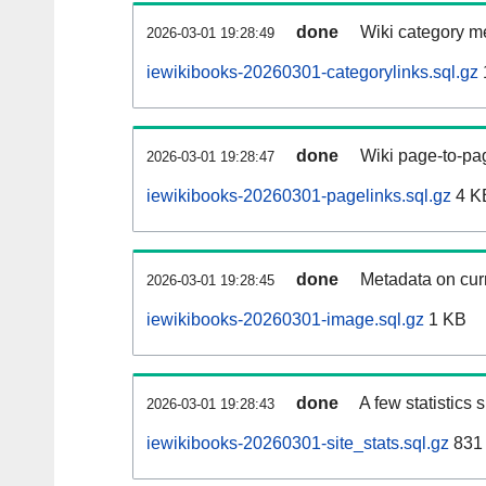
done
Wiki category m
2026-03-01 19:28:49
iewikibooks-20260301-categorylinks.sql.gz
done
Wiki page-to-pag
2026-03-01 19:28:47
iewikibooks-20260301-pagelinks.sql.gz
4 K
done
Metadata on curr
2026-03-01 19:28:45
iewikibooks-20260301-image.sql.gz
1 KB
done
A few statistics
2026-03-01 19:28:43
iewikibooks-20260301-site_stats.sql.gz
831 