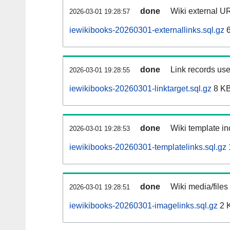
done
Wiki external UR
2026-03-01 19:28:57
iewikibooks-20260301-externallinks.sql.gz
6
done
Link records use
2026-03-01 19:28:55
iewikibooks-20260301-linktarget.sql.gz
8 K
done
Wiki template in
2026-03-01 19:28:53
iewikibooks-20260301-templatelinks.sql.gz
done
Wiki media/files
2026-03-01 19:28:51
iewikibooks-20260301-imagelinks.sql.gz
2 