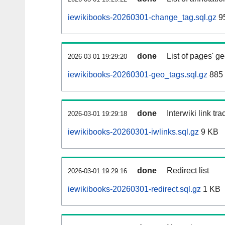
iewikibooks-20260301-change_tag.sql.gz
95
done
List of pages' g
2026-03-01 19:29:20
iewikibooks-20260301-geo_tags.sql.gz
885 
done
Interwiki link tr
2026-03-01 19:29:18
iewikibooks-20260301-iwlinks.sql.gz
9 KB
done
Redirect list
2026-03-01 19:29:16
iewikibooks-20260301-redirect.sql.gz
1 KB