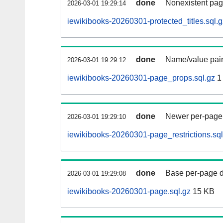
done
Nonexistent pag
2026-03-01 19:29:14
iewikibooks-20260301-protected_titles.sql.g
done
Name/value pair
2026-03-01 19:29:12
iewikibooks-20260301-page_props.sql.gz
1
done
Newer per-page r
2026-03-01 19:29:10
iewikibooks-20260301-page_restrictions.sql
done
Base per-page data
2026-03-01 19:29:08
iewikibooks-20260301-page.sql.gz
15 KB