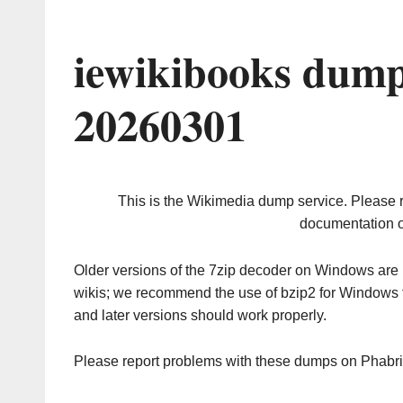
iewikibooks dump
20260301
This is the Wikimedia dump service. Please 
documentation o
Older versions of the 7zip decoder on Windows ar
wikis; we recommend the use of bzip2 for Windows 
and later versions should work properly.
Please report problems with these dumps on Phabr