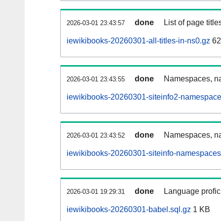
done
List of page tit
2026-03-01 23:43:57
iewikibooks-20260301-all-titles-in-ns0.gz
62
done
Namespaces, nam
2026-03-01 23:43:55
iewikibooks-20260301-siteinfo2-namespace
done
Namespaces, na
2026-03-01 23:43:52
iewikibooks-20260301-siteinfo-namespaces
done
Language profici
2026-03-01 19:29:31
iewikibooks-20260301-babel.sql.gz
1 KB