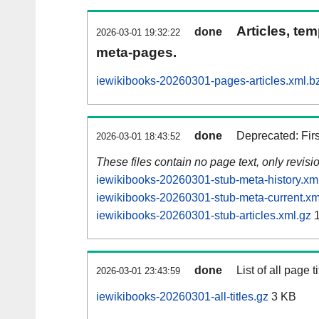
Articles, tem
done
2026-03-01 19:32:22
meta-pages.
iewikibooks-20260301-pages-articles.xml.b
done
Deprecated: Fir
2026-03-01 18:43:52
These files contain no page text, only revis
iewikibooks-20260301-stub-meta-history.xm
iewikibooks-20260301-stub-meta-current.xm
iewikibooks-20260301-stub-articles.xml.gz
1
done
List of all page ti
2026-03-01 23:43:59
iewikibooks-20260301-all-titles.gz
3 KB