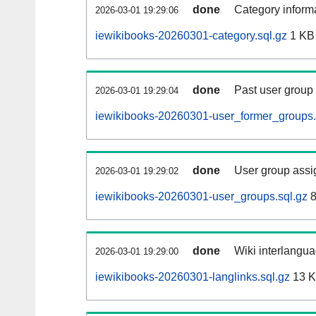
done
Category informa
2026-03-01 19:29:06
iewikibooks-20260301-category.sql.gz
1 KB
done
Past user group
2026-03-01 19:29:04
iewikibooks-20260301-user_former_groups.
done
User group assi
2026-03-01 19:29:02
iewikibooks-20260301-user_groups.sql.gz
8
done
Wiki interlangua
2026-03-01 19:29:00
iewikibooks-20260301-langlinks.sql.gz
13 