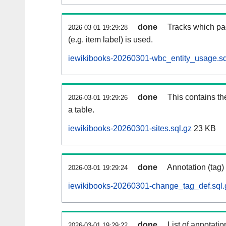
done
Tracks which pa
2026-03-01 19:29:28
(e.g. item label) is used.
iewikibooks-20260301-wbc_entity_usage.sq
done
This contains th
2026-03-01 19:29:26
a table.
iewikibooks-20260301-sites.sql.gz
23 KB
done
Annotation (tag)
2026-03-01 19:29:24
iewikibooks-20260301-change_tag_def.sql.
done
List of annotatio
2026-03-01 19:29:22