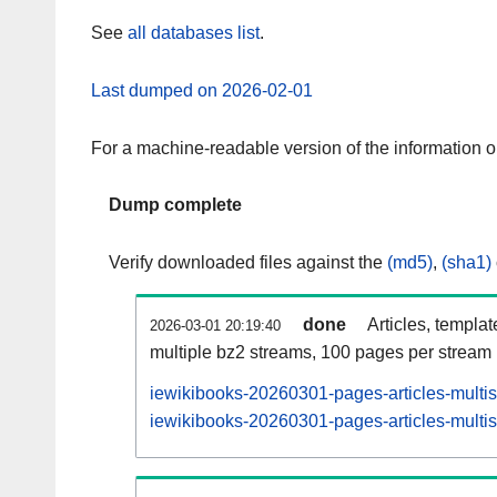
See
all databases list
.
Last dumped on 2026-02-01
For a machine-readable version of the information 
Dump complete
Verify downloaded files against the
(md5)
,
(sha1)
done
Articles, templa
2026-03-01 20:19:40
multiple bz2 streams, 100 pages per stream
iewikibooks-20260301-pages-articles-multi
iewikibooks-20260301-pages-articles-multis