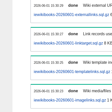
done
Wiki external UR
2026-06-01 15:30:29
iewikibooks-20260601-externallinks.sql.gz
6
done
Link records use
2026-06-01 15:30:27
iewikibooks-20260601-linktarget.sql.gz
8 K
done
Wiki template in
2026-06-01 15:30:25
iewikibooks-20260601-templatelinks.sql.gz
done
Wiki media/files
2026-06-01 15:30:23
iewikibooks-20260601-imagelinks.sql.gz
1 