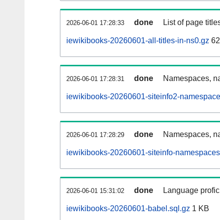
done
List of page tit
2026-06-01 17:28:33
iewikibooks-20260601-all-titles-in-ns0.gz
62
done
Namespaces, nam
2026-06-01 17:28:31
iewikibooks-20260601-siteinfo2-namespace
done
Namespaces, na
2026-06-01 17:28:29
iewikibooks-20260601-siteinfo-namespaces
done
Language profici
2026-06-01 15:31:02
iewikibooks-20260601-babel.sql.gz
1 KB