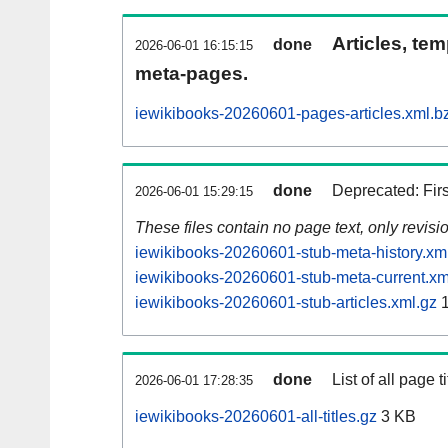
Articles, tem
done
2026-06-01 16:15:15
meta-pages.
iewikibooks-20260601-pages-articles.xml.b
done
Deprecated: Fir
2026-06-01 15:29:15
These files contain no page text, only revis
iewikibooks-20260601-stub-meta-history.xm
iewikibooks-20260601-stub-meta-current.xm
iewikibooks-20260601-stub-articles.xml.gz
1
done
List of all page ti
2026-06-01 17:28:35
iewikibooks-20260601-all-titles.gz
3 KB