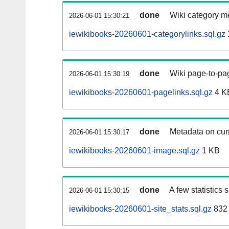
done
Wiki category m
2026-06-01 15:30:21
iewikibooks-20260601-categorylinks.sql.gz
done
Wiki page-to-pag
2026-06-01 15:30:19
iewikibooks-20260601-pagelinks.sql.gz
4 K
done
Metadata on curr
2026-06-01 15:30:17
iewikibooks-20260601-image.sql.gz
1 KB
done
A few statistics
2026-06-01 15:30:15
iewikibooks-20260601-site_stats.sql.gz
832 