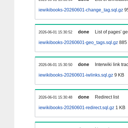
iewikibooks-20260601-change_tag.sql.gz
95
done
List of pages' g
2026-06-01 15:30:52
iewikibooks-20260601-geo_tags.sql.gz
885 
done
Interwiki link tr
2026-06-01 15:30:50
iewikibooks-20260601-iwlinks.sql.gz
9 KB
done
Redirect list
2026-06-01 15:30:48
iewikibooks-20260601-redirect.sql.gz
1 KB