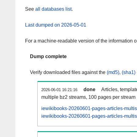
See
all databases list
.
Last dumped on 2026-05-01
For a machine-readable version of the information 
Dump complete
Verify downloaded files against the
(md5)
,
(sha1)
done
Articles, templa
2026-06-01 16:21:16
multiple bz2 streams, 100 pages per stream
iewikibooks-20260601-pages-articles-multi
iewikibooks-20260601-pages-articles-multis