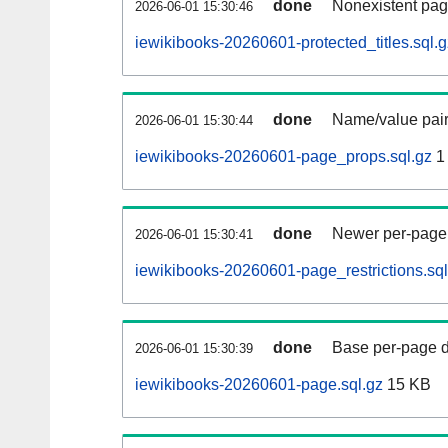
done
Nonexistent pag
2026-06-01 15:30:46
iewikibooks-20260601-protected_titles.sql.g
done
Name/value pair
2026-06-01 15:30:44
iewikibooks-20260601-page_props.sql.gz
1
done
Newer per-page r
2026-06-01 15:30:41
iewikibooks-20260601-page_restrictions.sql
done
Base per-page data
2026-06-01 15:30:39
iewikibooks-20260601-page.sql.gz
15 KB