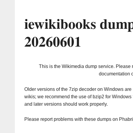
iewikibooks dump
20260601
This is the Wikimedia dump service. Please 
documentation o
Older versions of the 7zip decoder on Windows ar
wikis; we recommend the use of bzip2 for Windows 
and later versions should work properly.
Please report problems with these dumps on Phabr