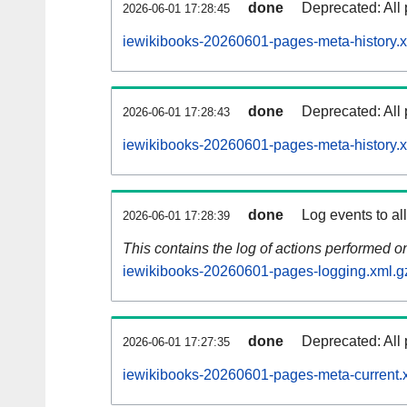
done
Deprecated: All 
2026-06-01 17:28:45
iewikibooks-20260601-pages-meta-history.x
done
Deprecated: All 
2026-06-01 17:28:43
iewikibooks-20260601-pages-meta-history.
done
Log events to al
2026-06-01 17:28:39
This contains the log of actions performed 
iewikibooks-20260601-pages-logging.xml.g
done
Deprecated: All 
2026-06-01 17:27:35
iewikibooks-20260601-pages-meta-current.