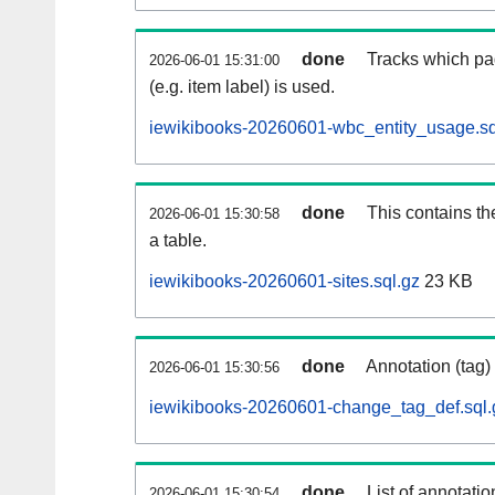
done
Tracks which pa
2026-06-01 15:31:00
(e.g. item label) is used.
iewikibooks-20260601-wbc_entity_usage.sq
done
This contains th
2026-06-01 15:30:58
a table.
iewikibooks-20260601-sites.sql.gz
23 KB
done
Annotation (tag)
2026-06-01 15:30:56
iewikibooks-20260601-change_tag_def.sql.
done
List of annotatio
2026-06-01 15:30:54