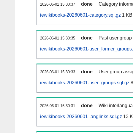
done
Category informa
2026-06-01 15:30:37
iewikibooks-20260601-category.sql.gz
1 KB
done
Past user group
2026-06-01 15:30:35
iewikibooks-20260601-user_former_groups.
done
User group assi
2026-06-01 15:30:33
iewikibooks-20260601-user_groups.sql.gz
8
done
Wiki interlangua
2026-06-01 15:30:31
iewikibooks-20260601-langlinks.sql.gz
13 