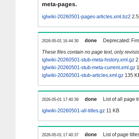
meta-pages.
iglwiki-20260501-pages-articles.xml.bz2
2.5
done
Deprecated: Fir
2026-05-01 16:44:30
These files contain no page text, only revis
iglwiki-20260501-stub-meta-history.xml.gz
2
iglwiki-20260501-stub-meta-current.xml.gz
1
iglwiki-20260501-stub-articles.xml.gz
135 K
done
List of all page ti
2026-05-01 17:40:39
iglwiki-20260501-all-titles.gz
11 KB
done
List of page tit
2026-05-01 17:40:37