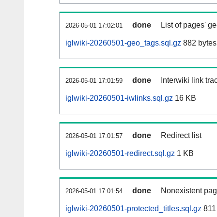
done
List of pages' g
2026-05-01 17:02:01
iglwiki-20260501-geo_tags.sql.gz
882 bytes
done
Interwiki link tr
2026-05-01 17:01:59
iglwiki-20260501-iwlinks.sql.gz
16 KB
done
Redirect list
2026-05-01 17:01:57
iglwiki-20260501-redirect.sql.gz
1 KB
done
Nonexistent pag
2026-05-01 17:01:54
iglwiki-20260501-protected_titles.sql.gz
811 