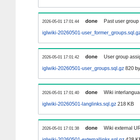
done
Past user group
2026-05-01 17:01:44
iglwiki-20260501-user_former_groups.sql.g
done
User group assi
2026-05-01 17:01:42
iglwiki-20260501-user_groups.sql.gz
820 by
done
Wiki interlangua
2026-05-01 17:01:40
iglwiki-20260501-langlinks.sql.gz
218 KB
done
Wiki external UR
2026-05-01 17:01:38
iglwiki-20260501-externallinks.sql.gz
428 K