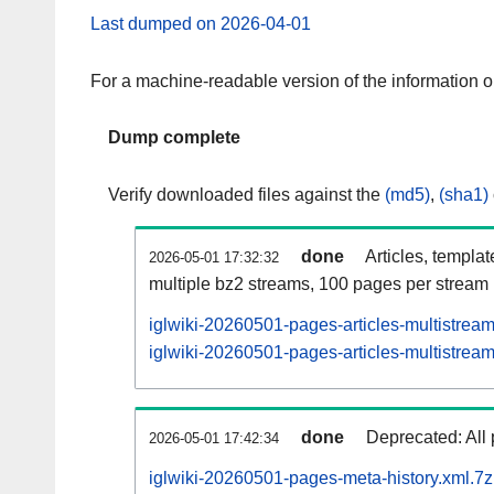
Last dumped on 2026-04-01
For a machine-readable version of the information 
Dump complete
Verify downloaded files against the
(md5)
,
(sha1)
done
Articles, templa
2026-05-01 17:32:32
multiple bz2 streams, 100 pages per stream
iglwiki-20260501-pages-articles-multistrea
iglwiki-20260501-pages-articles-multistream
done
Deprecated: All 
2026-05-01 17:42:34
iglwiki-20260501-pages-meta-history.xml.7z