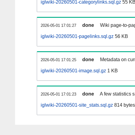
iglwiki-20260501-categorylinks.sql.gz
55 K
done
Wiki page-to-pag
2026-05-01 17:01:27
iglwiki-20260501-pagelinks.sql.gz
56 KB
done
Metadata on curr
2026-05-01 17:01:25
iglwiki-20260501-image.sql.gz
1 KB
done
A few statistics
2026-05-01 17:01:23
iglwiki-20260501-site_stats.sql.gz
814 bytes