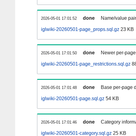
done
Name/value pair
2026-05-01 17:01:52
iglwiki-20260501-page_props.sql.gz
23 KB
done
Newer per-page r
2026-05-01 17:01:50
iglwiki-20260501-page_restrictions.sql.gz
88
done
Base per-page data
2026-05-01 17:01:48
iglwiki-20260501-page.sql.gz
54 KB
done
Category informa
2026-05-01 17:01:46
iglwiki-20260501-category.sql.gz
25 KB