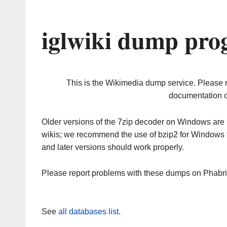
iglwiki dump pro
This is the Wikimedia dump service. Please 
documentation o
Older versions of the 7zip decoder on Windows ar
wikis; we recommend the use of bzip2 for Windows 
and later versions should work properly.
Please report problems with these dumps on Phabr
See
all databases list
.