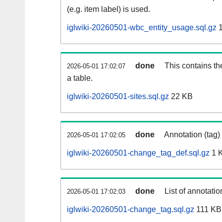
(e.g. item label) is used.
iglwiki-20260501-wbc_entity_usage.sql.gz
1
done
This contains th
2026-05-01 17:02:07
a table.
iglwiki-20260501-sites.sql.gz
22 KB
done
Annotation (tag)
2026-05-01 17:02:05
iglwiki-20260501-change_tag_def.sql.gz
1 
done
List of annotatio
2026-05-01 17:02:03
iglwiki-20260501-change_tag.sql.gz
111 KB