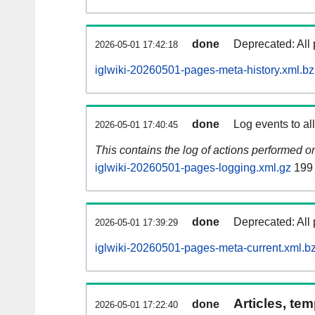
done
Deprecated: All 
2026-05-01 17:42:18
iglwiki-20260501-pages-meta-history.xml.b
done
Log events to al
2026-05-01 17:40:45
This contains the log of actions performed 
iglwiki-20260501-pages-logging.xml.gz
199
done
Deprecated: All 
2026-05-01 17:39:29
iglwiki-20260501-pages-meta-current.xml.b
Articles, tem
done
2026-05-01 17:22:40