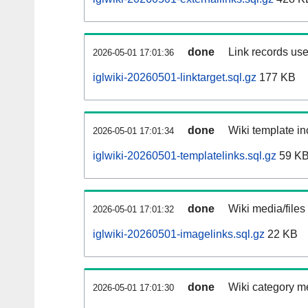
done
Link records use
2026-05-01 17:01:36
iglwiki-20260501-linktarget.sql.gz
177 KB
done
Wiki template in
2026-05-01 17:01:34
iglwiki-20260501-templatelinks.sql.gz
59 K
done
Wiki media/files
2026-05-01 17:01:32
iglwiki-20260501-imagelinks.sql.gz
22 KB
done
Wiki category m
2026-05-01 17:01:30