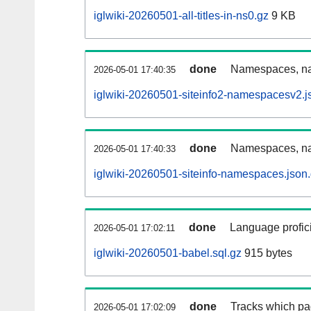
iglwiki-20260501-all-titles-in-ns0.gz
9 KB
done
Namespaces, nam
2026-05-01 17:40:35
iglwiki-20260501-siteinfo2-namespacesv2.j
done
Namespaces, na
2026-05-01 17:40:33
iglwiki-20260501-siteinfo-namespaces.json
done
Language profici
2026-05-01 17:02:11
iglwiki-20260501-babel.sql.gz
915 bytes
done
Tracks which pa
2026-05-01 17:02:09