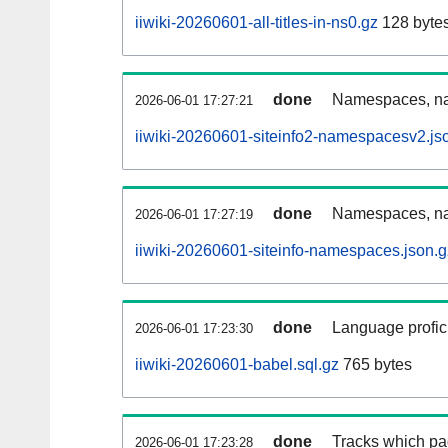
iiwiki-20260601-all-titles-in-ns0.gz
128 byte
done
Namespaces, nam
2026-06-01 17:27:21
iiwiki-20260601-siteinfo2-namespacesv2.js
done
Namespaces, na
2026-06-01 17:27:19
iiwiki-20260601-siteinfo-namespaces.json.g
done
Language profici
2026-06-01 17:23:30
iiwiki-20260601-babel.sql.gz
765 bytes
done
Tracks which pa
2026-06-01 17:23:28