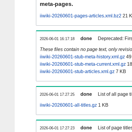
meta-pages.
iiwiki-20260601-pages-articles.xml.bz2
21 
done
Deprecated: Fir
2026-06-01 16:17:18
These files contain no page text, only revis
iiwiki-20260601-stub-meta-history.xml.gz
49
iiwiki-20260601-stub-meta-current.xml.gz
18
iiwiki-20260601-stub-articles.xml.gz
7 KB
done
List of all page ti
2026-06-01 17:27:25
iiwiki-20260601-all-titles.gz
1 KB
done
List of page tit
2026-06-01 17:27:23