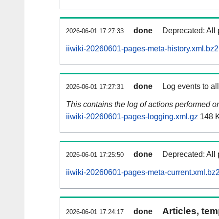
done
Deprecated: All 
2026-06-01 17:27:33
iiwiki-20260601-pages-meta-history.xml.bz2
done
Log events to al
2026-06-01 17:27:31
This contains the log of actions performed 
iiwiki-20260601-pages-logging.xml.gz
148 
done
Deprecated: All 
2026-06-01 17:25:50
iiwiki-20260601-pages-meta-current.xml.bz
Articles, tem
done
2026-06-01 17:24:17