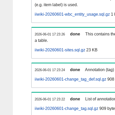
(e.g. item label) is used.
iiwiki-20260601-wbc_entity_usage.sql.gz
1 
done
This contains th
2026-06-01 17:23:26
a table.
iiwiki-20260601-sites.sql.gz
23 KB
done
Annotation (tag)
2026-06-01 17:23:24
iiwiki-20260601-change_tag_def.sql.gz
908 
done
List of annotatio
2026-06-01 17:23:22
iiwiki-20260601-change_tag.sql.gz
909 byte