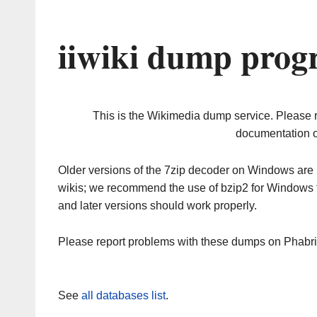
iiwiki dump prog
This is the Wikimedia dump service. Please 
documentation o
Older versions of the 7zip decoder on Windows ar
wikis; we recommend the use of bzip2 for Windows 
and later versions should work properly.
Please report problems with these dumps on Phabr
See
all databases list
.