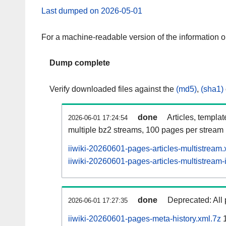
Last dumped on 2026-05-01
For a machine-readable version of the information 
Dump complete
Verify downloaded files against the
(md5)
,
(sha1)
done
Articles, templa
2026-06-01 17:24:54
multiple bz2 streams, 100 pages per stream
iiwiki-20260601-pages-articles-multistream
iiwiki-20260601-pages-articles-multistream-
done
Deprecated: All 
2026-06-01 17:27:35
iiwiki-20260601-pages-meta-history.xml.7z
1