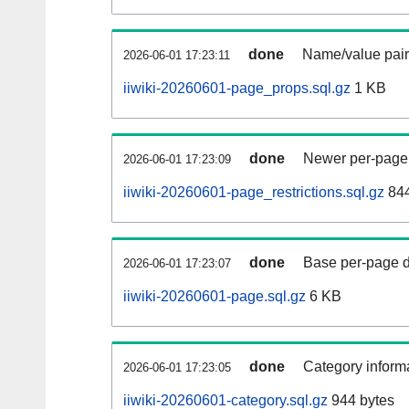
done
Name/value pair
2026-06-01 17:23:11
iiwiki-20260601-page_props.sql.gz
1 KB
done
Newer per-page r
2026-06-01 17:23:09
iiwiki-20260601-page_restrictions.sql.gz
844
done
Base per-page data
2026-06-01 17:23:07
iiwiki-20260601-page.sql.gz
6 KB
done
Category informa
2026-06-01 17:23:05
iiwiki-20260601-category.sql.gz
944 bytes