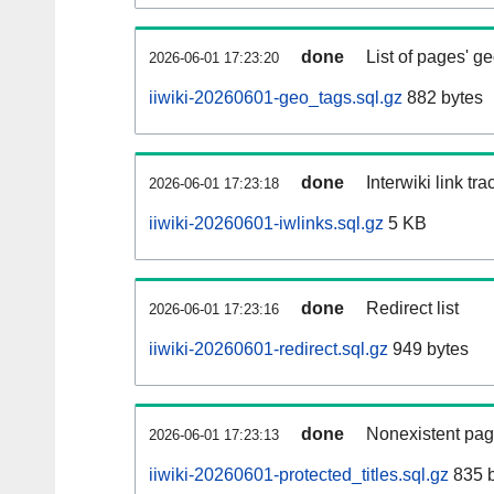
done
List of pages' g
2026-06-01 17:23:20
iiwiki-20260601-geo_tags.sql.gz
882 bytes
done
Interwiki link tr
2026-06-01 17:23:18
iiwiki-20260601-iwlinks.sql.gz
5 KB
done
Redirect list
2026-06-01 17:23:16
iiwiki-20260601-redirect.sql.gz
949 bytes
done
Nonexistent pag
2026-06-01 17:23:13
iiwiki-20260601-protected_titles.sql.gz
835 b