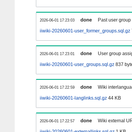
done
Past user group
2026-06-01 17:23:03
iiwiki-20260601-user_former_groups.sql.gz
done
User group assi
2026-06-01 17:23:01
iiwiki-20260601-user_groups.sql.gz
837 byt
done
Wiki interlangua
2026-06-01 17:22:59
iiwiki-20260601-langlinks.sql.gz
44 KB
done
Wiki external UR
2026-06-01 17:22:57
iiwiki-20260601-externallinks.sql.gz
1 KB