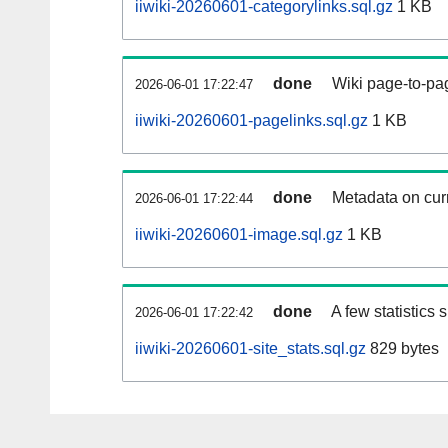
iiwiki-20260601-categorylinks.sql.gz
1 KB
done
Wiki page-to-pag
2026-06-01 17:22:47
iiwiki-20260601-pagelinks.sql.gz
1 KB
done
Metadata on curr
2026-06-01 17:22:44
iiwiki-20260601-image.sql.gz
1 KB
done
A few statistics
2026-06-01 17:22:42
iiwiki-20260601-site_stats.sql.gz
829 bytes