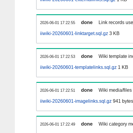
done
Link records use
2026-06-01 17:22:55
iiwiki-20260601-linktarget.sql.gz
3 KB
done
Wiki template in
2026-06-01 17:22:53
iiwiki-20260601-templatelinks.sql.gz
1 KB
done
Wiki media/files
2026-06-01 17:22:51
iiwiki-20260601-imagelinks.sql.gz
941 byte
done
Wiki category m
2026-06-01 17:22:49