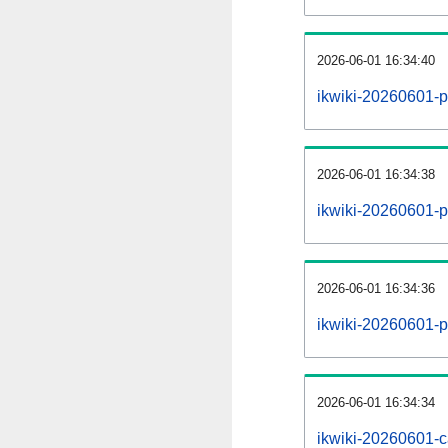
2026-06-01 16:34:40
ikwiki-20260601-p
2026-06-01 16:34:38
ikwiki-20260601-pa
2026-06-01 16:34:36
ikwiki-20260601-p
2026-06-01 16:34:34
ikwiki-20260601-c