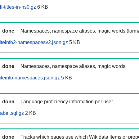
-titles-in-ns0.gz
6 KB
done
Namespaces, namespace aliases, magic words (forma
iteinfo2-namespacesv2.json.gz
5 KB
done
Namespaces, namespace aliases, magic words.
iteinfo-namespaces.json.gz
5 KB
done
Language proficiency information per user.
abel.sql.gz
2 KB
done
Tracks which pages use which Wikidata items or prop