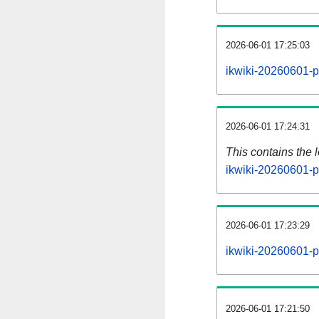
2026-06-01 17:25:03
ikwiki-20260601-p
2026-06-01 17:24:31
This contains the 
ikwiki-20260601-p
2026-06-01 17:23:29
ikwiki-20260601-p
2026-06-01 17:21:50