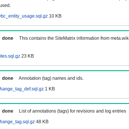
 used.
bc_entity_usage.sql.gz
10 KB
done
This contains the SiteMatrix information from meta.wi
tes.sql.gz
23 KB
done
Annotation (tag) names and ids.
hange_tag_def.sql.gz
1 KB
done
List of annotations (tags) for revisions and log entries
hange_tag.sql.gz
48 KB