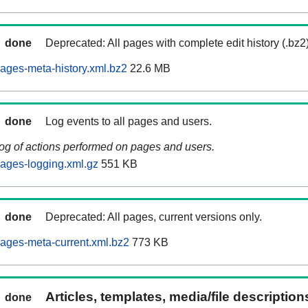
done
Deprecated: All pages with complete edit history (.bz2
ages-meta-history.xml.bz2
22.6 MB
done
Log events to all pages and users.
log of actions performed on pages and users.
ages-logging.xml.gz
551 KB
done
Deprecated: All pages, current versions only.
ages-meta-current.xml.bz2
773 KB
Articles, templates, media/file descriptio
done