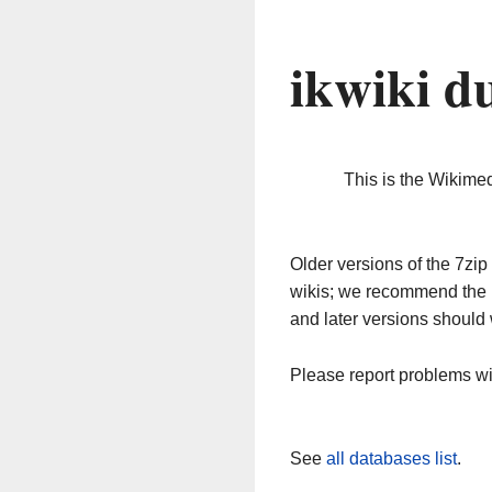
ikwiki d
This is the Wikime
Older versions of the 7z
wikis; we recommend the 
and later versions should 
Please report problems w
See
all databases list
.