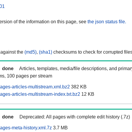
01
rsion of the information on this page, see
the json status file.
 against the
(md5)
,
(sha1)
checksums to check for corrupted files
done
Articles, templates, media/file descriptions, and prima
ams, 100 pages per stream
ages-articles-multistream.xml.bz2
382 KB
ges-articles-multistream-index.txt.bz2
12 KB
done
Deprecated: All pages with complete edit history (.7z)
ages-meta-history.xml.7z
3.7 MB