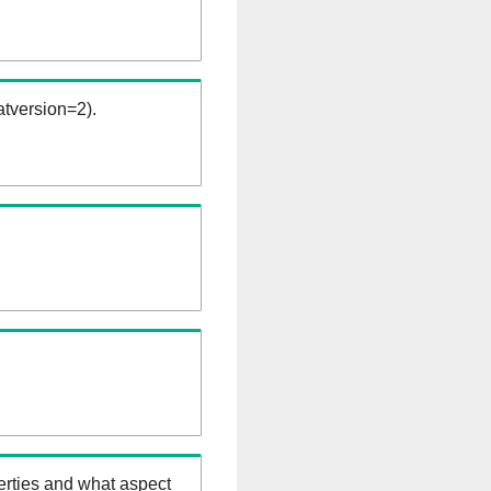
tversion=2).
erties and what aspect