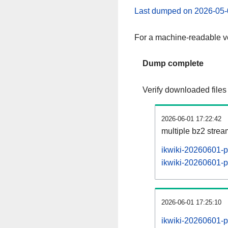
Last dumped on 2026-05-
For a machine-readable ve
Dump complete
Verify downloaded files
2026-06-01 17:22:42
multiple bz2 stre
ikwiki-20260601-p
ikwiki-20260601-pa
2026-06-01 17:25:10
ikwiki-20260601-p