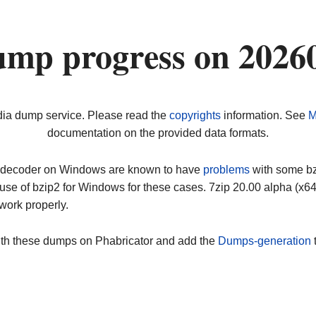
ump progress on 2026
dia dump service. Please read the
copyrights
information. See
M
documentation on the provided data formats.
ip decoder on Windows are known to have
problems
with some bz2
use of bzip2 for Windows for these cases. 7zip 20.00 alpha (x
work properly.
ith these dumps on Phabricator and add the
Dumps-generation