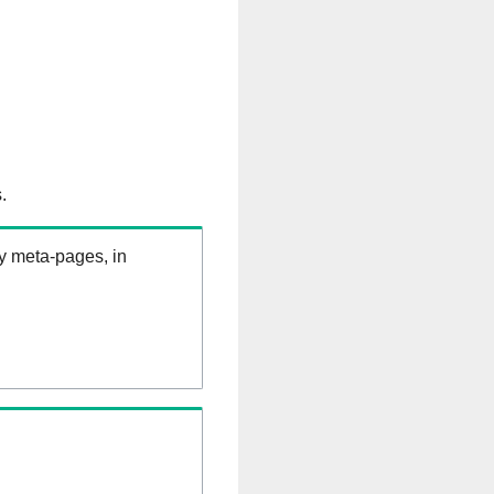
.
ry meta-pages, in