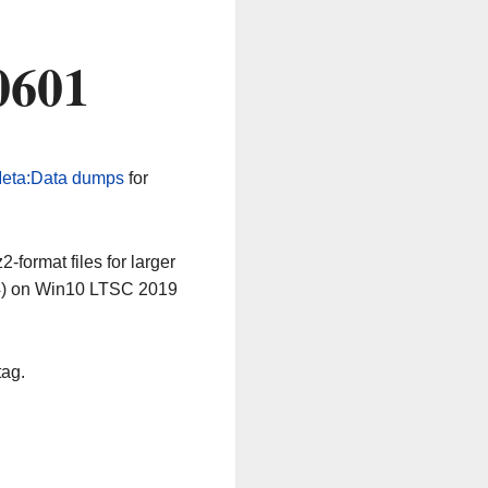
0601
eta:Data dumps
for
-format files for larger
64) on Win10 LTSC 2019
tag.