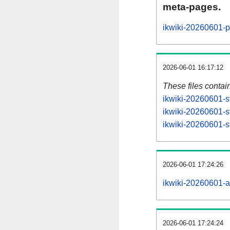
meta-pages.
ikwiki-20260601-p
2026-06-01 16:17:12
These files contai
ikwiki-20260601-s
ikwiki-20260601-s
ikwiki-20260601-st
2026-06-01 17:24:26
ikwiki-20260601-all
2026-06-01 17:24:24