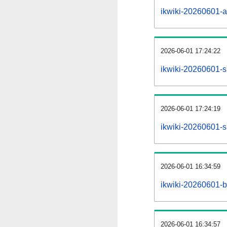
ikwiki-20260601-all
2026-06-01 17:24:22
ikwiki-20260601-s
2026-06-01 17:24:19
ikwiki-20260601-s
2026-06-01 16:34:59
ikwiki-20260601-b
2026-06-01 16:34:57