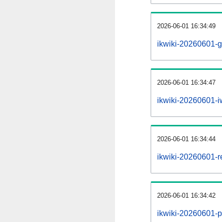
2026-06-01 16:34:49
ikwiki-20260601-g
2026-06-01 16:34:47
ikwiki-20260601-iw
2026-06-01 16:34:44
ikwiki-20260601-re
2026-06-01 16:34:42
ikwiki-20260601-pr