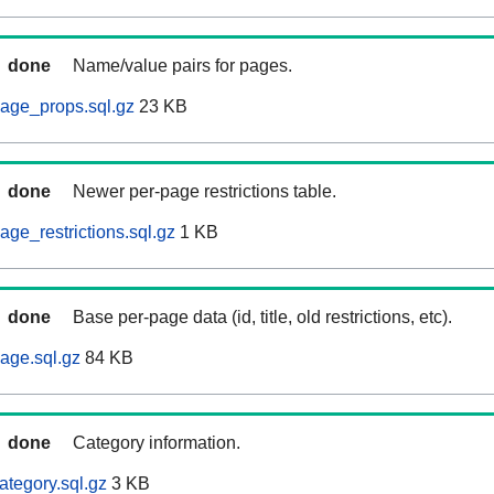
done
Name/value pairs for pages.
age_props.sql.gz
23 KB
done
Newer per-page restrictions table.
ge_restrictions.sql.gz
1 KB
done
Base per-page data (id, title, old restrictions, etc).
age.sql.gz
84 KB
done
Category information.
ategory.sql.gz
3 KB