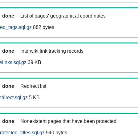
done
List of pages' geographical coordinates
eo_tags.sql.gz
882 bytes
done
Interwiki link tracking records
links.sql.gz
39 KB
done
Redirect list
direct.sql.gz
5 KB
done
Nonexistent pages that have been protected.
otected_titles.sql.gz
940 bytes