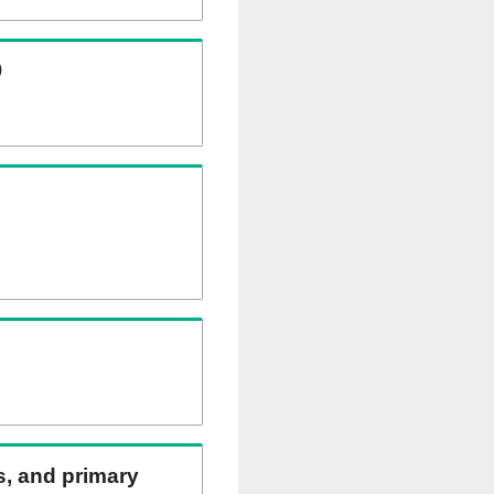
)
ns, and primary