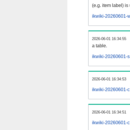
(e.g. item label) is
ikwiki-20260601-w
2026-06-01 16:34:55
a table.
ikwiki-20260601-si
2026-06-01 16:34:53
ikwiki-20260601-c
2026-06-01 16:34:51
ikwiki-20260601-c