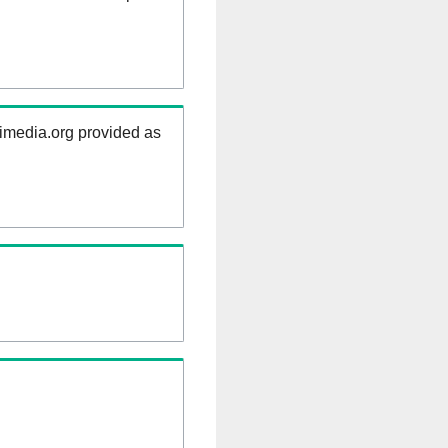
kimedia.org provided as