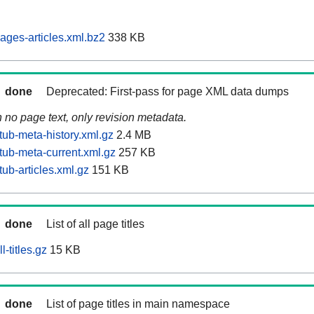
ages-articles.xml.bz2
338 KB
done
Deprecated: First-pass for page XML data dumps
n no page text, only revision metadata.
tub-meta-history.xml.gz
2.4 MB
tub-meta-current.xml.gz
257 KB
ub-articles.xml.gz
151 KB
done
List of all page titles
-titles.gz
15 KB
done
List of page titles in main namespace