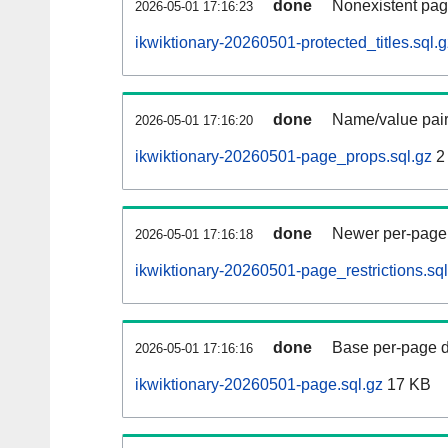
done
Nonexistent pag
2026-05-01 17:16:23
ikwiktionary-20260501-protected_titles.sql.g
done
Name/value pair
2026-05-01 17:16:20
ikwiktionary-20260501-page_props.sql.gz
2
done
Newer per-page r
2026-05-01 17:16:18
ikwiktionary-20260501-page_restrictions.sql
done
Base per-page data
2026-05-01 17:16:16
ikwiktionary-20260501-page.sql.gz
17 KB