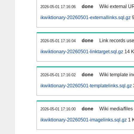
done
Wiki external UR
2026-05-01 17:16:06
ikwiktionary-20260501-externallinks.sql.gz
9
done
Link records use
2026-05-01 17:16:04
ikwiktionary-20260501-linktarget.sql.gz
14 
done
Wiki template in
2026-05-01 17:16:02
ikwiktionary-20260501-templatelinks.sql.gz
done
Wiki media/files
2026-05-01 17:16:00
ikwiktionary-20260501-imagelinks.sql.gz
1 