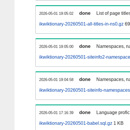
done
List of page tit
2026-05-01 19:05:02
ikwiktionary-20260501-all-titles-in-ns0.gz
69
done
Namespaces, nam
2026-05-01 19:05:00
ikwiktionary-20260501-siteinfo2-namespace
done
Namespaces, na
2026-05-01 19:04:58
ikwiktionary-20260501-siteinfo-namespaces
done
Language profici
2026-05-01 17:16:39
ikwiktionary-20260501-babel.sql.gz
1 KB