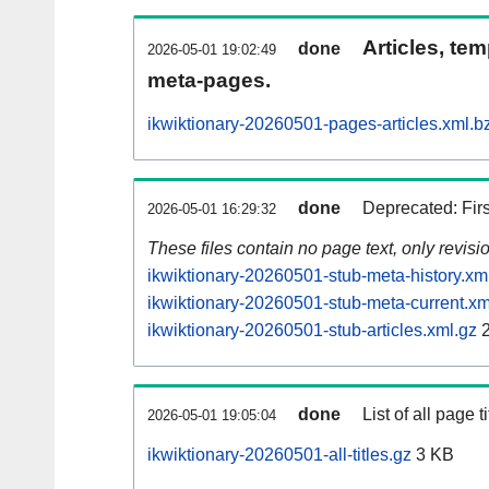
Articles, tem
done
2026-05-01 19:02:49
meta-pages.
ikwiktionary-20260501-pages-articles.xml.b
done
Deprecated: Fir
2026-05-01 16:29:32
These files contain no page text, only revis
ikwiktionary-20260501-stub-meta-history.xm
ikwiktionary-20260501-stub-meta-current.xm
ikwiktionary-20260501-stub-articles.xml.gz
2
done
List of all page ti
2026-05-01 19:05:04
ikwiktionary-20260501-all-titles.gz
3 KB