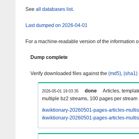
See
all databases list
.
Last dumped on 2026-04-01
For a machine-readable version of the information 
Dump complete
Verify downloaded files against the
(md5)
,
(sha1)
done
Articles, templa
2026-05-01 19:03:35
multiple bz2 streams, 100 pages per stream
ikwiktionary-20260501-pages-articles-multi
ikwiktionary-20260501-pages-articles-multis