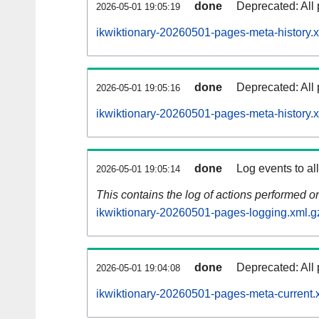
done
Deprecated: All 
2026-05-01 19:05:19
ikwiktionary-20260501-pages-meta-history.
done
Deprecated: All 
2026-05-01 19:05:16
ikwiktionary-20260501-pages-meta-history.
done
Log events to al
2026-05-01 19:05:14
This contains the log of actions performed 
ikwiktionary-20260501-pages-logging.xml.g
done
Deprecated: All 
2026-05-01 19:04:08
ikwiktionary-20260501-pages-meta-current.