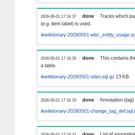
done
Tracks which pa
2026-05-01 17:16:37
(e.g. item label) is used.
ikwiktionary-20260501-wbc_entity_usage.sq
done
This contains th
2026-05-01 17:16:35
a table.
ikwiktionary-20260501-sites.sql.gz
23 KB
done
Annotation (tag)
2026-05-01 17:16:33
ikwiktionary-20260501-change_tag_def.sql.
done
List of annotatio
2026-05-01 17:16:31