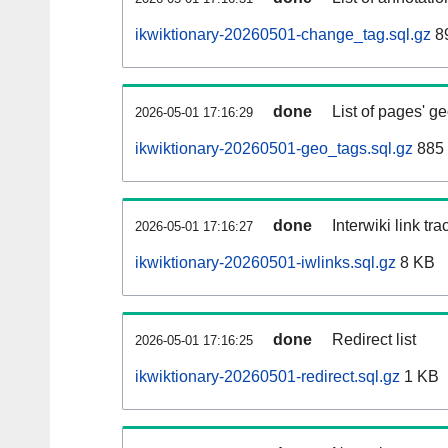
ikwiktionary-20260501-change_tag.sql.gz
89
done
List of pages' g
2026-05-01 17:16:29
ikwiktionary-20260501-geo_tags.sql.gz
885 
done
Interwiki link tr
2026-05-01 17:16:27
ikwiktionary-20260501-iwlinks.sql.gz
8 KB
done
Redirect list
2026-05-01 17:16:25
ikwiktionary-20260501-redirect.sql.gz
1 KB