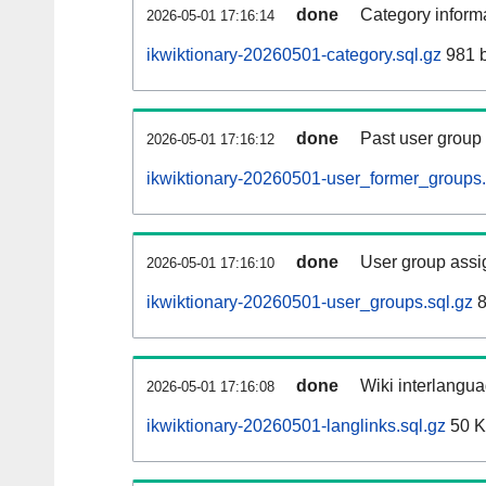
done
Category informa
2026-05-01 17:16:14
ikwiktionary-20260501-category.sql.gz
981 b
done
Past user group
2026-05-01 17:16:12
ikwiktionary-20260501-user_former_groups.
done
User group assi
2026-05-01 17:16:10
ikwiktionary-20260501-user_groups.sql.gz
8
done
Wiki interlangua
2026-05-01 17:16:08
ikwiktionary-20260501-langlinks.sql.gz
50 