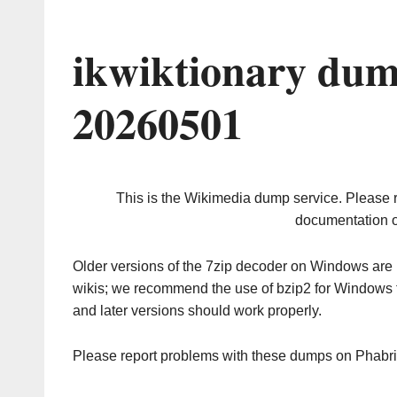
ikwiktionary dum
20260501
This is the Wikimedia dump service. Please 
documentation o
Older versions of the 7zip decoder on Windows ar
wikis; we recommend the use of bzip2 for Windows 
and later versions should work properly.
Please report problems with these dumps on Phabr