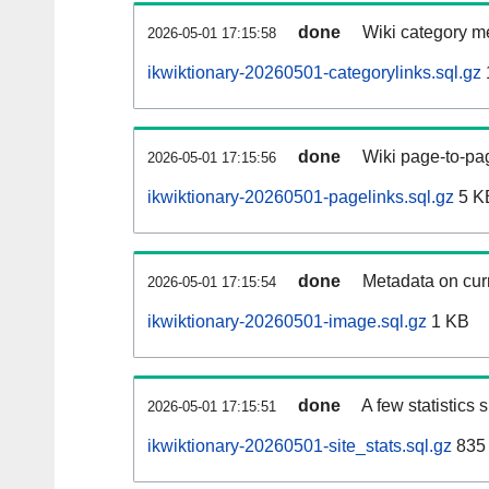
done
Wiki category m
2026-05-01 17:15:58
ikwiktionary-20260501-categorylinks.sql.gz
done
Wiki page-to-pag
2026-05-01 17:15:56
ikwiktionary-20260501-pagelinks.sql.gz
5 K
done
Metadata on curr
2026-05-01 17:15:54
ikwiktionary-20260501-image.sql.gz
1 KB
done
A few statistics
2026-05-01 17:15:51
ikwiktionary-20260501-site_stats.sql.gz
835 