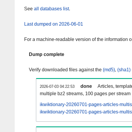
See
all databases list
.
Last dumped on 2026-06-01
For a machine-readable version of the information 
Dump complete
Verify downloaded files against the
(md5)
,
(sha1)
done
Articles, templa
2026-07-03 04:22:53
multiple bz2 streams, 100 pages per stream
ikwiktionary-20260701-pages-articles-multi
ikwiktionary-20260701-pages-articles-multis