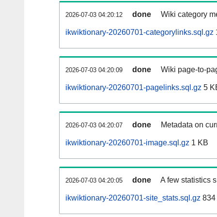
done
Wiki category m
2026-07-03 04:20:12
ikwiktionary-20260701-categorylinks.sql.gz
done
Wiki page-to-pag
2026-07-03 04:20:09
ikwiktionary-20260701-pagelinks.sql.gz
5 K
done
Metadata on curr
2026-07-03 04:20:07
ikwiktionary-20260701-image.sql.gz
1 KB
done
A few statistics
2026-07-03 04:20:05
ikwiktionary-20260701-site_stats.sql.gz
834 