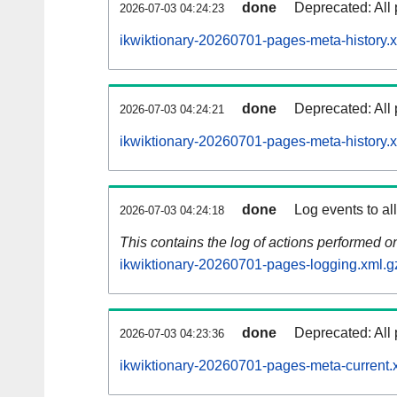
done
Deprecated: All 
2026-07-03 04:24:23
ikwiktionary-20260701-pages-meta-history.
done
Deprecated: All 
2026-07-03 04:24:21
ikwiktionary-20260701-pages-meta-history.
done
Log events to al
2026-07-03 04:24:18
This contains the log of actions performed 
ikwiktionary-20260701-pages-logging.xml.g
done
Deprecated: All 
2026-07-03 04:23:36
ikwiktionary-20260701-pages-meta-current.