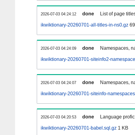
done
List of page tit
2026-07-03 04:24:12
ikwiktionary-20260701-all-titles-in-ns0.gz
69
done
Namespaces, nam
2026-07-03 04:24:09
ikwiktionary-20260701-siteinfo2-namespace
done
Namespaces, na
2026-07-03 04:24:07
ikwiktionary-20260701-siteinfo-namespaces
done
Language profici
2026-07-03 04:20:53
ikwiktionary-20260701-babel.sql.gz
1 KB