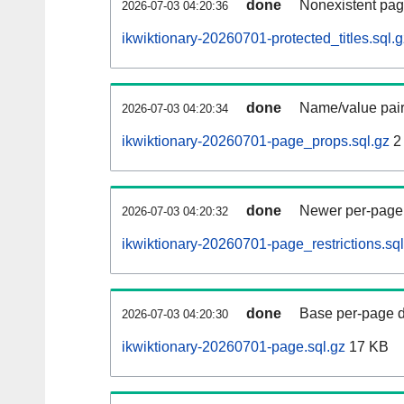
done
Nonexistent pag
2026-07-03 04:20:36
ikwiktionary-20260701-protected_titles.sql.g
done
Name/value pair
2026-07-03 04:20:34
ikwiktionary-20260701-page_props.sql.gz
2
done
Newer per-page r
2026-07-03 04:20:32
ikwiktionary-20260701-page_restrictions.sql
done
Base per-page data
2026-07-03 04:20:30
ikwiktionary-20260701-page.sql.gz
17 KB