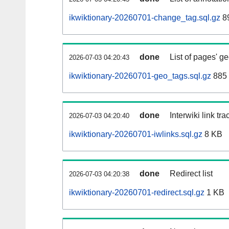
ikwiktionary-20260701-change_tag.sql.gz
89
done
List of pages' g
2026-07-03 04:20:43
ikwiktionary-20260701-geo_tags.sql.gz
885 
done
Interwiki link tr
2026-07-03 04:20:40
ikwiktionary-20260701-iwlinks.sql.gz
8 KB
done
Redirect list
2026-07-03 04:20:38
ikwiktionary-20260701-redirect.sql.gz
1 KB