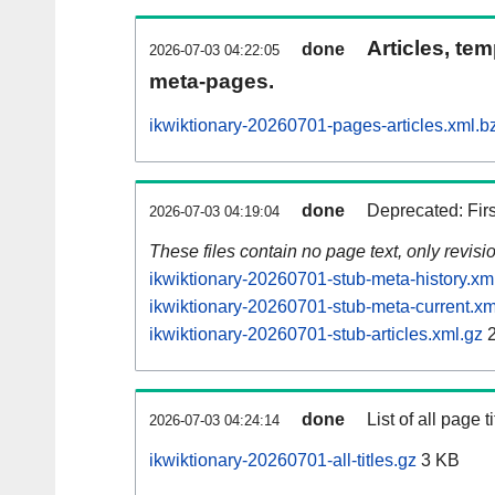
Articles, tem
done
2026-07-03 04:22:05
meta-pages.
ikwiktionary-20260701-pages-articles.xml.b
done
Deprecated: Fir
2026-07-03 04:19:04
These files contain no page text, only revis
ikwiktionary-20260701-stub-meta-history.xm
ikwiktionary-20260701-stub-meta-current.xm
ikwiktionary-20260701-stub-articles.xml.gz
2
done
List of all page ti
2026-07-03 04:24:14
ikwiktionary-20260701-all-titles.gz
3 KB