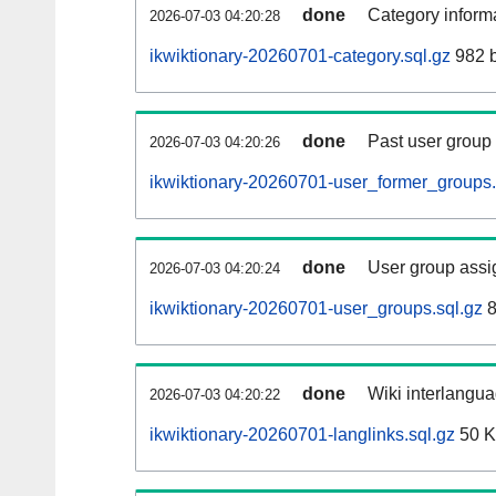
done
Category informa
2026-07-03 04:20:28
ikwiktionary-20260701-category.sql.gz
982 b
done
Past user group
2026-07-03 04:20:26
ikwiktionary-20260701-user_former_groups.
done
User group assi
2026-07-03 04:20:24
ikwiktionary-20260701-user_groups.sql.gz
8
done
Wiki interlangua
2026-07-03 04:20:22
ikwiktionary-20260701-langlinks.sql.gz
50 