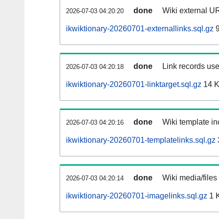
done
Wiki external UR
2026-07-03 04:20:20
ikwiktionary-20260701-externallinks.sql.gz
9
done
Link records use
2026-07-03 04:20:18
ikwiktionary-20260701-linktarget.sql.gz
14 
done
Wiki template in
2026-07-03 04:20:16
ikwiktionary-20260701-templatelinks.sql.gz
done
Wiki media/files
2026-07-03 04:20:14
ikwiktionary-20260701-imagelinks.sql.gz
1 