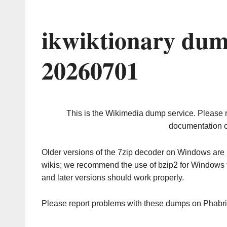
ikwiktionary dum
20260701
This is the Wikimedia dump service. Please 
documentation o
Older versions of the 7zip decoder on Windows ar
wikis; we recommend the use of bzip2 for Windows 
and later versions should work properly.
Please report problems with these dumps on Phabr