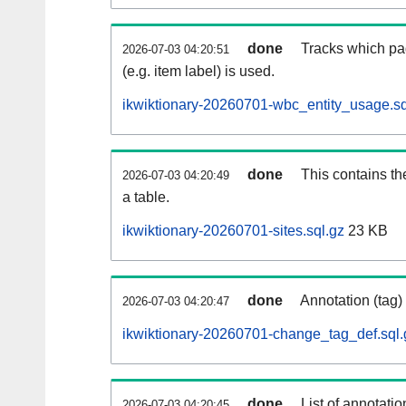
done
Tracks which pa
2026-07-03 04:20:51
(e.g. item label) is used.
ikwiktionary-20260701-wbc_entity_usage.sq
done
This contains th
2026-07-03 04:20:49
a table.
ikwiktionary-20260701-sites.sql.gz
23 KB
done
Annotation (tag)
2026-07-03 04:20:47
ikwiktionary-20260701-change_tag_def.sql.
done
List of annotatio
2026-07-03 04:20:45