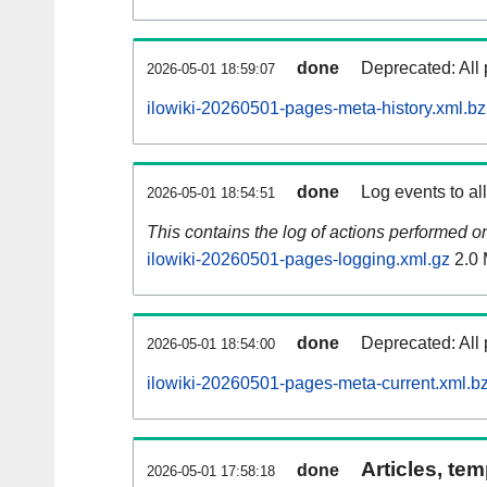
done
Deprecated: All 
2026-05-01 18:59:07
ilowiki-20260501-pages-meta-history.xml.b
done
Log events to al
2026-05-01 18:54:51
This contains the log of actions performed 
ilowiki-20260501-pages-logging.xml.gz
2.0
done
Deprecated: All 
2026-05-01 18:54:00
ilowiki-20260501-pages-meta-current.xml.b
Articles, tem
done
2026-05-01 17:58:18