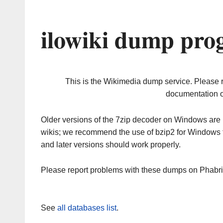
ilowiki dump pro
This is the Wikimedia dump service. Please 
documentation o
Older versions of the 7zip decoder on Windows ar
wikis; we recommend the use of bzip2 for Windows 
and later versions should work properly.
Please report problems with these dumps on Phabr
See
all databases list
.