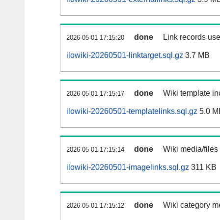
done
Link records use
2026-05-01 17:15:20
ilowiki-20260501-linktarget.sql.gz
3.7 MB
done
Wiki template in
2026-05-01 17:15:17
ilowiki-20260501-templatelinks.sql.gz
5.0 M
done
Wiki media/files
2026-05-01 17:15:14
ilowiki-20260501-imagelinks.sql.gz
311 KB
done
Wiki category m
2026-05-01 17:15:12