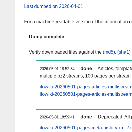
Last dumped on 2026-04-01
For a machine-readable version of the information 
Dump complete
Verify downloaded files against the
(md5)
,
(sha1)
done
Articles, templa
2026-05-01 18:52:34
multiple bz2 streams, 100 pages per stream
ilowiki-20260501-pages-articles-multistrea
ilowiki-20260501-pages-articles-multistream
done
Deprecated: All 
2026-05-01 18:59:41
ilowiki-20260501-pages-meta-history.xml.7z