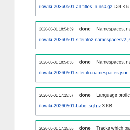
ilowiki-20260501-all-titles-in-ns0.gz
134 KB
done
Namespaces, nam
2026-05-01 18:54:39
ilowiki-20260501-siteinfo2-namespacesv2.j
done
Namespaces, na
2026-05-01 18:54:36
ilowiki-20260501-siteinfo-namespaces.json
done
Language profici
2026-05-01 17:15:57
ilowiki-20260501-babel.sql.gz
3 KB
done
Tracks which pa
2026-05-01 17:15:55