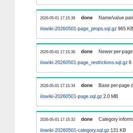
done
Name/value pair
2026-05-01 17:15:38
ilowiki-20260501-page_props.sql.gz
965 K
done
Newer per-page r
2026-05-01 17:15:36
ilowiki-20260501-page_restrictions.sql.gz
6
done
Base per-page data
2026-05-01 17:15:34
ilowiki-20260501-page.sql.gz
2.0 MB
done
Category informa
2026-05-01 17:15:32
ilowiki-20260501-category.sql.gz
131 KB