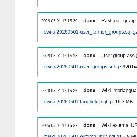
done
Past user group
2026-05-01 17:15:30
ilowiki-20260501-user_former_groups.sql.g
done
User group assi
2026-05-01 17:15:28
ilowiki-20260501-user_groups.sql.gz
920 by
done
Wiki interlangua
2026-05-01 17:15:26
ilowiki-20260501-langlinks.sql.gz
16.3 MB
done
Wiki external UR
2026-05-01 17:15:22
ilowiki-20260501-externallinks.sql.gz
3.9 M