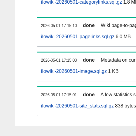
ilowiki-20260501-categorylinks.sql.gz
1.8 M
done
Wiki page-to-pag
2026-05-01 17:15:10
ilowiki-20260501-pagelinks.sql.gz
6.0 MB
done
Metadata on curr
2026-05-01 17:15:03
ilowiki-20260501-image.sql.gz
1 KB
done
A few statistics
2026-05-01 17:15:01
ilowiki-20260501-site_stats.sql.gz
838 bytes