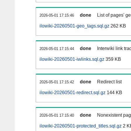
done
List of pages' g
2026-05-01 17:15:46
ilowiki-20260501-geo_tags.sql.gz
262 KB
done
Interwiki link tr
2026-05-01 17:15:44
ilowiki-20260501-iwlinks.sql.gz
359 KB
done
Redirect list
2026-05-01 17:15:42
ilowiki-20260501-redirect.sql.gz
144 KB
done
Nonexistent pag
2026-05-01 17:15:40
ilowiki-20260501-protected_titles.sql.gz
2 K