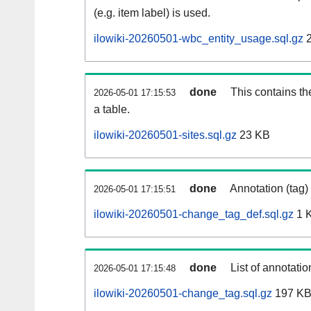
(e.g. item label) is used.
ilowiki-20260501-wbc_entity_usage.sql.gz
2
done
This contains th
2026-05-01 17:15:53
a table.
ilowiki-20260501-sites.sql.gz
23 KB
done
Annotation (tag)
2026-05-01 17:15:51
ilowiki-20260501-change_tag_def.sql.gz
1 
done
List of annotatio
2026-05-01 17:15:48
ilowiki-20260501-change_tag.sql.gz
197 K