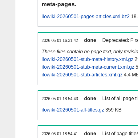
meta-pages.
ilowiki-20260501-pages-articles.xml.bz2
18.
done
Deprecated: Fir
2026-05-01 16:31:42
These files contain no page text, only revis
ilowiki-20260501-stub-meta-history.xml.gz
2
ilowiki-20260501-stub-meta-current.xml.gz
5
ilowiki-20260501-stub-articles.xml.gz
4.4 M
done
List of all page ti
2026-05-01 18:54:43
ilowiki-20260501-all-titles.gz
359 KB
done
List of page tit
2026-05-01 18:54:41