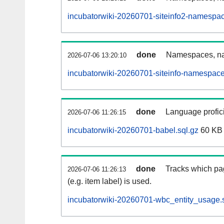
incubatorwiki-20260701-siteinfo2-namespac
done
Namespaces, na
2026-07-06 13:20:10
incubatorwiki-20260701-siteinfo-namespace
done
Language profici
2026-07-06 11:26:15
incubatorwiki-20260701-babel.sql.gz
60 KB
done
Tracks which pa
2026-07-06 11:26:13
(e.g. item label) is used.
incubatorwiki-20260701-wbc_entity_usage.s