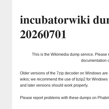
incubatorwiki du
20260701
This is the Wikimedia dump service. Please 
documentation o
Older versions of the 7zip decoder on Windows ar
wikis; we recommend the use of bzip2 for Windows 
and later versions should work properly.
Please report problems with these dumps on Phabr