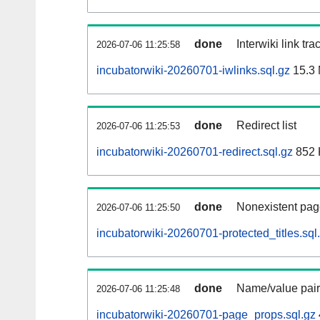
done
Interwiki link tr
2026-07-06 11:25:58
incubatorwiki-20260701-iwlinks.sql.gz
15.3
done
Redirect list
2026-07-06 11:25:53
incubatorwiki-20260701-redirect.sql.gz
852 
done
Nonexistent pag
2026-07-06 11:25:50
incubatorwiki-20260701-protected_titles.sql
done
Name/value pair
2026-07-06 11:25:48
incubatorwiki-20260701-page_props.sql.gz