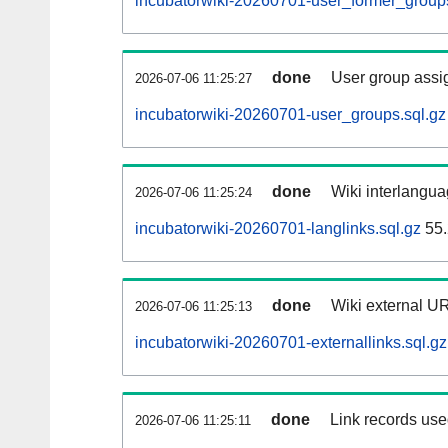
incubatorwiki-20260701-user_former_groups
done
User group assi
2026-07-06 11:25:27
incubatorwiki-20260701-user_groups.sql.gz
done
Wiki interlangua
2026-07-06 11:25:24
incubatorwiki-20260701-langlinks.sql.gz
55.
done
Wiki external UR
2026-07-06 11:25:13
incubatorwiki-20260701-externallinks.sql.gz
done
Link records used
2026-07-06 11:25:11