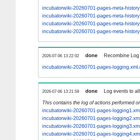
incubatorwiki-20260701-pages-meta-histor
incubatorwiki-20260701-pages-meta-histo
incubatorwiki-20260701-pages-meta-histo
incubatorwiki-20260701-pages-meta-histo
done
Recombine Log e
2026-07-06 13:22:02
incubatorwiki-20260701-pages-logging.xml.
done
Log events to al
2026-07-06 13:21:59
This contains the log of actions performed 
incubatorwiki-20260701-pages-logging1.xm
incubatorwiki-20260701-pages-logging2.xm
incubatorwiki-20260701-pages-logging3.xm
incubatorwiki-20260701-pages-logging4.xm