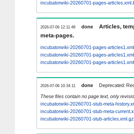
incubatorwiki-20260701-pages-articles.xml.
Articles, tem
done
2026-07-06 12:11:48
meta-pages.
incubatorwiki-20260701-pages-articles1.x
incubatorwiki-20260701-pages-articles1.
incubatorwiki-20260701-pages-articles1.
done
Deprecated: Rec
2026-07-06 10:34:11
These files contain no page text, only revis
incubatorwiki-20260701-stub-meta-history.x
incubatorwiki-20260701-stub-meta-current.x
incubatorwiki-20260701-stub-articles.xml.gz