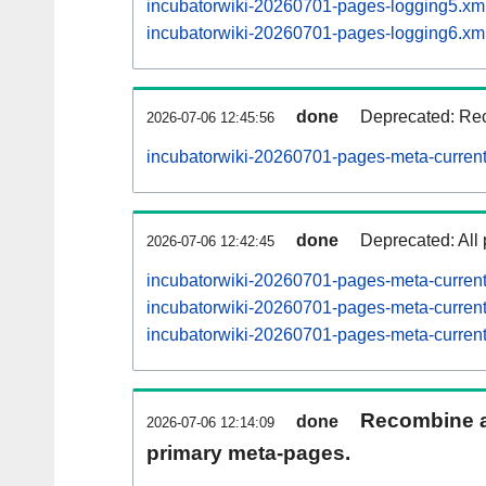
incubatorwiki-20260701-pages-logging5.xm
incubatorwiki-20260701-pages-logging6.xm
done
Deprecated: Rec
2026-07-06 12:45:56
incubatorwiki-20260701-pages-meta-current
done
Deprecated: All 
2026-07-06 12:42:45
incubatorwiki-20260701-pages-meta-curren
incubatorwiki-20260701-pages-meta-curre
incubatorwiki-20260701-pages-meta-curre
Recombine ar
done
2026-07-06 12:14:09
primary meta-pages.