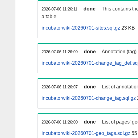
done
This contains th
2026-07-06 11:26:11
a table.
incubatorwiki-20260701-sites.sql.gz
23 KB
done
Annotation (tag)
2026-07-06 11:26:09
incubatorwiki-20260701-change_tag_def.sq
done
List of annotatio
2026-07-06 11:26:07
incubatorwiki-20260701-change_tag.sql.gz
done
List of pages' g
2026-07-06 11:26:00
incubatorwiki-20260701-geo_tags.sql.gz
55