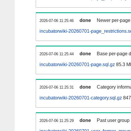
done
Newer per-page r
2026-07-06 11:25:46
incubatorwiki-20260701-page_restrictions.s
done
Base per-page data
2026-07-06 11:25:44
incubatorwiki-20260701-page.sql.gz
85.3 M
done
Category informa
2026-07-06 11:25:31
incubatorwiki-20260701-category.sql.gz
847
done
Past user group
2026-07-06 11:25:29