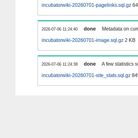
incubatorwiki-20260701-pagelinks.sql.gz
64
done
Metadata on curr
2026-07-06 11:24:40
incubatorwiki-20260701-image.sql.gz
2 KB
done
A few statistics 
2026-07-06 11:24:38
incubatorwiki-20260701-site_stats.sql.gz
84