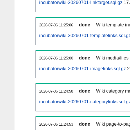
incubatorwiki-20260701-linktarget.sql.gz
17
done
Wiki template inc
2026-07-06 11:25:06
incubatorwiki-20260701-templatelinks.sql.g
done
Wiki media/files
2026-07-06 11:25:00
incubatorwiki-20260701-imagelinks.sql.gz
2
done
Wiki category m
2026-07-06 11:24:58
incubatorwiki-20260701-categorylinks.sql.g
done
Wiki page-to-pag
2026-07-06 11:24:53