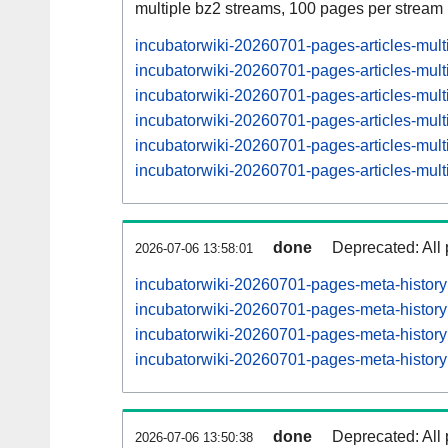
multiple bz2 streams, 100 pages per stream
incubatorwiki-20260701-pages-articles-mul
incubatorwiki-20260701-pages-articles-mul
incubatorwiki-20260701-pages-articles-mu
incubatorwiki-20260701-pages-articles-mul
incubatorwiki-20260701-pages-articles-mu
incubatorwiki-20260701-pages-articles-mul
done
Deprecated: All 
2026-07-06 13:58:01
incubatorwiki-20260701-pages-meta-histor
incubatorwiki-20260701-pages-meta-histo
incubatorwiki-20260701-pages-meta-histo
incubatorwiki-20260701-pages-meta-histo
done
Deprecated: All 
2026-07-06 13:50:38