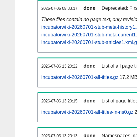
done
Deprecated: Fir
2026-07-06 09:33:17
These files contain no page text, only revis
incubatorwiki-20260701-stub-meta-history1.
incubatorwiki-20260701-stub-meta-current1
incubatorwiki-20260701-stub-articles1.xml.
done
List of all page ti
2026-07-06 13:20:22
incubatorwiki-20260701-all-titles.gz
17.2 M
done
List of page tit
2026-07-06 13:20:15
incubatorwiki-20260701-all-titles-in-ns0.gz
2
done
Namespaces, nam
2026-07-06 13:20:13