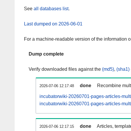
See
all databases list
.
Last dumped on 2026-06-01
For a machine-readable version of the information 
Dump complete
Verify downloaded files against the
(md5)
,
(sha1)
done
Recombine multi
2026-07-06 12:17:48
incubatorwiki-20260701-pages-articles-mult
incubatorwiki-20260701-pages-articles-multi
done
Articles, templa
2026-07-06 12:17:15