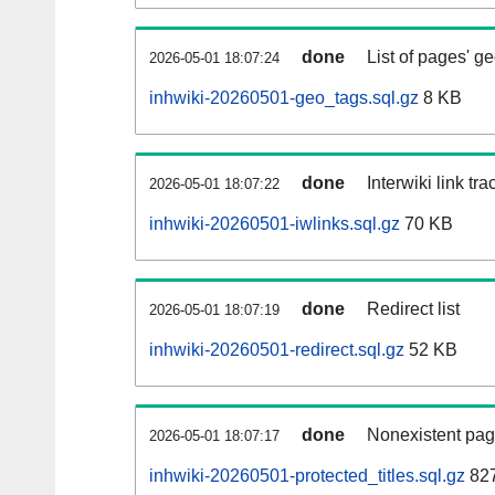
done
List of pages' g
2026-05-01 18:07:24
inhwiki-20260501-geo_tags.sql.gz
8 KB
done
Interwiki link tr
2026-05-01 18:07:22
inhwiki-20260501-iwlinks.sql.gz
70 KB
done
Redirect list
2026-05-01 18:07:19
inhwiki-20260501-redirect.sql.gz
52 KB
done
Nonexistent pag
2026-05-01 18:07:17
inhwiki-20260501-protected_titles.sql.gz
827