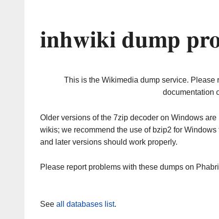
inhwiki dump pro
This is the Wikimedia dump service. Please 
documentation o
Older versions of the 7zip decoder on Windows ar
wikis; we recommend the use of bzip2 for Windows 
and later versions should work properly.
Please report problems with these dumps on Phabr
See
all databases list
.