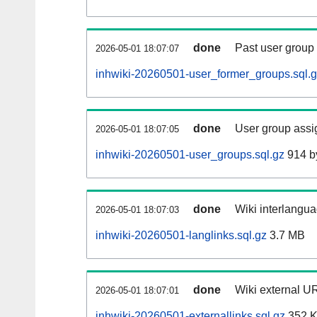
done
Past user group
2026-05-01 18:07:07
inhwiki-20260501-user_former_groups.sql.
done
User group assi
2026-05-01 18:07:05
inhwiki-20260501-user_groups.sql.gz
914 b
done
Wiki interlangua
2026-05-01 18:07:03
inhwiki-20260501-langlinks.sql.gz
3.7 MB
done
Wiki external UR
2026-05-01 18:07:01
inhwiki-20260501-externallinks.sql.gz
352 