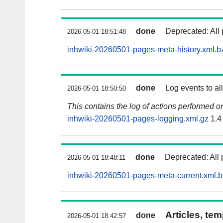
done
Deprecated: All 
2026-05-01 18:51:48
inhwiki-20260501-pages-meta-history.xml.b
done
Log events to al
2026-05-01 18:50:50
This contains the log of actions performed 
inhwiki-20260501-pages-logging.xml.gz
1.4
done
Deprecated: All 
2026-05-01 18:48:11
inhwiki-20260501-pages-meta-current.xml.
Articles, tem
done
2026-05-01 18:42:57