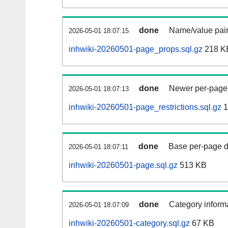
done
Name/value pair
2026-05-01 18:07:15
inhwiki-20260501-page_props.sql.gz
218 K
done
Newer per-page r
2026-05-01 18:07:13
inhwiki-20260501-page_restrictions.sql.gz
1
done
Base per-page data
2026-05-01 18:07:11
inhwiki-20260501-page.sql.gz
513 KB
done
Category informa
2026-05-01 18:07:09
inhwiki-20260501-category.sql.gz
67 KB