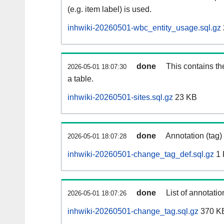
(e.g. item label) is used.
inhwiki-20260501-wbc_entity_usage.sql.gz
done
This contains th
2026-05-01 18:07:30
a table.
inhwiki-20260501-sites.sql.gz
23 KB
done
Annotation (tag)
2026-05-01 18:07:28
inhwiki-20260501-change_tag_def.sql.gz
1 
done
List of annotatio
2026-05-01 18:07:26
inhwiki-20260501-change_tag.sql.gz
370 K