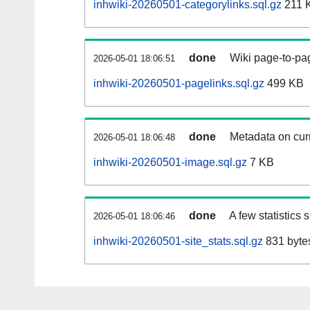
inhwiki-20260501-categorylinks.sql.gz
211 
done
Wiki page-to-pag
2026-05-01 18:06:51
inhwiki-20260501-pagelinks.sql.gz
499 KB
done
Metadata on curr
2026-05-01 18:06:48
inhwiki-20260501-image.sql.gz
7 KB
done
A few statistics
2026-05-01 18:06:46
inhwiki-20260501-site_stats.sql.gz
831 byte