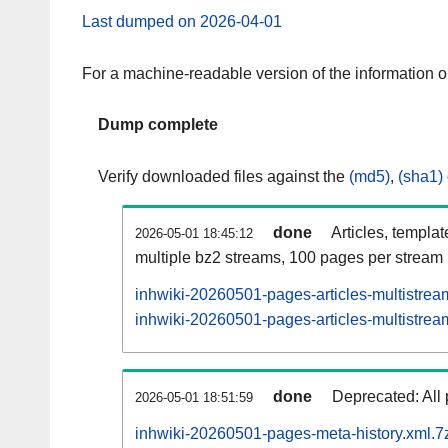
Last dumped on 2026-04-01
For a machine-readable version of the information 
Dump complete
Verify downloaded files against the
(md5)
,
(sha1)
done
Articles, templa
2026-05-01 18:45:12
multiple bz2 streams, 100 pages per stream
inhwiki-20260501-pages-articles-multistrea
inhwiki-20260501-pages-articles-multistream
done
Deprecated: All 
2026-05-01 18:51:59
inhwiki-20260501-pages-meta-history.xml.7