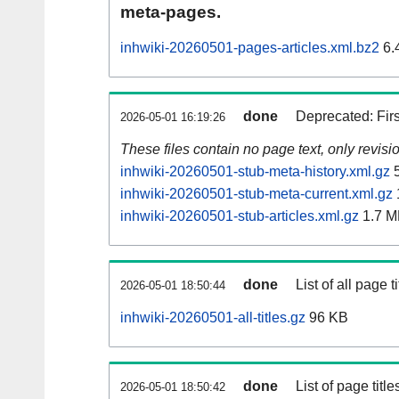
meta-pages.
inhwiki-20260501-pages-articles.xml.bz2
6.
done
Deprecated: Fir
2026-05-01 16:19:26
These files contain no page text, only revis
inhwiki-20260501-stub-meta-history.xml.gz
5
inhwiki-20260501-stub-meta-current.xml.gz
inhwiki-20260501-stub-articles.xml.gz
1.7 M
done
List of all page ti
2026-05-01 18:50:44
inhwiki-20260501-all-titles.gz
96 KB
done
List of page tit
2026-05-01 18:50:42