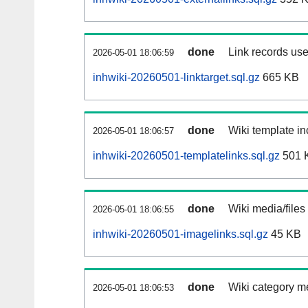
done
Link records use
2026-05-01 18:06:59
inhwiki-20260501-linktarget.sql.gz
665 KB
done
Wiki template in
2026-05-01 18:06:57
inhwiki-20260501-templatelinks.sql.gz
501 
done
Wiki media/files
2026-05-01 18:06:55
inhwiki-20260501-imagelinks.sql.gz
45 KB
done
Wiki category m
2026-05-01 18:06:53