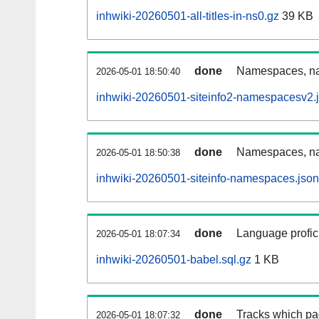
inhwiki-20260501-all-titles-in-ns0.gz
39 KB
done
Namespaces, nam
2026-05-01 18:50:40
inhwiki-20260501-siteinfo2-namespacesv2.
done
Namespaces, na
2026-05-01 18:50:38
inhwiki-20260501-siteinfo-namespaces.json
done
Language profici
2026-05-01 18:07:34
inhwiki-20260501-babel.sql.gz
1 KB
done
Tracks which pa
2026-05-01 18:07:32