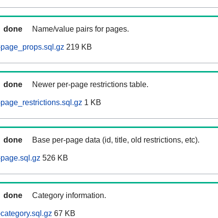
done
Name/value pairs for pages.
-page_props.sql.gz
219 KB
done
Newer per-page restrictions table.
page_restrictions.sql.gz
1 KB
done
Base per-page data (id, title, old restrictions, etc).
page.sql.gz
526 KB
done
Category information.
category.sql.gz
67 KB