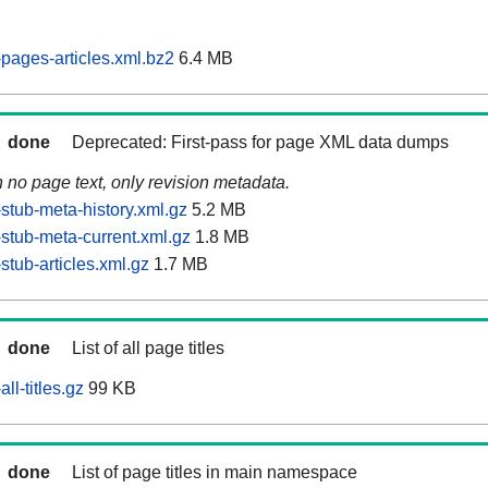
pages-articles.xml.bz2
6.4 MB
done
Deprecated: First-pass for page XML data dumps
n no page text, only revision metadata.
stub-meta-history.xml.gz
5.2 MB
stub-meta-current.xml.gz
1.8 MB
tub-articles.xml.gz
1.7 MB
done
List of all page titles
ll-titles.gz
99 KB
done
List of page titles in main namespace