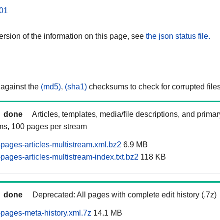
01
rsion of the information on this page, see
the json status file.
 against the
(md5)
,
(sha1)
checksums to check for corrupted files
done
Articles, templates, media/file descriptions, and prima
ams, 100 pages per stream
pages-articles-multistream.xml.bz2
6.9 MB
ages-articles-multistream-index.txt.bz2
118 KB
done
Deprecated: All pages with complete edit history (.7z)
pages-meta-history.xml.7z
14.1 MB