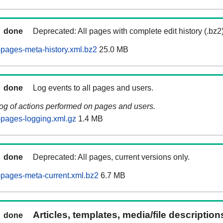
done
Deprecated: All pages with complete edit history (.bz2
pages-meta-history.xml.bz2
25.0 MB
done
Log events to all pages and users.
log of actions performed on pages and users.
pages-logging.xml.gz
1.4 MB
done
Deprecated: All pages, current versions only.
pages-meta-current.xml.bz2
6.7 MB
Articles, templates, media/file descriptio
done