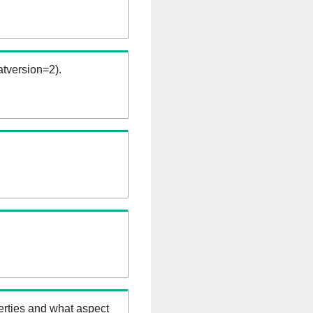
tversion=2).
erties and what aspect