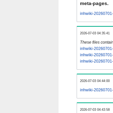
meta-pages.
inhwiki-20260701-
2026-07-03 04:35:41
These files contai
inhwiki-20260701-
inhwiki-20260701-
inhwiki-20260701-s
2026-07-03 04:44:00
inhwiki-20260701-a
2026-07-03 04:43:58