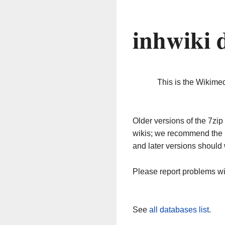
inhwiki 
This is the Wikime
Older versions of the 7z
wikis; we recommend the 
and later versions should 
Please report problems w
See
all databases list
.