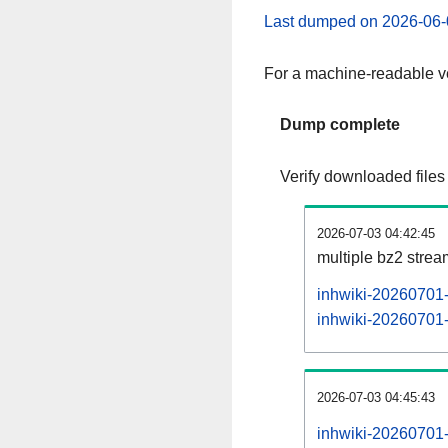
Last dumped on 2026-06-
For a machine-readable ve
Dump complete
Verify downloaded files
2026-07-03 04:42:45
multiple bz2 stre
inhwiki-20260701-
inhwiki-20260701-p
2026-07-03 04:45:43
inhwiki-20260701-