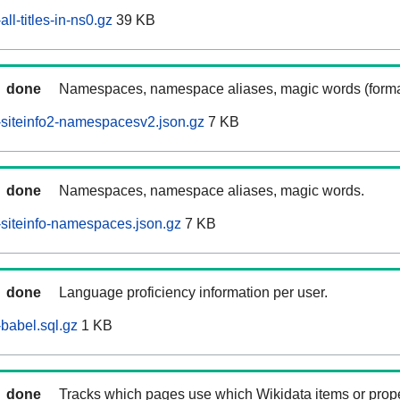
ll-titles-in-ns0.gz
39 KB
done
Namespaces, namespace aliases, magic words (forma
siteinfo2-namespacesv2.json.gz
7 KB
done
Namespaces, namespace aliases, magic words.
siteinfo-namespaces.json.gz
7 KB
done
Language proficiency information per user.
babel.sql.gz
1 KB
done
Tracks which pages use which Wikidata items or prop