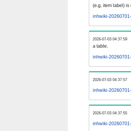
(e.g. item label) is
inhwiki-20260701-
2026-07-03 04:37:59
a table.
inhwiki-20260701-s
2026-07-03 04:37:57
inhwiki-20260701
2026-07-03 04:37:55
inhwiki-20260701-