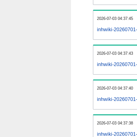
2026-07-03 04:37:45
inhwiki-20260701
2026-07-03 04:37:43
inhwiki-20260701-
2026-07-03 04:37:40
inhwiki-20260701-
2026-07-03 04:37:38
inhwiki-20260701-