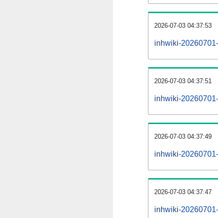
2026-07-03 04:37:53
inhwiki-20260701-
2026-07-03 04:37:51
inhwiki-20260701-
2026-07-03 04:37:49
inhwiki-20260701-r
2026-07-03 04:37:47
inhwiki-20260701-p