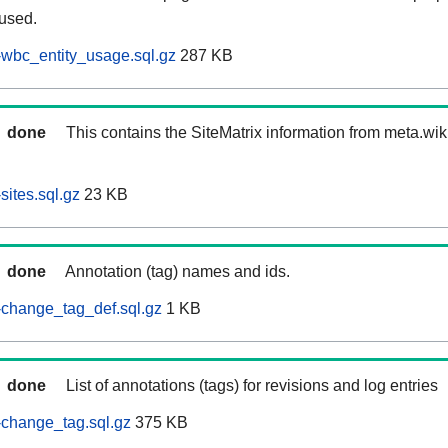
 used.
wbc_entity_usage.sql.gz
287 KB
done
This contains the SiteMatrix information from meta.wi
ites.sql.gz
23 KB
done
Annotation (tag) names and ids.
-change_tag_def.sql.gz
1 KB
done
List of annotations (tags) for revisions and log entries
change_tag.sql.gz
375 KB