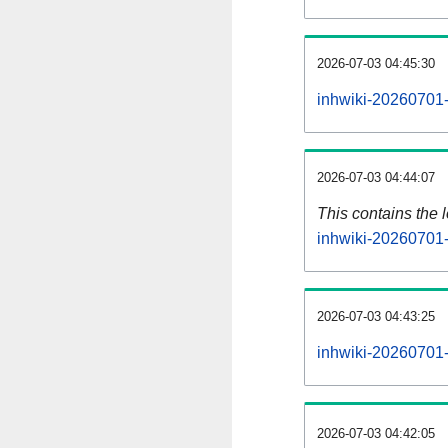
2026-07-03 04:45:30
inhwiki-20260701-
2026-07-03 04:44:07
This contains the 
inhwiki-20260701-
2026-07-03 04:43:25
inhwiki-20260701-
2026-07-03 04:42:05