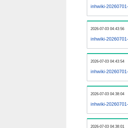
inhwiki-20260701-a
2026-07-03 04:43:56
inhwiki-20260701-
2026-07-03 04:43:54
inhwiki-20260701-
2026-07-03 04:38:04
inhwiki-20260701-
2026-07-03 04:38:01