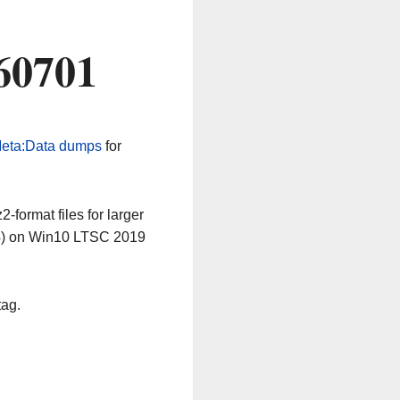
60701
eta:Data dumps
for
-format files for larger
64) on Win10 LTSC 2019
tag.