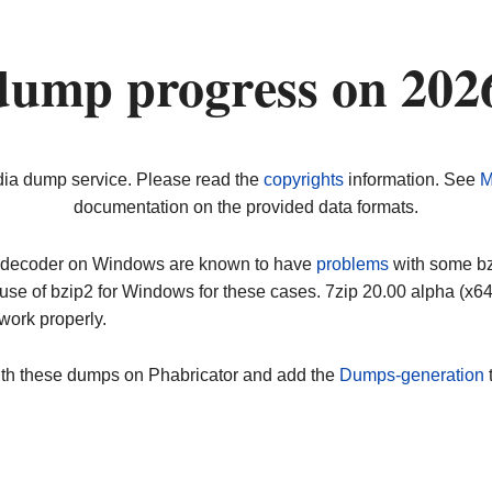
dump progress on 202
dia dump service. Please read the
copyrights
information. See
M
documentation on the provided data formats.
ip decoder on Windows are known to have
problems
with some bz2
use of bzip2 for Windows for these cases. 7zip 20.00 alpha (x
work properly.
ith these dumps on Phabricator and add the
Dumps-generation