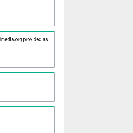
kimedia.org provided as