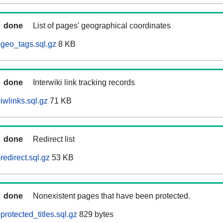
done
List of pages' geographical coordinates
geo_tags.sql.gz
8 KB
done
Interwiki link tracking records
iwlinks.sql.gz
71 KB
done
Redirect list
edirect.sql.gz
53 KB
done
Nonexistent pages that have been protected.
rotected_titles.sql.gz
829 bytes