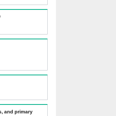
)
ns, and primary