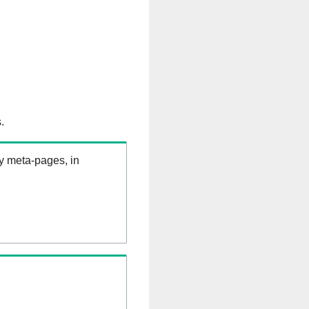
.
ry meta-pages, in