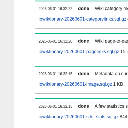
done
Wiki category m
2026-06-01 16:32:22
iowiktionary-20260601-categorylinks.sql.gz
done
Wiki page-to-pag
2026-06-01 16:32:20
iowiktionary-20260601-pagelinks.sql.gz
15.
done
Metadata on curr
2026-06-01 16:32:15
iowiktionary-20260601-image.sql.gz
1 KB
done
A few statistics
2026-06-01 16:32:13
iowiktionary-20260601-site_stats.sql.gz
844 