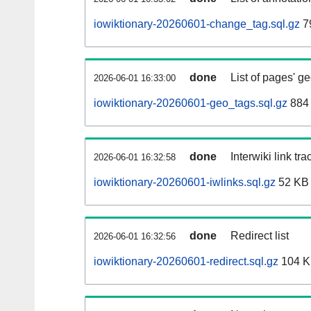
iowiktionary-20260601-change_tag.sql.gz
7
done
List of pages' g
2026-06-01 16:33:00
iowiktionary-20260601-geo_tags.sql.gz
884 
done
Interwiki link tr
2026-06-01 16:32:58
iowiktionary-20260601-iwlinks.sql.gz
52 KB
done
Redirect list
2026-06-01 16:32:56
iowiktionary-20260601-redirect.sql.gz
104 