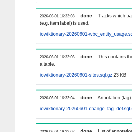
done
Tracks which pa
2026-06-01 16:33:08
(e.g. item label) is used.
iowiktionary-20260601-wbc_entity_usage.sq
done
This contains th
2026-06-01 16:33:06
a table.
iowiktionary-20260601-sites.sql.gz
23 KB
done
Annotation (tag)
2026-06-01 16:33:04
iowiktionary-20260601-change_tag_def.sql.
done
List of annotatio
2026-06-01 16:33:02