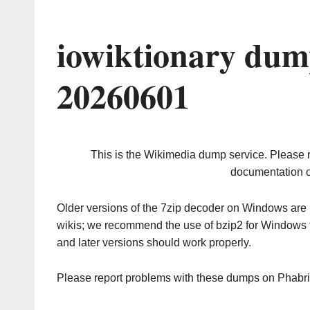
iowiktionary dum
20260601
This is the Wikimedia dump service. Please 
documentation o
Older versions of the 7zip decoder on Windows ar
wikis; we recommend the use of bzip2 for Windows 
and later versions should work properly.
Please report problems with these dumps on Phabr