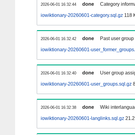
done
Category informa
2026-06-01 16:32:44
iowiktionary-20260601-category.sql.gz
118 
done
Past user group
2026-06-01 16:32:42
iowiktionary-20260601-user_former_groups.
done
User group assi
2026-06-01 16:32:40
iowiktionary-20260601-user_groups.sql.gz
8
done
Wiki interlangua
2026-06-01 16:32:38
iowiktionary-20260601-langlinks.sql.gz
21.2