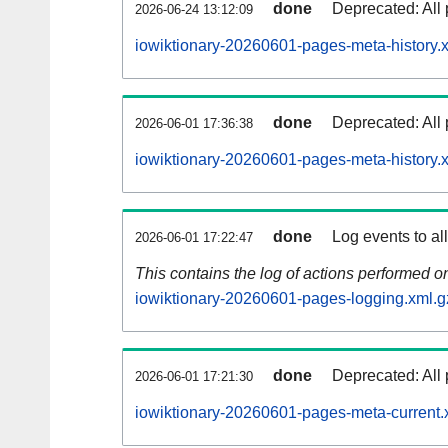
done
Deprecated: All 
2026-06-24 13:12:09
iowiktionary-20260601-pages-meta-history.
done
Deprecated: All 
2026-06-01 17:36:38
iowiktionary-20260601-pages-meta-history.
done
Log events to al
2026-06-01 17:22:47
This contains the log of actions performed 
iowiktionary-20260601-pages-logging.xml.g
done
Deprecated: All 
2026-06-01 17:21:30
iowiktionary-20260601-pages-meta-current.