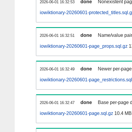
done
Nonexistent pag
2026-06-01 16:32:53
iowiktionary-20260601-protected_titles.sql.
done
Name/value pair
2026-06-01 16:32:51
iowiktionary-20260601-page_props.sql.gz
1
done
Newer per-page r
2026-06-01 16:32:49
iowiktionary-20260601-page_restrictions.sq
done
Base per-page data
2026-06-01 16:32:47
iowiktionary-20260601-page.sql.gz
10.4 MB