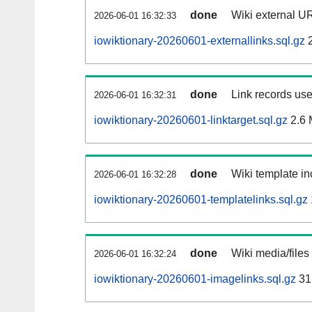
done
Wiki external UR
2026-06-01 16:32:33
iowiktionary-20260601-externallinks.sql.gz
2
done
Link records use
2026-06-01 16:32:31
iowiktionary-20260601-linktarget.sql.gz
2.6
done
Wiki template in
2026-06-01 16:32:28
iowiktionary-20260601-templatelinks.sql.gz
done
Wiki media/files
2026-06-01 16:32:24
iowiktionary-20260601-imagelinks.sql.gz
31