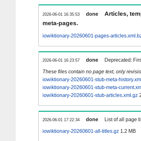
Articles, tem
done
2026-06-01 16:35:53
meta-pages.
iowiktionary-20260601-pages-articles.xml.b
done
Deprecated: Fir
2026-06-01 16:23:57
These files contain no page text, only revis
iowiktionary-20260601-stub-meta-history.xm
iowiktionary-20260601-stub-meta-current.xm
iowiktionary-20260601-stub-articles.xml.gz
2
done
List of all page ti
2026-06-01 17:22:34
iowiktionary-20260601-all-titles.gz
1.2 MB