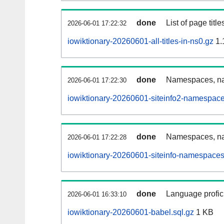
done
List of page tit
2026-06-01 17:22:32
iowiktionary-20260601-all-titles-in-ns0.gz
1.
done
Namespaces, nam
2026-06-01 17:22:30
iowiktionary-20260601-siteinfo2-namespace
done
Namespaces, na
2026-06-01 17:22:28
iowiktionary-20260601-siteinfo-namespaces
done
Language profici
2026-06-01 16:33:10
iowiktionary-20260601-babel.sql.gz
1 KB