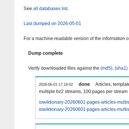
See
all databases list
.
Last dumped on 2026-05-01
For a machine-readable version of the information 
Dump complete
Verify downloaded files against the
(md5)
,
(sha1)
done
Articles, templa
2026-06-01 17:19:02
multiple bz2 streams, 100 pages per stream
iowiktionary-20260601-pages-articles-multi
iowiktionary-20260601-pages-articles-multis