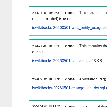
done
Tracks which pa
2026-05-01 18:33:38
(e.g. item label) is used.
iswikibooks-20260501-wbc_entity_usage.sq
done
This contains th
2026-05-01 18:33:36
a table.
iswikibooks-20260501-sites.sql.gz
23 KB
done
Annotation (tag)
2026-05-01 18:33:34
iswikibooks-20260501-change_tag_def.sql.
done
List of annotatio
2026-05-01 18:33:32