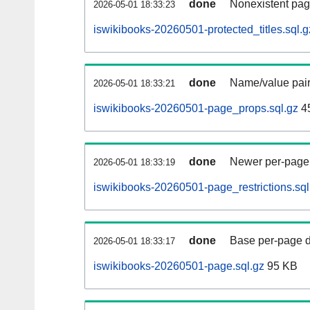
done
Nonexistent pag
2026-05-01 18:33:23
iswikibooks-20260501-protected_titles.sql.g
done
Name/value pair
2026-05-01 18:33:21
iswikibooks-20260501-page_props.sql.gz
4
done
Newer per-page r
2026-05-01 18:33:19
iswikibooks-20260501-page_restrictions.sql
done
Base per-page data
2026-05-01 18:33:17
iswikibooks-20260501-page.sql.gz
95 KB