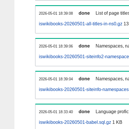
done
List of page tit
2026-05-01 18:39:08
iswikibooks-20260501-all-titles-in-ns0.gz
13
done
Namespaces, nam
2026-05-01 18:39:06
iswikibooks-20260501-siteinfo2-namespace
done
Namespaces, na
2026-05-01 18:39:04
iswikibooks-20260501-siteinfo-namespaces
done
Language profici
2026-05-01 18:33:40
iswikibooks-20260501-babel.sql.gz
1 KB