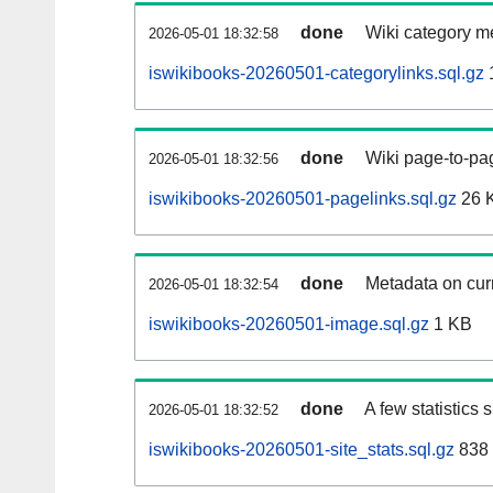
done
Wiki category m
2026-05-01 18:32:58
iswikibooks-20260501-categorylinks.sql.gz
done
Wiki page-to-pag
2026-05-01 18:32:56
iswikibooks-20260501-pagelinks.sql.gz
26 
done
Metadata on curr
2026-05-01 18:32:54
iswikibooks-20260501-image.sql.gz
1 KB
done
A few statistics
2026-05-01 18:32:52
iswikibooks-20260501-site_stats.sql.gz
838 