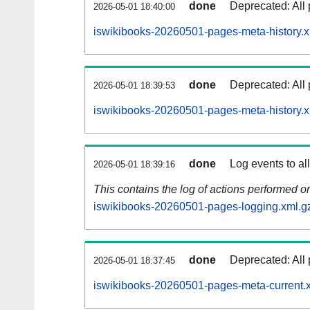
done
Deprecated: All 
2026-05-01 18:40:00
iswikibooks-20260501-pages-meta-history.x
done
Deprecated: All 
2026-05-01 18:39:53
iswikibooks-20260501-pages-meta-history.
done
Log events to al
2026-05-01 18:39:16
This contains the log of actions performed 
iswikibooks-20260501-pages-logging.xml.g
done
Deprecated: All 
2026-05-01 18:37:45
iswikibooks-20260501-pages-meta-current.