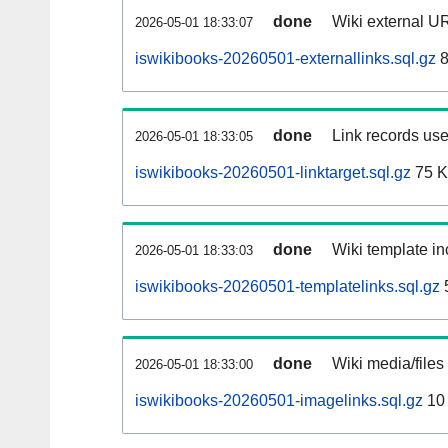
done
Wiki external UR
2026-05-01 18:33:07
iswikibooks-20260501-externallinks.sql.gz
8
done
Link records use
2026-05-01 18:33:05
iswikibooks-20260501-linktarget.sql.gz
75 
done
Wiki template in
2026-05-01 18:33:03
iswikibooks-20260501-templatelinks.sql.gz
done
Wiki media/files
2026-05-01 18:33:00
iswikibooks-20260501-imagelinks.sql.gz
10