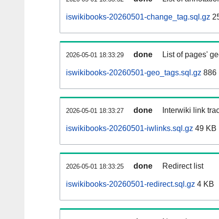
iswikibooks-20260501-change_tag.sql.gz
2
done
List of pages' g
2026-05-01 18:33:29
iswikibooks-20260501-geo_tags.sql.gz
886 
done
Interwiki link tr
2026-05-01 18:33:27
iswikibooks-20260501-iwlinks.sql.gz
49 KB
done
Redirect list
2026-05-01 18:33:25
iswikibooks-20260501-redirect.sql.gz
4 KB