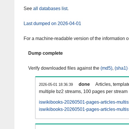
See
all databases list
.
Last dumped on 2026-04-01
For a machine-readable version of the information 
Dump complete
Verify downloaded files against the
(md5)
,
(sha1)
done
Articles, templa
2026-05-01 18:36:39
multiple bz2 streams, 100 pages per stream
iswikibooks-20260501-pages-articles-multi
iswikibooks-20260501-pages-articles-multis