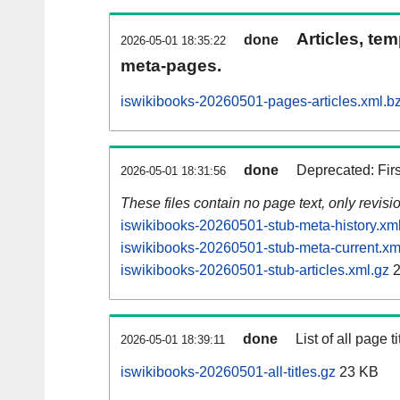
Articles, tem
done
2026-05-01 18:35:22
meta-pages.
iswikibooks-20260501-pages-articles.xml.b
done
Deprecated: Fir
2026-05-01 18:31:56
These files contain no page text, only revis
iswikibooks-20260501-stub-meta-history.xm
iswikibooks-20260501-stub-meta-current.xm
iswikibooks-20260501-stub-articles.xml.gz
2
done
List of all page ti
2026-05-01 18:39:11
iswikibooks-20260501-all-titles.gz
23 KB