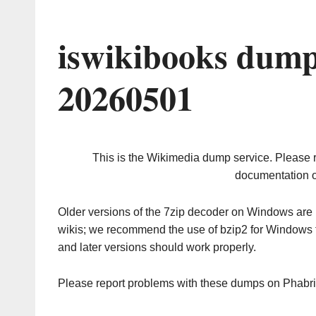
iswikibooks dump
20260501
This is the Wikimedia dump service. Please 
documentation o
Older versions of the 7zip decoder on Windows ar
wikis; we recommend the use of bzip2 for Windows 
and later versions should work properly.
Please report problems with these dumps on Phabr