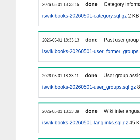
done
Category informa
2026-05-01 18:33:15
iswikibooks-20260501-category.sql.gz
2 KB
done
Past user group
2026-05-01 18:33:13
iswikibooks-20260501-user_former_groups.
done
User group assi
2026-05-01 18:33:11
iswikibooks-20260501-user_groups.sql.gz
8
done
Wiki interlangua
2026-05-01 18:33:09
iswikibooks-20260501-langlinks.sql.gz
45 