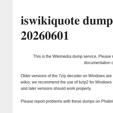
iswikiquote dump
20260601
This is the Wikimedia dump service. Please 
documentation o
Older versions of the 7zip decoder on Windows ar
wikis; we recommend the use of bzip2 for Windows 
and later versions should work properly.
Please report problems with these dumps on Phabr