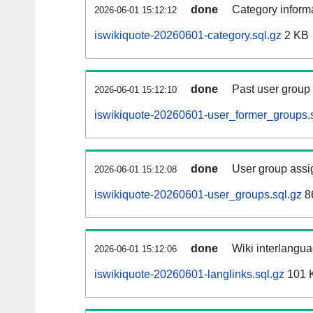
done
Category informa
2026-06-01 15:12:12
iswikiquote-20260601-category.sql.gz
2 KB
done
Past user group
2026-06-01 15:12:10
iswikiquote-20260601-user_former_groups.s
done
User group assi
2026-06-01 15:12:08
iswikiquote-20260601-user_groups.sql.gz
8
done
Wiki interlangua
2026-06-01 15:12:06
iswikiquote-20260601-langlinks.sql.gz
101 