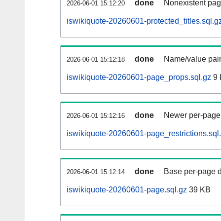
done
Nonexistent pag
2026-06-01 15:12:20
iswikiquote-20260601-protected_titles.sql.g
done
Name/value pair
2026-06-01 15:12:18
iswikiquote-20260601-page_props.sql.gz
9 
done
Newer per-page r
2026-06-01 15:12:16
iswikiquote-20260601-page_restrictions.sql
done
Base per-page data
2026-06-01 15:12:14
iswikiquote-20260601-page.sql.gz
39 KB