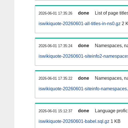
done
List of page tit
2026-06-01 17:35:26
iswikiquote-20260601-all-titles-in-ns0.gz
2 
done
Namespaces, nam
2026-06-01 17:35:24
iswikiquote-20260601-siteinfo2-namespace
done
Namespaces, na
2026-06-01 17:35:22
iswikiquote-20260601-siteinfo-namespaces.
done
Language profici
2026-06-01 15:12:37
iswikiquote-20260601-babel.sql.gz
1 KB