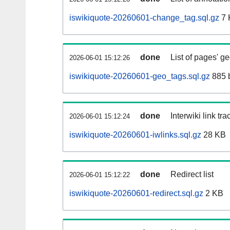
iswikiquote-20260601-change_tag.sql.gz
7 
done
List of pages' g
2026-06-01 15:12:26
iswikiquote-20260601-geo_tags.sql.gz
885 
done
Interwiki link tr
2026-06-01 15:12:24
iswikiquote-20260601-iwlinks.sql.gz
28 KB
done
Redirect list
2026-06-01 15:12:22
iswikiquote-20260601-redirect.sql.gz
2 KB