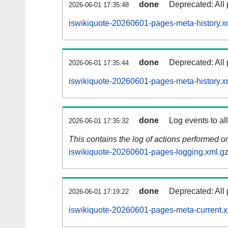
done
Deprecated: All 
2026-06-01 17:35:48
iswikiquote-20260601-pages-meta-history.x
done
Deprecated: All 
2026-06-01 17:35:44
iswikiquote-20260601-pages-meta-history.x
done
Log events to al
2026-06-01 17:35:32
This contains the log of actions performed 
iswikiquote-20260601-pages-logging.xml.g
done
Deprecated: All 
2026-06-01 17:19:22
iswikiquote-20260601-pages-meta-current.