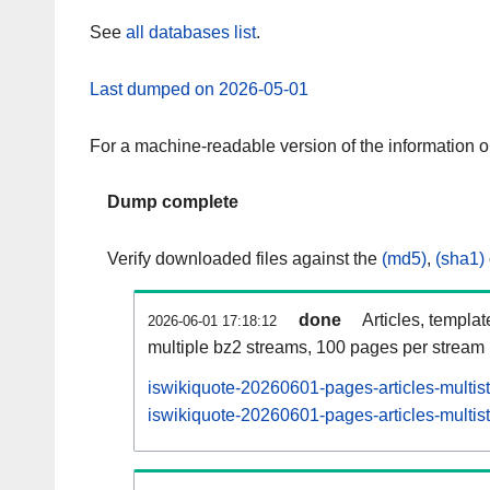
See
all databases list
.
Last dumped on 2026-05-01
For a machine-readable version of the information 
Dump complete
Verify downloaded files against the
(md5)
,
(sha1)
done
Articles, templa
2026-06-01 17:18:12
multiple bz2 streams, 100 pages per stream
iswikiquote-20260601-pages-articles-multis
iswikiquote-20260601-pages-articles-multist