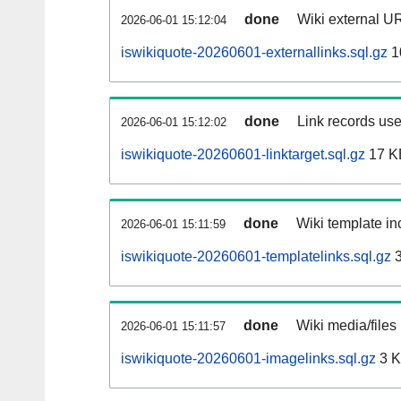
done
Wiki external UR
2026-06-01 15:12:04
iswikiquote-20260601-externallinks.sql.gz
1
done
Link records use
2026-06-01 15:12:02
iswikiquote-20260601-linktarget.sql.gz
17 K
done
Wiki template inc
2026-06-01 15:11:59
iswikiquote-20260601-templatelinks.sql.gz
3
done
Wiki media/files
2026-06-01 15:11:57
iswikiquote-20260601-imagelinks.sql.gz
3 