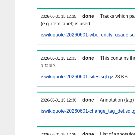
done
Tracks which pa
2026-06-01 15:12:35
(e.g. item label) is used.
iswikiquote-20260601-wbc_entity_usage.sq
done
This contains th
2026-06-01 15:12:33
a table.
iswikiquote-20260601-sites.sql.gz
23 KB
done
Annotation (tag)
2026-06-01 15:12:30
iswikiquote-20260601-change_tag_def.sql.
done
List of annotatio
2026-06-01 15:12:28