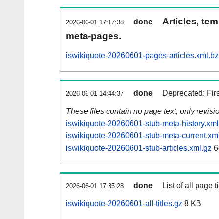
Articles, tem
done
2026-06-01 17:17:38
meta-pages.
iswikiquote-20260601-pages-articles.xml.b
done
Deprecated: Fir
2026-06-01 14:44:37
These files contain no page text, only revis
iswikiquote-20260601-stub-meta-history.xml
iswikiquote-20260601-stub-meta-current.xm
iswikiquote-20260601-stub-articles.xml.gz
6
done
List of all page ti
2026-06-01 17:35:28
iswikiquote-20260601-all-titles.gz
8 KB