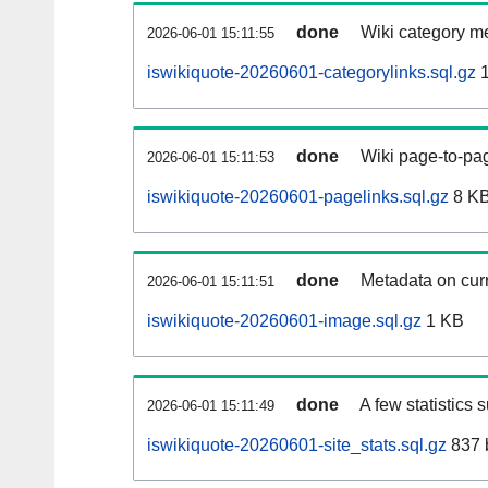
done
Wiki category m
2026-06-01 15:11:55
iswikiquote-20260601-categorylinks.sql.gz
1
done
Wiki page-to-pag
2026-06-01 15:11:53
iswikiquote-20260601-pagelinks.sql.gz
8 K
done
Metadata on curr
2026-06-01 15:11:51
iswikiquote-20260601-image.sql.gz
1 KB
done
A few statistics 
2026-06-01 15:11:49
iswikiquote-20260601-site_stats.sql.gz
837 