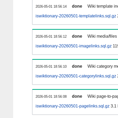
done
Wiki template in
2026-05-01 18:56:14
iswiktionary-20260501-templatelinks.sql.gz
done
Wiki media/files
2026-05-01 18:56:12
iswiktionary-20260501-imagelinks.sql.gz
11
done
Wiki category m
2026-05-01 18:56:10
iswiktionary-20260501-categorylinks.sql.gz
done
Wiki page-to-pag
2026-05-01 18:56:08
iswiktionary-20260501-pagelinks.sql.gz
3.1