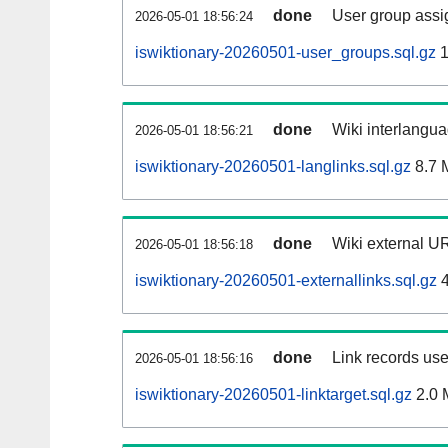
done
User group assi
2026-05-01 18:56:24
iswiktionary-20260501-user_groups.sql.gz
1
done
Wiki interlangua
2026-05-01 18:56:21
iswiktionary-20260501-langlinks.sql.gz
8.7 
done
Wiki external UR
2026-05-01 18:56:18
iswiktionary-20260501-externallinks.sql.gz
4
done
Link records use
2026-05-01 18:56:16
iswiktionary-20260501-linktarget.sql.gz
2.0 