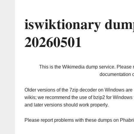
iswiktionary dum
20260501
This is the Wikimedia dump service. Please 
documentation o
Older versions of the 7zip decoder on Windows ar
wikis; we recommend the use of bzip2 for Windows 
and later versions should work properly.
Please report problems with these dumps on Phabr