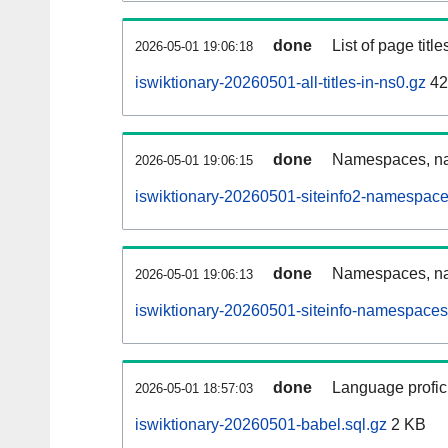
done
List of page tit
2026-05-01 19:06:18
iswiktionary-20260501-all-titles-in-ns0.gz
42
done
Namespaces, nam
2026-05-01 19:06:15
iswiktionary-20260501-siteinfo2-namespace
done
Namespaces, na
2026-05-01 19:06:13
iswiktionary-20260501-siteinfo-namespaces
done
Language profici
2026-05-01 18:57:03
iswiktionary-20260501-babel.sql.gz
2 KB