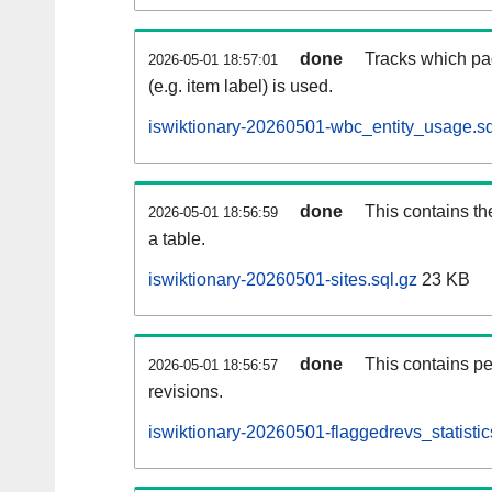
done
Tracks which pa
2026-05-01 18:57:01
(e.g. item label) is used.
iswiktionary-20260501-wbc_entity_usage.sq
done
This contains th
2026-05-01 18:56:59
a table.
iswiktionary-20260501-sites.sql.gz
23 KB
done
This contains pe
2026-05-01 18:56:57
revisions.
iswiktionary-20260501-flaggedrevs_statistic