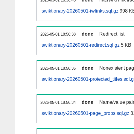
2026-05-01 18:56:40
iswiktionary-20260501-iwlinks.sql.gz
998 K
done
Redirect list
2026-05-01 18:56:38
iswiktionary-20260501-redirect.sql.gz
5 KB
done
Nonexistent pag
2026-05-01 18:56:36
iswiktionary-20260501-protected_titles.sql.g
done
Name/value pair
2026-05-01 18:56:34
iswiktionary-20260501-page_props.sql.gz
3