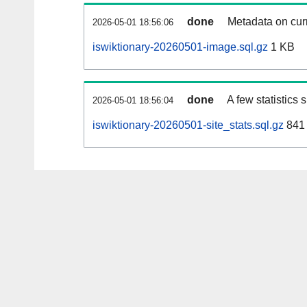
done
Metadata on curr
2026-05-01 18:56:06
iswiktionary-20260501-image.sql.gz
1 KB
done
A few statistics
2026-05-01 18:56:04
iswiktionary-20260501-site_stats.sql.gz
841 