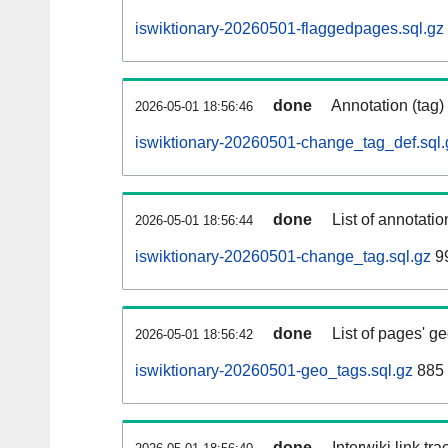
iswiktionary-20260501-flaggedpages.sql.gz
done
Annotation (tag)
2026-05-01 18:56:46
iswiktionary-20260501-change_tag_def.sql.
done
List of annotatio
2026-05-01 18:56:44
iswiktionary-20260501-change_tag.sql.gz
9
done
List of pages' g
2026-05-01 18:56:42
iswiktionary-20260501-geo_tags.sql.gz
885 
done
Interwiki link tr