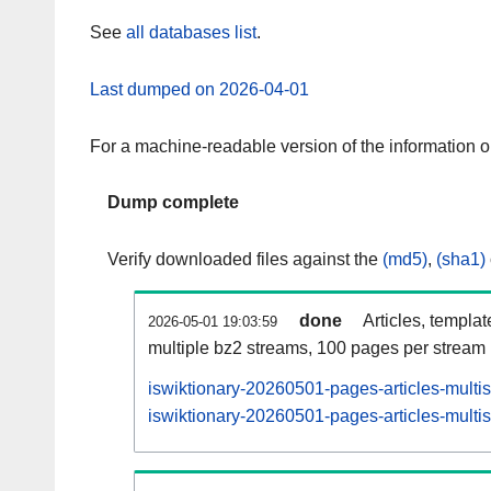
See
all databases list
.
Last dumped on 2026-04-01
For a machine-readable version of the information 
Dump complete
Verify downloaded files against the
(md5)
,
(sha1)
done
Articles, templa
2026-05-01 19:03:59
multiple bz2 streams, 100 pages per stream
iswiktionary-20260501-pages-articles-multi
iswiktionary-20260501-pages-articles-multis