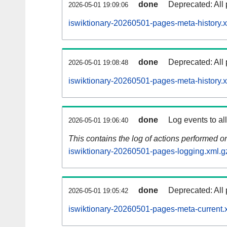
done
Deprecated: All 
2026-05-01 19:09:06
iswiktionary-20260501-pages-meta-history.
done
Deprecated: All 
2026-05-01 19:08:48
iswiktionary-20260501-pages-meta-history.
done
Log events to al
2026-05-01 19:06:40
This contains the log of actions performed 
iswiktionary-20260501-pages-logging.xml.g
done
Deprecated: All 
2026-05-01 19:05:42
iswiktionary-20260501-pages-meta-current.