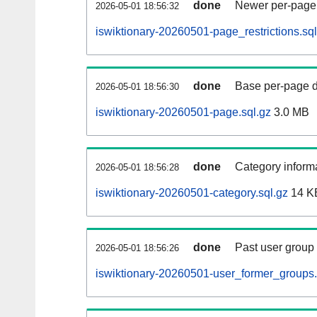
done
Newer per-page r
2026-05-01 18:56:32
iswiktionary-20260501-page_restrictions.sql
done
Base per-page data
2026-05-01 18:56:30
iswiktionary-20260501-page.sql.gz
3.0 MB
done
Category informa
2026-05-01 18:56:28
iswiktionary-20260501-category.sql.gz
14 K
done
Past user group
2026-05-01 18:56:26
iswiktionary-20260501-user_former_groups.