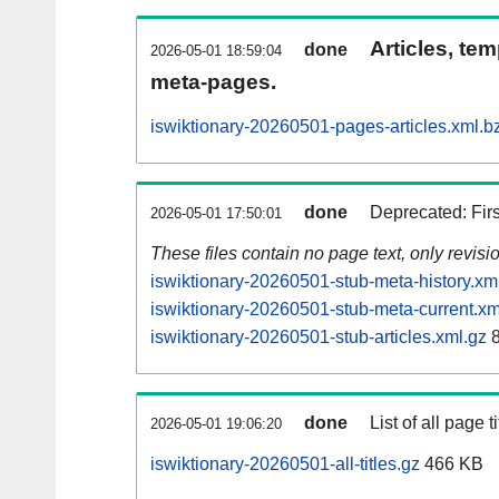
Articles, tem
done
2026-05-01 18:59:04
meta-pages.
iswiktionary-20260501-pages-articles.xml.b
done
Deprecated: Fir
2026-05-01 17:50:01
These files contain no page text, only revis
iswiktionary-20260501-stub-meta-history.xm
iswiktionary-20260501-stub-meta-current.xm
iswiktionary-20260501-stub-articles.xml.gz
8
done
List of all page ti
2026-05-01 19:06:20
iswiktionary-20260501-all-titles.gz
466 KB