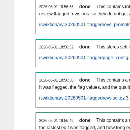
done
This contains i
2026-05-01 18:56:55
review flagged revisions, so they do not ge
iswiktionary-20260501-flaggedrevs_promote
done
This stores setti
2026-05-01 18:56:52
iswiktionary-20260501-flaggedpage_config.
done
This contains a 
2026-05-01 18:56:50
it was flagged, the flag values, and the quality
iswiktionary-20260501-flaggedrevs.sql.gz
3.
done
This contains a r
2026-05-01 18:56:48
the lastest edit was flagged, and how long 