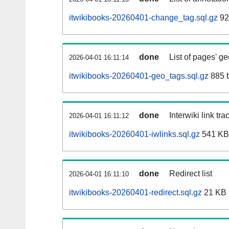
itwikibooks-20260401-change_tag.sql.gz
92
done
List of pages' g
2026-04-01 16:11:14
itwikibooks-20260401-geo_tags.sql.gz
885 
done
Interwiki link tr
2026-04-01 16:11:12
itwikibooks-20260401-iwlinks.sql.gz
541 KB
done
Redirect list
2026-04-01 16:11:10
itwikibooks-20260401-redirect.sql.gz
21 KB