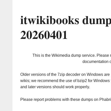
itwikibooks dump
20260401
This is the Wikimedia dump service. Please 
documentation o
Older versions of the 7zip decoder on Windows ar
wikis; we recommend the use of bzip2 for Windows 
and later versions should work properly.
Please report problems with these dumps on Phabr