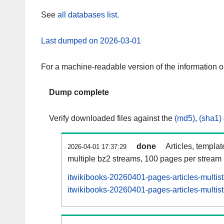
See
all databases list
.
Last dumped on 2026-03-01
For a machine-readable version of the information 
Dump complete
Verify downloaded files against the
(md5)
,
(sha1)
done
Articles, templa
2026-04-01 17:37:29
multiple bz2 streams, 100 pages per stream
itwikibooks-20260401-pages-articles-multis
itwikibooks-20260401-pages-articles-multist