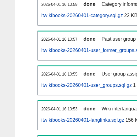
done
Category informa
2026-04-01 16:10:59
itwikibooks-20260401-category.sql.gz
22 K
done
Past user group
2026-04-01 16:10:57
itwikibooks-20260401-user_former_groups.s
done
User group assi
2026-04-01 16:10:55
itwikibooks-20260401-user_groups.sql.gz
1
done
Wiki interlangua
2026-04-01 16:10:53
itwikibooks-20260401-langlinks.sql.gz
156 