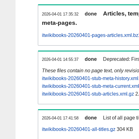
Articles, tem
done
2026-04-01 17:35:32
meta-pages.
itwikibooks-20260401-pages-articles.xml.bz
done
Deprecated: Fir
2026-04-01 14:55:37
These files contain no page text, only revis
itwikibooks-20260401-stub-meta-history.xml
itwikibooks-20260401-stub-meta-current.xml
itwikibooks-20260401-stub-articles.xml.gz
2
done
List of all page ti
2026-04-01 17:41:58
itwikibooks-20260401-all-titles.gz
304 KB