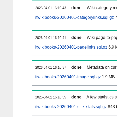
done
Wiki category m
2026-04-01 16:10:43
itwikibooks-20260401-categorylinks.sql.gz
7
done
Wiki page-to-pag
2026-04-01 16:10:41
itwikibooks-20260401-pagelinks.sql.gz
6.9 
done
Metadata on curr
2026-04-01 16:10:37
itwikibooks-20260401-image.sql.gz
1.9 MB
done
A few statistics
2026-04-01 16:10:35
itwikibooks-20260401-site_stats.sql.gz
843 