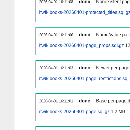
done
Nonexistent pag
2026-04-01 16:11:08
itwikibooks-20260401-protected_titles.sql.g
done
Name/value pair
2026-04-01 16:11:06
itwikibooks-20260401-page_props.sql.gz
12
done
Newer per-page r
2026-04-01 16:11:03
itwikibooks-20260401-page_restrictions.sql
done
Base per-page data
2026-04-01 16:11:01
itwikibooks-20260401-page.sql.gz
1.2 MB