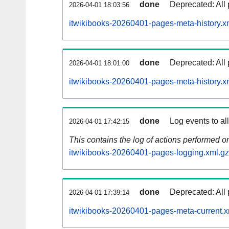
done
Deprecated: All 
2026-04-01 18:03:56
itwikibooks-20260401-pages-meta-history.x
done
Deprecated: All 
2026-04-01 18:01:00
itwikibooks-20260401-pages-meta-history.x
done
Log events to al
2026-04-01 17:42:15
This contains the log of actions performed 
itwikibooks-20260401-pages-logging.xml.gz
done
Deprecated: All 
2026-04-01 17:39:14
itwikibooks-20260401-pages-meta-current.x