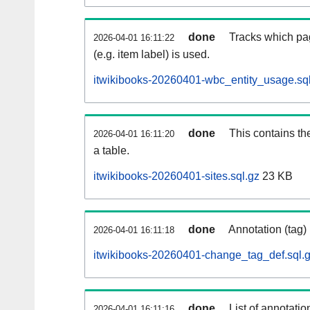
done
Tracks which pa
2026-04-01 16:11:22
(e.g. item label) is used.
itwikibooks-20260401-wbc_entity_usage.sq
done
This contains th
2026-04-01 16:11:20
a table.
itwikibooks-20260401-sites.sql.gz
23 KB
done
Annotation (tag)
2026-04-01 16:11:18
itwikibooks-20260401-change_tag_def.sql.
done
List of annotatio
2026-04-01 16:11:16