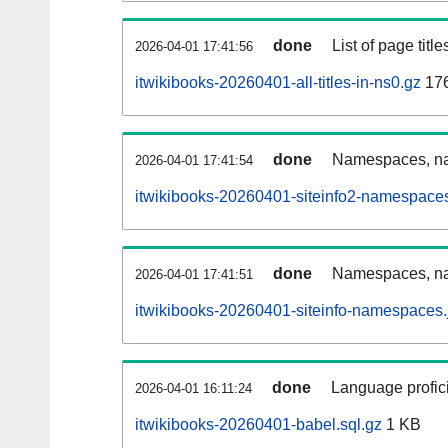
done
List of page tit
2026-04-01 17:41:56
itwikibooks-20260401-all-titles-in-ns0.gz
17
done
Namespaces, nam
2026-04-01 17:41:54
itwikibooks-20260401-siteinfo2-namespaces
done
Namespaces, na
2026-04-01 17:41:51
itwikibooks-20260401-siteinfo-namespaces.
done
Language profici
2026-04-01 16:11:24
itwikibooks-20260401-babel.sql.gz
1 KB