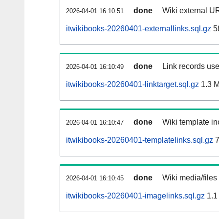
done
Wiki external UR
2026-04-01 16:10:51
itwikibooks-20260401-externallinks.sql.gz
5
done
Link records use
2026-04-01 16:10:49
itwikibooks-20260401-linktarget.sql.gz
1.3 
done
Wiki template in
2026-04-01 16:10:47
itwikibooks-20260401-templatelinks.sql.gz
7
done
Wiki media/files
2026-04-01 16:10:45
itwikibooks-20260401-imagelinks.sql.gz
1.1