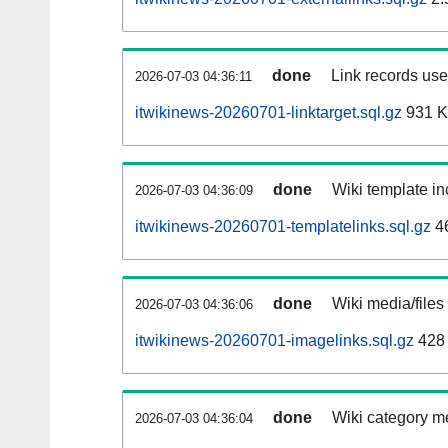
done
Link records used
2026-07-03 04:36:11
itwikinews-20260701-linktarget.sql.gz
931 
done
Wiki template in
2026-07-03 04:36:09
itwikinews-20260701-templatelinks.sql.gz
4
done
Wiki media/files
2026-07-03 04:36:06
itwikinews-20260701-imagelinks.sql.gz
428
done
Wiki category m
2026-07-03 04:36:04