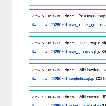
done
Past user group
2026-07-03 04:36:19
itwikinews-20260701-user_former_groups.s
done
User group assi
2026-07-03 04:36:17
itwikinews-20260701-user_groups.sql.gz
84
done
Wiki interlangua
2026-07-03 04:36:15
itwikinews-20260701-langlinks.sql.gz
808 
done
Wiki external UR
2026-07-03 04:36:13
itwikinews-20260701-externallinks.sql.gz
2.