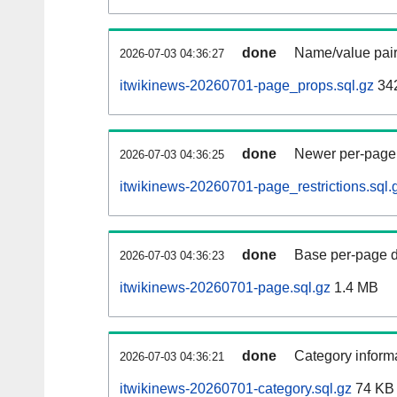
done
Name/value pair
2026-07-03 04:36:27
itwikinews-20260701-page_props.sql.gz
34
done
Newer per-page r
2026-07-03 04:36:25
itwikinews-20260701-page_restrictions.sql.
done
Base per-page data
2026-07-03 04:36:23
itwikinews-20260701-page.sql.gz
1.4 MB
done
Category informa
2026-07-03 04:36:21
itwikinews-20260701-category.sql.gz
74 KB