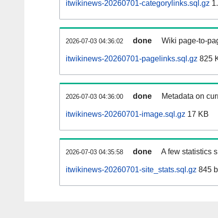
itwikinews-20260701-categorylinks.sql.gz
1
done
Wiki page-to-pag
2026-07-03 04:36:02
itwikinews-20260701-pagelinks.sql.gz
825 
done
Metadata on curr
2026-07-03 04:36:00
itwikinews-20260701-image.sql.gz
17 KB
done
A few statistics
2026-07-03 04:35:58
itwikinews-20260701-site_stats.sql.gz
845 b