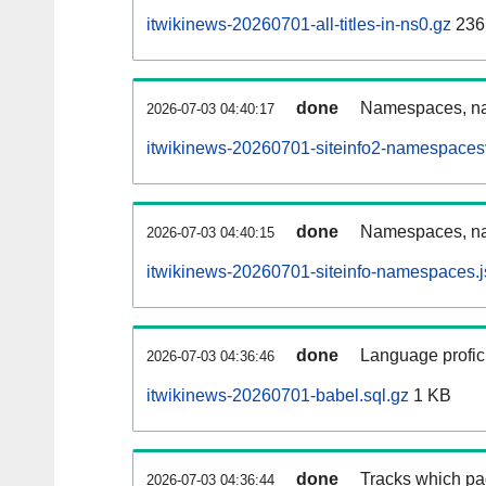
itwikinews-20260701-all-titles-in-ns0.gz
236
done
Namespaces, nam
2026-07-03 04:40:17
itwikinews-20260701-siteinfo2-namespaces
done
Namespaces, na
2026-07-03 04:40:15
itwikinews-20260701-siteinfo-namespaces.j
done
Language profici
2026-07-03 04:36:46
itwikinews-20260701-babel.sql.gz
1 KB
done
Tracks which pa
2026-07-03 04:36:44