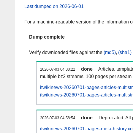
Last dumped on 2026-06-01
For a machine-readable version of the information 
Dump complete
Verify downloaded files against the
(md5)
,
(sha1)
done
Articles, templa
2026-07-03 04:38:22
multiple bz2 streams, 100 pages per stream
itwikinews-20260701-pages-articles-multist
itwikinews-20260701-pages-articles-multist
done
Deprecated: All 
2026-07-03 04:58:54
itwikinews-20260701-pages-meta-history.xm