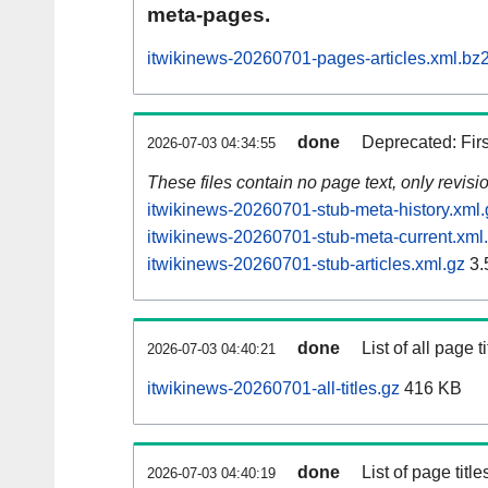
meta-pages.
itwikinews-20260701-pages-articles.xml.bz
done
Deprecated: Fir
2026-07-03 04:34:55
These files contain no page text, only revis
itwikinews-20260701-stub-meta-history.xml.
itwikinews-20260701-stub-meta-current.xml
itwikinews-20260701-stub-articles.xml.gz
3.
done
List of all page ti
2026-07-03 04:40:21
itwikinews-20260701-all-titles.gz
416 KB
done
List of page tit
2026-07-03 04:40:19