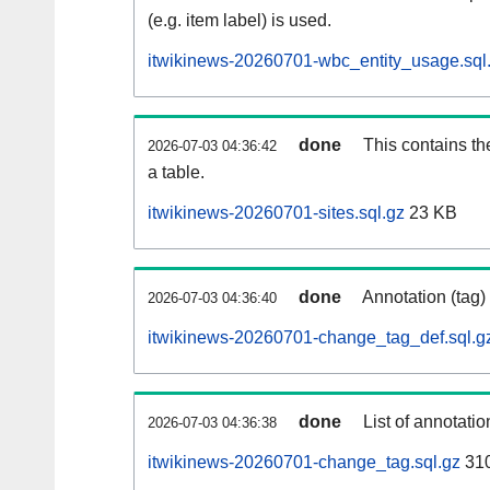
(e.g. item label) is used.
itwikinews-20260701-wbc_entity_usage.sql
done
This contains th
2026-07-03 04:36:42
a table.
itwikinews-20260701-sites.sql.gz
23 KB
done
Annotation (tag)
2026-07-03 04:36:40
itwikinews-20260701-change_tag_def.sql.g
done
List of annotatio
2026-07-03 04:36:38
itwikinews-20260701-change_tag.sql.gz
31