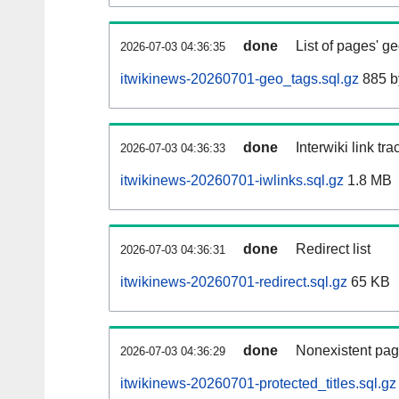
done
List of pages' g
2026-07-03 04:36:35
itwikinews-20260701-geo_tags.sql.gz
885 b
done
Interwiki link tr
2026-07-03 04:36:33
itwikinews-20260701-iwlinks.sql.gz
1.8 MB
done
Redirect list
2026-07-03 04:36:31
itwikinews-20260701-redirect.sql.gz
65 KB
done
Nonexistent pag
2026-07-03 04:36:29
itwikinews-20260701-protected_titles.sql.gz