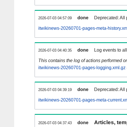
done
Deprecated: All 
2026-07-03 04:57:09
itwikinews-20260701-pages-meta-history.xm
done
Log events to al
2026-07-03 04:40:35
This contains the log of actions performed 
itwikinews-20260701-pages-logging.xml.gz
done
Deprecated: All 
2026-07-03 04:39:19
itwikinews-20260701-pages-meta-current.x
Articles, tem
done
2026-07-03 04:37:43