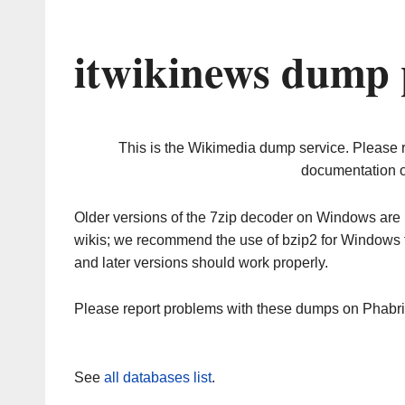
itwikinews dump 
This is the Wikimedia dump service. Please 
documentation o
Older versions of the 7zip decoder on Windows ar
wikis; we recommend the use of bzip2 for Windows 
and later versions should work properly.
Please report problems with these dumps on Phabr
See
all databases list
.