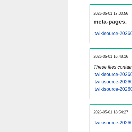
2026-05-01 17:00:56
meta-pages.
itwikisource-2026
2026-05-01 16:48:16
These files contai
itwikisource-2026
itwikisource-2026
itwikisource-20260
2026-05-01 18:54:27
itwikisource-20260