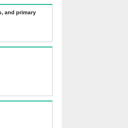
ns, and primary