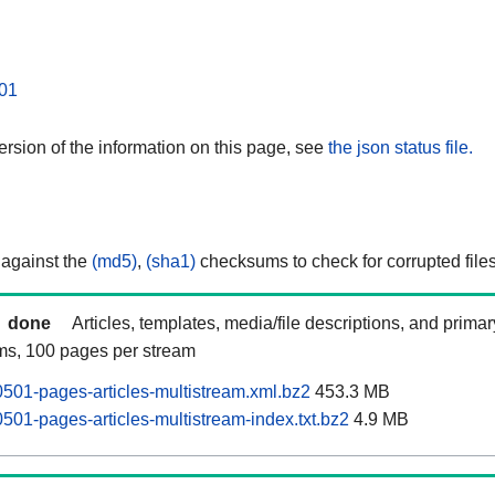
01
rsion of the information on this page, see
the json status file.
 against the
(md5)
,
(sha1)
checksums to check for corrupted files
done
Articles, templates, media/file descriptions, and prima
ams, 100 pages per stream
0501-pages-articles-multistream.xml.bz2
453.3 MB
501-pages-articles-multistream-index.txt.bz2
4.9 MB