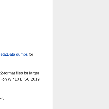
eta:Data dumps
for
-format files for larger
64) on Win10 LTSC 2019
tag.