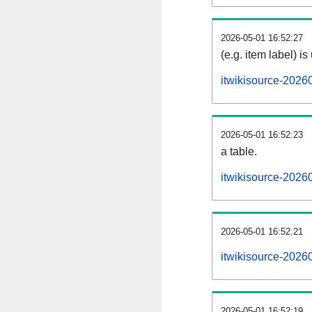
2026-05-01 16:52:27
(e.g. item label) is
itwikisource-2026
2026-05-01 16:52:23
a table.
itwikisource-20260
2026-05-01 16:52:21
itwikisource-2026
2026-05-01 16:52:19