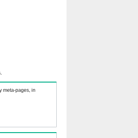
.
ry meta-pages, in