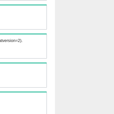
tversion=2).