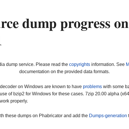
urce dump progress on
1
dia dump service. Please read the
copyrights
information. See
M
documentation on the provided data formats.
ip decoder on Windows are known to have
problems
with some bz2
use of bzip2 for Windows for these cases. 7zip 20.00 alpha (x
work properly.
ith these dumps on Phabricator and add the
Dumps-generation