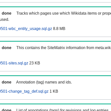
done
Tracks which pages use which Wikidata items or prop
 used.
0501-wbc_entity_usage.sql.gz
8.8 MB
done
This contains the SiteMatrix information from meta.wi
501-sites.sql.gz
23 KB
done
Annotation (tag) names and ids.
0501-change_tag_def.sql.gz
1 KB
done
List of annotations (tags) for revisions and log entries