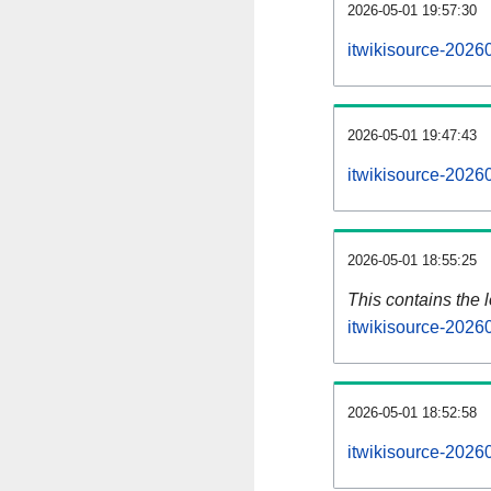
2026-05-01 19:57:30
itwikisource-2026
2026-05-01 19:47:43
itwikisource-2026
2026-05-01 18:55:25
This contains the 
itwikisource-2026
2026-05-01 18:52:58
itwikisource-2026