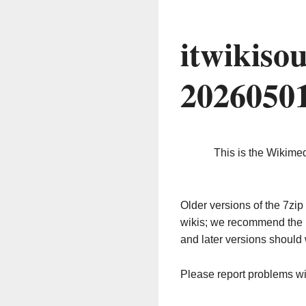
itwikiso
2026050
This is the Wikime
Older versions of the 7z
wikis; we recommend the 
and later versions should 
Please report problems w