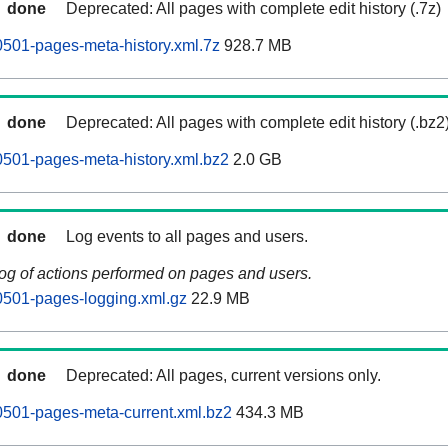
done
Deprecated: All pages with complete edit history (.7z)
0501-pages-meta-history.xml.7z
928.7 MB
done
Deprecated: All pages with complete edit history (.bz2
0501-pages-meta-history.xml.bz2
2.0 GB
done
Log events to all pages and users.
log of actions performed on pages and users.
0501-pages-logging.xml.gz
22.9 MB
done
Deprecated: All pages, current versions only.
0501-pages-meta-current.xml.bz2
434.3 MB