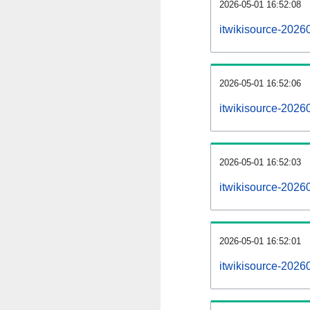
2026-05-01 16:52:08
itwikisource-20260
2026-05-01 16:52:06
itwikisource-2026
2026-05-01 16:52:03
itwikisource-20260
2026-05-01 16:52:01
itwikisource-2026