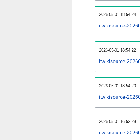
2026-05-01 18:54:24
itwikisource-20260
2026-05-01 18:54:22
itwikisource-2026
2026-05-01 18:54:20
itwikisource-2026
2026-05-01 16:52:29
itwikisource-2026