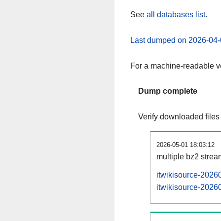
See
all databases list
.
Last dumped on 2026-04-
For a machine-readable ve
Dump complete
Verify downloaded files
2026-05-01 18:03:12
multiple bz2 stre
itwikisource-2026
itwikisource-20260