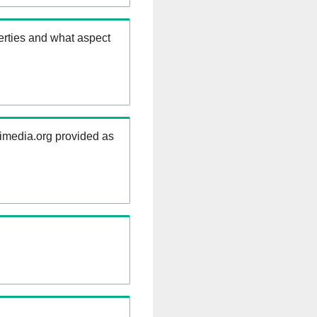
erties and what aspect
kimedia.org provided as