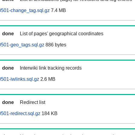
0501-change_tag.sql.gz
7.4 MB
done
List of pages' geographical coordinates
0501-geo_tags.sql.gz
886 bytes
done
Interwiki link tracking records
501-iwlinks.sql.gz
2.6 MB
done
Redirect list
501-redirect.sql.gz
184 KB