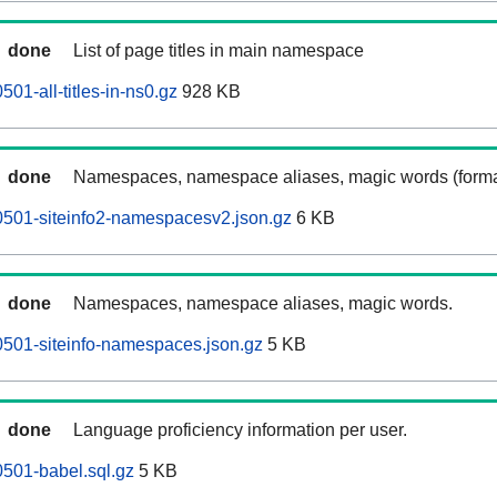
done
List of page titles in main namespace
501-all-titles-in-ns0.gz
928 KB
done
Namespaces, namespace aliases, magic words (forma
0501-siteinfo2-namespacesv2.json.gz
6 KB
done
Namespaces, namespace aliases, magic words.
0501-siteinfo-namespaces.json.gz
5 KB
done
Language proficiency information per user.
0501-babel.sql.gz
5 KB