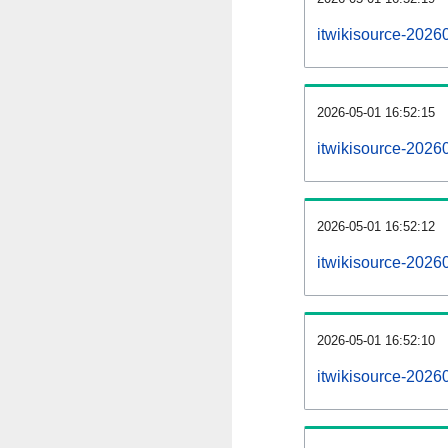
itwikisource-2026
2026-05-01 16:52:15
itwikisource-2026
2026-05-01 16:52:12
itwikisource-20260
2026-05-01 16:52:10
itwikisource-20260