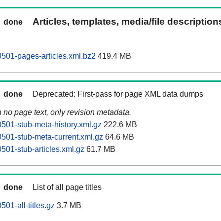
Articles, templates, media/file descriptio
done
0501-pages-articles.xml.bz2
419.4 MB
done
Deprecated: First-pass for page XML data dumps
n no page text, only revision metadata.
0501-stub-meta-history.xml.gz
222.6 MB
0501-stub-meta-current.xml.gz
64.6 MB
501-stub-articles.xml.gz
61.7 MB
done
List of all page titles
501-all-titles.gz
3.7 MB