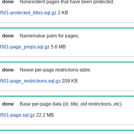
done
Nonexistent pages that have been protected.
501-protected_titles.sql.gz
2 KB
done
Name/value pairs for pages.
0501-page_props.sql.gz
5.6 MB
done
Newer per-page restrictions table.
501-page_restrictions.sql.gz
209 KB
done
Base per-page data (id, title, old restrictions, etc).
0501-page.sql.gz
22.2 MB