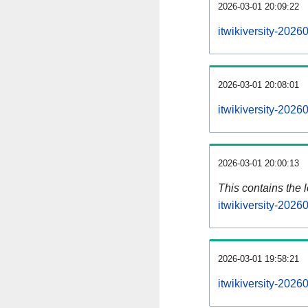
2026-03-01 20:09:22
itwikiversity-2026
2026-03-01 20:08:01
itwikiversity-202
2026-03-01 20:00:13
This contains the 
itwikiversity-202
2026-03-01 19:58:21
itwikiversity-202