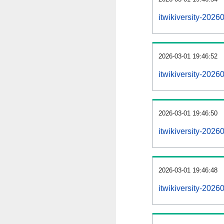
itwikiversity-202
2026-03-01 19:46:52
itwikiversity-2026
2026-03-01 19:46:50
itwikiversity-2026
2026-03-01 19:46:48
itwikiversity-2026