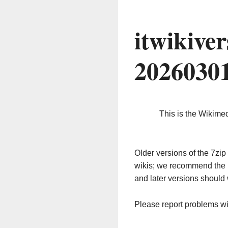
itwikive
2026030
This is the Wikime
Older versions of the 7z
wikis; we recommend the 
and later versions should 
Please report problems w