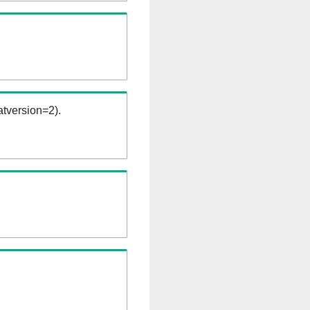
tversion=2).