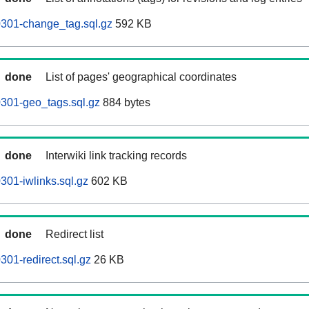
60301-change_tag.sql.gz
592 KB
done
List of pages' geographical coordinates
0301-geo_tags.sql.gz
884 bytes
done
Interwiki link tracking records
0301-iwlinks.sql.gz
602 KB
done
Redirect list
0301-redirect.sql.gz
26 KB