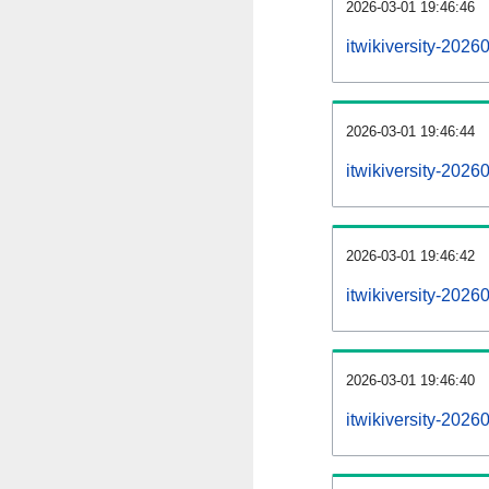
2026-03-01 19:46:46
itwikiversity-2026
2026-03-01 19:46:44
itwikiversity-202
2026-03-01 19:46:42
itwikiversity-2026
2026-03-01 19:46:40
itwikiversity-2026