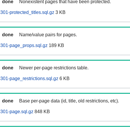
done
Nonexistent pages that have been protected.
0301-protected_titles.sql.gz
3 KB
done
Name/value pairs for pages.
60301-page_props.sql.gz
189 KB
done
Newer per-page restrictions table.
0301-page_restrictions.sql.gz
6 KB
done
Base per-page data (id, title, old restrictions, etc).
0301-page.sql.gz
848 KB