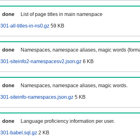
done
List of page titles in main namespace
301-all-titles-in-ns0.gz
59 KB
done
Namespaces, namespace aliases, magic words (forma
60301-siteinfo2-namespacesv2.json.gz
6 KB
done
Namespaces, namespace aliases, magic words.
60301-siteinfo-namespaces.json.gz
5 KB
done
Language proficiency information per user.
0301-babel.sql.gz
2 KB