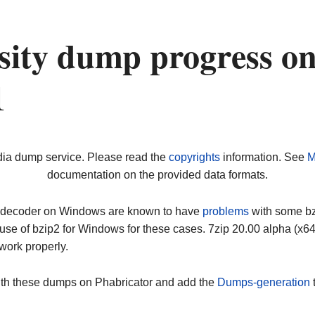
rsity dump progress o
1
dia dump service. Please read the
copyrights
information. See
M
documentation on the provided data formats.
ip decoder on Windows are known to have
problems
with some bz2
use of bzip2 for Windows for these cases. 7zip 20.00 alpha (x
work properly.
ith these dumps on Phabricator and add the
Dumps-generation