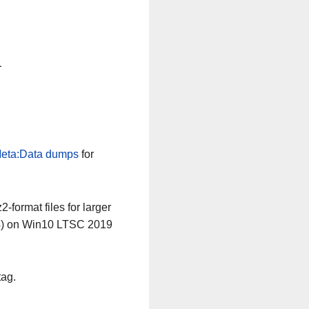
n
eta:Data dumps
for
-format files for larger
64) on Win10 LTSC 2019
tag.