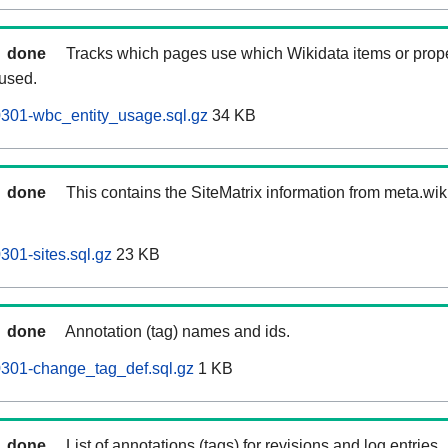
done
Tracks which pages use which Wikidata items or prop
 used.
60301-wbc_entity_usage.sql.gz
34 KB
done
This contains the SiteMatrix information from meta.wi
0301-sites.sql.gz
23 KB
done
Annotation (tag) names and ids.
60301-change_tag_def.sql.gz
1 KB
done
List of annotations (tags) for revisions and log entries