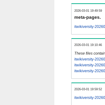
2026-03-01 19:49:59
meta-pages.
itwikiversity-2026
2026-03-01 19:10:46
These files contai
itwikiversity-2026
itwikiversity-2026
itwikiversity-2026
2026-03-01 19:59:52
itwikiversity-20260