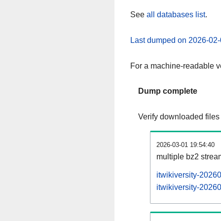
See
all databases list
.
Last dumped on 2026-02-
For a machine-readable ve
Dump complete
Verify downloaded files
2026-03-01 19:54:40
multiple bz2 stre
itwikiversity-2026
itwikiversity-2026