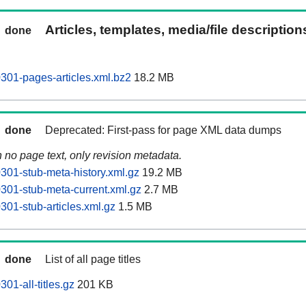
Articles, templates, media/file descriptio
done
0301-pages-articles.xml.bz2
18.2 MB
done
Deprecated: First-pass for page XML data dumps
n no page text, only revision metadata.
0301-stub-meta-history.xml.gz
19.2 MB
0301-stub-meta-current.xml.gz
2.7 MB
0301-stub-articles.xml.gz
1.5 MB
done
List of all page titles
301-all-titles.gz
201 KB