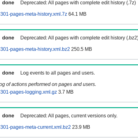
done
Deprecated: All pages with complete edit history (.7z)
0301-pages-meta-history.xml.7z
64.1 MB
done
Deprecated: All pages with complete edit history (.bz2
60301-pages-meta-history.xml.bz2
250.5 MB
done
Log events to all pages and users.
log of actions performed on pages and users.
60301-pages-logging.xml.gz
3.7 MB
done
Deprecated: All pages, current versions only.
60301-pages-meta-current.xml.bz2
23.9 MB