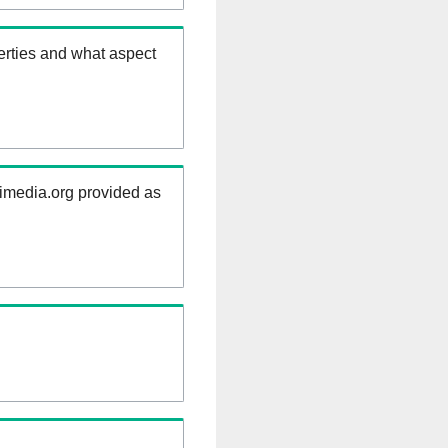
erties and what aspect
kimedia.org provided as