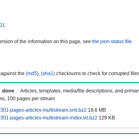
01
rsion of the information on this page, see
the json status file.
 against the
(md5)
,
(sha1)
checksums to check for corrupted files
done
Articles, templates, media/file descriptions, and prima
ams, 100 pages per stream
0301-pages-articles-multistream.xml.bz2
18.6 MB
0301-pages-articles-multistream-index.txt.bz2
129 KB