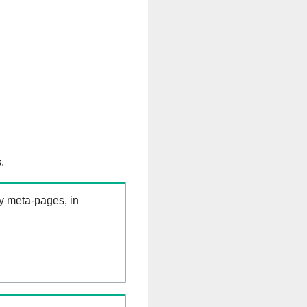
.
ry meta-pages, in