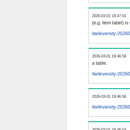
2026-03-01 19:47:01
(e.g. item label) is
itwikiversity-202
2026-03-01 19:46:59
a table.
itwikiversity-2026
2026-03-01 19:46:56
itwikiversity-202
2026-03-01 19:46:54