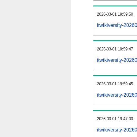
2026-03-01 19:59:50
itwikiversity-20260
2026-03-01 19:59:47
itwikiversity-202
2026-03-01 19:59:45
itwikiversity-202
2026-03-01 19:47:03
itwikiversity-2026