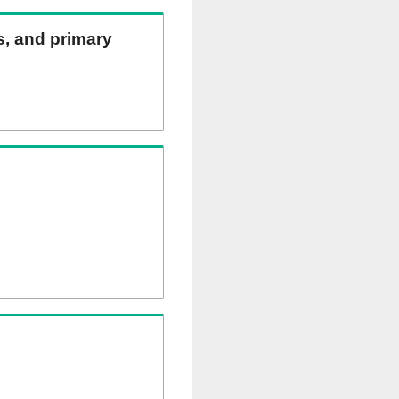
ns, and primary