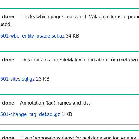
done
Tracks which pages use which Wikidata items or prop
 used.
60501-wbc_entity_usage.sql.gz
34 KB
done
This contains the SiteMatrix information from meta.wi
0501-sites.sql.gz
23 KB
done
Annotation (tag) names and ids.
60501-change_tag_def.sql.gz
1 KB
done
List of annotations (tags) for revisions and log entries