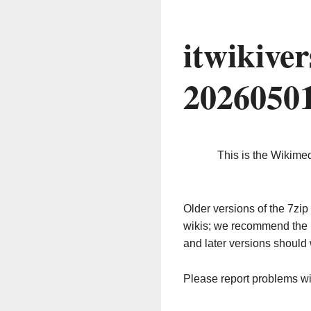
itwikive
2026050
This is the Wikime
Older versions of the 7z
wikis; we recommend the 
and later versions should 
Please report problems w