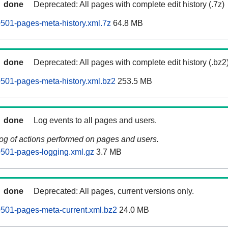
done
Deprecated: All pages with complete edit history (.7z)
0501-pages-meta-history.xml.7z
64.8 MB
done
Deprecated: All pages with complete edit history (.bz2
60501-pages-meta-history.xml.bz2
253.5 MB
done
Log events to all pages and users.
log of actions performed on pages and users.
60501-pages-logging.xml.gz
3.7 MB
done
Deprecated: All pages, current versions only.
60501-pages-meta-current.xml.bz2
24.0 MB