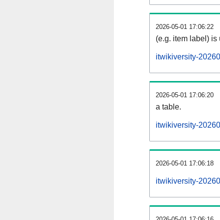
2026-05-01 17:06:22
(e.g. item label) is
itwikiversity-202
2026-05-01 17:06:20
a table.
itwikiversity-2026
2026-05-01 17:06:18
itwikiversity-202
2026-05-01 17:06:16