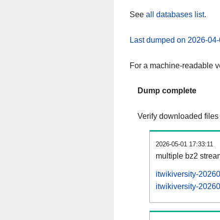
See
all databases list
.
Last dumped on 2026-04-
For a machine-readable ve
Dump complete
Verify downloaded files
2026-05-01 17:33:11
multiple bz2 stre
itwikiversity-2026
itwikiversity-2026