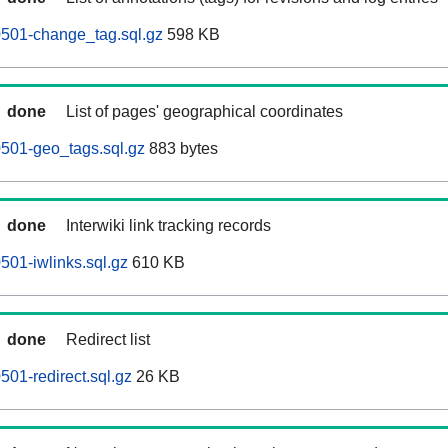
60501-change_tag.sql.gz
598 KB
done
List of pages' geographical coordinates
0501-geo_tags.sql.gz
883 bytes
done
Interwiki link tracking records
0501-iwlinks.sql.gz
610 KB
done
Redirect list
0501-redirect.sql.gz
26 KB