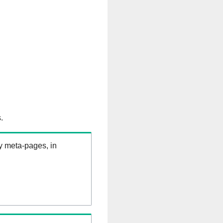
.
ry meta-pages, in