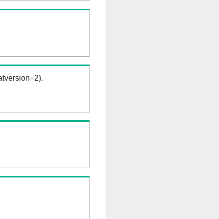
tversion=2).