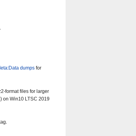
n
eta:Data dumps
for
-format files for larger
64) on Win10 LTSC 2019
tag.