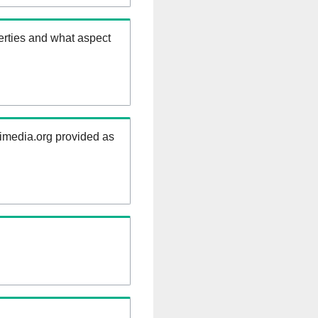
erties and what aspect
kimedia.org provided as