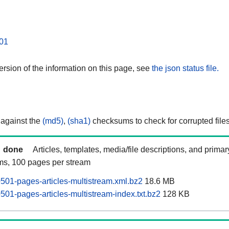
01
rsion of the information on this page, see
the json status file.
 against the
(md5)
,
(sha1)
checksums to check for corrupted files
done
Articles, templates, media/file descriptions, and prima
ams, 100 pages per stream
0501-pages-articles-multistream.xml.bz2
18.6 MB
0501-pages-articles-multistream-index.txt.bz2
128 KB