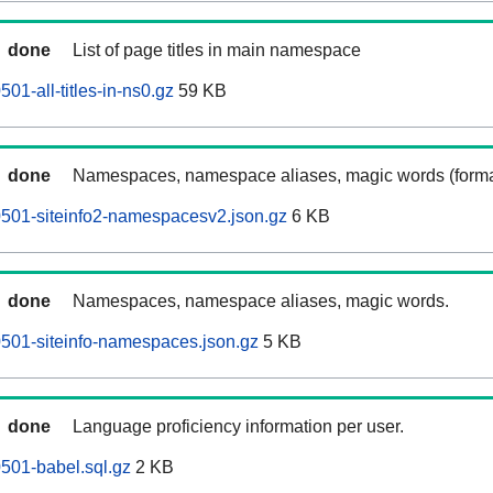
done
List of page titles in main namespace
501-all-titles-in-ns0.gz
59 KB
done
Namespaces, namespace aliases, magic words (forma
60501-siteinfo2-namespacesv2.json.gz
6 KB
done
Namespaces, namespace aliases, magic words.
60501-siteinfo-namespaces.json.gz
5 KB
done
Language proficiency information per user.
0501-babel.sql.gz
2 KB