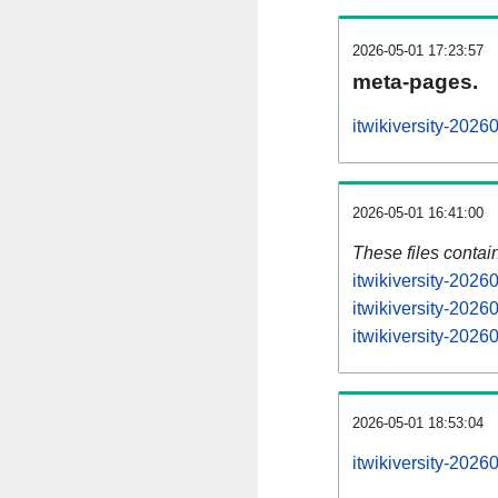
2026-05-01 17:23:57
meta-pages.
itwikiversity-2026
2026-05-01 16:41:00
These files contai
itwikiversity-2026
itwikiversity-2026
itwikiversity-2026
2026-05-01 18:53:04
itwikiversity-20260