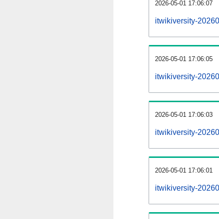
2026-05-01 17:06:07
itwikiversity-2026
2026-05-01 17:06:05
itwikiversity-202
2026-05-01 17:06:03
itwikiversity-2026
2026-05-01 17:06:01
itwikiversity-2026