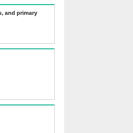
ns, and primary