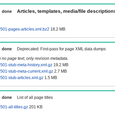
Articles, templates, media/file descriptio
done
0501-pages-articles.xml.bz2
18.2 MB
done
Deprecated: First-pass for page XML data dumps
n no page text, only revision metadata.
0501-stub-meta-history.xml.gz
19.2 MB
0501-stub-meta-current.xml.gz
2.7 MB
0501-stub-articles.xml.gz
1.5 MB
done
List of all page titles
501-all-titles.gz
201 KB