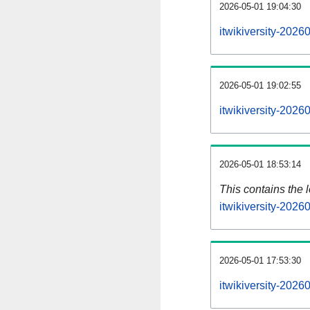
2026-05-01 19:04:30
itwikiversity-2026
2026-05-01 19:02:55
itwikiversity-202
2026-05-01 18:53:14
This contains the 
itwikiversity-202
2026-05-01 17:53:30
itwikiversity-202