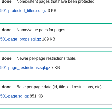
done
Nonexistent pages that have been protected.
0501-protected_titles.sql.gz
3 KB
done
Name/value pairs for pages.
60501-page_props.sql.gz
189 KB
done
Newer per-page restrictions table.
0501-page_restrictions.sql.gz
7 KB
done
Base per-page data (id, title, old restrictions, etc).
0501-page.sql.gz
851 KB