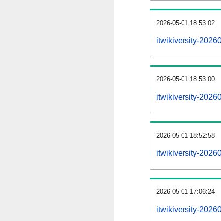
2026-05-01 18:53:02
itwikiversity-20260
2026-05-01 18:53:00
itwikiversity-202
2026-05-01 18:52:58
itwikiversity-202
2026-05-01 17:06:24
itwikiversity-2026