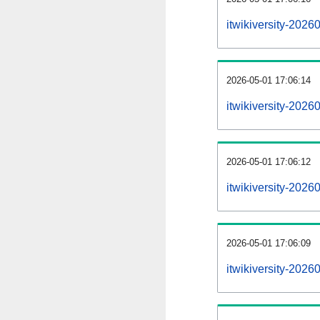
itwikiversity-202
2026-05-01 17:06:14
itwikiversity-2026
2026-05-01 17:06:12
itwikiversity-2026
2026-05-01 17:06:09
itwikiversity-2026