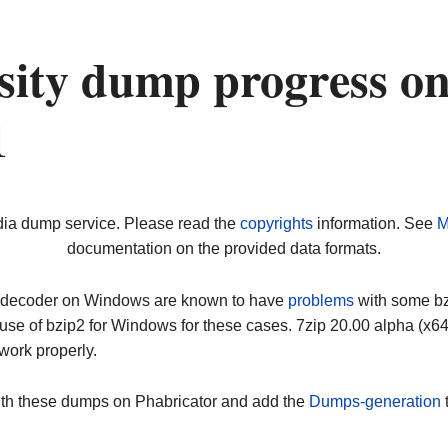
rsity dump progress o
1
dia dump service. Please read the
copyrights
information. See
M
documentation on the provided data formats.
ip decoder on Windows are known to have
problems
with some bz2
use of bzip2 for Windows for these cases. 7zip 20.00 alpha (x
work properly.
ith these dumps on Phabricator and add the
Dumps-generation