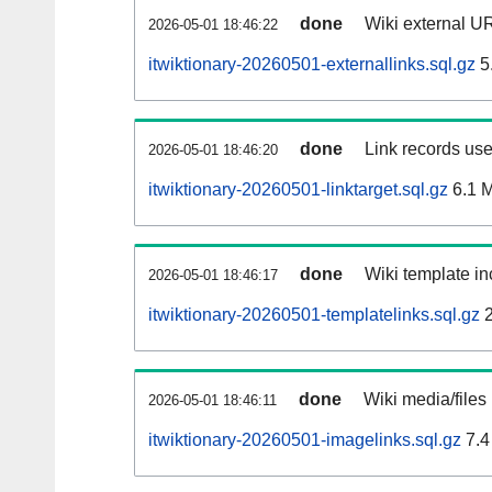
done
Wiki external UR
2026-05-01 18:46:22
itwiktionary-20260501-externallinks.sql.gz
5
done
Link records use
2026-05-01 18:46:20
itwiktionary-20260501-linktarget.sql.gz
6.1 
done
Wiki template in
2026-05-01 18:46:17
itwiktionary-20260501-templatelinks.sql.gz
2
done
Wiki media/files
2026-05-01 18:46:11
itwiktionary-20260501-imagelinks.sql.gz
7.4