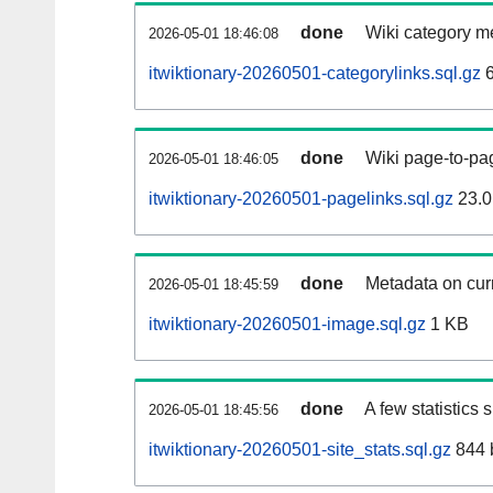
done
Wiki category m
2026-05-01 18:46:08
itwiktionary-20260501-categorylinks.sql.gz
6
done
Wiki page-to-pag
2026-05-01 18:46:05
itwiktionary-20260501-pagelinks.sql.gz
23.0
done
Metadata on curr
2026-05-01 18:45:59
itwiktionary-20260501-image.sql.gz
1 KB
done
A few statistics
2026-05-01 18:45:56
itwiktionary-20260501-site_stats.sql.gz
844 