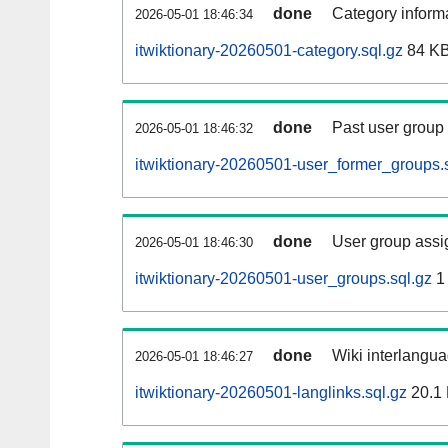
done
Category informa
2026-05-01 18:46:34
itwiktionary-20260501-category.sql.gz
84 K
done
Past user group
2026-05-01 18:46:32
itwiktionary-20260501-user_former_groups.
done
User group assi
2026-05-01 18:46:30
itwiktionary-20260501-user_groups.sql.gz
1
done
Wiki interlangua
2026-05-01 18:46:27
itwiktionary-20260501-langlinks.sql.gz
20.1