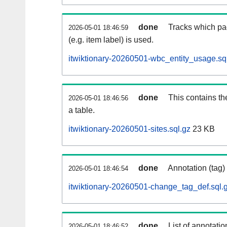
done
Tracks which pa
2026-05-01 18:46:59
(e.g. item label) is used.
itwiktionary-20260501-wbc_entity_usage.sq
done
This contains th
2026-05-01 18:46:56
a table.
itwiktionary-20260501-sites.sql.gz
23 KB
done
Annotation (tag)
2026-05-01 18:46:54
itwiktionary-20260501-change_tag_def.sql.
done
List of annotatio
2026-05-01 18:46:52