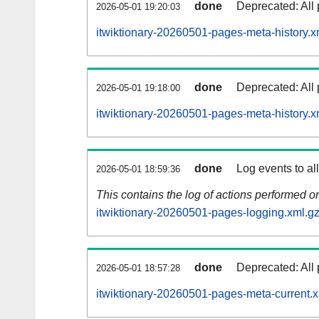
done
Deprecated: All 
2026-05-01 19:20:03
itwiktionary-20260501-pages-meta-history.x
done
Deprecated: All 
2026-05-01 19:18:00
itwiktionary-20260501-pages-meta-history.x
done
Log events to al
2026-05-01 18:59:36
This contains the log of actions performed 
itwiktionary-20260501-pages-logging.xml.g
done
Deprecated: All 
2026-05-01 18:57:28
itwiktionary-20260501-pages-meta-current.