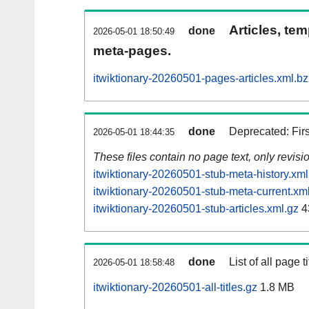
Articles, tem
done
2026-05-01 18:50:49
meta-pages.
itwiktionary-20260501-pages-articles.xml.b
done
Deprecated: Fir
2026-05-01 18:44:35
These files contain no page text, only revis
itwiktionary-20260501-stub-meta-history.xml
itwiktionary-20260501-stub-meta-current.xm
itwiktionary-20260501-stub-articles.xml.gz
4
done
List of all page ti
2026-05-01 18:58:48
itwiktionary-20260501-all-titles.gz
1.8 MB