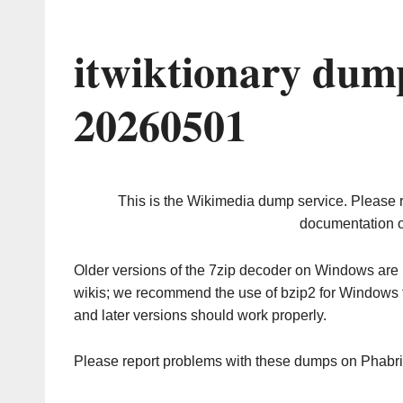
itwiktionary dum
20260501
This is the Wikimedia dump service. Please 
documentation o
Older versions of the 7zip decoder on Windows ar
wikis; we recommend the use of bzip2 for Windows 
and later versions should work properly.
Please report problems with these dumps on Phabr