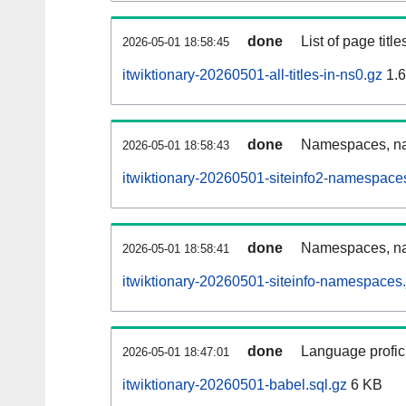
done
List of page tit
2026-05-01 18:58:45
itwiktionary-20260501-all-titles-in-ns0.gz
1.
done
Namespaces, nam
2026-05-01 18:58:43
itwiktionary-20260501-siteinfo2-namespace
done
Namespaces, na
2026-05-01 18:58:41
itwiktionary-20260501-siteinfo-namespaces.
done
Language profici
2026-05-01 18:47:01
itwiktionary-20260501-babel.sql.gz
6 KB