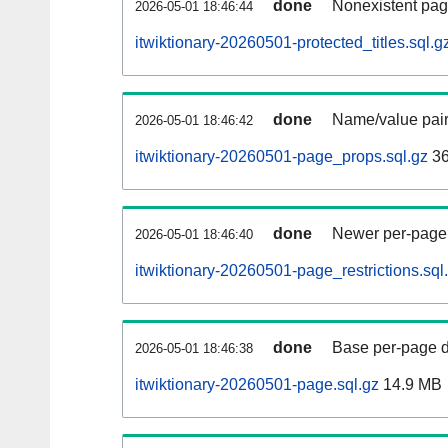
done
Nonexistent pag
2026-05-01 18:46:44
itwiktionary-20260501-protected_titles.sql.g
done
Name/value pair
2026-05-01 18:46:42
itwiktionary-20260501-page_props.sql.gz
36
done
Newer per-page r
2026-05-01 18:46:40
itwiktionary-20260501-page_restrictions.sql
done
Base per-page data
2026-05-01 18:46:38
itwiktionary-20260501-page.sql.gz
14.9 MB