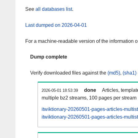
See
all databases list
.
Last dumped on 2026-04-01
For a machine-readable version of the information 
Dump complete
Verify downloaded files against the
(md5)
,
(sha1)
done
Articles, templa
2026-05-01 18:53:39
multiple bz2 streams, 100 pages per stream
itwiktionary-20260501-pages-articles-multi
itwiktionary-20260501-pages-articles-multis