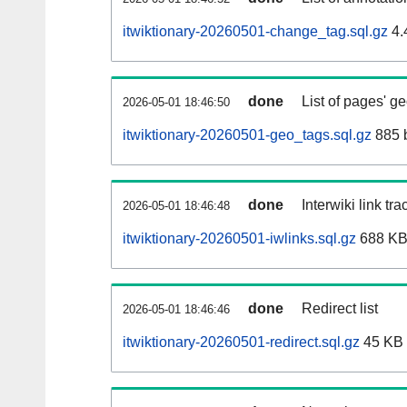
itwiktionary-20260501-change_tag.sql.gz
4.
done
List of pages' g
2026-05-01 18:46:50
itwiktionary-20260501-geo_tags.sql.gz
885 
done
Interwiki link tr
2026-05-01 18:46:48
itwiktionary-20260501-iwlinks.sql.gz
688 K
done
Redirect list
2026-05-01 18:46:46
itwiktionary-20260501-redirect.sql.gz
45 KB