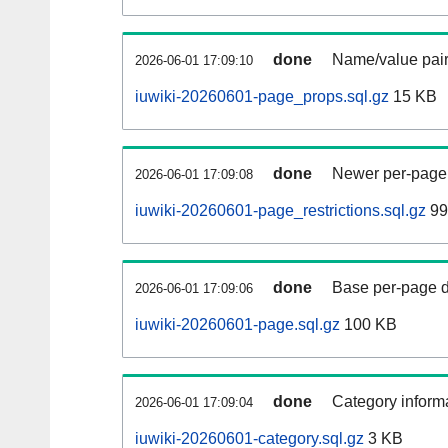
done
Name/value pair
2026-06-01 17:09:10
iuwiki-20260601-page_props.sql.gz
15 KB
done
Newer per-page r
2026-06-01 17:09:08
iuwiki-20260601-page_restrictions.sql.gz
99
done
Base per-page data
2026-06-01 17:09:06
iuwiki-20260601-page.sql.gz
100 KB
done
Category informa
2026-06-01 17:09:04
iuwiki-20260601-category.sql.gz
3 KB