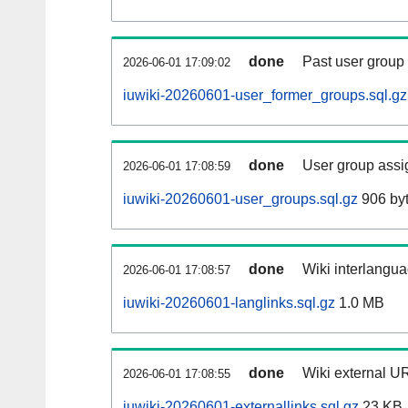
done
Past user group
2026-06-01 17:09:02
iuwiki-20260601-user_former_groups.sql.gz
done
User group assi
2026-06-01 17:08:59
iuwiki-20260601-user_groups.sql.gz
906 by
done
Wiki interlangua
2026-06-01 17:08:57
iuwiki-20260601-langlinks.sql.gz
1.0 MB
done
Wiki external UR
2026-06-01 17:08:55
iuwiki-20260601-externallinks.sql.gz
23 KB