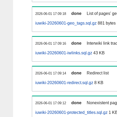
done
List of pages' g
2026-06-01 17:09:18
iuwiki-20260601-geo_tags.sql.gz
881 bytes
done
Interwiki link tr
2026-06-01 17:09:16
iuwiki-20260601-iwlinks.sql.gz
43 KB
done
Redirect list
2026-06-01 17:09:14
iuwiki-20260601-redirect.sql.gz
8 KB
done
Nonexistent pag
2026-06-01 17:09:12
iuwiki-20260601-protected_titles.sql.gz
1 K