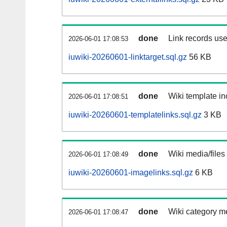
done
Link records use
2026-06-01 17:08:53
iuwiki-20260601-linktarget.sql.gz
56 KB
done
Wiki template in
2026-06-01 17:08:51
iuwiki-20260601-templatelinks.sql.gz
3 KB
done
Wiki media/files
2026-06-01 17:08:49
iuwiki-20260601-imagelinks.sql.gz
6 KB
done
Wiki category m
2026-06-01 17:08:47