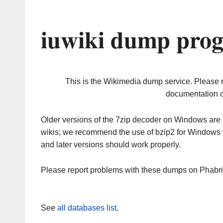
iuwiki dump prog
This is the Wikimedia dump service. Please 
documentation o
Older versions of the 7zip decoder on Windows ar
wikis; we recommend the use of bzip2 for Windows 
and later versions should work properly.
Please report problems with these dumps on Phabr
See
all databases list
.