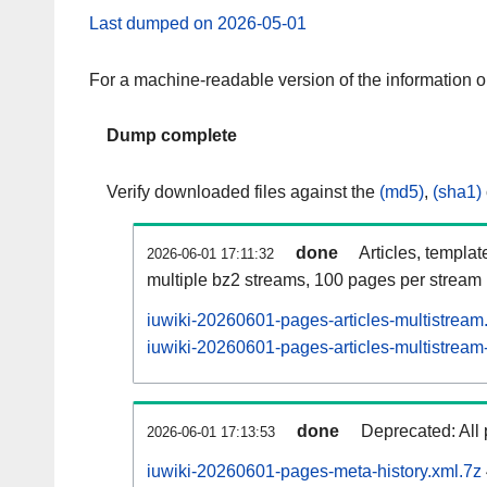
Last dumped on 2026-05-01
For a machine-readable version of the information 
Dump complete
Verify downloaded files against the
(md5)
,
(sha1)
done
Articles, templat
2026-06-01 17:11:32
multiple bz2 streams, 100 pages per stream
iuwiki-20260601-pages-articles-multistream
iuwiki-20260601-pages-articles-multistream-
done
Deprecated: All 
2026-06-01 17:13:53
iuwiki-20260601-pages-meta-history.xml.7z