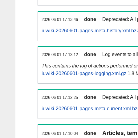
done
Deprecated: All 
2026-06-01 17:13:46
iuwiki-20260601-pages-meta-history.xml.bz
done
Log events to al
2026-06-01 17:13:12
This contains the log of actions performed 
iuwiki-20260601-pages-logging.xml.gz
1.8 
done
Deprecated: All 
2026-06-01 17:12:25
iuwiki-20260601-pages-meta-current.xml.bz
Articles, tem
done
2026-06-01 17:10:04