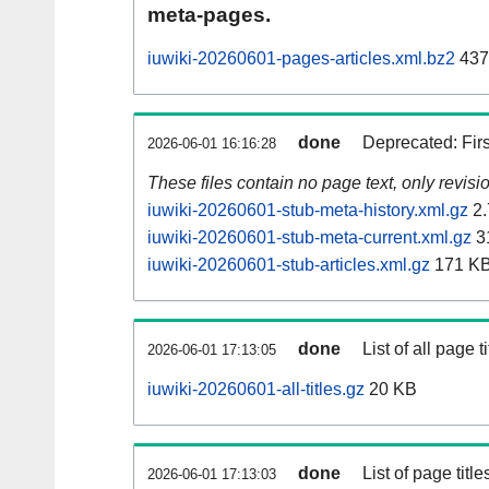
meta-pages.
iuwiki-20260601-pages-articles.xml.bz2
437
done
Deprecated: Fir
2026-06-01 16:16:28
These files contain no page text, only revis
iuwiki-20260601-stub-meta-history.xml.gz
2.
iuwiki-20260601-stub-meta-current.xml.gz
3
iuwiki-20260601-stub-articles.xml.gz
171 K
done
List of all page ti
2026-06-01 17:13:05
iuwiki-20260601-all-titles.gz
20 KB
done
List of page tit
2026-06-01 17:13:03