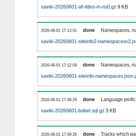
iuwiki-20260601-all-titles-in-ns0.gz
9 KB
done
Namespaces, nam
2026-06-01 17:13:01
iuwiki-20260601-siteinfo2-namespacesv2.js
done
Namespaces, na
2026-06-01 17:12:59
iuwiki-20260601-siteinfo-namespaces.json.
done
Language profici
2026-06-01 17:09:29
iuwiki-20260601-babel.sql.gz
3 KB
done
Tracks which pa
2026-06-01 17:09:26