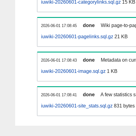
iuwiki-20260601-categorylinks.sql.gz
15 KB
done
Wiki page-to-pag
2026-06-01 17:08:45
iuwiki-20260601-pagelinks.sql.gz
21 KB
done
Metadata on curr
2026-06-01 17:08:43
iuwiki-20260601-image.sql.gz
1 KB
done
A few statistics
2026-06-01 17:08:41
iuwiki-20260601-site_stats.sql.gz
831 bytes