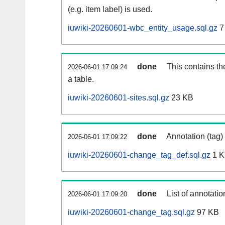
(e.g. item label) is used.
iuwiki-20260601-wbc_entity_usage.sql.gz
7
done
This contains th
2026-06-01 17:09:24
a table.
iuwiki-20260601-sites.sql.gz
23 KB
done
Annotation (tag)
2026-06-01 17:09:22
iuwiki-20260601-change_tag_def.sql.gz
1 
done
List of annotatio
2026-06-01 17:09:20
iuwiki-20260601-change_tag.sql.gz
97 KB