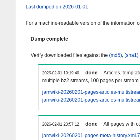
Last dumped on 2026-01-01
For a machine-readable version of the information 
Dump complete
Verify downloaded files against the
(md5)
,
(sha1)
done
Articles, templa
2026-02-01 19:19:40
multiple bz2 streams, 100 pages per stream
jamwiki-20260201-pages-articles-multistre
jamwiki-20260201-pages-articles-multistrea
done
All pages with co
2026-02-01 23:57:12
jamwiki-20260201-pages-meta-history.xml.