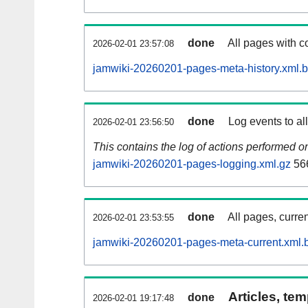
done
All pages with co
2026-02-01 23:57:08
jamwiki-20260201-pages-meta-history.xml.
done
Log events to al
2026-02-01 23:56:50
This contains the log of actions performed 
jamwiki-20260201-pages-logging.xml.gz
56
done
All pages, curren
2026-02-01 23:53:55
jamwiki-20260201-pages-meta-current.xml.
Articles, tem
done
2026-02-01 19:17:48