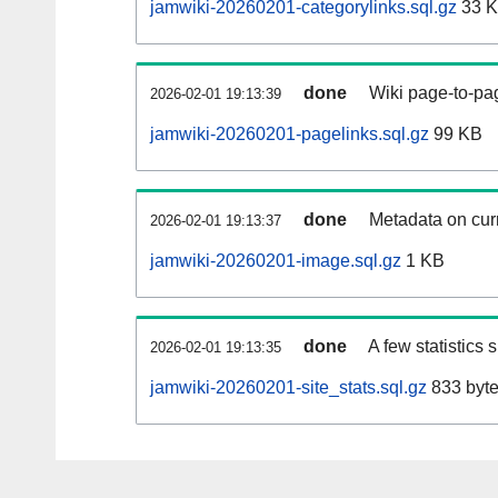
jamwiki-20260201-categorylinks.sql.gz
33 
done
Wiki page-to-pag
2026-02-01 19:13:39
jamwiki-20260201-pagelinks.sql.gz
99 KB
done
Metadata on curr
2026-02-01 19:13:37
jamwiki-20260201-image.sql.gz
1 KB
done
A few statistics
2026-02-01 19:13:35
jamwiki-20260201-site_stats.sql.gz
833 byt