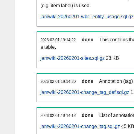
(e.g. item label) is used.
jamwiki-20260201-wbc_entity_usage.sql.gz
done
This contains th
2026-02-01 19:14:22
a table.
jamwiki-20260201-sites.sql.gz
23 KB
done
Annotation (tag)
2026-02-01 19:14:20
jamwiki-20260201-change_tag_def.sql.gz
1
done
List of annotatio
2026-02-01 19:14:18
jamwiki-20260201-change_tag.sql.gz
45 K