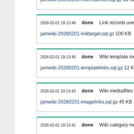
done
Link records use
2026-02-01 19:13:48
jamwiki-20260201-linktarget.sql.gz
100 KB
done
Wiki template in
2026-02-01 19:13:45
jamwiki-20260201-templatelinks.sql.gz
12 
done
Wiki media/files
2026-02-01 19:13:43
jamwiki-20260201-imagelinks.sql.gz
45 KB
done
Wiki category m
2026-02-01 19:13:41