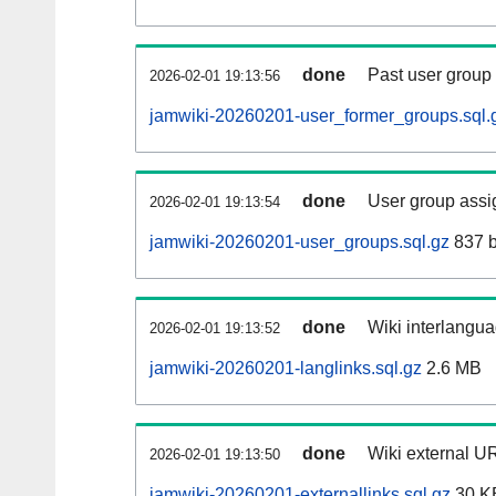
done
Past user group
2026-02-01 19:13:56
jamwiki-20260201-user_former_groups.sql.
done
User group assi
2026-02-01 19:13:54
jamwiki-20260201-user_groups.sql.gz
837 b
done
Wiki interlangua
2026-02-01 19:13:52
jamwiki-20260201-langlinks.sql.gz
2.6 MB
done
Wiki external UR
2026-02-01 19:13:50
jamwiki-20260201-externallinks.sql.gz
30 K