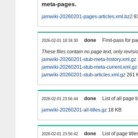
meta-pages.
jamwiki-20260201-pages-articles.xml.bz2
9
done
First-pass for 
2026-02-01 18:34:30
These files contain no page text, only revis
jamwiki-20260201-stub-meta-history.xml.gz
jamwiki-20260201-stub-meta-current.xml.gz
jamwiki-20260201-stub-articles.xml.gz
261 
done
List of all page ti
2026-02-01 23:56:44
jamwiki-20260201-all-titles.gz
18 KB
done
List of page tit
2026-02-01 23:56:42