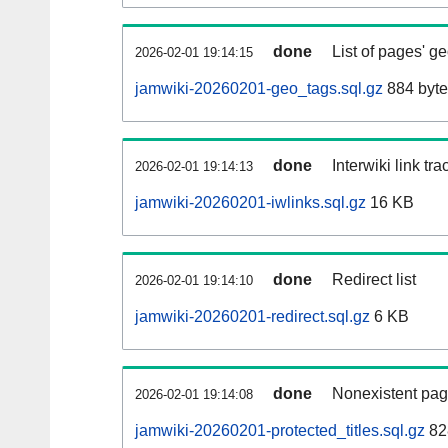
done
List of pages' g
2026-02-01 19:14:15
jamwiki-20260201-geo_tags.sql.gz
884 byte
done
Interwiki link tr
2026-02-01 19:14:13
jamwiki-20260201-iwlinks.sql.gz
16 KB
done
Redirect list
2026-02-01 19:14:10
jamwiki-20260201-redirect.sql.gz
6 KB
done
Nonexistent pag
2026-02-01 19:14:08
jamwiki-20260201-protected_titles.sql.gz
82