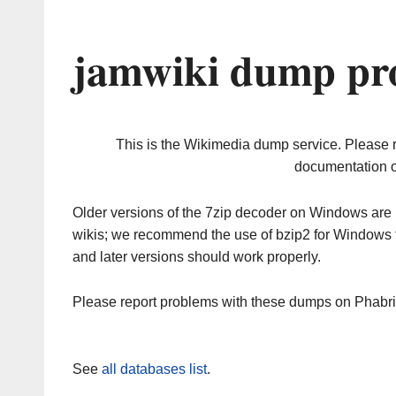
jamwiki dump pro
This is the Wikimedia dump service. Please 
documentation o
Older versions of the 7zip decoder on Windows ar
wikis; we recommend the use of bzip2 for Windows 
and later versions should work properly.
Please report problems with these dumps on Phabr
See
all databases list
.