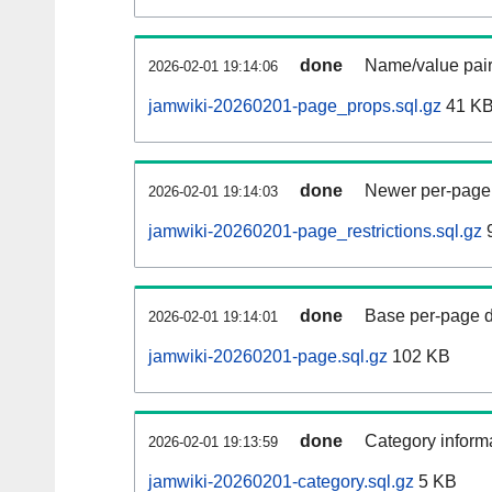
done
Name/value pair
2026-02-01 19:14:06
jamwiki-20260201-page_props.sql.gz
41 K
done
Newer per-page r
2026-02-01 19:14:03
jamwiki-20260201-page_restrictions.sql.gz
9
done
Base per-page data
2026-02-01 19:14:01
jamwiki-20260201-page.sql.gz
102 KB
done
Category informa
2026-02-01 19:13:59
jamwiki-20260201-category.sql.gz
5 KB