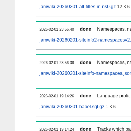
jamwiki-20260201-all-titles-in-ns0.gz
12 KB
done
Namespaces, nam
2026-02-01 23:56:40
jamwiki-20260201-siteinfo2-namespacesv2.
done
Namespaces, na
2026-02-01 23:56:38
jamwiki-20260201-siteinfo-namespaces.jso
done
Language profici
2026-02-01 19:14:26
jamwiki-20260201-babel.sql.gz
1 KB
done
Tracks which pa
2026-02-01 19:14:24