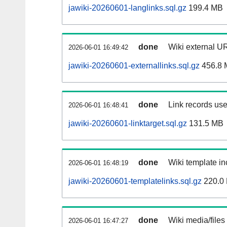
jawiki-20260601-langlinks.sql.gz
199.4 MB
done
Wiki external UR
2026-06-01 16:49:42
jawiki-20260601-externallinks.sql.gz
456.8 
done
Link records use
2026-06-01 16:48:41
jawiki-20260601-linktarget.sql.gz
131.5 MB
done
Wiki template in
2026-06-01 16:48:19
jawiki-20260601-templatelinks.sql.gz
220.0
done
Wiki media/files
2026-06-01 16:47:27