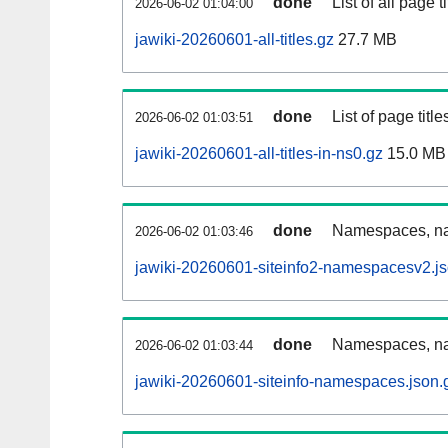
done
List of all page ti
2026-06-02 01:04:00
jawiki-20260601-all-titles.gz
27.7 MB
done
List of page tit
2026-06-02 01:03:51
jawiki-20260601-all-titles-in-ns0.gz
15.0 MB
done
Namespaces, nam
2026-06-02 01:03:46
jawiki-20260601-siteinfo2-namespacesv2.js
done
Namespaces, na
2026-06-02 01:03:44
jawiki-20260601-siteinfo-namespaces.json.