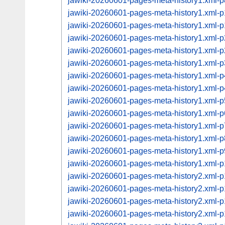
jawiki-20260601-pages-meta-history1.xml
jawiki-20260601-pages-meta-history1.xml
jawiki-20260601-pages-meta-history1.xml
jawiki-20260601-pages-meta-history1.xml
jawiki-20260601-pages-meta-history1.xml
jawiki-20260601-pages-meta-history1.xml
jawiki-20260601-pages-meta-history1.xml
jawiki-20260601-pages-meta-history1.xml
jawiki-20260601-pages-meta-history1.xml
jawiki-20260601-pages-meta-history1.xml
jawiki-20260601-pages-meta-history1.xml
jawiki-20260601-pages-meta-history1.xml
jawiki-20260601-pages-meta-history1.xml
jawiki-20260601-pages-meta-history1.xml
jawiki-20260601-pages-meta-history2.xml
jawiki-20260601-pages-meta-history2.xml
jawiki-20260601-pages-meta-history2.xml
jawiki-20260601-pages-meta-history2.xml