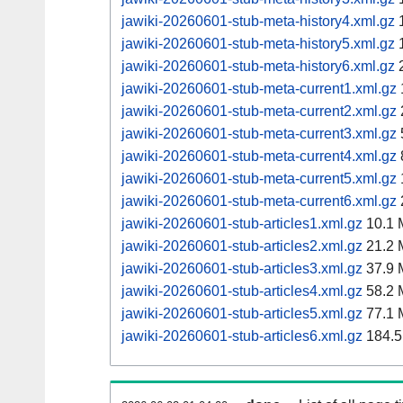
jawiki-20260601-stub-meta-history4.xml.gz
1
jawiki-20260601-stub-meta-history5.xml.gz
1
jawiki-20260601-stub-meta-history6.xml.gz
2
jawiki-20260601-stub-meta-current1.xml.gz
jawiki-20260601-stub-meta-current2.xml.gz
jawiki-20260601-stub-meta-current3.xml.gz
jawiki-20260601-stub-meta-current4.xml.gz
jawiki-20260601-stub-meta-current5.xml.gz
jawiki-20260601-stub-meta-current6.xml.gz
jawiki-20260601-stub-articles1.xml.gz
10.1 
jawiki-20260601-stub-articles2.xml.gz
21.2 
jawiki-20260601-stub-articles3.xml.gz
37.9 
jawiki-20260601-stub-articles4.xml.gz
58.2 
jawiki-20260601-stub-articles5.xml.gz
77.1 
jawiki-20260601-stub-articles6.xml.gz
184.5