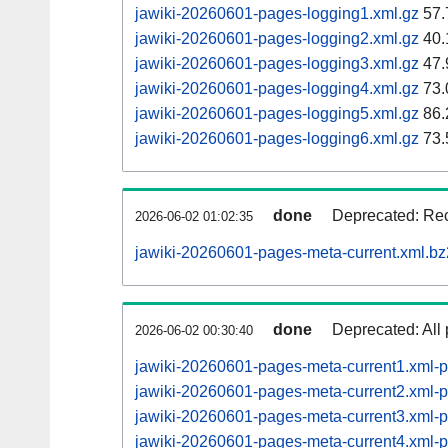
jawiki-20260601-pages-logging1.xml.gz
57.
jawiki-20260601-pages-logging2.xml.gz
40.
jawiki-20260601-pages-logging3.xml.gz
47.
jawiki-20260601-pages-logging4.xml.gz
73.
jawiki-20260601-pages-logging5.xml.gz
86.
jawiki-20260601-pages-logging6.xml.gz
73.
done
Deprecated: Rec
2026-06-02 01:02:35
jawiki-20260601-pages-meta-current.xml.bz
done
Deprecated: All 
2026-06-02 00:30:40
jawiki-20260601-pages-meta-current1.xml-
jawiki-20260601-pages-meta-current2.xml
jawiki-20260601-pages-meta-current3.xml
jawiki-20260601-pages-meta-current4.xml