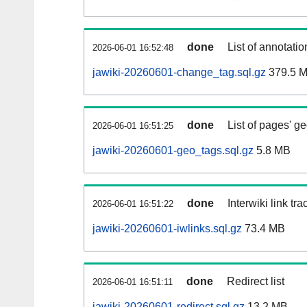
done
List of annotatio
2026-06-01 16:52:48
jawiki-20260601-change_tag.sql.gz
379.5 
done
List of pages' g
2026-06-01 16:51:25
jawiki-20260601-geo_tags.sql.gz
5.8 MB
done
Interwiki link tr
2026-06-01 16:51:22
jawiki-20260601-iwlinks.sql.gz
73.4 MB
done
Redirect list
2026-06-01 16:51:11
jawiki-20260601-redirect.sql.gz
13.2 MB