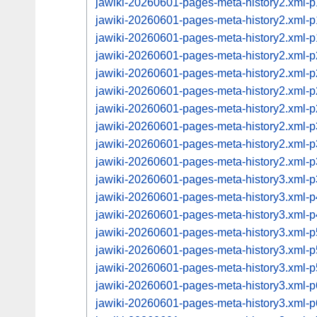
jawiki-20260601-pages-meta-history2.xml
jawiki-20260601-pages-meta-history2.xml
jawiki-20260601-pages-meta-history2.xml
jawiki-20260601-pages-meta-history2.xml
jawiki-20260601-pages-meta-history2.xml
jawiki-20260601-pages-meta-history2.xml
jawiki-20260601-pages-meta-history2.xml
jawiki-20260601-pages-meta-history2.xml
jawiki-20260601-pages-meta-history2.xml
jawiki-20260601-pages-meta-history2.xml
jawiki-20260601-pages-meta-history3.xml
jawiki-20260601-pages-meta-history3.xml
jawiki-20260601-pages-meta-history3.xml
jawiki-20260601-pages-meta-history3.xml
jawiki-20260601-pages-meta-history3.xml
jawiki-20260601-pages-meta-history3.xml
jawiki-20260601-pages-meta-history3.xml
jawiki-20260601-pages-meta-history3.xml