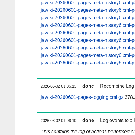
jawiki-20260601-pages-meta-history6.xml
jawiki-20260601-pages-meta-history6.xml
jawiki-20260601-pages-meta-history6.xml
jawiki-20260601-pages-meta-history6.xml
jawiki-20260601-pages-meta-history6.xml
jawiki-20260601-pages-meta-history6.xml
jawiki-20260601-pages-meta-history6.xml
jawiki-20260601-pages-meta-history6.xml
jawiki-20260601-pages-meta-history6.xml
done
Recombine Log e
2026-06-02 01:06:13
jawiki-20260601-pages-logging.xml.gz
378.
done
Log events to al
2026-06-02 01:06:10
This contains the log of actions performed 