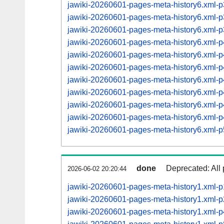
jawiki-20260601-pages-meta-history6.xml
jawiki-20260601-pages-meta-history6.xml
jawiki-20260601-pages-meta-history6.xml
jawiki-20260601-pages-meta-history6.xml
jawiki-20260601-pages-meta-history6.xml
jawiki-20260601-pages-meta-history6.xml
jawiki-20260601-pages-meta-history6.xml
jawiki-20260601-pages-meta-history6.xml
jawiki-20260601-pages-meta-history6.xml
jawiki-20260601-pages-meta-history6.xml
jawiki-20260601-pages-meta-history6.xml
done
Deprecated: All 
2026-06-02 20:20:44
jawiki-20260601-pages-meta-history1.xml-
jawiki-20260601-pages-meta-history1.xml-
jawiki-20260601-pages-meta-history1.xml-