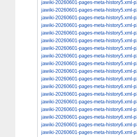
jawiki-20260601-pages-meta-history5.xml
jawiki-20260601-pages-meta-history5.xml
jawiki-20260601-pages-meta-history5.xml
jawiki-20260601-pages-meta-history5.xml
jawiki-20260601-pages-meta-history5.xml
jawiki-20260601-pages-meta-history5.xml
jawiki-20260601-pages-meta-history5.xml
jawiki-20260601-pages-meta-history5.xml
jawiki-20260601-pages-meta-history5.xml
jawiki-20260601-pages-meta-history6.xml
jawiki-20260601-pages-meta-history6.xml
jawiki-20260601-pages-meta-history6.xml
jawiki-20260601-pages-meta-history6.xml
jawiki-20260601-pages-meta-history6.xml
jawiki-20260601-pages-meta-history6.xml
jawiki-20260601-pages-meta-history6.xml
jawiki-20260601-pages-meta-history6.xml
jawiki-20260601-pages-meta-history6.xml