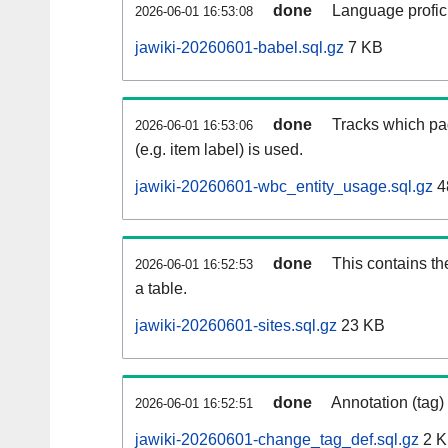
done
Language profici
2026-06-01 16:53:08
jawiki-20260601-babel.sql.gz
7 KB
done
Tracks which pa
2026-06-01 16:53:06
(e.g. item label) is used.
jawiki-20260601-wbc_entity_usage.sql.gz
4
done
This contains th
2026-06-01 16:52:53
a table.
jawiki-20260601-sites.sql.gz
23 KB
done
Annotation (tag)
2026-06-01 16:52:51
jawiki-20260601-change_tag_def.sql.gz
2 