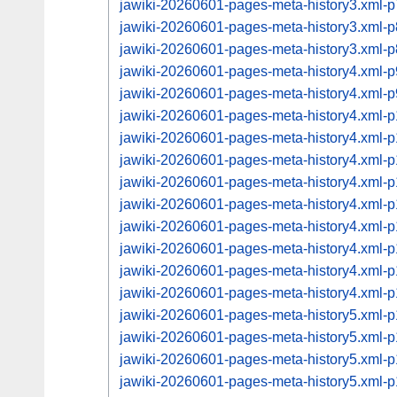
jawiki-20260601-pages-meta-history3.xml
jawiki-20260601-pages-meta-history3.xml
jawiki-20260601-pages-meta-history3.xml
jawiki-20260601-pages-meta-history4.xml
jawiki-20260601-pages-meta-history4.xml
jawiki-20260601-pages-meta-history4.xml
jawiki-20260601-pages-meta-history4.xml
jawiki-20260601-pages-meta-history4.xml
jawiki-20260601-pages-meta-history4.xml
jawiki-20260601-pages-meta-history4.xml
jawiki-20260601-pages-meta-history4.xml
jawiki-20260601-pages-meta-history4.xml
jawiki-20260601-pages-meta-history4.xml
jawiki-20260601-pages-meta-history4.xml
jawiki-20260601-pages-meta-history5.xml
jawiki-20260601-pages-meta-history5.xml
jawiki-20260601-pages-meta-history5.xml
jawiki-20260601-pages-meta-history5.xml