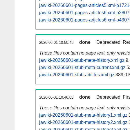
jawiki-20260601-pages-articles5.xml-p17
jawiki-20260601-pages-articles6.xml-p28
jawiki-20260601-pages-articles6.xml-p43
done
Deprecated: Rec
2026-06-01 10:50:48
These files contain no page text, only revis
jawiki-20260601-stub-meta-history.xml.gz
9.
jawiki-20260601-stub-meta-current.xml.gz
5
jawiki-20260601-stub-articles.xml.gz
389.0 
done
Deprecated: Fir
2026-06-01 10:46:03
These files contain no page text, only revis
jawiki-20260601-stub-meta-history1.xml.gz
1
jawiki-20260601-stub-meta-history2.xml.gz
1
jawiki-20260601-stub-meta-history3.xml.gz
1