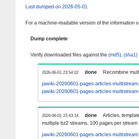
Last dumped on 2026-05-01
For a machine-readable version of the information 
Dump complete
Verify downloaded files against the
(md5)
,
(sha1)
done
Recombine multi
2026-06-01 23:54:02
jawiki-20260601-pages-articles-multistream
jawiki-20260601-pages-articles-multistream-
done
Articles, templa
2026-06-01 23:43:14
multiple bz2 streams, 100 pages per stream
jawiki-20260601-pages-articles-multistrea