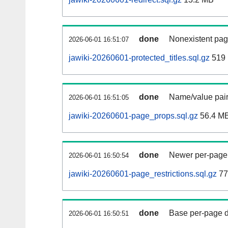
done
Nonexistent pag
2026-06-01 16:51:07
jawiki-20260601-protected_titles.sql.gz
519
done
Name/value pair
2026-06-01 16:51:05
jawiki-20260601-page_props.sql.gz
56.4 M
done
Newer per-page r
2026-06-01 16:50:54
jawiki-20260601-page_restrictions.sql.gz
77
done
Base per-page data
2026-06-01 16:50:51