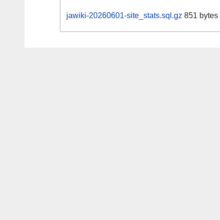
jawiki-20260601-site_stats.sql.gz
851 bytes