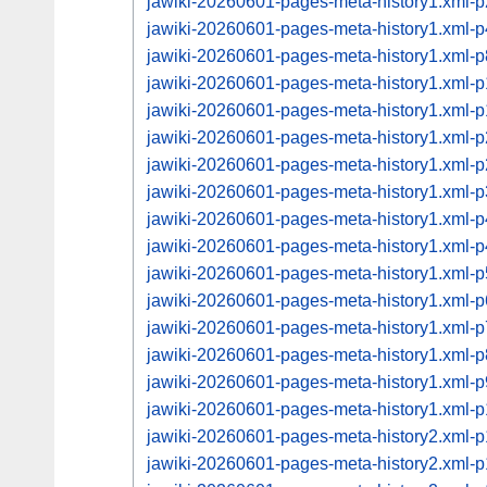
jawiki-20260601-pages-meta-history1.xml-
jawiki-20260601-pages-meta-history1.xml-
jawiki-20260601-pages-meta-history1.xml-
jawiki-20260601-pages-meta-history1.xml
jawiki-20260601-pages-meta-history1.xml
jawiki-20260601-pages-meta-history1.xml
jawiki-20260601-pages-meta-history1.xml
jawiki-20260601-pages-meta-history1.xml
jawiki-20260601-pages-meta-history1.xml
jawiki-20260601-pages-meta-history1.xml
jawiki-20260601-pages-meta-history1.xml
jawiki-20260601-pages-meta-history1.xml-
jawiki-20260601-pages-meta-history1.xml-
jawiki-20260601-pages-meta-history1.xml
jawiki-20260601-pages-meta-history1.xml
jawiki-20260601-pages-meta-history1.xml
jawiki-20260601-pages-meta-history2.xml
jawiki-20260601-pages-meta-history2.xml