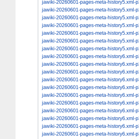
jawiki-20260601-pages-meta-history5.xml
jawiki-20260601-pages-meta-history5.xml
jawiki-20260601-pages-meta-history5.xml
jawiki-20260601-pages-meta-history5.xml
jawiki-20260601-pages-meta-history5.xml
jawiki-20260601-pages-meta-history5.xml
jawiki-20260601-pages-meta-history5.xml
jawiki-20260601-pages-meta-history6.xml
jawiki-20260601-pages-meta-history6.xml
jawiki-20260601-pages-meta-history6.xml
jawiki-20260601-pages-meta-history6.xml
jawiki-20260601-pages-meta-history6.xml
jawiki-20260601-pages-meta-history6.xml
jawiki-20260601-pages-meta-history6.xml
jawiki-20260601-pages-meta-history6.xml
jawiki-20260601-pages-meta-history6.xml
jawiki-20260601-pages-meta-history6.xml
jawiki-20260601-pages-meta-history6.xml