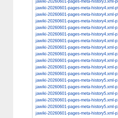
jawiki-20260601-pages-meta-history3.xml
jawiki-20260601-pages-meta-history4.xml
jawiki-20260601-pages-meta-history4.xml
jawiki-20260601-pages-meta-history4.xml
jawiki-20260601-pages-meta-history4.xml
jawiki-20260601-pages-meta-history4.xml
jawiki-20260601-pages-meta-history4.xml
jawiki-20260601-pages-meta-history4.xml
jawiki-20260601-pages-meta-history4.xml
jawiki-20260601-pages-meta-history4.xml
jawiki-20260601-pages-meta-history4.xml
jawiki-20260601-pages-meta-history4.xml
jawiki-20260601-pages-meta-history5.xml
jawiki-20260601-pages-meta-history5.xml
jawiki-20260601-pages-meta-history5.xml
jawiki-20260601-pages-meta-history5.xml
jawiki-20260601-pages-meta-history5.xml
jawiki-20260601-pages-meta-history5.xml