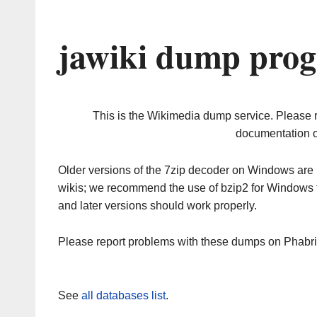
jawiki dump prog
This is the Wikimedia dump service. Please 
documentation o
Older versions of the 7zip decoder on Windows ar
wikis; we recommend the use of bzip2 for Windows 
and later versions should work properly.
Please report problems with these dumps on Phabr
See
all databases list
.