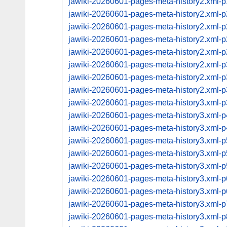
jawiki-20260601-pages-meta-history2.xml
jawiki-20260601-pages-meta-history2.xml
jawiki-20260601-pages-meta-history2.xml
jawiki-20260601-pages-meta-history2.xml
jawiki-20260601-pages-meta-history2.xml
jawiki-20260601-pages-meta-history2.xml
jawiki-20260601-pages-meta-history2.xml
jawiki-20260601-pages-meta-history2.xml
jawiki-20260601-pages-meta-history3.xml
jawiki-20260601-pages-meta-history3.xml
jawiki-20260601-pages-meta-history3.xml
jawiki-20260601-pages-meta-history3.xml
jawiki-20260601-pages-meta-history3.xml
jawiki-20260601-pages-meta-history3.xml
jawiki-20260601-pages-meta-history3.xml
jawiki-20260601-pages-meta-history3.xml
jawiki-20260601-pages-meta-history3.xml
jawiki-20260601-pages-meta-history3.xml