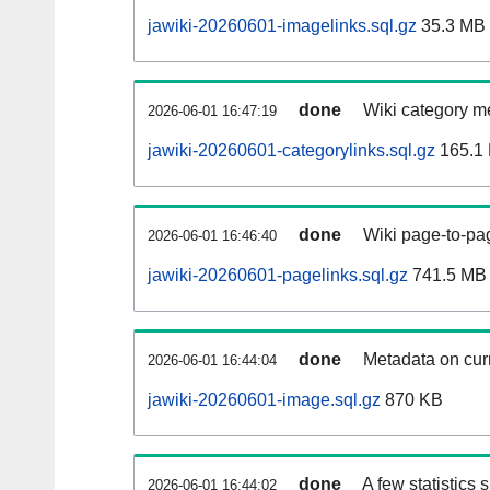
jawiki-20260601-imagelinks.sql.gz
35.3 MB
done
Wiki category m
2026-06-01 16:47:19
jawiki-20260601-categorylinks.sql.gz
165.1
done
Wiki page-to-pag
2026-06-01 16:46:40
jawiki-20260601-pagelinks.sql.gz
741.5 MB
done
Metadata on curr
2026-06-01 16:44:04
jawiki-20260601-image.sql.gz
870 KB
done
A few statistics
2026-06-01 16:44:02