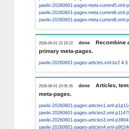
jawiki-20260601-pages-meta-current5.xml
jawiki-20260601-pages-meta-current6.xml
jawiki-20260601-pages-meta-current6.xml
Recombine ar
done
2026-06-01 23:19:22
primary meta-pages.
jawiki-20260601-pages-articles.xml.bz2
4.3
Articles, tem
done
2026-06-01 23:05:35
meta-pages.
jawiki-20260601-pages-articles1.xml-p1p1
jawiki-20260601-pages-articles2.xml-p114
jawiki-20260601-pages-articles3.xml-p390
jawiki-20260601-pages-articles4.xml-p90