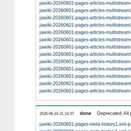
jawiki-20260601-pages-articles-multistream
jawiki-20260601-pages-articles-multistre
jawiki-20260601-pages-articles-multistrea
jawiki-20260601-pages-articles-multistre
jawiki-20260601-pages-articles-multistrea
jawiki-20260601-pages-articles-multistre
jawiki-20260601-pages-articles-multistrea
jawiki-20260601-pages-articles-multistre
jawiki-20260601-pages-articles-multistrea
jawiki-20260601-pages-articles-multistre
jawiki-20260601-pages-articles-multistrea
jawiki-20260601-pages-articles-multistre
jawiki-20260601-pages-articles-multistrea
done
Deprecated: All 
2026-06-24 21:14:37
jawiki-20260601-pages-meta-history1.xml-