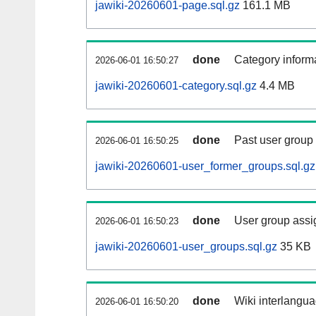
jawiki-20260601-page.sql.gz
161.1 MB
done
Category informa
2026-06-01 16:50:27
jawiki-20260601-category.sql.gz
4.4 MB
done
Past user group
2026-06-01 16:50:25
jawiki-20260601-user_former_groups.sql.gz
done
User group assi
2026-06-01 16:50:23
jawiki-20260601-user_groups.sql.gz
35 KB
done
Wiki interlangua
2026-06-01 16:50:20