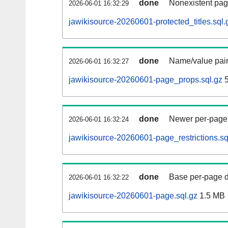
done
Nonexistent pag
2026-06-01 16:32:29
jawikisource-20260601-protected_titles.sql.
done
Name/value pair
2026-06-01 16:32:27
jawikisource-20260601-page_props.sql.gz
5
done
Newer per-page r
2026-06-01 16:32:24
jawikisource-20260601-page_restrictions.sq
done
Base per-page data
2026-06-01 16:32:22
jawikisource-20260601-page.sql.gz
1.5 MB