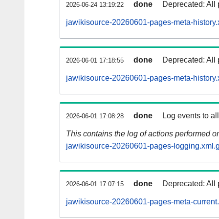
done
Deprecated: All 
2026-06-24 13:19:22
jawikisource-20260601-pages-meta-history.
done
Deprecated: All 
2026-06-01 17:18:55
jawikisource-20260601-pages-meta-history.
done
Log events to al
2026-06-01 17:08:28
This contains the log of actions performed 
jawikisource-20260601-pages-logging.xml.
done
Deprecated: All 
2026-06-01 17:07:15
jawikisource-20260601-pages-meta-current