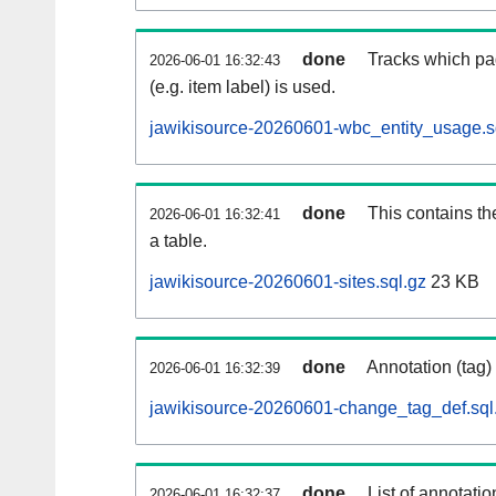
done
Tracks which pa
2026-06-01 16:32:43
(e.g. item label) is used.
jawikisource-20260601-wbc_entity_usage.s
done
This contains th
2026-06-01 16:32:41
a table.
jawikisource-20260601-sites.sql.gz
23 KB
done
Annotation (tag)
2026-06-01 16:32:39
jawikisource-20260601-change_tag_def.sql
done
List of annotatio
2026-06-01 16:32:37