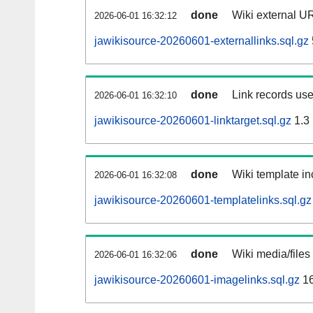
done
Wiki external UR
2026-06-01 16:32:12
jawikisource-20260601-externallinks.sql.gz
done
Link records use
2026-06-01 16:32:10
jawikisource-20260601-linktarget.sql.gz
1.3
done
Wiki template in
2026-06-01 16:32:08
jawikisource-20260601-templatelinks.sql.gz
done
Wiki media/files
2026-06-01 16:32:06
jawikisource-20260601-imagelinks.sql.gz
16