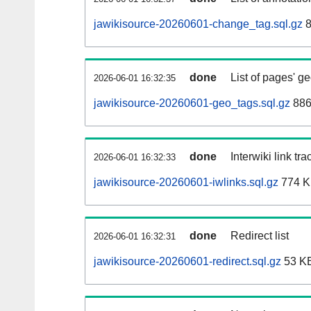
jawikisource-20260601-change_tag.sql.gz
8
done
List of pages' g
2026-06-01 16:32:35
jawikisource-20260601-geo_tags.sql.gz
886
done
Interwiki link tr
2026-06-01 16:32:33
jawikisource-20260601-iwlinks.sql.gz
774 
done
Redirect list
2026-06-01 16:32:31
jawikisource-20260601-redirect.sql.gz
53 K