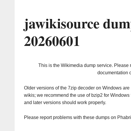
jawikisource dum
20260601
This is the Wikimedia dump service. Please 
documentation o
Older versions of the 7zip decoder on Windows ar
wikis; we recommend the use of bzip2 for Windows 
and later versions should work properly.
Please report problems with these dumps on Phabr