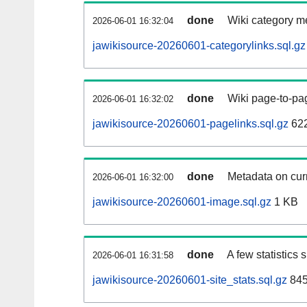
done
Wiki category m
2026-06-01 16:32:04
jawikisource-20260601-categorylinks.sql.gz
done
Wiki page-to-pag
2026-06-01 16:32:02
jawikisource-20260601-pagelinks.sql.gz
62
done
Metadata on curr
2026-06-01 16:32:00
jawikisource-20260601-image.sql.gz
1 KB
done
A few statistics
2026-06-01 16:31:58
jawikisource-20260601-site_stats.sql.gz
845