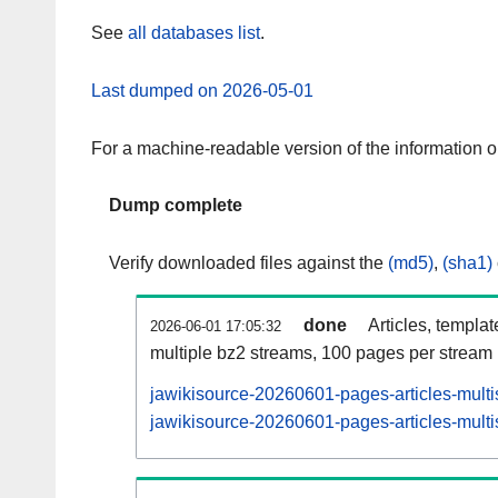
See
all databases list
.
Last dumped on 2026-05-01
For a machine-readable version of the information 
Dump complete
Verify downloaded files against the
(md5)
,
(sha1)
done
Articles, templa
2026-06-01 17:05:32
multiple bz2 streams, 100 pages per stream
jawikisource-20260601-pages-articles-multi
jawikisource-20260601-pages-articles-multi