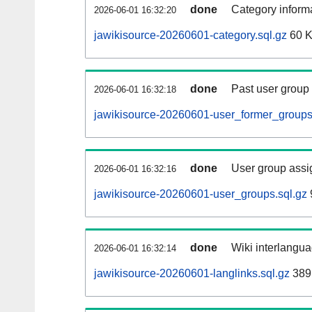
done
Category informa
2026-06-01 16:32:20
jawikisource-20260601-category.sql.gz
60 
done
Past user group
2026-06-01 16:32:18
jawikisource-20260601-user_former_groups
done
User group assi
2026-06-01 16:32:16
jawikisource-20260601-user_groups.sql.gz
done
Wiki interlangua
2026-06-01 16:32:14
jawikisource-20260601-langlinks.sql.gz
389