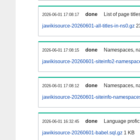
done
List of page tit
2026-06-01 17:08:17
jawikisource-20260601-all-titles-in-ns0.gz
2
done
Namespaces, nam
2026-06-01 17:08:15
jawikisource-20260601-siteinfo2-namespac
done
Namespaces, na
2026-06-01 17:08:12
jawikisource-20260601-siteinfo-namespaces
done
Language profici
2026-06-01 16:32:45
jawikisource-20260601-babel.sql.gz
1 KB