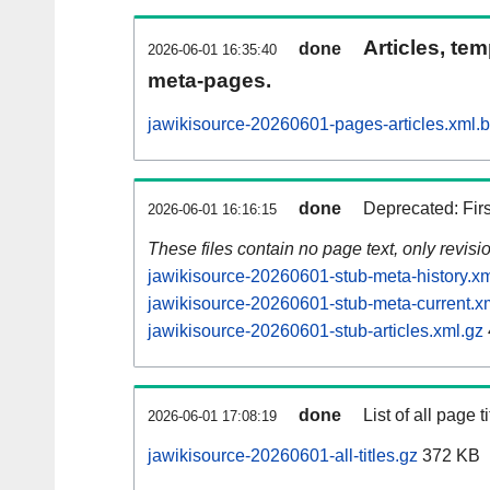
Articles, tem
done
2026-06-01 16:35:40
meta-pages.
jawikisource-20260601-pages-articles.xml.
done
Deprecated: Fir
2026-06-01 16:16:15
These files contain no page text, only revis
jawikisource-20260601-stub-meta-history.xm
jawikisource-20260601-stub-meta-current.x
jawikisource-20260601-stub-articles.xml.gz
done
List of all page ti
2026-06-01 17:08:19
jawikisource-20260601-all-titles.gz
372 KB