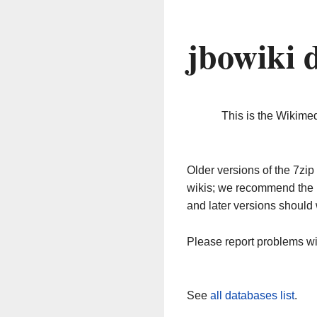
jbowiki 
This is the Wikime
Older versions of the 7z
wikis; we recommend the 
and later versions should 
Please report problems w
See
all databases list
.