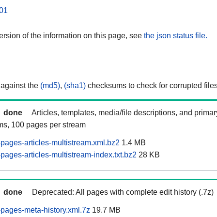
01
rsion of the information on this page, see
the json status file.
 against the
(md5)
,
(sha1)
checksums to check for corrupted files
done
Articles, templates, media/file descriptions, and prima
ams, 100 pages per stream
pages-articles-multistream.xml.bz2
1.4 MB
ages-articles-multistream-index.txt.bz2
28 KB
done
Deprecated: All pages with complete edit history (.7z)
pages-meta-history.xml.7z
19.7 MB