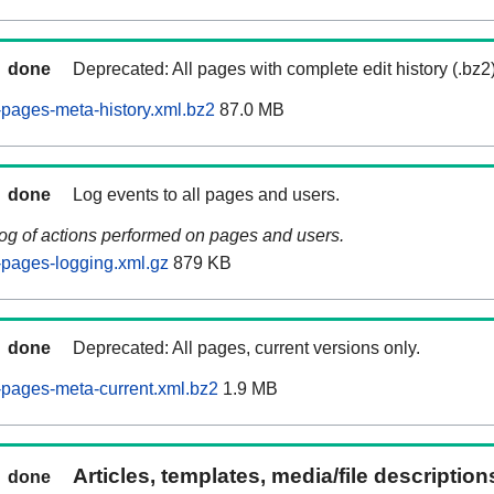
done
Deprecated: All pages with complete edit history (.bz2
pages-meta-history.xml.bz2
87.0 MB
done
Log events to all pages and users.
log of actions performed on pages and users.
pages-logging.xml.gz
879 KB
done
Deprecated: All pages, current versions only.
pages-meta-current.xml.bz2
1.9 MB
Articles, templates, media/file descriptio
done