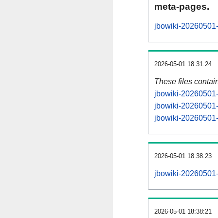
meta-pages.
jbowiki-20260501-
2026-05-01 18:31:24
These files contai
jbowiki-20260501-
jbowiki-20260501-
jbowiki-20260501-s
2026-05-01 18:38:23
jbowiki-20260501-a
2026-05-01 18:38:21