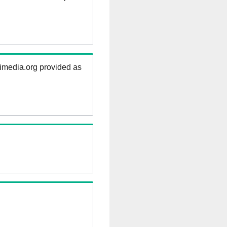
kimedia.org provided as