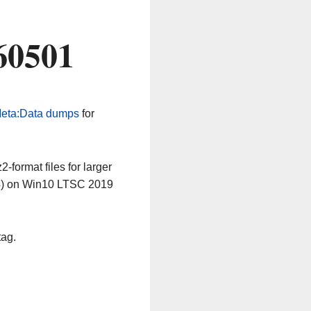
60501
eta:Data dumps
for
-format files for larger
64) on Win10 LTSC 2019
tag.