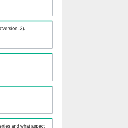
tversion=2).
erties and what aspect