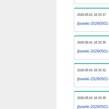
2026-05-01 18:33:37
jbowiki-20260501
2026-05-01 18:33:35
jbowiki-20260501-
2026-05-01 18:33:32
jbowiki-20260501-
2026-05-01 18:33:30
jbowiki-20260501-