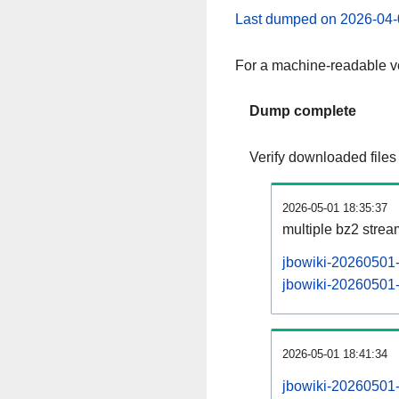
Last dumped on 2026-04-
For a machine-readable ve
Dump complete
Verify downloaded files
2026-05-01 18:35:37
multiple bz2 stre
jbowiki-20260501-
jbowiki-20260501-p
2026-05-01 18:41:34
jbowiki-20260501-