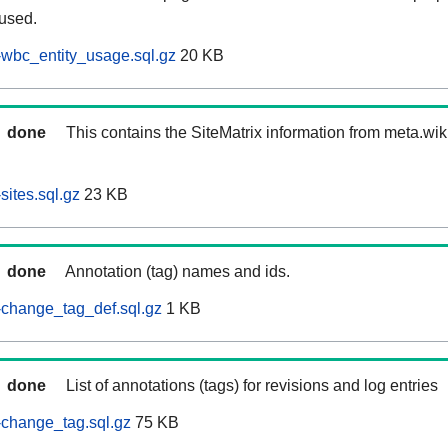
 used.
wbc_entity_usage.sql.gz
20 KB
done
This contains the SiteMatrix information from meta.wi
ites.sql.gz
23 KB
done
Annotation (tag) names and ids.
-change_tag_def.sql.gz
1 KB
done
List of annotations (tags) for revisions and log entries
change_tag.sql.gz
75 KB