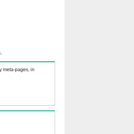
.
ry meta-pages, in