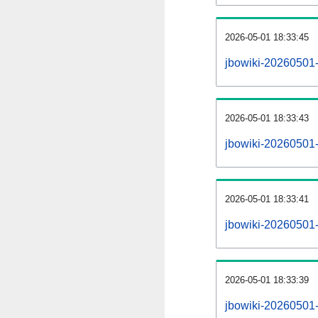
2026-05-01 18:33:45
jbowiki-20260501-
2026-05-01 18:33:43
jbowiki-20260501-
2026-05-01 18:33:41
jbowiki-20260501-r
2026-05-01 18:33:39
jbowiki-20260501-p