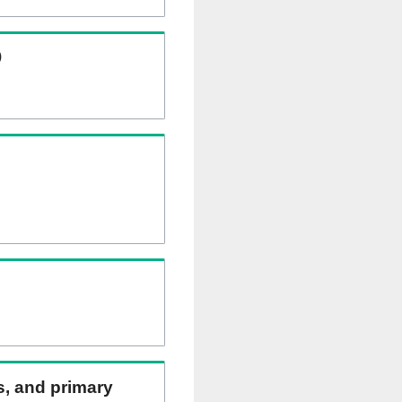
)
ns, and primary