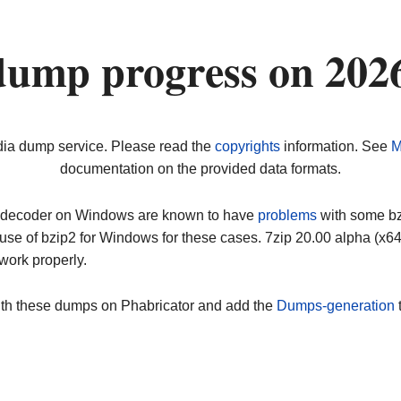
dump progress on 202
dia dump service. Please read the
copyrights
information. See
M
documentation on the provided data formats.
ip decoder on Windows are known to have
problems
with some bz2
use of bzip2 for Windows for these cases. 7zip 20.00 alpha (x
work properly.
ith these dumps on Phabricator and add the
Dumps-generation