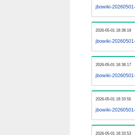
jbowiki-20260501-a
2026-05-01 18:38:19
jbowiki-20260501-
2026-05-01 18:38:17
jbowiki-20260501-
2026-05-01 18:33:55
jbowiki-20260501-
2026-05-01 18:33:53