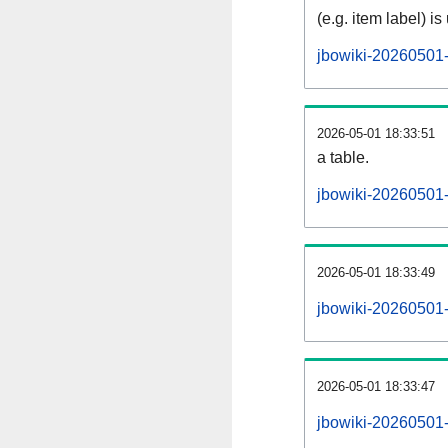
(e.g. item label) is
jbowiki-20260501-
2026-05-01 18:33:51
a table.
jbowiki-20260501-s
2026-05-01 18:33:49
jbowiki-20260501
2026-05-01 18:33:47
jbowiki-20260501-