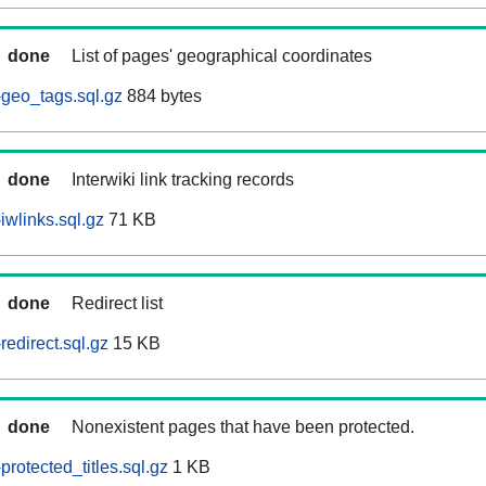
done
List of pages' geographical coordinates
geo_tags.sql.gz
884 bytes
done
Interwiki link tracking records
iwlinks.sql.gz
71 KB
done
Redirect list
edirect.sql.gz
15 KB
done
Nonexistent pages that have been protected.
rotected_titles.sql.gz
1 KB