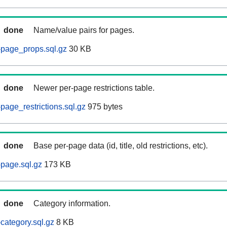
done
Name/value pairs for pages.
-page_props.sql.gz
30 KB
done
Newer per-page restrictions table.
page_restrictions.sql.gz
975 bytes
done
Base per-page data (id, title, old restrictions, etc).
page.sql.gz
173 KB
done
Category information.
category.sql.gz
8 KB