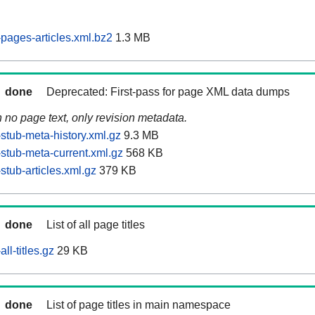
pages-articles.xml.bz2
1.3 MB
done
Deprecated: First-pass for page XML data dumps
n no page text, only revision metadata.
stub-meta-history.xml.gz
9.3 MB
stub-meta-current.xml.gz
568 KB
tub-articles.xml.gz
379 KB
done
List of all page titles
ll-titles.gz
29 KB
done
List of page titles in main namespace