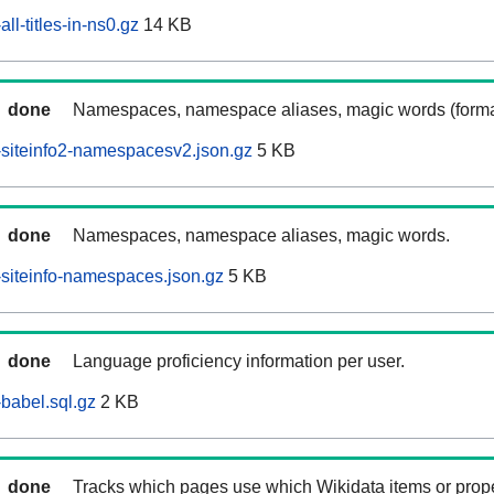
ll-titles-in-ns0.gz
14 KB
done
Namespaces, namespace aliases, magic words (forma
siteinfo2-namespacesv2.json.gz
5 KB
done
Namespaces, namespace aliases, magic words.
siteinfo-namespaces.json.gz
5 KB
done
Language proficiency information per user.
babel.sql.gz
2 KB
done
Tracks which pages use which Wikidata items or prop