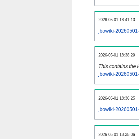
2026-05-01 18:41:10
jbowiki-20260501-
2026-05-01 18:38:29
This contains the 
jbowiki-20260501-
2026-05-01 18:36:25
jbowiki-20260501-
2026-05-01 18:35:06