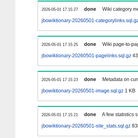
done
Wiki category m
2026-05-01 17:15:27
jbowiktionary-20260501-categorylinks.sql.g
done
Wiki page-to-pag
2026-05-01 17:15:25
jbowiktionary-20260501-pagelinks.sql.gz
43
done
Metadata on curr
2026-05-01 17:15:23
jbowiktionary-20260501-image.sql.gz
1 KB
done
A few statistics
2026-05-01 17:15:21
jbowiktionary-20260501-site_stats.sql.gz
83