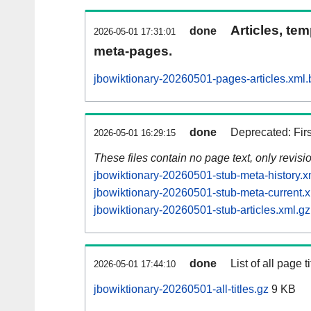
Articles, tem
done
2026-05-01 17:31:01
meta-pages.
jbowiktionary-20260501-pages-articles.xml.
done
Deprecated: Fir
2026-05-01 16:29:15
These files contain no page text, only revis
jbowiktionary-20260501-stub-meta-history.x
jbowiktionary-20260501-stub-meta-current.x
jbowiktionary-20260501-stub-articles.xml.gz
done
List of all page ti
2026-05-01 17:44:10
jbowiktionary-20260501-all-titles.gz
9 KB