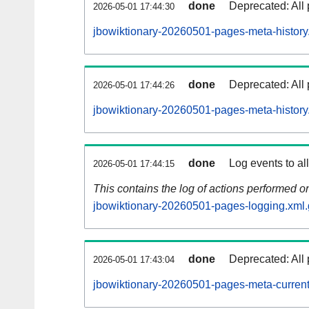
done
Deprecated: All 
2026-05-01 17:44:30
jbowiktionary-20260501-pages-meta-history
done
Deprecated: All 
2026-05-01 17:44:26
jbowiktionary-20260501-pages-meta-history
done
Log events to al
2026-05-01 17:44:15
This contains the log of actions performed 
jbowiktionary-20260501-pages-logging.xml.
done
Deprecated: All 
2026-05-01 17:43:04
jbowiktionary-20260501-pages-meta-current