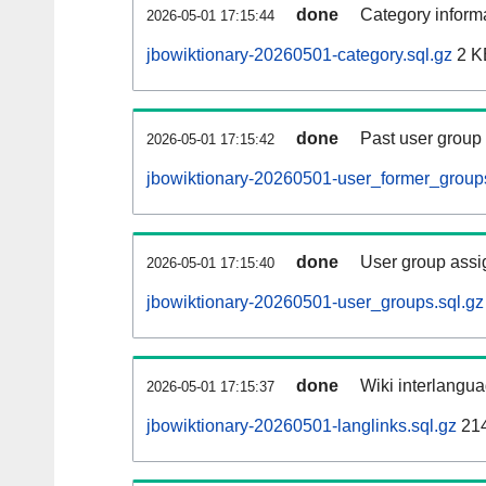
done
Category informa
2026-05-01 17:15:44
jbowiktionary-20260501-category.sql.gz
2 K
done
Past user group
2026-05-01 17:15:42
jbowiktionary-20260501-user_former_groups
done
User group assi
2026-05-01 17:15:40
jbowiktionary-20260501-user_groups.sql.gz
done
Wiki interlangua
2026-05-01 17:15:37
jbowiktionary-20260501-langlinks.sql.gz
21