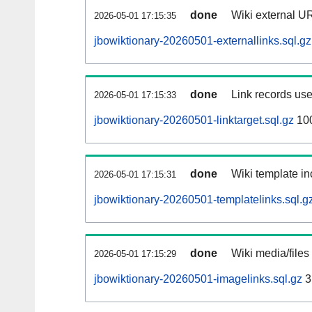
done
Wiki external UR
2026-05-01 17:15:35
jbowiktionary-20260501-externallinks.sql.gz
done
Link records use
2026-05-01 17:15:33
jbowiktionary-20260501-linktarget.sql.gz
10
done
Wiki template in
2026-05-01 17:15:31
jbowiktionary-20260501-templatelinks.sql.g
done
Wiki media/files
2026-05-01 17:15:29
jbowiktionary-20260501-imagelinks.sql.gz
3