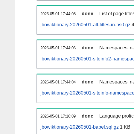
done
List of page tit
2026-05-01 17:44:08
jbowiktionary-20260501-all-titles-in-ns0.gz
4
done
Namespaces, nam
2026-05-01 17:44:06
jbowiktionary-20260501-siteinfo2-namespac
done
Namespaces, na
2026-05-01 17:44:04
jbowiktionary-20260501-siteinfo-namespace
done
Language profici
2026-05-01 17:16:09
jbowiktionary-20260501-babel.sql.gz
1 KB