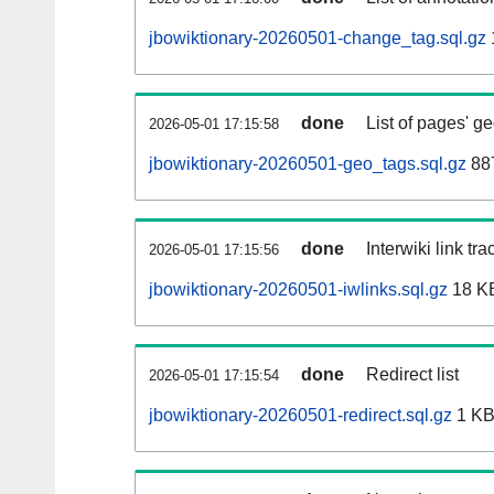
jbowiktionary-20260501-change_tag.sql.gz
done
List of pages' g
2026-05-01 17:15:58
jbowiktionary-20260501-geo_tags.sql.gz
887
done
Interwiki link tr
2026-05-01 17:15:56
jbowiktionary-20260501-iwlinks.sql.gz
18 K
done
Redirect list
2026-05-01 17:15:54
jbowiktionary-20260501-redirect.sql.gz
1 K