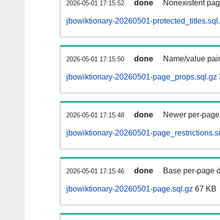
done
Nonexistent pag
2026-05-01 17:15:52
jbowiktionary-20260501-protected_titles.sql
done
Name/value pair
2026-05-01 17:15:50
jbowiktionary-20260501-page_props.sql.gz
done
Newer per-page r
2026-05-01 17:15:48
jbowiktionary-20260501-page_restrictions.s
done
Base per-page data
2026-05-01 17:15:46
jbowiktionary-20260501-page.sql.gz
67 KB