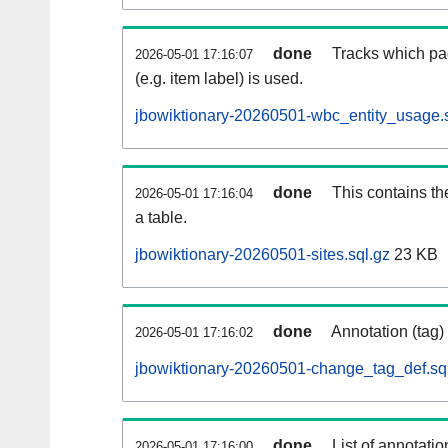
done
Tracks which pa
2026-05-01 17:16:07
(e.g. item label) is used.
jbowiktionary-20260501-wbc_entity_usage.s
done
This contains th
2026-05-01 17:16:04
a table.
jbowiktionary-20260501-sites.sql.gz
23 KB
done
Annotation (tag)
2026-05-01 17:16:02
jbowiktionary-20260501-change_tag_def.sq
done
List of annotatio
2026-05-01 17:16:00