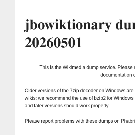
jbowiktionary du
20260501
This is the Wikimedia dump service. Please 
documentation o
Older versions of the 7zip decoder on Windows ar
wikis; we recommend the use of bzip2 for Windows 
and later versions should work properly.
Please report problems with these dumps on Phabr