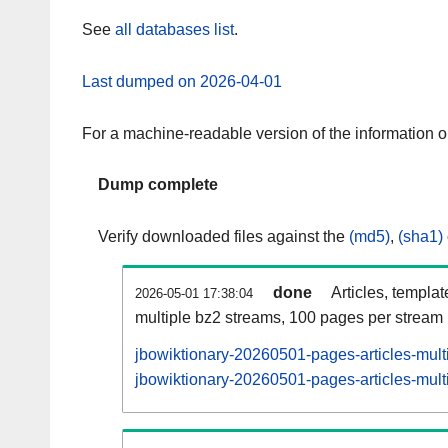
See
all databases list
.
Last dumped on 2026-04-01
For a machine-readable version of the information 
Dump complete
Verify downloaded files against the
(md5)
,
(sha1)
done
Articles, templa
2026-05-01 17:38:04
multiple bz2 streams, 100 pages per stream
jbowiktionary-20260501-pages-articles-mult
jbowiktionary-20260501-pages-articles-multi