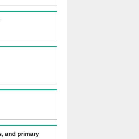
)
ns, and primary