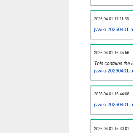
2026-04-01 17:11:36
jvwiki-20260401-p
2026-04-01 16:45:56
This contains the 
jvwiki-20260401-p
2026-04-01 16:44:08
jvwiki-20260401-p
2026-04-01 15:30:01