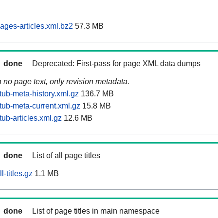
ages-articles.xml.bz2
57.3 MB
done
Deprecated: First-pass for page XML data dumps
n no page text, only revision metadata.
tub-meta-history.xml.gz
136.7 MB
tub-meta-current.xml.gz
15.8 MB
ub-articles.xml.gz
12.6 MB
done
List of all page titles
-titles.gz
1.1 MB
done
List of page titles in main namespace