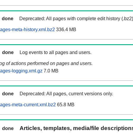
done
Deprecated: All pages with complete edit history (.bz2
ages-meta-history.xml.bz2
336.4 MB
done
Log events to all pages and users.
log of actions performed on pages and users.
ages-logging.xml.gz
7.0 MB
done
Deprecated: All pages, current versions only.
ages-meta-current.xml.bz2
65.8 MB
Articles, templates, media/file descriptio
done