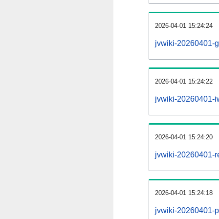
2026-04-01 15:24:24
jvwiki-20260401-g
2026-04-01 15:24:22
jvwiki-20260401-iw
2026-04-01 15:24:20
jvwiki-20260401-re
2026-04-01 15:24:18
jvwiki-20260401-pr