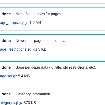
done
Name/value pairs for pages.
age_props.sql.gz
1.6 MB
done
Newer per-page restrictions table.
ge_restrictions.sql.gz
3 KB
done
Base per-page data (id, title, old restrictions, etc).
age.sql.gz
5.4 MB
done
Category information.
ategory.sql.gz
370 KB