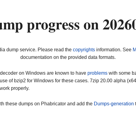
ump progress on 2026
dia dump service. Please read the
copyrights
information. See
M
documentation on the provided data formats.
ip decoder on Windows are known to have
problems
with some bz2
use of bzip2 for Windows for these cases. 7zip 20.00 alpha (x
work properly.
ith these dumps on Phabricator and add the
Dumps-generation