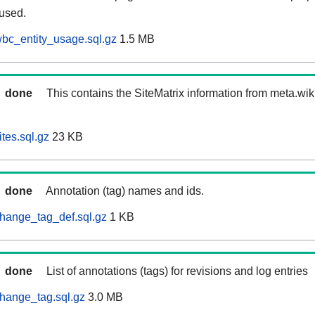
 used.
bc_entity_usage.sql.gz
1.5 MB
done
This contains the SiteMatrix information from meta.wi
tes.sql.gz
23 KB
done
Annotation (tag) names and ids.
hange_tag_def.sql.gz
1 KB
done
List of annotations (tags) for revisions and log entries
hange_tag.sql.gz
3.0 MB