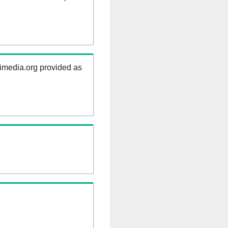
kimedia.org provided as