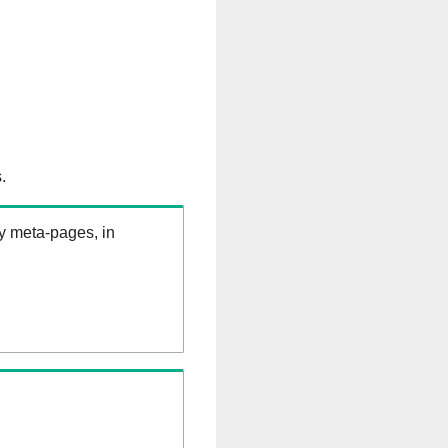
.
ry meta-pages, in