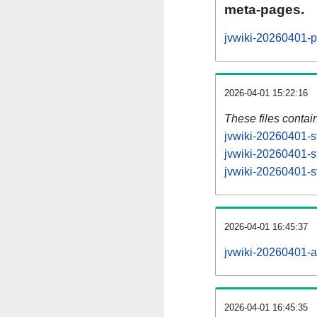
meta-pages.
jvwiki-20260401-p
2026-04-01 15:22:16
These files contai
jvwiki-20260401-s
jvwiki-20260401-s
jvwiki-20260401-st
2026-04-01 16:45:37
jvwiki-20260401-all
2026-04-01 16:45:35