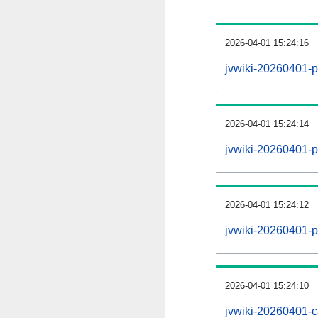
2026-04-01 15:24:16
jvwiki-20260401-p
2026-04-01 15:24:14
jvwiki-20260401-pa
2026-04-01 15:24:12
jvwiki-20260401-p
2026-04-01 15:24:10
jvwiki-20260401-c