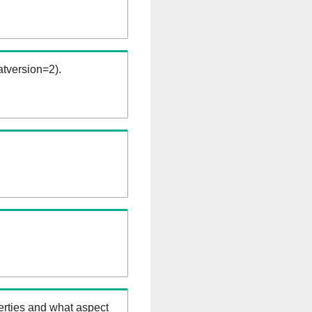
tversion=2).
erties and what aspect