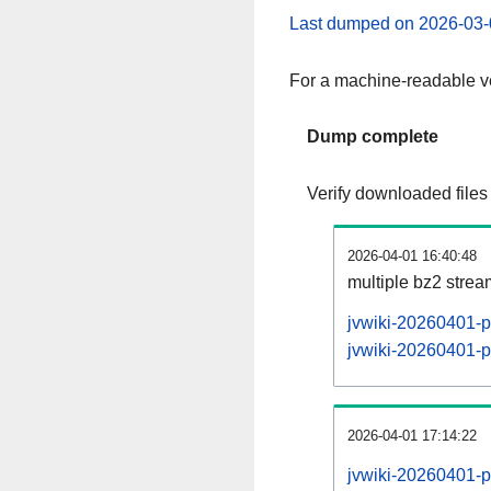
Last dumped on 2026-03-
For a machine-readable ve
Dump complete
Verify downloaded files
2026-04-01 16:40:48
multiple bz2 stre
jvwiki-20260401-p
jvwiki-20260401-pa
2026-04-01 17:14:22
jvwiki-20260401-p