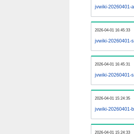
jvwiki-20260401-all
2026-04-01 16:45:33
jvwiki-20260401-s
2026-04-01 16:45:31
jvwiki-20260401-s
2026-04-01 15:24:35
jvwiki-20260401-b
2026-04-01 15:24:33