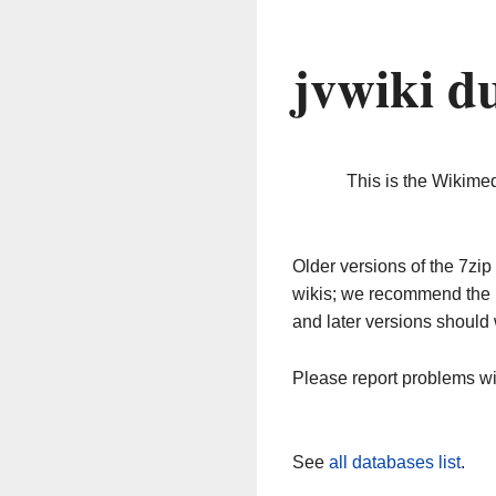
jvwiki d
This is the Wikime
Older versions of the 7z
wikis; we recommend the 
and later versions should 
Please report problems w
See
all databases list
.