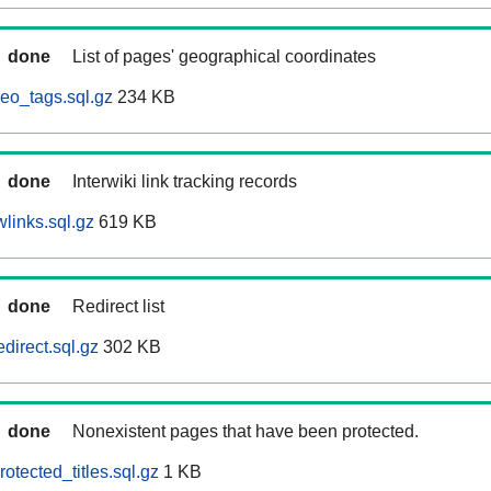
done
List of pages' geographical coordinates
eo_tags.sql.gz
234 KB
done
Interwiki link tracking records
links.sql.gz
619 KB
done
Redirect list
direct.sql.gz
302 KB
done
Nonexistent pages that have been protected.
otected_titles.sql.gz
1 KB