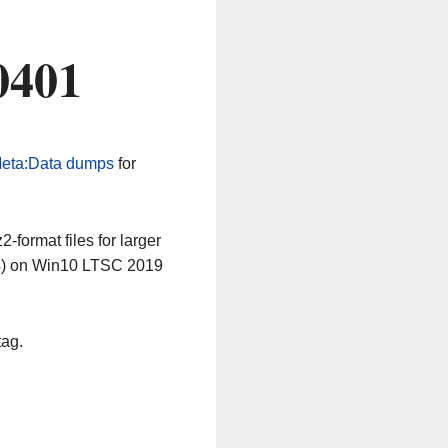
0401
eta:Data dumps
for
-format files for larger
64) on Win10 LTSC 2019
tag.