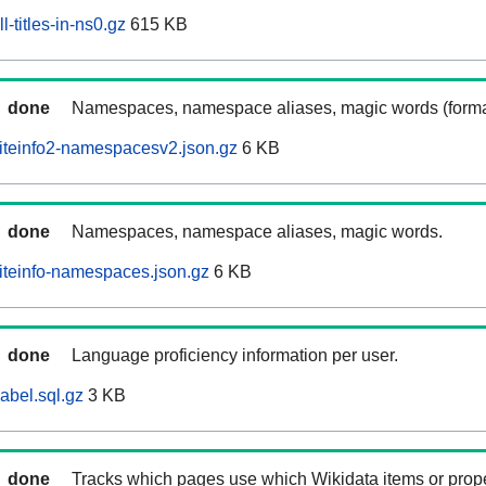
-titles-in-ns0.gz
615 KB
done
Namespaces, namespace aliases, magic words (forma
iteinfo2-namespacesv2.json.gz
6 KB
done
Namespaces, namespace aliases, magic words.
iteinfo-namespaces.json.gz
6 KB
done
Language proficiency information per user.
abel.sql.gz
3 KB
done
Tracks which pages use which Wikidata items or prop