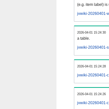
(e.g. item label) is
jvwiki-20260401-w
2026-04-01 15:24:30
a table.
jvwiki-20260401-si
2026-04-01 15:24:28
jvwiki-20260401-c
2026-04-01 15:24:26
jvwiki-20260401-c