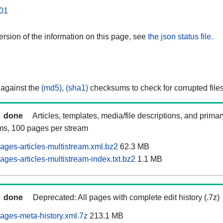
01
rsion of the information on this page, see
the json status file.
 against the
(md5)
,
(sha1)
checksums to check for corrupted files
done
Articles, templates, media/file descriptions, and prima
ams, 100 pages per stream
ages-articles-multistream.xml.bz2
62.3 MB
ges-articles-multistream-index.txt.bz2
1.1 MB
done
Deprecated: All pages with complete edit history (.7z)
ages-meta-history.xml.7z
213.1 MB