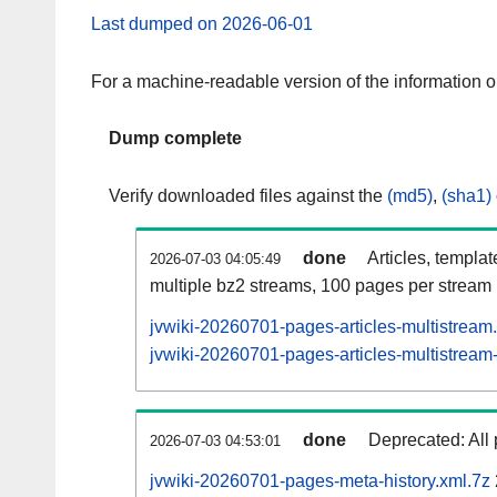
Last dumped on 2026-06-01
For a machine-readable version of the information 
Dump complete
Verify downloaded files against the
(md5)
,
(sha1)
done
Articles, templa
2026-07-03 04:05:49
multiple bz2 streams, 100 pages per stream
jvwiki-20260701-pages-articles-multistream
jvwiki-20260701-pages-articles-multistream-
done
Deprecated: All 
2026-07-03 04:53:01
jvwiki-20260701-pages-meta-history.xml.7z