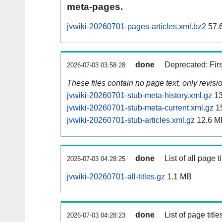
meta-pages.
jvwiki-20260701-pages-articles.xml.bz2
57.
done
Deprecated: Fir
2026-07-03 03:58:28
These files contain no page text, only revis
jvwiki-20260701-stub-meta-history.xml.gz
13
jvwiki-20260701-stub-meta-current.xml.gz
1
jvwiki-20260701-stub-articles.xml.gz
12.6 M
done
List of all page ti
2026-07-03 04:28:25
jvwiki-20260701-all-titles.gz
1.1 MB
done
List of page tit
2026-07-03 04:28:23