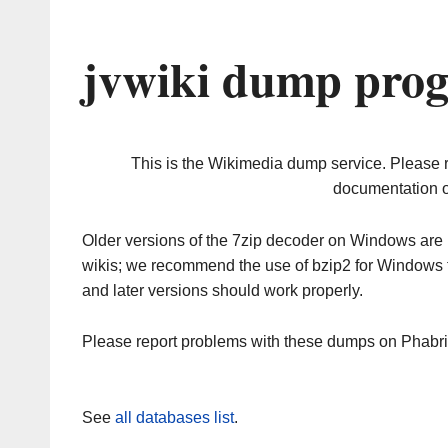
jvwiki dump prog
This is the Wikimedia dump service. Please 
documentation o
Older versions of the 7zip decoder on Windows ar
wikis; we recommend the use of bzip2 for Windows 
and later versions should work properly.
Please report problems with these dumps on Phabr
See
all databases list
.