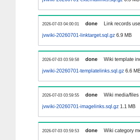
done
Link records use
2026-07-03 04:00:01
jvwiki-20260701-linktarget.sql.gz
6.9 MB
done
Wiki template in
2026-07-03 03:59:58
jvwiki-20260701-templatelinks.sql.gz
6.6 M
done
Wiki media/files
2026-07-03 03:59:55
jvwiki-20260701-imagelinks.sql.gz
1.1 MB
done
Wiki category m
2026-07-03 03:59:53