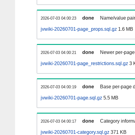
done
Name/value pair
2026-07-03 04:00:23
jvwiki-20260701-page_props.sql.gz
1.6 MB
done
Newer per-page r
2026-07-03 04:00:21
jvwiki-20260701-page_restrictions.sql.gz
3 
done
Base per-page data
2026-07-03 04:00:19
jvwiki-20260701-page.sql.gz
5.5 MB
done
Category informa
2026-07-03 04:00:17
jvwiki-20260701-category.sql.gz
371 KB