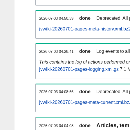
done
Deprecated: All 
2026-07-03 04:50:39
jvwiki-20260701-pages-meta-history.xml.bz
done
Log events to al
2026-07-03 04:28:41
This contains the log of actions performed 
jvwiki-20260701-pages-logging.xml.gz
7.1 
done
Deprecated: All 
2026-07-03 04:08:56
jvwiki-20260701-pages-meta-current.xml.bz
Articles, tem
done
2026-07-03 04:04:08