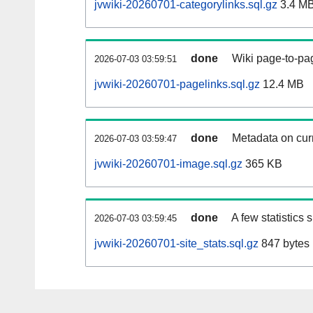
jvwiki-20260701-categorylinks.sql.gz
3.4 M
done
Wiki page-to-pag
2026-07-03 03:59:51
jvwiki-20260701-pagelinks.sql.gz
12.4 MB
done
Metadata on curr
2026-07-03 03:59:47
jvwiki-20260701-image.sql.gz
365 KB
done
A few statistics
2026-07-03 03:59:45
jvwiki-20260701-site_stats.sql.gz
847 bytes