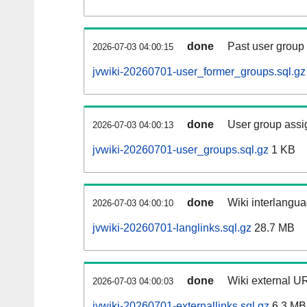
done
Past user group
2026-07-03 04:00:15
jvwiki-20260701-user_former_groups.sql.gz
done
User group assi
2026-07-03 04:00:13
jvwiki-20260701-user_groups.sql.gz
1 KB
done
Wiki interlangua
2026-07-03 04:00:10
jvwiki-20260701-langlinks.sql.gz
28.7 MB
done
Wiki external UR
2026-07-03 04:00:03
jvwiki-20260701-externallinks.sql.gz
6.3 MB