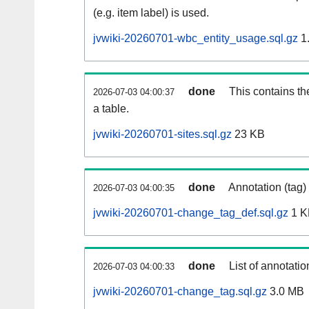
(e.g. item label) is used.
jvwiki-20260701-wbc_entity_usage.sql.gz
1
done
This contains th
2026-07-03 04:00:37
a table.
jvwiki-20260701-sites.sql.gz
23 KB
done
Annotation (tag)
2026-07-03 04:00:35
jvwiki-20260701-change_tag_def.sql.gz
1 K
done
List of annotatio
2026-07-03 04:00:33
jvwiki-20260701-change_tag.sql.gz
3.0 MB