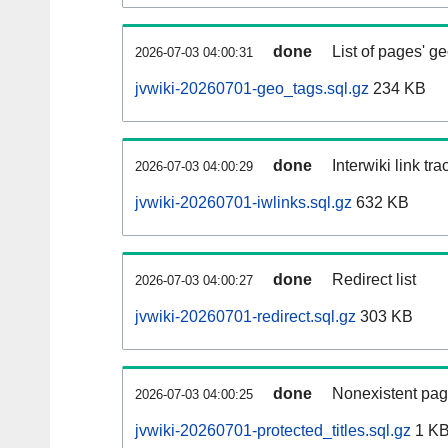
done
List of pages' g
2026-07-03 04:00:31
jvwiki-20260701-geo_tags.sql.gz
234 KB
done
Interwiki link tr
2026-07-03 04:00:29
jvwiki-20260701-iwlinks.sql.gz
632 KB
done
Redirect list
2026-07-03 04:00:27
jvwiki-20260701-redirect.sql.gz
303 KB
done
Nonexistent pag
2026-07-03 04:00:25
jvwiki-20260701-protected_titles.sql.gz
1 K