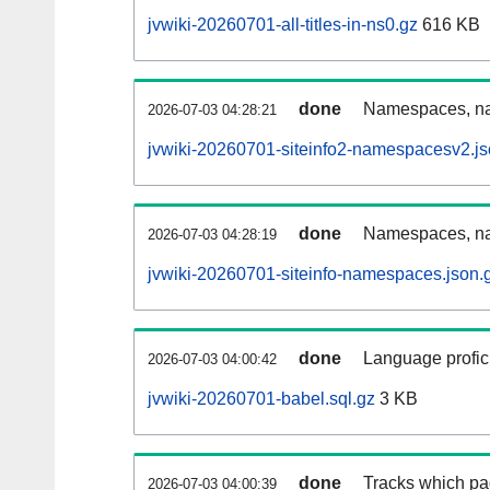
jvwiki-20260701-all-titles-in-ns0.gz
616 KB
done
Namespaces, nam
2026-07-03 04:28:21
jvwiki-20260701-siteinfo2-namespacesv2.js
done
Namespaces, na
2026-07-03 04:28:19
jvwiki-20260701-siteinfo-namespaces.json.
done
Language profici
2026-07-03 04:00:42
jvwiki-20260701-babel.sql.gz
3 KB
done
Tracks which pa
2026-07-03 04:00:39