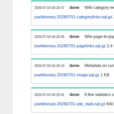
done
Wiki category m
2026-07-03 04:20:47
jvwiktionary-20260701-categorylinks.sql.gz
done
Wiki page-to-pag
2026-07-03 04:20:45
jvwiktionary-20260701-pagelinks.sql.gz
2.4
done
Metadata on curr
2026-07-03 04:20:43
jvwiktionary-20260701-image.sql.gz
1 KB
done
A few statistics
2026-07-03 04:20:41
jvwiktionary-20260701-site_stats.sql.gz
840 