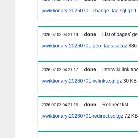
jvwiktionary-20260701-change_tag.sql.gz
1
done
List of pages' g
2026-07-03 04:21:19
jvwiktionary-20260701-geo_tags.sql.gz
886 
done
Interwiki link tr
2026-07-03 04:21:17
jvwiktionary-20260701-iwlinks.sql.gz
30 KB
done
Redirect list
2026-07-03 04:21:15
jvwiktionary-20260701-redirect.sql.gz
72 KB