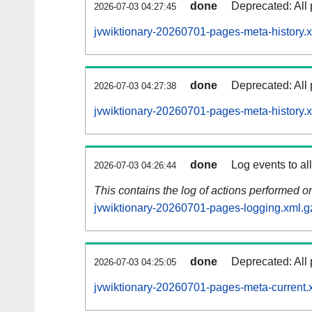
done
Deprecated: All 
2026-07-03 04:27:45
jvwiktionary-20260701-pages-meta-history.
done
Deprecated: All 
2026-07-03 04:27:38
jvwiktionary-20260701-pages-meta-history.
done
Log events to al
2026-07-03 04:26:44
This contains the log of actions performed 
jvwiktionary-20260701-pages-logging.xml.g
done
Deprecated: All 
2026-07-03 04:25:05
jvwiktionary-20260701-pages-meta-current.