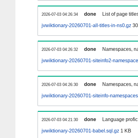
done
List of page tit
2026-07-03 04:26:34
jvwiktionary-20260701-all-titles-in-ns0.gz
30
done
Namespaces, nam
2026-07-03 04:26:32
jvwiktionary-20260701-siteinfo2-namespace
done
Namespaces, na
2026-07-03 04:26:30
jvwiktionary-20260701-siteinfo-namespaces
done
Language profici
2026-07-03 04:21:30
jvwiktionary-20260701-babel.sql.gz
1 KB