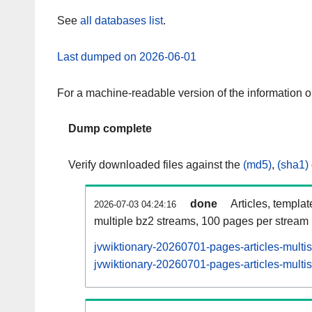
See
all databases list
.
Last dumped on 2026-06-01
For a machine-readable version of the information 
Dump complete
Verify downloaded files against the
(md5)
,
(sha1)
done
Articles, templa
2026-07-03 04:24:16
multiple bz2 streams, 100 pages per stream
jvwiktionary-20260701-pages-articles-multi
jvwiktionary-20260701-pages-articles-multis