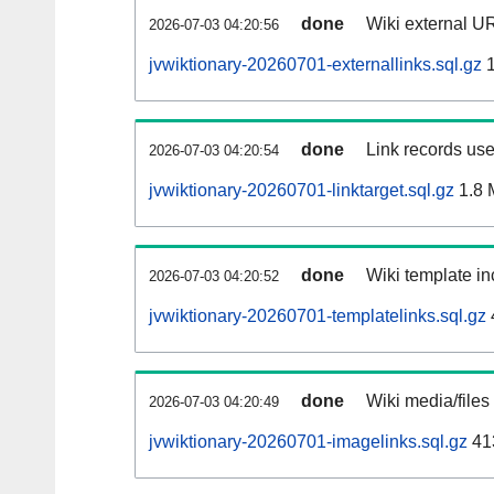
done
Wiki external UR
2026-07-03 04:20:56
jvwiktionary-20260701-externallinks.sql.gz
1
done
Link records use
2026-07-03 04:20:54
jvwiktionary-20260701-linktarget.sql.gz
1.8 
done
Wiki template in
2026-07-03 04:20:52
jvwiktionary-20260701-templatelinks.sql.gz
done
Wiki media/files
2026-07-03 04:20:49
jvwiktionary-20260701-imagelinks.sql.gz
41