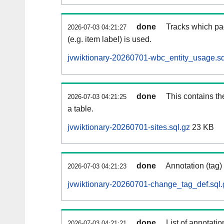
done
Tracks which pa
2026-07-03 04:21:27
(e.g. item label) is used.
jvwiktionary-20260701-wbc_entity_usage.sq
done
This contains th
2026-07-03 04:21:25
a table.
jvwiktionary-20260701-sites.sql.gz
23 KB
done
Annotation (tag)
2026-07-03 04:21:23
jvwiktionary-20260701-change_tag_def.sql.
done
List of annotatio
2026-07-03 04:21:21