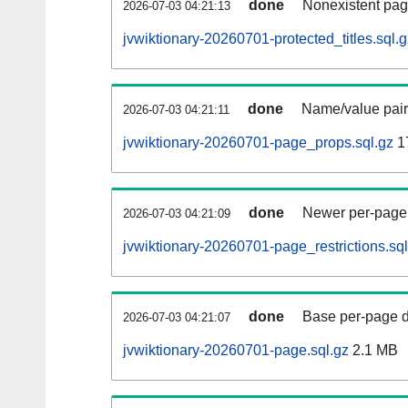
done
Nonexistent pag
2026-07-03 04:21:13
jvwiktionary-20260701-protected_titles.sql.g
done
Name/value pair
2026-07-03 04:21:11
jvwiktionary-20260701-page_props.sql.gz
1
done
Newer per-page r
2026-07-03 04:21:09
jvwiktionary-20260701-page_restrictions.sql
done
Base per-page data
2026-07-03 04:21:07
jvwiktionary-20260701-page.sql.gz
2.1 MB