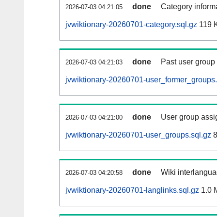
done
Category informa
2026-07-03 04:21:05
jvwiktionary-20260701-category.sql.gz
119 
done
Past user group
2026-07-03 04:21:03
jvwiktionary-20260701-user_former_groups.
done
User group assi
2026-07-03 04:21:00
jvwiktionary-20260701-user_groups.sql.gz
8
done
Wiki interlangua
2026-07-03 04:20:58
jvwiktionary-20260701-langlinks.sql.gz
1.0 