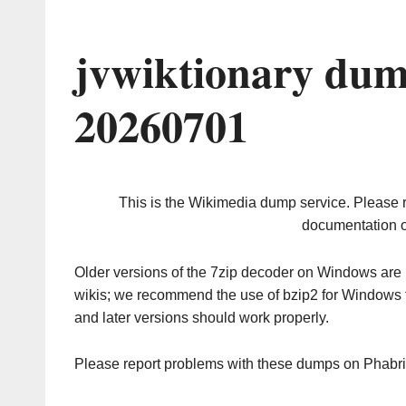
jvwiktionary dum
20260701
This is the Wikimedia dump service. Please 
documentation o
Older versions of the 7zip decoder on Windows ar
wikis; we recommend the use of bzip2 for Windows 
and later versions should work properly.
Please report problems with these dumps on Phabr