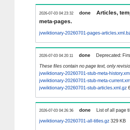
Articles, tem
done
2026-07-03 04:23:32
meta-pages.
jvwiktionary-20260701-pages-articles.xml.b
done
Deprecated: Fir
2026-07-03 04:20:11
These files contain no page text, only revis
jvwiktionary-20260701-stub-meta-history.xm
jvwiktionary-20260701-stub-meta-current.xm
jvwiktionary-20260701-stub-articles.xml.gz
6
done
List of all page ti
2026-07-03 04:26:36
jvwiktionary-20260701-all-titles.gz
329 KB