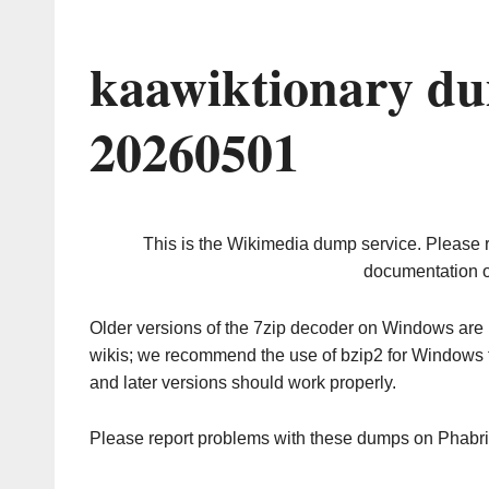
kaawiktionary du
20260501
This is the Wikimedia dump service. Please 
documentation o
Older versions of the 7zip decoder on Windows ar
wikis; we recommend the use of bzip2 for Windows 
and later versions should work properly.
Please report problems with these dumps on Phabr