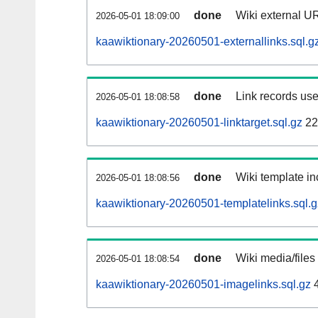
done
Wiki external UR
2026-05-01 18:09:00
kaawiktionary-20260501-externallinks.sql.g
done
Link records use
2026-05-01 18:08:58
kaawiktionary-20260501-linktarget.sql.gz
22
done
Wiki template in
2026-05-01 18:08:56
kaawiktionary-20260501-templatelinks.sql.g
done
Wiki media/files
2026-05-01 18:08:54
kaawiktionary-20260501-imagelinks.sql.gz
4