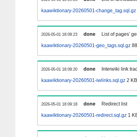
kaawiktionary-20260501-change_tag.sql.gz
done
List of pages' g
2026-05-01 18:09:23
kaawiktionary-20260501-geo_tags.sql.gz
88
done
Interwiki link tr
2026-05-01 18:09:20
kaawiktionary-20260501-iwlinks.sql.gz
2 K
done
Redirect list
2026-05-01 18:09:18
kaawiktionary-20260501-redirect.sql.gz
1 K