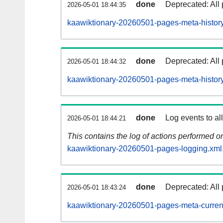
done
Deprecated: All 
2026-05-01 18:44:35
kaawiktionary-20260501-pages-meta-history
done
Deprecated: All 
2026-05-01 18:44:32
kaawiktionary-20260501-pages-meta-history
done
Log events to al
2026-05-01 18:44:21
This contains the log of actions performed 
kaawiktionary-20260501-pages-logging.xml
done
Deprecated: All 
2026-05-01 18:43:24
kaawiktionary-20260501-pages-meta-curren