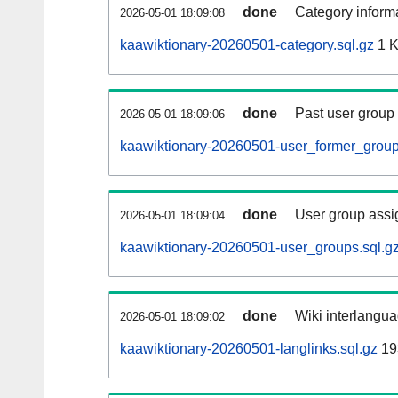
done
Category informa
2026-05-01 18:09:08
kaawiktionary-20260501-category.sql.gz
1 
done
Past user group
2026-05-01 18:09:06
kaawiktionary-20260501-user_former_group
done
User group assi
2026-05-01 18:09:04
kaawiktionary-20260501-user_groups.sql.g
done
Wiki interlangua
2026-05-01 18:09:02
kaawiktionary-20260501-langlinks.sql.gz
19