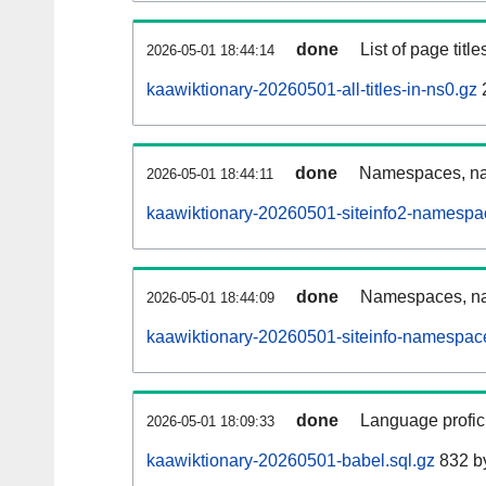
done
List of page tit
2026-05-01 18:44:14
kaawiktionary-20260501-all-titles-in-ns0.gz
done
Namespaces, nam
2026-05-01 18:44:11
kaawiktionary-20260501-siteinfo2-namespa
done
Namespaces, na
2026-05-01 18:44:09
kaawiktionary-20260501-siteinfo-namespac
done
Language profici
2026-05-01 18:09:33
kaawiktionary-20260501-babel.sql.gz
832 b