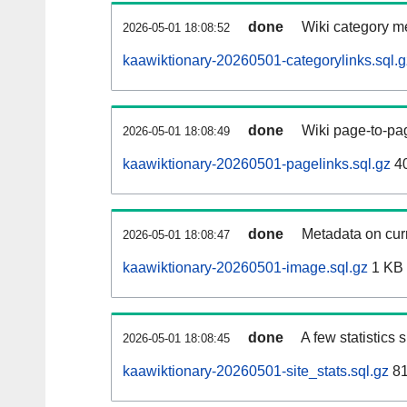
done
Wiki category m
2026-05-01 18:08:52
kaawiktionary-20260501-categorylinks.sql.g
done
Wiki page-to-pag
2026-05-01 18:08:49
kaawiktionary-20260501-pagelinks.sql.gz
4
done
Metadata on curr
2026-05-01 18:08:47
kaawiktionary-20260501-image.sql.gz
1 KB
done
A few statistics
2026-05-01 18:08:45
kaawiktionary-20260501-site_stats.sql.gz
81