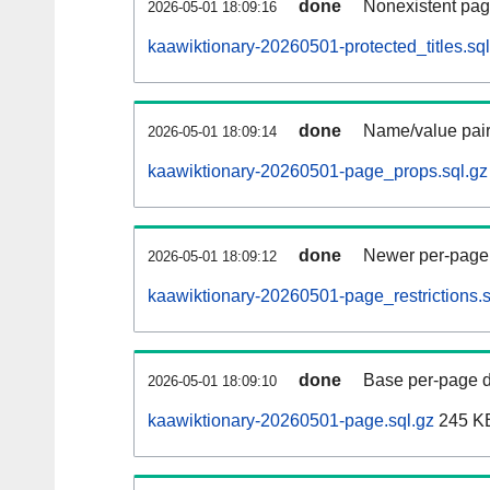
done
Nonexistent pag
2026-05-01 18:09:16
kaawiktionary-20260501-protected_titles.sql
done
Name/value pair
2026-05-01 18:09:14
kaawiktionary-20260501-page_props.sql.gz
done
Newer per-page r
2026-05-01 18:09:12
kaawiktionary-20260501-page_restrictions.s
done
Base per-page data
2026-05-01 18:09:10
kaawiktionary-20260501-page.sql.gz
245 K