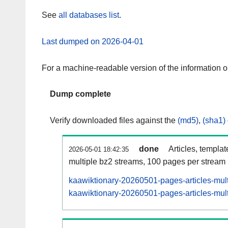
See
all databases list
.
Last dumped on 2026-04-01
For a machine-readable version of the information 
Dump complete
Verify downloaded files against the
(md5)
,
(sha1)
done
Articles, templa
2026-05-01 18:42:35
multiple bz2 streams, 100 pages per stream
kaawiktionary-20260501-pages-articles-mul
kaawiktionary-20260501-pages-articles-mult