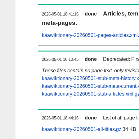
Articles, tem
done
2026-05-01 18:41:16
meta-pages.
kaawiktionary-20260501-pages-articles.xml
done
Deprecated: Fir
2026-05-01 16:10:45
These files contain no page text, only revis
kaawiktionary-20260501-stub-meta-history.
kaawiktionary-20260501-stub-meta-current.
kaawiktionary-20260501-stub-articles.xml.g
done
List of all page ti
2026-05-01 18:44:16
kaawiktionary-20260501-all-titles.gz
34 KB