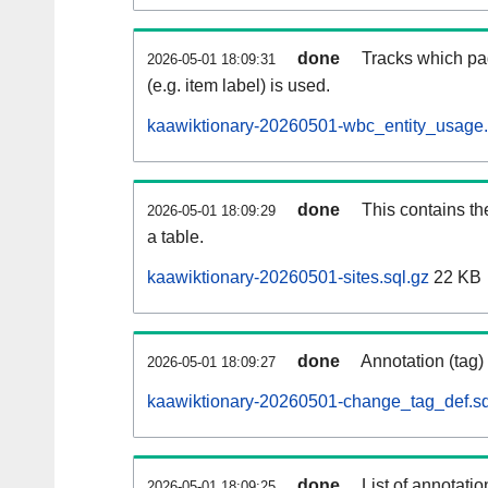
done
Tracks which pa
2026-05-01 18:09:31
(e.g. item label) is used.
kaawiktionary-20260501-wbc_entity_usage.
done
This contains th
2026-05-01 18:09:29
a table.
kaawiktionary-20260501-sites.sql.gz
22 KB
done
Annotation (tag)
2026-05-01 18:09:27
kaawiktionary-20260501-change_tag_def.sq
done
List of annotatio
2026-05-01 18:09:25