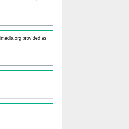
kimedia.org provided as