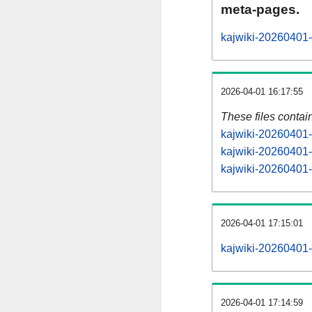
meta-pages.
kajwiki-20260401-
2026-04-01 16:17:55
These files contai
kajwiki-20260401-
kajwiki-20260401-
kajwiki-20260401-s
2026-04-01 17:15:01
kajwiki-20260401-a
2026-04-01 17:14:59