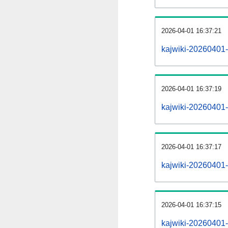
2026-04-01 16:37:21
kajwiki-20260401-
2026-04-01 16:37:19
kajwiki-20260401-
2026-04-01 16:37:17
kajwiki-20260401-
2026-04-01 16:37:15
kajwiki-20260401-