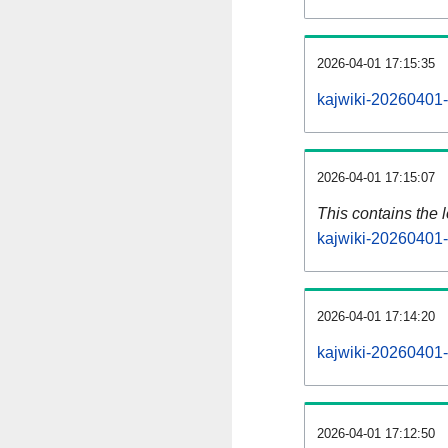
2026-04-01 17:15:35
kajwiki-20260401-
2026-04-01 17:15:07
This contains the 
kajwiki-20260401-
2026-04-01 17:14:20
kajwiki-20260401-
2026-04-01 17:12:50