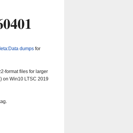
60401
eta:Data dumps
for
-format files for larger
64) on Win10 LTSC 2019
tag.