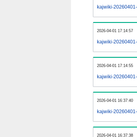
kajwiki-20260401-a
2026-04-01 17:14:57
kajwiki-20260401-
2026-04-01 17:14:55
kajwiki-20260401-
2026-04-01 16:37:40
kajwiki-20260401-
2026-04-01 16:37:38