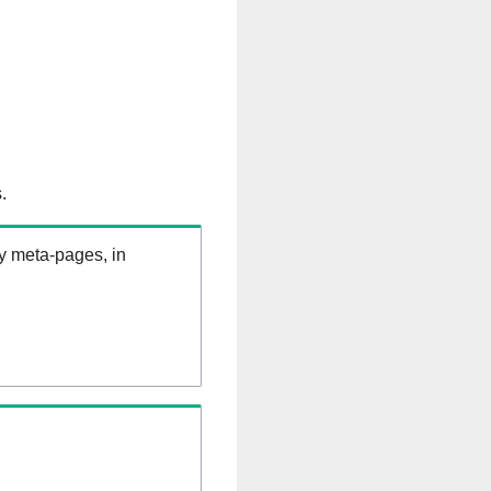
.
ry meta-pages, in