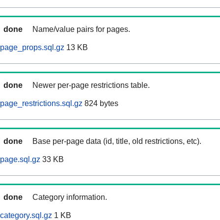
done
Name/value pairs for pages.
page_props.sql.gz
13 KB
done
Newer per-page restrictions table.
page_restrictions.sql.gz
824 bytes
done
Base per-page data (id, title, old restrictions, etc).
page.sql.gz
33 KB
done
Category information.
category.sql.gz
1 KB