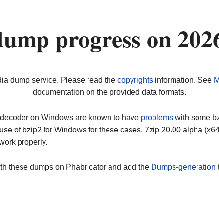
dump progress on 202
dia dump service. Please read the
copyrights
information. See
M
documentation on the provided data formats.
ip decoder on Windows are known to have
problems
with some bz2
use of bzip2 for Windows for these cases. 7zip 20.00 alpha (x
work properly.
ith these dumps on Phabricator and add the
Dumps-generation