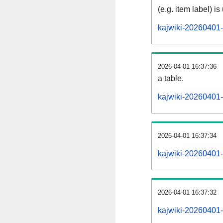
(e.g. item label) is
kajwiki-20260401-
2026-04-01 16:37:36
a table.
kajwiki-20260401-s
2026-04-01 16:37:34
kajwiki-20260401-
2026-04-01 16:37:32
kajwiki-20260401-