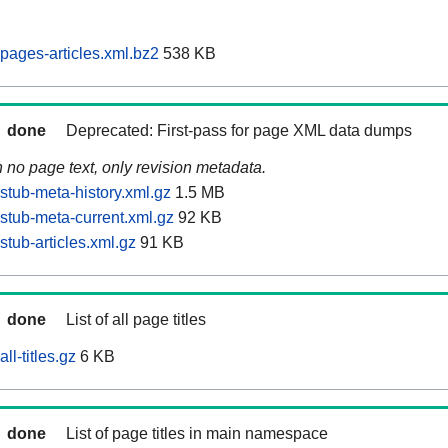
pages-articles.xml.bz2
538 KB
done
Deprecated: First-pass for page XML data dumps
n no page text, only revision metadata.
stub-meta-history.xml.gz
1.5 MB
stub-meta-current.xml.gz
92 KB
tub-articles.xml.gz
91 KB
done
List of all page titles
ll-titles.gz
6 KB
done
List of page titles in main namespace