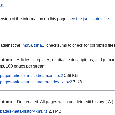
01
rsion of the information on this page, see
the json status file.
 against the
(md5)
,
(sha1)
checksums to check for corrupted files
done
Articles, templates, media/file descriptions, and prima
ams, 100 pages per stream
pages-articles-multistream.xml.bz2
589 KB
ages-articles-multistream-index.txt.bz2
7 KB
done
Deprecated: All pages with complete edit history (.7z)
pages-meta-history.xml.7z
2.4 MB