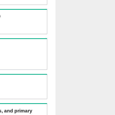
)
ns, and primary