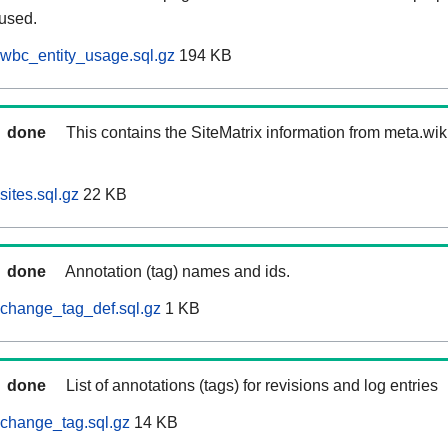
 used.
wbc_entity_usage.sql.gz
194 KB
done
This contains the SiteMatrix information from meta.wi
ites.sql.gz
22 KB
done
Annotation (tag) names and ids.
change_tag_def.sql.gz
1 KB
done
List of annotations (tags) for revisions and log entries
change_tag.sql.gz
14 KB