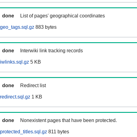
done
List of pages' geographical coordinates
geo_tags.sql.gz
883 bytes
done
Interwiki link tracking records
iwlinks.sql.gz
5 KB
done
Redirect list
edirect.sql.gz
1 KB
done
Nonexistent pages that have been protected.
rotected_titles.sql.gz
811 bytes