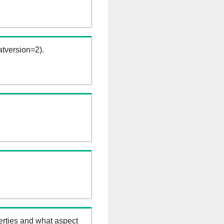
tversion=2).
erties and what aspect