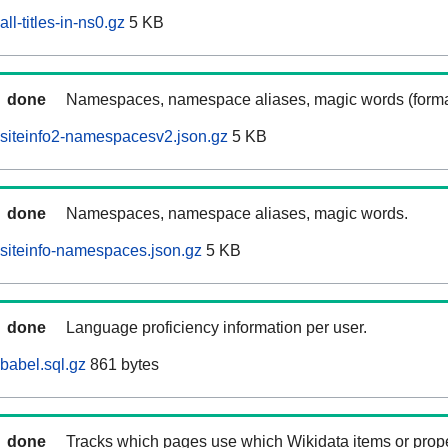
ll-titles-in-ns0.gz
5 KB
done
Namespaces, namespace aliases, magic words (forma
siteinfo2-namespacesv2.json.gz
5 KB
done
Namespaces, namespace aliases, magic words.
siteinfo-namespaces.json.gz
5 KB
done
Language proficiency information per user.
babel.sql.gz
861 bytes
done
Tracks which pages use which Wikidata items or prop