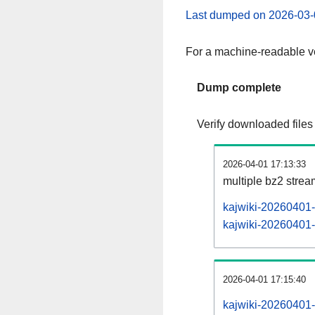
Last dumped on 2026-03-
For a machine-readable ve
Dump complete
Verify downloaded files
2026-04-01 17:13:33
multiple bz2 stre
kajwiki-20260401-
kajwiki-20260401-p
2026-04-01 17:15:40
kajwiki-20260401-