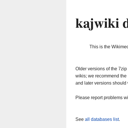
kajwiki 
This is the Wikime
Older versions of the 7z
wikis; we recommend the 
and later versions should 
Please report problems w
See
all databases list
.