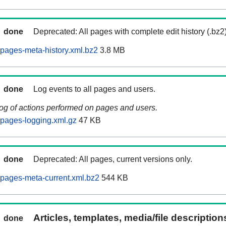
done
Deprecated: All pages with complete edit history (.bz2
pages-meta-history.xml.bz2
3.8 MB
done
Log events to all pages and users.
log of actions performed on pages and users.
pages-logging.xml.gz
47 KB
done
Deprecated: All pages, current versions only.
pages-meta-current.xml.bz2
544 KB
Articles, templates, media/file descriptio
done