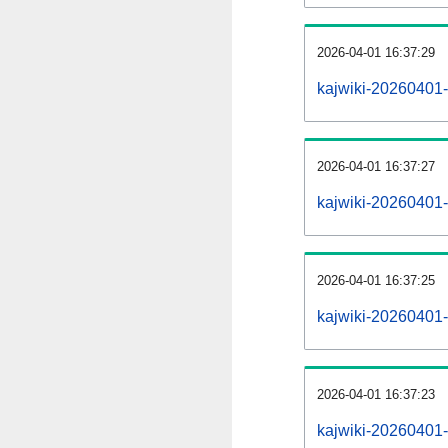
2026-04-01 16:37:29
kajwiki-20260401-
2026-04-01 16:37:27
kajwiki-20260401-
2026-04-01 16:37:25
kajwiki-20260401-r
2026-04-01 16:37:23
kajwiki-20260401-p