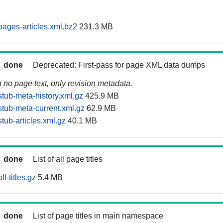
ages-articles.xml.bz2
231.3 MB
done
Deprecated: First-pass for page XML data dumps
n no page text, only revision metadata.
tub-meta-history.xml.gz
425.9 MB
tub-meta-current.xml.gz
62.9 MB
tub-articles.xml.gz
40.1 MB
done
List of all page titles
l-titles.gz
5.4 MB
done
List of page titles in main namespace