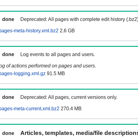
done
Deprecated: All pages with complete edit history (.bz2
ages-meta-history.xml.bz2
2.6 GB
done
Log events to all pages and users.
log of actions performed on pages and users.
pages-logging.xml.gz
91.5 MB
done
Deprecated: All pages, current versions only.
pages-meta-current.xml.bz2
270.4 MB
Articles, templates, media/file descriptio
done