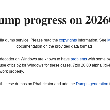
ump progress on 202
dia dump service. Please read the
copyrights
information. See
M
documentation on the provided data formats.
ip decoder on Windows are known to have
problems
with some bz2
use of bzip2 for Windows for these cases. 7zip 20.00 alpha (x
work properly.
ith these dumps on Phabricator and add the
Dumps-generation