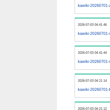
kawiki-20260701-al
2026-07-03 04:41:46
kawiki-20260701-
2026-07-03 04:41:44
kawiki-20260701-s
2026-07-03 04:21:14
kawiki-20260701-b
2026-07-03 04:21:12