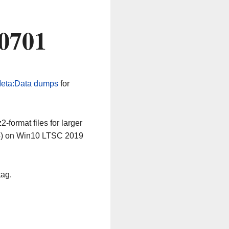
60701
eta:Data dumps
for
-format files for larger
64) on Win10 LTSC 2019
tag.