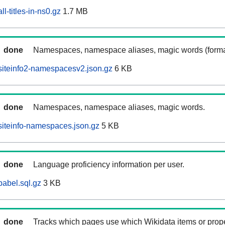
l-titles-in-ns0.gz
1.7 MB
done
Namespaces, namespace aliases, magic words (forma
siteinfo2-namespacesv2.json.gz
6 KB
done
Namespaces, namespace aliases, magic words.
iteinfo-namespaces.json.gz
5 KB
done
Language proficiency information per user.
abel.sql.gz
3 KB
done
Tracks which pages use which Wikidata items or prop