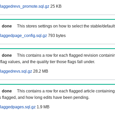
laggedrevs_promote.sql.gz
25 KB
done
This stores settings on how to select the stable/default
laggedpage_config.sql.gz
793 bytes
done
This contains a row for each flagged revision containi
flag values, and the quality tier those flags fall under.
laggedrevs.sql.gz
28.2 MB
done
This contains a row for each flagged article containing 
as flagged, and how long edits have been pending.
flaggedpages.sql.gz
1.9 MB