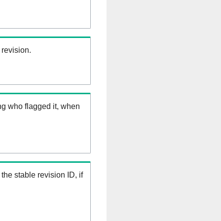
 revision.
ng who flagged it, when
the stable revision ID, if