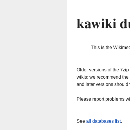
kawiki d
This is the Wikime
Older versions of the 7z
wikis; we recommend the 
and later versions should 
Please report problems w
See
all databases list
.