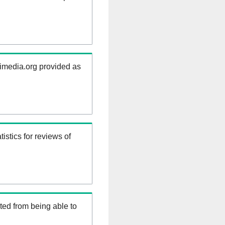
kimedia.org provided as
istics for reviews of
ed from being able to