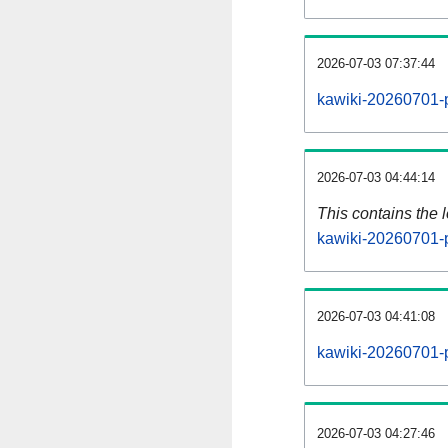
2026-07-03 07:37:44
kawiki-20260701-p
2026-07-03 04:44:14
This contains the 
kawiki-20260701-
2026-07-03 04:41:08
kawiki-20260701-
2026-07-03 04:27:46