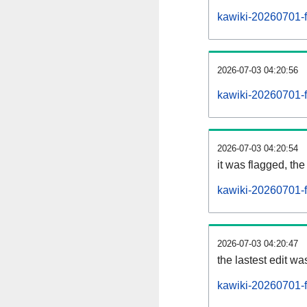
kawiki-20260701-f
2026-07-03 04:20:56
kawiki-20260701-f
2026-07-03 04:20:54
it was flagged, the 
kawiki-20260701-f
2026-07-03 04:20:47
the lastest edit w
kawiki-20260701-