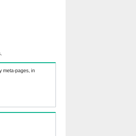
.
ry meta-pages, in