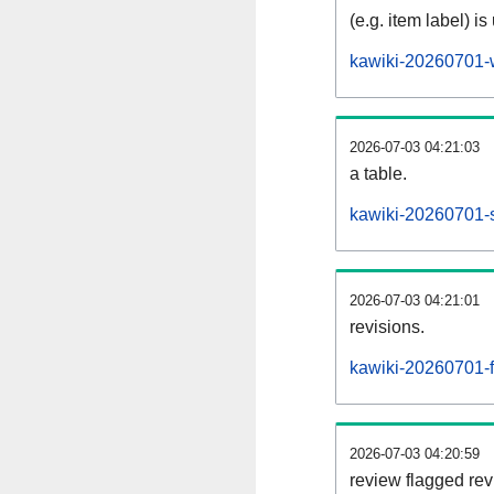
(e.g. item label) is
kawiki-20260701-
2026-07-03 04:21:03
a table.
kawiki-20260701-s
2026-07-03 04:21:01
revisions.
kawiki-20260701-fl
2026-07-03 04:20:59
review flagged rev