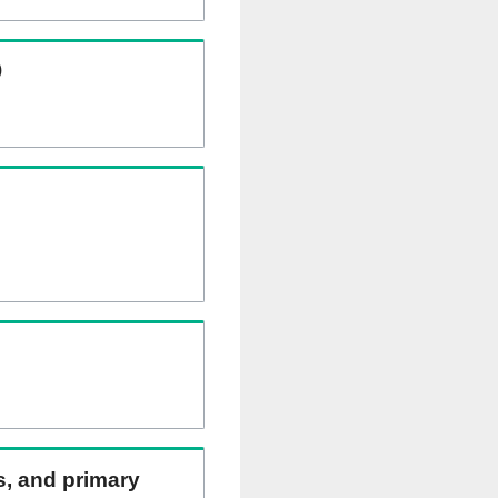
)
ns, and primary