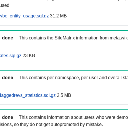
 used.
wbc_entity_usage.sql.gz
31.2 MB
done
This contains the SiteMatrix information from meta.wi
ites.sql.gz
23 KB
done
This contains per-namespace, per-user and overall stat
aggedrevs_statistics.sql.gz
2.5 MB
done
This contains information about users who were demot
isions, so they do not get autopromoted by mistake.