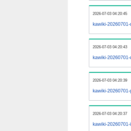
2026-07-03 04:20:45
kawiki-20260701-
2026-07-03 04:20:43
kawiki-20260701-
2026-07-03 04:20:39
kawiki-20260701-
2026-07-03 04:20:37
kawiki-20260701-i