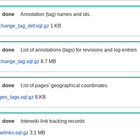
done
Annotation (tag) names and ids.
change_tag_def.sql.gz
1 KB
done
List of annotations (tags) for revisions and log entries
change_tag.sql.gz
8.7 MB
done
List of pages' geographical coordinates
geo_tags.sql.gz
8 KB
done
Interwiki link tracking records
wlinks.sql.gz
3.1 MB