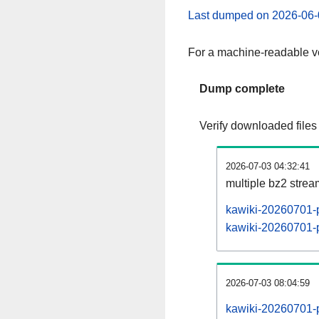
Last dumped on 2026-06-
For a machine-readable ve
Dump complete
Verify downloaded files
2026-07-03 04:32:41
multiple bz2 stre
kawiki-20260701-p
kawiki-20260701-p
2026-07-03 08:04:59
kawiki-20260701-p