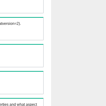
tversion=2).
erties and what aspect