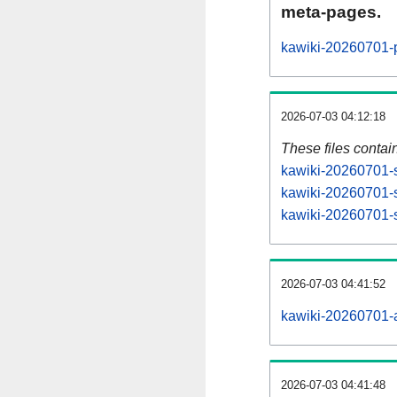
meta-pages.
kawiki-20260701-p
2026-07-03 04:12:18
These files contai
kawiki-20260701-s
kawiki-20260701-s
kawiki-20260701-s
2026-07-03 04:41:52
kawiki-20260701-al
2026-07-03 04:41:48