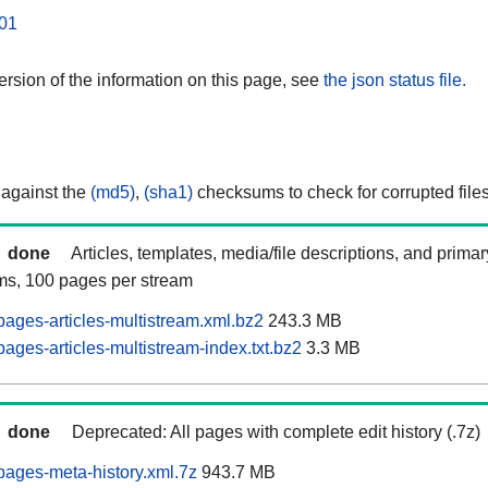
01
rsion of the information on this page, see
the json status file.
 against the
(md5)
,
(sha1)
checksums to check for corrupted files
done
Articles, templates, media/file descriptions, and prima
ams, 100 pages per stream
ages-articles-multistream.xml.bz2
243.3 MB
ages-articles-multistream-index.txt.bz2
3.3 MB
done
Deprecated: All pages with complete edit history (.7z)
ages-meta-history.xml.7z
943.7 MB