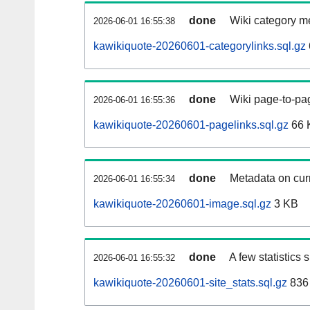
done
Wiki category m
2026-06-01 16:55:38
kawikiquote-20260601-categorylinks.sql.gz
done
Wiki page-to-pag
2026-06-01 16:55:36
kawikiquote-20260601-pagelinks.sql.gz
66 
done
Metadata on curr
2026-06-01 16:55:34
kawikiquote-20260601-image.sql.gz
3 KB
done
A few statistics
2026-06-01 16:55:32
kawikiquote-20260601-site_stats.sql.gz
836 