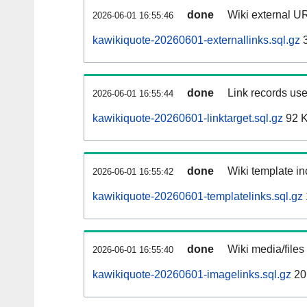
done
Wiki external UR
2026-06-01 16:55:46
kawikiquote-20260601-externallinks.sql.gz
3
done
Link records use
2026-06-01 16:55:44
kawikiquote-20260601-linktarget.sql.gz
92 
done
Wiki template in
2026-06-01 16:55:42
kawikiquote-20260601-templatelinks.sql.gz
done
Wiki media/files
2026-06-01 16:55:40
kawikiquote-20260601-imagelinks.sql.gz
20