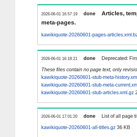
Articles, tem
done
2026-06-01 16:57:19
meta-pages.
kawikiquote-20260601-pages-articles.xml.b
done
Deprecated: Fir
2026-06-01 16:18:21
These files contain no page text, only revis
kawikiquote-20260601-stub-meta-history.xm
kawikiquote-20260601-stub-meta-current.xm
kawikiquote-20260601-stub-articles.xml.gz
2
done
List of all page ti
2026-06-01 17:01:20
kawikiquote-20260601-all-titles.gz
36 KB