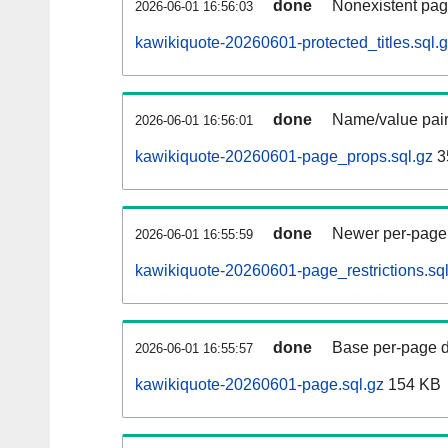
done
Nonexistent pag
2026-06-01 16:56:03
kawikiquote-20260601-protected_titles.sql.
done
Name/value pair
2026-06-01 16:56:01
kawikiquote-20260601-page_props.sql.gz
3
done
Newer per-page r
2026-06-01 16:55:59
kawikiquote-20260601-page_restrictions.sql
done
Base per-page data
2026-06-01 16:55:57
kawikiquote-20260601-page.sql.gz
154 KB