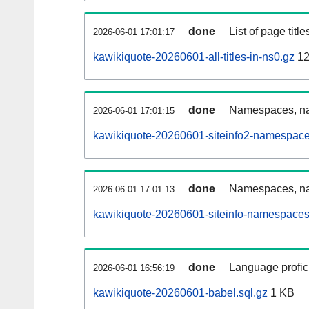
done
List of page tit
2026-06-01 17:01:17
kawikiquote-20260601-all-titles-in-ns0.gz
12
done
Namespaces, nam
2026-06-01 17:01:15
kawikiquote-20260601-siteinfo2-namespace
done
Namespaces, na
2026-06-01 17:01:13
kawikiquote-20260601-siteinfo-namespaces
done
Language profici
2026-06-01 16:56:19
kawikiquote-20260601-babel.sql.gz
1 KB