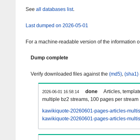
See
all databases list
.
Last dumped on 2026-05-01
For a machine-readable version of the information 
Dump complete
Verify downloaded files against the
(md5)
,
(sha1)
done
Articles, templa
2026-06-01 16:58:14
multiple bz2 streams, 100 pages per stream
kawikiquote-20260601-pages-articles-multi
kawikiquote-20260601-pages-articles-multis