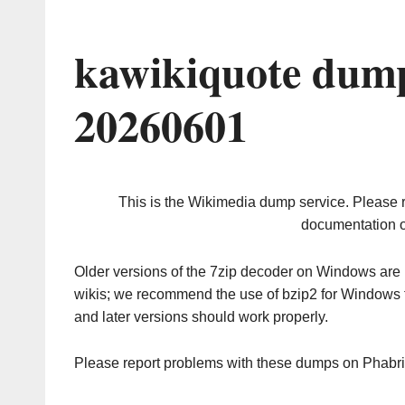
kawikiquote dump
20260601
This is the Wikimedia dump service. Please 
documentation o
Older versions of the 7zip decoder on Windows ar
wikis; we recommend the use of bzip2 for Windows 
and later versions should work properly.
Please report problems with these dumps on Phabr