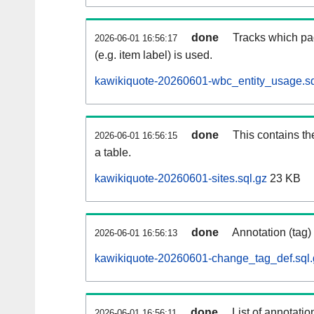
done
Tracks which pa
2026-06-01 16:56:17
(e.g. item label) is used.
kawikiquote-20260601-wbc_entity_usage.sq
done
This contains th
2026-06-01 16:56:15
a table.
kawikiquote-20260601-sites.sql.gz
23 KB
done
Annotation (tag)
2026-06-01 16:56:13
kawikiquote-20260601-change_tag_def.sql.
done
List of annotatio
2026-06-01 16:56:11