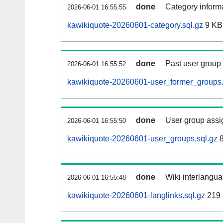
done
Category informa
2026-06-01 16:55:55
kawikiquote-20260601-category.sql.gz
9 KB
done
Past user group
2026-06-01 16:55:52
kawikiquote-20260601-user_former_groups.
done
User group assi
2026-06-01 16:55:50
kawikiquote-20260601-user_groups.sql.gz
8
done
Wiki interlangua
2026-06-01 16:55:48
kawikiquote-20260601-langlinks.sql.gz
219