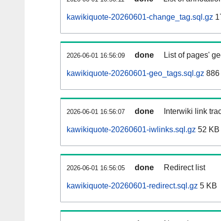
kawikiquote-20260601-change_tag.sql.gz
1
done
List of pages' g
2026-06-01 16:56:09
kawikiquote-20260601-geo_tags.sql.gz
886 
done
Interwiki link tr
2026-06-01 16:56:07
kawikiquote-20260601-iwlinks.sql.gz
52 KB
done
Redirect list
2026-06-01 16:56:05
kawikiquote-20260601-redirect.sql.gz
5 KB