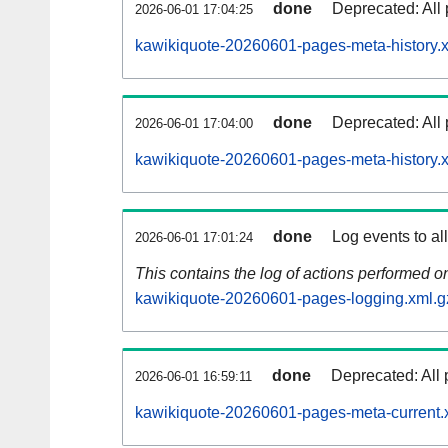
done
Deprecated: All 
2026-06-01 17:04:25
kawikiquote-20260601-pages-meta-history.
done
Deprecated: All 
2026-06-01 17:04:00
kawikiquote-20260601-pages-meta-history.
done
Log events to al
2026-06-01 17:01:24
This contains the log of actions performed 
kawikiquote-20260601-pages-logging.xml.g
done
Deprecated: All 
2026-06-01 16:59:11
kawikiquote-20260601-pages-meta-current.