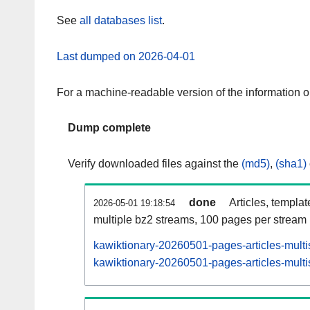
See
all databases list
.
Last dumped on 2026-04-01
For a machine-readable version of the information 
Dump complete
Verify downloaded files against the
(md5)
,
(sha1)
done
Articles, templa
2026-05-01 19:18:54
multiple bz2 streams, 100 pages per stream
kawiktionary-20260501-pages-articles-multi
kawiktionary-20260501-pages-articles-multi