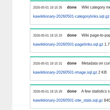
done
Wiki category m
2026-05-01 19:15:35
kawiktionary-20260501-categorylinks.sql.gz
done
Wiki page-to-pag
2026-05-01 19:15:33
kawiktionary-20260501-pagelinks.sql.gz
1.7
done
Metadata on curr
2026-05-01 19:15:31
kawiktionary-20260501-image.sql.gz
2 KB
done
A few statistics
2026-05-01 19:15:29
kawiktionary-20260501-site_stats.sql.gz
840