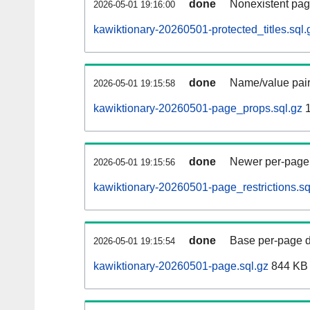
done
Nonexistent pag
2026-05-01 19:16:00
kawiktionary-20260501-protected_titles.sql.
done
Name/value pair
2026-05-01 19:15:58
kawiktionary-20260501-page_props.sql.gz
1
done
Newer per-page r
2026-05-01 19:15:56
kawiktionary-20260501-page_restrictions.sq
done
Base per-page data
2026-05-01 19:15:54
kawiktionary-20260501-page.sql.gz
844 KB