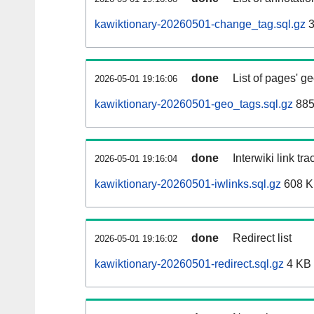
kawiktionary-20260501-change_tag.sql.gz
3
done
List of pages' g
2026-05-01 19:16:06
kawiktionary-20260501-geo_tags.sql.gz
885
done
Interwiki link tr
2026-05-01 19:16:04
kawiktionary-20260501-iwlinks.sql.gz
608 
done
Redirect list
2026-05-01 19:16:02
kawiktionary-20260501-redirect.sql.gz
4 KB