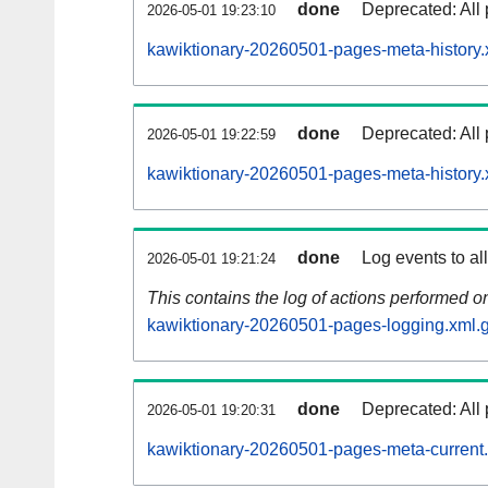
done
Deprecated: All 
2026-05-01 19:23:10
kawiktionary-20260501-pages-meta-history.
done
Deprecated: All 
2026-05-01 19:22:59
kawiktionary-20260501-pages-meta-history.
done
Log events to al
2026-05-01 19:21:24
This contains the log of actions performed 
kawiktionary-20260501-pages-logging.xml.
done
Deprecated: All 
2026-05-01 19:20:31
kawiktionary-20260501-pages-meta-current