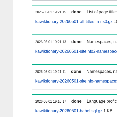
done
List of page tit
2026-05-01 19:21:15
kawiktionary-20260501-all-titles-in-ns0.gz
1
done
Namespaces, nam
2026-05-01 19:21:13
kawiktionary-20260501-siteinfo2-namespac
done
Namespaces, na
2026-05-01 19:21:11
kawiktionary-20260501-siteinfo-namespaces
done
Language profici
2026-05-01 19:16:17
kawiktionary-20260501-babel.sql.gz
1 KB