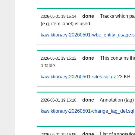
done
Tracks which pa
2026-05-01 19:16:14
(e.g. item label) is used.
kawiktionary-20260501-wbc_entity_usage.s
done
This contains th
2026-05-01 19:16:12
a table.
kawiktionary-20260501-sites.sql.gz
23 KB
done
Annotation (tag)
2026-05-01 19:16:10
kawiktionary-20260501-change_tag_def.sql
done
List of annotatio
2026-05-01 19:16:08