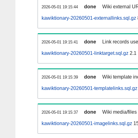
done
Wiki external UR
2026-05-01 19:15:44
kawiktionary-20260501-externallinks.sql.gz
done
Link records use
2026-05-01 19:15:41
kawiktionary-20260501-linktarget.sql.gz
2.1
done
Wiki template in
2026-05-01 19:15:39
kawiktionary-20260501-templatelinks.sql.gz
done
Wiki media/files
2026-05-01 19:15:37
kawiktionary-20260501-imagelinks.sql.gz
15