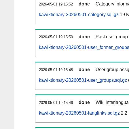
done
Category informa
2026-05-01 19:15:52
kawiktionary-20260501-category.sql.gz
19 
done
Past user group
2026-05-01 19:15:50
kawiktionary-20260501-user_former_groups
done
User group assi
2026-05-01 19:15:48
kawiktionary-20260501-user_groups.sql.gz
done
Wiki interlangua
2026-05-01 19:15:46
kawiktionary-20260501-langlinks.sql.gz
2.2