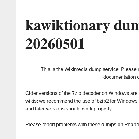
kawiktionary dum
20260501
This is the Wikimedia dump service. Please 
documentation o
Older versions of the 7zip decoder on Windows ar
wikis; we recommend the use of bzip2 for Windows 
and later versions should work properly.
Please report problems with these dumps on Phabr