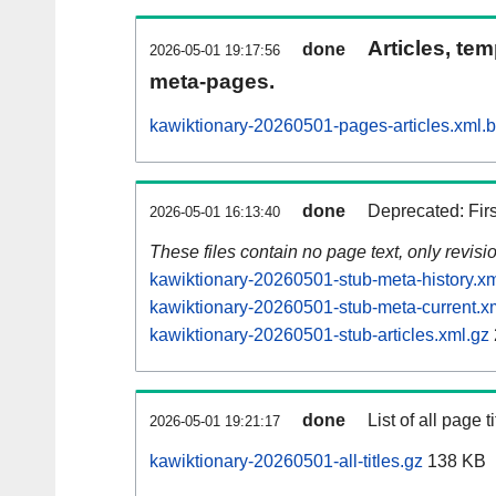
Articles, tem
done
2026-05-01 19:17:56
meta-pages.
kawiktionary-20260501-pages-articles.xml.
done
Deprecated: Fir
2026-05-01 16:13:40
These files contain no page text, only revis
kawiktionary-20260501-stub-meta-history.xm
kawiktionary-20260501-stub-meta-current.x
kawiktionary-20260501-stub-articles.xml.gz
done
List of all page ti
2026-05-01 19:21:17
kawiktionary-20260501-all-titles.gz
138 KB