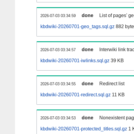
done
List of pages' g
2026-07-03 03:34:59
kbdwiki-20260701-geo_tags.sql.gz
882 byte
done
Interwiki link tr
2026-07-03 03:34:57
kbdwiki-20260701-iwlinks.sql.gz
39 KB
done
Redirect list
2026-07-03 03:34:55
kbdwiki-20260701-redirect.sql.gz
11 KB
done
Nonexistent pag
2026-07-03 03:34:53
kbdwiki-20260701-protected_titles.sql.gz
1 