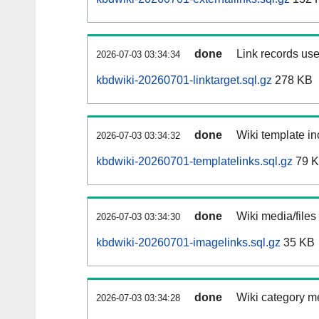
done
Link records use
2026-07-03 03:34:34
kbdwiki-20260701-linktarget.sql.gz
278 KB
done
Wiki template in
2026-07-03 03:34:32
kbdwiki-20260701-templatelinks.sql.gz
79 
done
Wiki media/files
2026-07-03 03:34:30
kbdwiki-20260701-imagelinks.sql.gz
35 KB
done
Wiki category m
2026-07-03 03:34:28