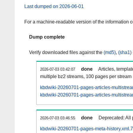
Last dumped on 2026-06-01
For a machine-readable version of the information 
Dump complete
Verify downloaded files against the
(md5)
,
(sha1)
done
Articles, templa
2026-07-03 03:42:07
multiple bz2 streams, 100 pages per stream
kbdwiki-20260701-pages-articles-multistre
kbdwiki-20260701-pages-articles-multistrea
done
Deprecated: All 
2026-07-03 03:46:55
kbdwiki-20260701-pages-meta-history.xml.