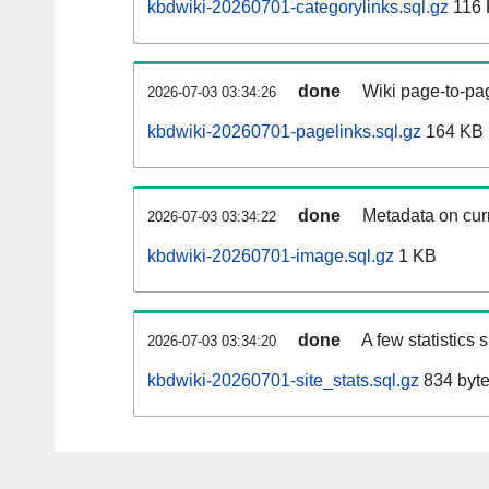
kbdwiki-20260701-categorylinks.sql.gz
116
done
Wiki page-to-pag
2026-07-03 03:34:26
kbdwiki-20260701-pagelinks.sql.gz
164 KB
done
Metadata on curr
2026-07-03 03:34:22
kbdwiki-20260701-image.sql.gz
1 KB
done
A few statistics
2026-07-03 03:34:20
kbdwiki-20260701-site_stats.sql.gz
834 byt