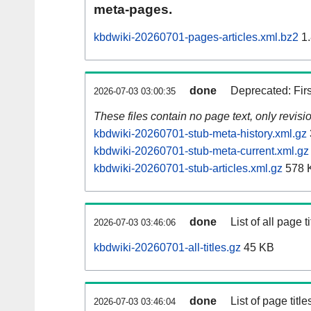
meta-pages.
kbdwiki-20260701-pages-articles.xml.bz2
1.
done
Deprecated: Fir
2026-07-03 03:00:35
These files contain no page text, only revis
kbdwiki-20260701-stub-meta-history.xml.gz
kbdwiki-20260701-stub-meta-current.xml.gz
kbdwiki-20260701-stub-articles.xml.gz
578 
done
List of all page ti
2026-07-03 03:46:06
kbdwiki-20260701-all-titles.gz
45 KB
done
List of page tit
2026-07-03 03:46:04