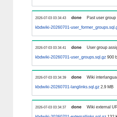
done
Past user group
2026-07-03 03:34:43
kbdwiki-20260701-user_former_groups.sql.
done
User group assi
2026-07-03 03:34:41
kbdwiki-20260701-user_groups.sql.gz
900 b
done
Wiki interlangua
2026-07-03 03:34:39
kbdwiki-20260701-langlinks.sql.gz
2.9 MB
done
Wiki external UR
2026-07-03 03:34:37
kbdwiki-20260701-externallinks.sql.gz
132 