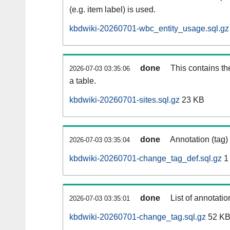
(e.g. item label) is used.
kbdwiki-20260701-wbc_entity_usage.sql.gz
done
This contains th
2026-07-03 03:35:06
a table.
kbdwiki-20260701-sites.sql.gz
23 KB
done
Annotation (tag)
2026-07-03 03:35:04
kbdwiki-20260701-change_tag_def.sql.gz
1
done
List of annotatio
2026-07-03 03:35:01
kbdwiki-20260701-change_tag.sql.gz
52 K