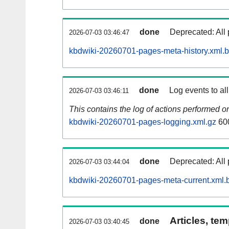
done
Deprecated: All 
2026-07-03 03:46:47
kbdwiki-20260701-pages-meta-history.xml.
done
Log events to al
2026-07-03 03:46:11
This contains the log of actions performed 
kbdwiki-20260701-pages-logging.xml.gz
60
done
Deprecated: All 
2026-07-03 03:44:04
kbdwiki-20260701-pages-meta-current.xml.
Articles, tem
done
2026-07-03 03:40:45