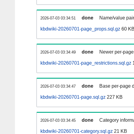
done
Name/value pair
2026-07-03 03:34:51
kbdwiki-20260701-page_props.sql.gz
60 K
done
Newer per-page r
2026-07-03 03:34:49
kbdwiki-20260701-page_restrictions.sql.gz
done
Base per-page data
2026-07-03 03:34:47
kbdwiki-20260701-page.sql.gz
227 KB
done
Category informa
2026-07-03 03:34:45
kbdwiki-20260701-category.sql.gz
21 KB