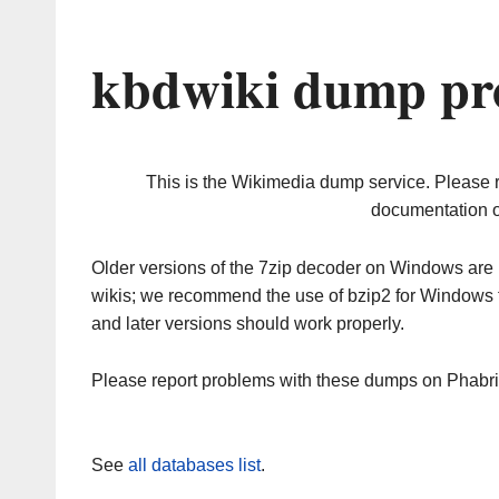
kbdwiki dump pr
This is the Wikimedia dump service. Please 
documentation o
Older versions of the 7zip decoder on Windows ar
wikis; we recommend the use of bzip2 for Windows 
and later versions should work properly.
Please report problems with these dumps on Phabr
See
all databases list
.