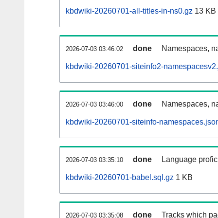
kbdwiki-20260701-all-titles-in-ns0.gz
13 KB
done
Namespaces, nam
2026-07-03 03:46:02
kbdwiki-20260701-siteinfo2-namespacesv2.
done
Namespaces, na
2026-07-03 03:46:00
kbdwiki-20260701-siteinfo-namespaces.jso
done
Language profici
2026-07-03 03:35:10
kbdwiki-20260701-babel.sql.gz
1 KB
done
Tracks which pa
2026-07-03 03:35:08