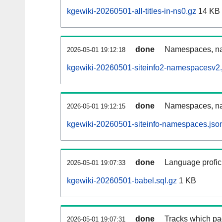
kgewiki-20260501-all-titles-in-ns0.gz
14 KB
done
Namespaces, nam
2026-05-01 19:12:18
kgewiki-20260501-siteinfo2-namespacesv2.
done
Namespaces, na
2026-05-01 19:12:15
kgewiki-20260501-siteinfo-namespaces.jso
done
Language profici
2026-05-01 19:07:33
kgewiki-20260501-babel.sql.gz
1 KB
done
Tracks which pa
2026-05-01 19:07:31