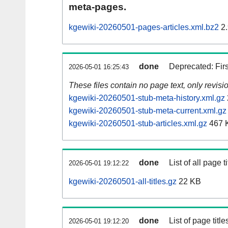
meta-pages.
kgewiki-20260501-pages-articles.xml.bz2
2.
done
Deprecated: Fir
2026-05-01 16:25:43
These files contain no page text, only revis
kgewiki-20260501-stub-meta-history.xml.gz
kgewiki-20260501-stub-meta-current.xml.gz
kgewiki-20260501-stub-articles.xml.gz
467 
done
List of all page ti
2026-05-01 19:12:22
kgewiki-20260501-all-titles.gz
22 KB
done
List of page tit
2026-05-01 19:12:20