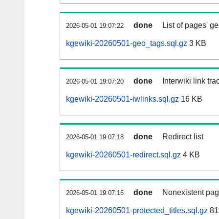
done
List of pages' g
2026-05-01 19:07:22
kgewiki-20260501-geo_tags.sql.gz
3 KB
done
Interwiki link tr
2026-05-01 19:07:20
kgewiki-20260501-iwlinks.sql.gz
16 KB
done
Redirect list
2026-05-01 19:07:18
kgewiki-20260501-redirect.sql.gz
4 KB
done
Nonexistent pag
2026-05-01 19:07:16
kgewiki-20260501-protected_titles.sql.gz
81