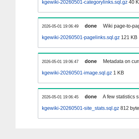
kgewiki-20260501-categorylinks.sql.gz
40 
done
Wiki page-to-pag
2026-05-01 19:06:49
kgewiki-20260501-pagelinks.sql.gz
121 KB
done
Metadata on curr
2026-05-01 19:06:47
kgewiki-20260501-image.sql.gz
1 KB
done
A few statistics
2026-05-01 19:06:45
kgewiki-20260501-site_stats.sql.gz
812 byt