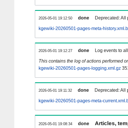
done
Deprecated: All 
2026-05-01 19:12:50
kgewiki-20260501-pages-meta-history.xml.
done
Log events to al
2026-05-01 19:12:27
This contains the log of actions performed 
kgewiki-20260501-pages-logging.xml.gz
35
done
Deprecated: All 
2026-05-01 19:11:32
kgewiki-20260501-pages-meta-current.xml.
Articles, tem
done
2026-05-01 19:08:34