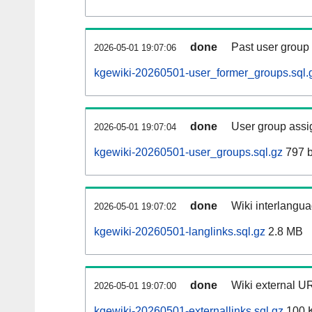
done
Past user group
2026-05-01 19:07:06
kgewiki-20260501-user_former_groups.sql.
done
User group assi
2026-05-01 19:07:04
kgewiki-20260501-user_groups.sql.gz
797 b
done
Wiki interlangua
2026-05-01 19:07:02
kgewiki-20260501-langlinks.sql.gz
2.8 MB
done
Wiki external UR
2026-05-01 19:07:00
kgewiki-20260501-externallinks.sql.gz
100 