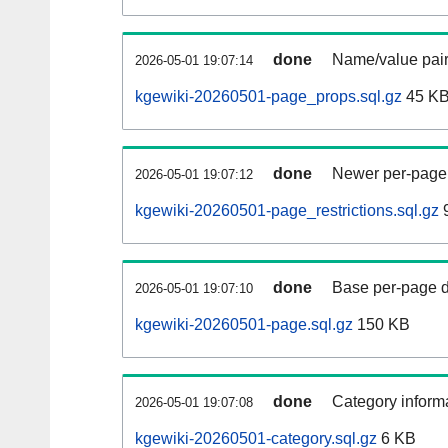
done
Name/value pair
2026-05-01 19:07:14
kgewiki-20260501-page_props.sql.gz
45 K
done
Newer per-page r
2026-05-01 19:07:12
kgewiki-20260501-page_restrictions.sql.gz
9
done
Base per-page data
2026-05-01 19:07:10
kgewiki-20260501-page.sql.gz
150 KB
done
Category informa
2026-05-01 19:07:08
kgewiki-20260501-category.sql.gz
6 KB