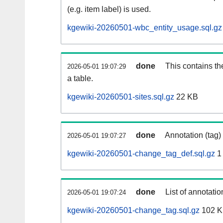
(e.g. item label) is used.
kgewiki-20260501-wbc_entity_usage.sql.gz
done
This contains th
2026-05-01 19:07:29
a table.
kgewiki-20260501-sites.sql.gz
22 KB
done
Annotation (tag)
2026-05-01 19:07:27
kgewiki-20260501-change_tag_def.sql.gz
1
done
List of annotatio
2026-05-01 19:07:24
kgewiki-20260501-change_tag.sql.gz
102 