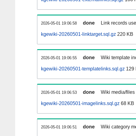
done
Link records use
2026-05-01 19:06:58
kgewiki-20260501-linktarget.sql.gz
220 KB
done
Wiki template in
2026-05-01 19:06:55
kgewiki-20260501-templatelinks.sql.gz
129
done
Wiki media/files
2026-05-01 19:06:53
kgewiki-20260501-imagelinks.sql.gz
68 KB
done
Wiki category m
2026-05-01 19:06:51