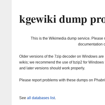
kgewiki dump pro
This is the Wikimedia dump service. Please 
documentation o
Older versions of the 7zip decoder on Windows ar
wikis; we recommend the use of bzip2 for Windows 
and later versions should work properly.
Please report problems with these dumps on Phabr
See
all databases list
.