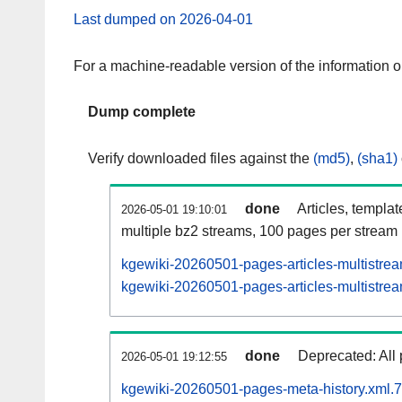
Last dumped on 2026-04-01
For a machine-readable version of the information 
Dump complete
Verify downloaded files against the
(md5)
,
(sha1)
done
Articles, templa
2026-05-01 19:10:01
multiple bz2 streams, 100 pages per stream
kgewiki-20260501-pages-articles-multistre
kgewiki-20260501-pages-articles-multistrea
done
Deprecated: All 
2026-05-01 19:12:55
kgewiki-20260501-pages-meta-history.xml.